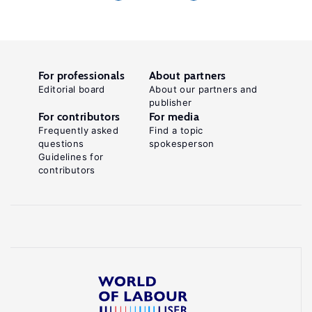
For professionals
About partners
Editorial board
About our partners and
publisher
For contributors
For media
Frequently asked
Find a topic
questions
spokesperson
Guidelines for
contributors