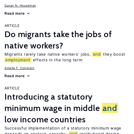
Susan N. Houseman
Read more
ARTICLE
Do migrants take the jobs of
native workers?
Migrants rarely take native workers’ jobs,
and
they boost
employment
effects in the long term
Amelie F. Constant
Read more
ARTICLE
Introducing a statutory
minimum wage in middle
and
low income countries
Successful implementation of a statutory minimum wage
depends on context, capacity,
and
institutional design