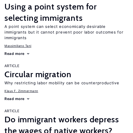
Using a point system for
selecting immigrants
A point system can select economically desirable
immigrants but it cannot prevent poor labor outcomes for
immigrants
Massimiliano Tani
Read more
ARTICLE
Circular migration
Why restricting labor mobility can be counterproductive
Klaus F. Zimmermann
Read more
ARTICLE
Do immigrant workers depress
the wages of native workers?