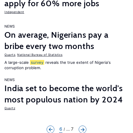
apply for 60% more jobs
Independent
NEWS
On average, Nigerians pay a
bribe every two months
Quartz
,
National Bureau of Statistics
A large-scale
survey
reveals the true extent of Nigeria's
corruption problem.
NEWS
India set to become the world’s
most populous nation by 2024
Quartz
6
... 7