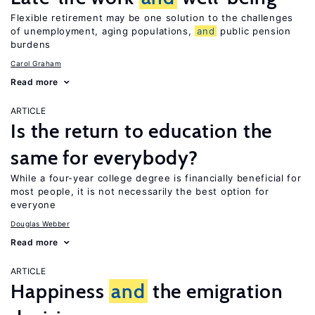
Flexible retirement may be one solution to the challenges
of unemployment, aging populations,
and
public pension
burdens
Carol Graham
Read more
ARTICLE
Is the return to education the
same for everybody?
While a four-year college degree is financially beneficial for
most people, it is not necessarily the best option for
everyone
Douglas Webber
Read more
ARTICLE
Happiness
and
the emigration