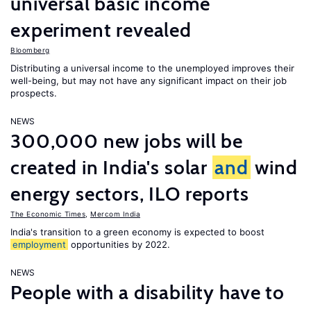
universal basic income
experiment revealed
Bloomberg
Distributing a universal income to the unemployed improves their
well-being, but may not have any significant impact on their job
prospects.
NEWS
300,000 new jobs will be
created in India's solar
and
wind
energy sectors, ILO reports
The Economic Times
,
Mercom India
India's transition to a green economy is expected to boost
employment
opportunities by 2022.
NEWS
People with a disability have to