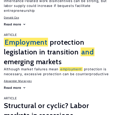
Inheritance-related work disincentives can be strong, but
labor supply could increase if bequests facilitate
entrepreneurship
Donald Cox
Read more
ARTICLE
Employment
protection
legislation in transition
and
emerging markets
Although market failures mean
employment
protection is
necessary, excessive protection can be counterproductive
Alexander Muravyev
Read more
ARTICLE
Structural or cyclic? Labor