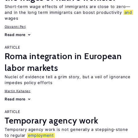
Short-term wage effects of immigrants are close to zero—
and in the long term immigrants can boost productivity
and
wages
Giovanni Peri
Read more
ARTICLE
Roma integration in European
labor markets
Nuclei of evidence tell a grim story, but a veil of ignorance
impedes policy efforts
Martin Kahanec
Read more
ARTICLE
Temporary agency work
Temporary agency work is not generally a stepping-stone
to regular
employment