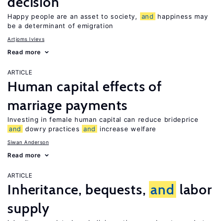
decision
Happy people are an asset to society,
and
happiness may
be a determinant of emigration
Artjoms Ivlevs
Read more
ARTICLE
Human capital effects of
marriage payments
Investing in female human capital can reduce brideprice
and
dowry practices
and
increase welfare
Siwan Anderson
Read more
ARTICLE
Inheritance, bequests,
and
labor
supply