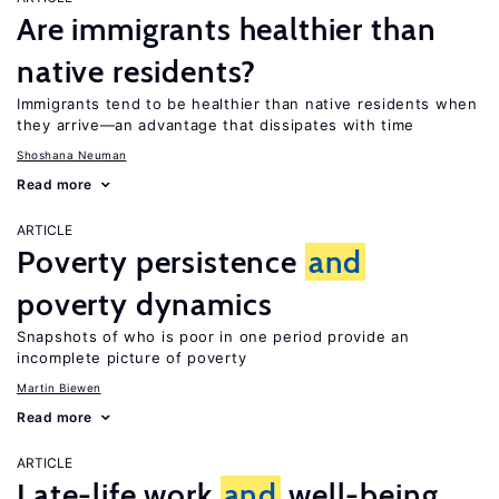
Are immigrants healthier than
native residents?
Immigrants tend to be healthier than native residents when
they arrive—an advantage that dissipates with time
Shoshana Neuman
Read more
ARTICLE
Poverty persistence
and
poverty dynamics
Snapshots of who is poor in one period provide an
incomplete picture of poverty
Martin Biewen
Read more
ARTICLE
Late-life work
and
well-being