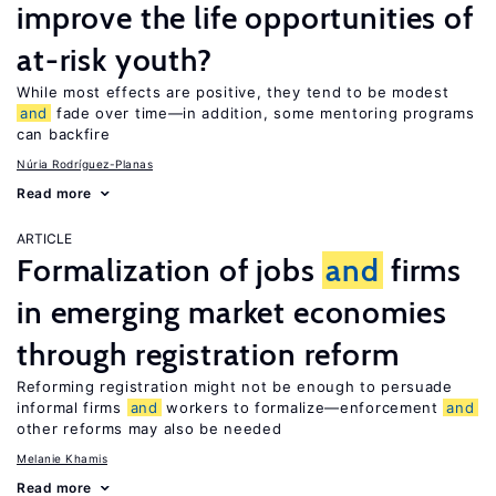
improve the life opportunities of
at-risk youth?
While most effects are positive, they tend to be modest
and
fade over time—in addition, some mentoring programs
can backfire
Núria Rodríguez-Planas
Read more
ARTICLE
Formalization of jobs
and
firms
in emerging market economies
through registration reform
Reforming registration might not be enough to persuade
informal firms
and
workers to formalize—enforcement
and
other reforms may also be needed
Melanie Khamis
Read more