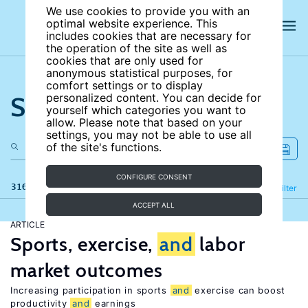
We use cookies to provide you with an
optimal website experience. This
includes cookies that are necessary for
the operation of the site as well as
cookies that are only used for
anonymous statistical purposes, for
comfort settings or to display
Search the site
personalized content. You can decide for
yourself which categories you want to
allow. Please note that based on your
settings, you may not be able to use all
of the site's functions.
CONFIGURE CONSENT
316 results
Refine
Filter
ACCEPT ALL
ARTICLE
Sports, exercise,
and
labor
market outcomes
Increasing participation in sports
and
exercise can boost
productivity
and
earnings