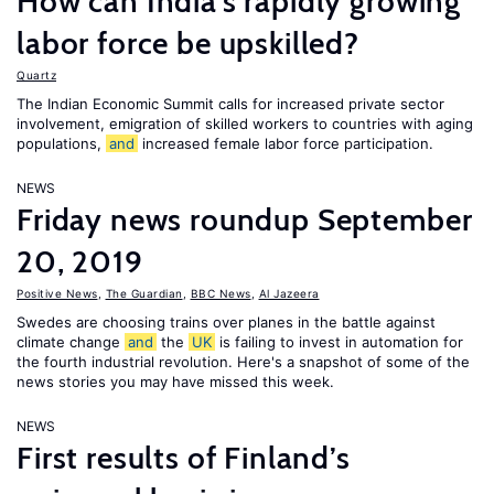
How can India's rapidly growing
labor force be upskilled?
Quartz
The Indian Economic Summit calls for increased private sector
involvement, emigration of skilled workers to countries with aging
populations,
and
increased female labor force participation.
NEWS
Friday news roundup September
20, 2019
Positive News
,
The Guardian
,
BBC News
,
Al Jazeera
Swedes are choosing trains over planes in the battle against
climate change
and
the
UK
is failing to invest in automation for
the fourth industrial revolution. Here's a snapshot of some of the
news stories you may have missed this week.
NEWS
First results of Finland’s