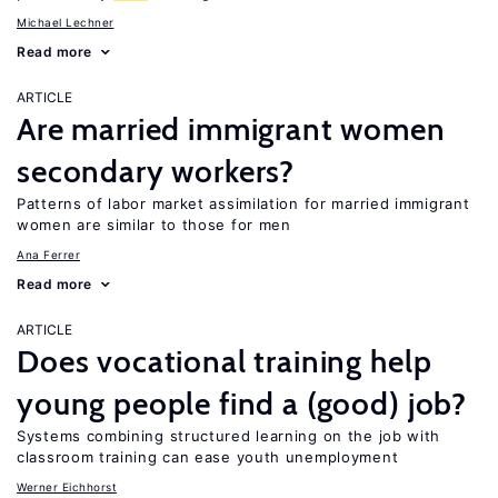
Michael Lechner
Read more
ARTICLE
Are married immigrant women
secondary workers?
Patterns of labor market assimilation for married immigrant
women are similar to those for men
Ana Ferrer
Read more
ARTICLE
Does vocational training help
young people find a (good) job?
Systems combining structured learning on the job with
classroom training can ease youth unemployment
Werner Eichhorst