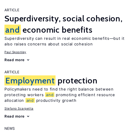
ARTICLE
Superdiversity, social cohesion,
and
economic benefits
Superdiversity can result in real economic benefits—but it
also raises concerns about social cohesion
Paul Spoonley
Read more
ARTICLE
Employment
protection
Policymakers need to find the right balance between
protecting workers
and
promoting efficient resource
allocation
and
productivity growth
Stefano Scarpetta
Read more
NEWS