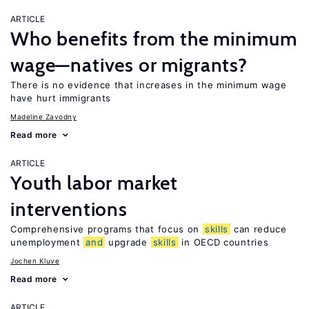
ARTICLE
Who benefits from the minimum
wage—natives or migrants?
There is no evidence that increases in the minimum wage
have hurt immigrants
Madeline Zavodny
Read more
ARTICLE
Youth labor market
interventions
Comprehensive programs that focus on
skills
can reduce
unemployment
and
upgrade
skills
in OECD countries
Jochen Kluve
Read more
ARTICLE