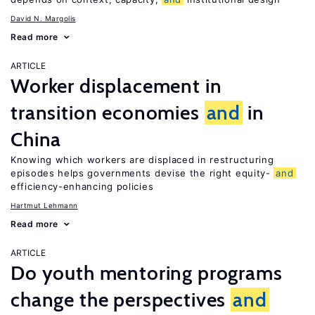
David N. Margolis
Read more
ARTICLE
Worker displacement in
transition economies
and
in
China
Knowing which workers are displaced in restructuring
episodes helps governments devise the right equity-
and
efficiency-enhancing policies
Hartmut Lehmann
Read more
ARTICLE
Do youth mentoring programs
change the perspectives
and