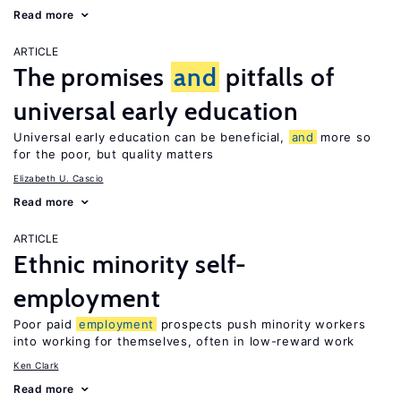
Read more
ARTICLE
The promises
and
pitfalls of
universal early education
Universal early education can be beneficial,
and
more so
for the poor, but quality matters
Elizabeth U. Cascio
Read more
ARTICLE
Ethnic minority self-
employment
Poor paid
employment
prospects push minority workers
into working for themselves, often in low-reward work
Ken Clark
Read more