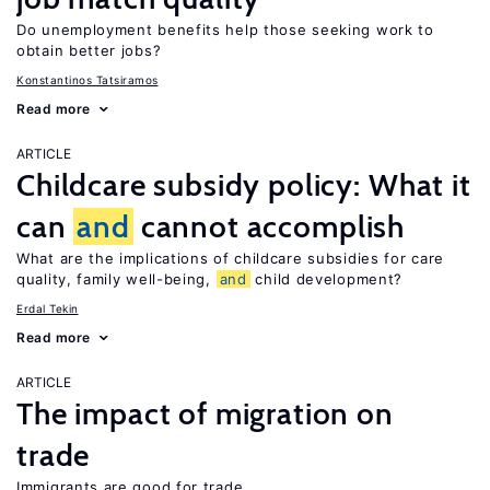
Do unemployment benefits help those seeking work to
obtain better jobs?
Konstantinos Tatsiramos
Read more
ARTICLE
Childcare subsidy policy: What it
can
and
cannot accomplish
What are the implications of childcare subsidies for care
quality, family well-being,
and
child development?
Erdal Tekin
Read more
ARTICLE
The impact of migration on
trade
Immigrants are good for trade