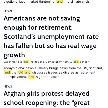
elections, labor market tightening,
and
the climate crisis.
NEWS
Americans are not saving
enough for retirement;
Scotland’s unemployment rate
has fallen but so has real wage
growth
Labor markets
and
institutions
,
Demography, family,
and
gender
Today’s global news summary brings news from the US, Scotland,
and
the
UK
and
discusses issues as diverse as retirement,
unemployment,
and
higher education.
NEWS
Afghan girls protest delayed
school reopening; the “great