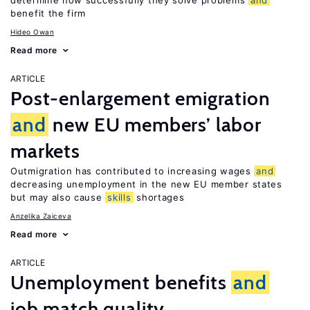
determine how successfully they solve problems
and
benefit the firm
Hideo Owan
Read more
ARTICLE
Post-enlargement emigration
and
new EU members’ labor
markets
Outmigration has contributed to increasing wages
and
decreasing unemployment in the new EU member states
but may also cause
skills
shortages
Anzelika Zaiceva
Read more
ARTICLE
Unemployment benefits
and
job match quality