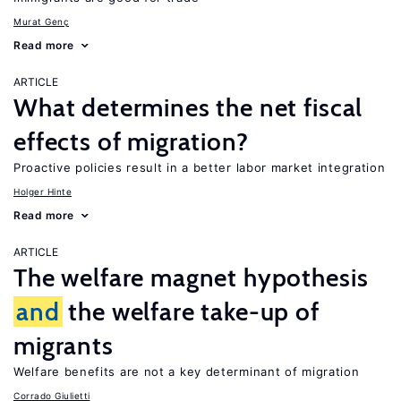
Murat Genç
Read more
ARTICLE
What determines the net fiscal
effects of migration?
Proactive policies result in a better labor market integration
Holger Hinte
Read more
ARTICLE
The welfare magnet hypothesis
and
the welfare take-up of
migrants
Welfare benefits are not a key determinant of migration
Corrado Giulietti