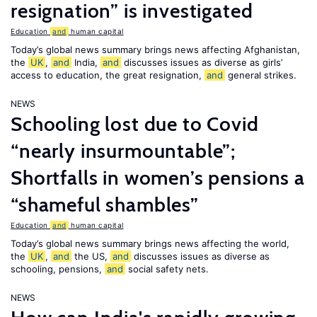
resignation” is investigated
Education
and
human capital
Today’s global news summary brings news affecting Afghanistan,
the
UK
,
and
India,
and
discusses issues as diverse as girls’
access to education, the great resignation,
and
general strikes.
NEWS
Schooling lost due to Covid
“nearly insurmountable”;
Shortfalls in women’s pensions a
“shameful shambles”
Education
and
human capital
Today’s global news summary brings news affecting the world,
the
UK
,
and
the US,
and
discusses issues as diverse as
schooling, pensions,
and
social safety nets.
NEWS