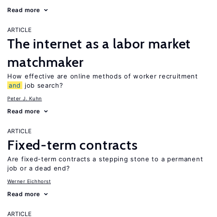
Read more
ARTICLE
The internet as a labor market
matchmaker
How effective are online methods of worker recruitment
and
job search?
Peter J. Kuhn
Read more
ARTICLE
Fixed-term contracts
Are fixed-term contracts a stepping stone to a permanent
job or a dead end?
Werner Eichhorst
Read more
ARTICLE