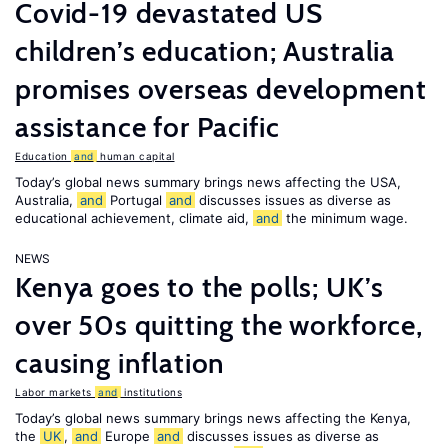
Covid-19 devastated US
children’s education; Australia
promises overseas development
assistance for Pacific
Education
and
human capital
Today’s global news summary brings news affecting the USA,
Australia,
and
Portugal
and
discusses issues as diverse as
educational achievement, climate aid,
and
the minimum wage.
NEWS
Kenya goes to the polls; UK’s
over 50s quitting the workforce,
causing inflation
Labor markets
and
institutions
Today’s global news summary brings news affecting the Kenya,
the
UK
,
and
Europe
and
discusses issues as diverse as