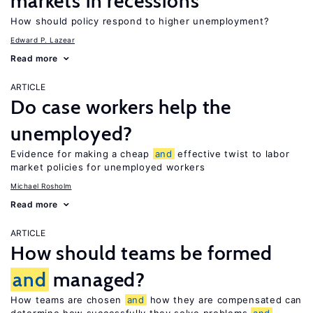
markets in recessions
How should policy respond to higher unemployment?
Edward P. Lazear
Read more
ARTICLE
Do case workers help the
unemployed?
Evidence for making a cheap
and
effective twist to labor
market policies for unemployed workers
Michael Rosholm
Read more
ARTICLE
How should teams be formed
and
managed?
How teams are chosen
and
how they are compensated can