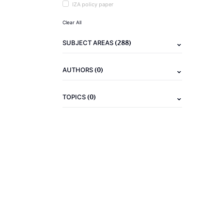
IZA policy paper
Clear All
(288)
SUBJECT AREAS
(0)
AUTHORS
(0)
TOPICS