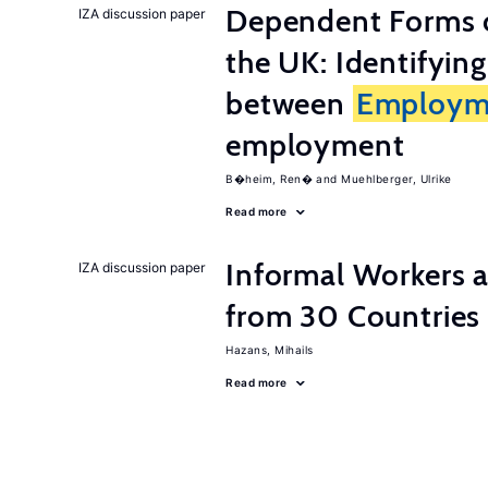
Dependent Forms 
IZA discussion paper
the UK: Identifyin
between
Employm
employment
B�heim, Ren�
Muehlberger, Ulrike
Read more
Informal Workers 
IZA discussion paper
from 30 Countries
Hazans, Mihails
Read more