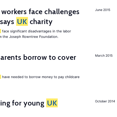
 workers face challenges
June 2015
 says
UK
charity
K
face significant disadvantages in the labor
om the Joseph Rowntree Foundation.
arents borrow to cover
March 2015
K
have needed to borrow money to pay childcare
sing for young
UK
October 2014