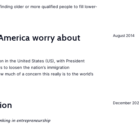
finding older or more qualified people to fill lower-
America worry about
August 2014
ion in the United States (US), with President
s to loosen the nation’s immigration
w much of a concern this really is to the world’s
ion
December 20
nking in entrepreneurship