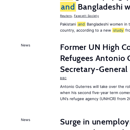
and
Bangladeshi w
Reuters
,
Fawcett Society
Pakistani
and
Bangladeshi women in 
country, according to a new
study
fr
Former UN High Co
News
Refugees Antonio 
Secretary-General
BBC
Antonio Guterres will take over the r
when his second five-year term comes 
UN’s refugee agency (UNHCR) from 2
Surge in unemploy
News