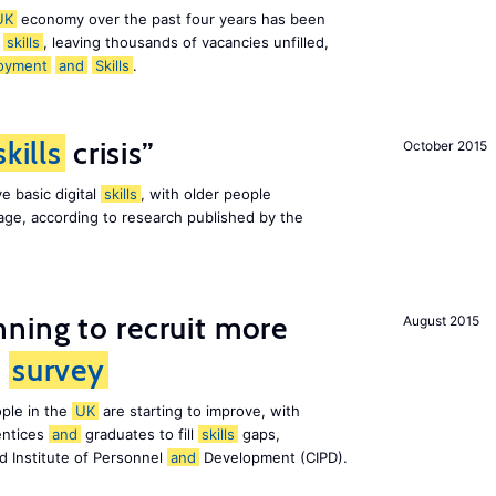
UK
economy over the past four years has been
f
skills
, leaving thousands of vacancies unfilled,
oyment
and
Skills
.
skills
crisis”
October 2015
e basic digital
skills
, with older people
al age, according to research published by the
ning to recruit more
August 2015
s
survey
ple in the
UK
are starting to improve, with
entices
and
graduates to fill
skills
gaps,
d Institute of Personnel
and
Development (CIPD).