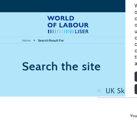
W
o
c
o
u
c
Home
Search Result For
c
c
t
Search the site
a
You