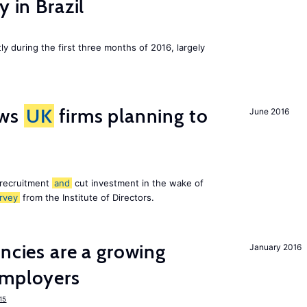
y in Brazil
ly during the first three months of 2016, largely
ws
UK
firms planning to
June 2016
 recruitment
and
cut investment in the wake of
rvey
from the Institute of Directors.
ancies are a growing
January 2016
mployers
15