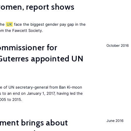
omen, report shows
the
UK
face the biggest gender pay gap in the
om the Fawcett Society.
mmissioner for
October 2016
Guterres appointed UN
ole of UN secretary-general from Ban Ki-moon
to an end on January 1, 2017, having led the
005 to 2015.
ment brings about
June 2016