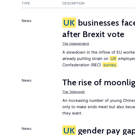
TYPE
DESCRIPTION
UK
businesses face
News
after Brexit vote
The Independent
A slowdown in the inflow of EU workers
already putting strain on
UK
employer
Confederation (REC)
survey
.
The rise of moonlig
News
The Telegraph
An increasing number of young Chines
only to make ends meet but also becau
they want.
UK
gender pay gap 
News