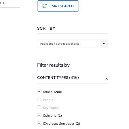
ATE
SAVE SEARCH
SORT BY
Publication date (descending)
Filter results by
(316)
CONTENT TYPES
(288)
Article
People
Key Topics
(1)
Opinions
(2)
IZA discussion paper