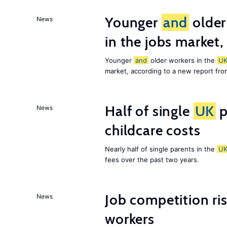
Younger
and
older
News
in the jobs market,
Younger
and
older workers in the
U
market, according to a new report fr
Half of single
UK
p
News
childcare costs
Nearly half of single parents in the
U
fees over the past two years.
Job competition ri
News
workers