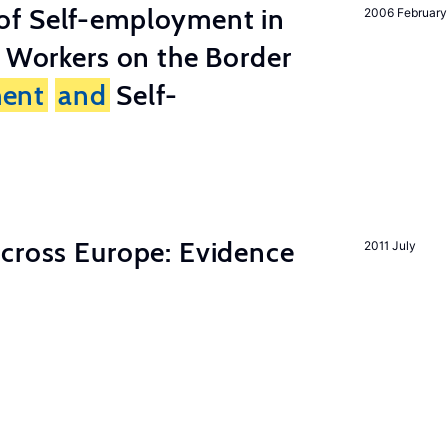
of Self-employment in
2006 February
g Workers on the Border
ent
and
Self-
across Europe: Evidence
2011 July