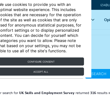
e use cookies to provide you with an
IZA@L
ptimal website experience. This includes
ookies that are necessary for the operation
Articles
Key topics
Opi
f the site as well as cookies that are only
sed for anonymous statistical purposes, for
omfort settings or to display personalized
ontent. You can decide for yourself which
ategories you want to allow. Please note
hat based on your settings, you may not be
ble to use all of the site's functions.
CONFIGURE CONSENT
ACCEPT ALL
SEARCH
UK Skills and Employment Survey
316
r search for
returned
results
R