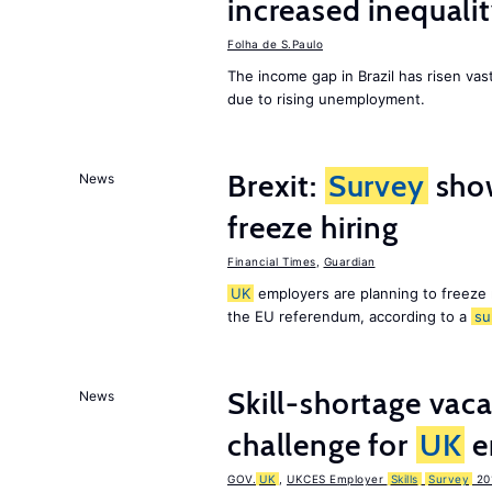
increased inequalit
Folha de S.Paulo
The income gap in Brazil has risen vast
due to rising unemployment.
Brexit:
Survey
sho
News
freeze hiring
Financial Times
,
Guardian
UK
employers are planning to freeze
the EU referendum, according to a
su
Skill-shortage vac
News
challenge for
UK
e
GOV.
UK
,
UKCES Employer
Skills
Survey
20