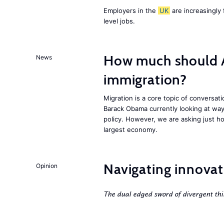
Employers in the
UK
are increasingly 
level jobs.
How much should 
News
immigration?
Migration is a core topic of conversat
Barack Obama currently looking at way
policy. However, we are asking just ho
largest economy.
Navigating innovat
Opinion
The dual edged sword of divergent thi