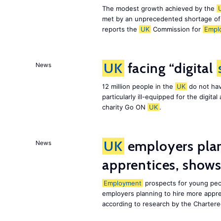
The modest growth achieved by the
met by an unprecedented shortage o
reports the
UK
Commission for
Empl
UK
facing “digital
News
12 million people in the
UK
do not hav
particularly ill-equipped for the digit
charity Go ON
UK
.
UK
employers plan
News
apprentices, show
Employment
prospects for young peo
employers planning to hire more appr
according to research by the Chartere