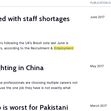
PUBLICATION D
d with staff shortages
June 2017
 following the UK’s Brexit vote last June is
s, according to the Recruitment &
Employment
hting in China
May 2017
e professionals are choosing multiple careers not
se the one job they have is not exactly what
is worst for Pakistani
March 2017