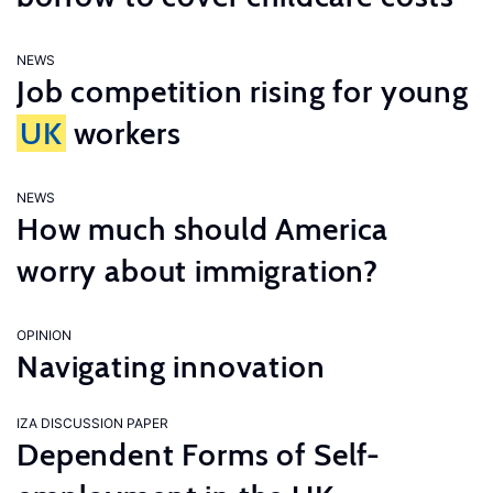
NEWS
Job competition rising for young
UK
workers
NEWS
How much should America
worry about immigration?
OPINION
Navigating innovation
IZA DISCUSSION PAPER
Dependent Forms of Self-