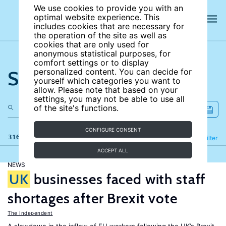
We use cookies to provide you with an
optimal website experience. This
includes cookies that are necessary for
the operation of the site as well as
cookies that are only used for
anonymous statistical purposes, for
comfort settings or to display
Search the site
personalized content. You can decide for
yourself which categories you want to
allow. Please note that based on your
settings, you may not be able to use all
of the site's functions.
CONFIGURE CONSENT
316 results
Refine
Filter
ACCEPT ALL
NEWS
UK
businesses faced with staff
shortages after Brexit vote
The Independent