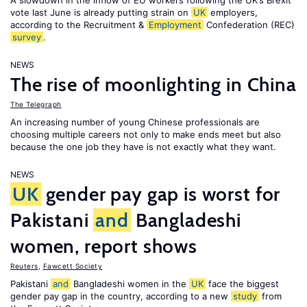
A slowdown in the inflow of EU workers following the UK’s Brexit
vote last June is already putting strain on
UK
employers,
according to the Recruitment &
Employment
Confederation (REC)
survey
.
NEWS
The rise of moonlighting in China
The Telegraph
An increasing number of young Chinese professionals are
choosing multiple careers not only to make ends meet but also
because the one job they have is not exactly what they want.
NEWS
UK
gender pay gap is worst for
Pakistani
and
Bangladeshi
women, report shows
Reuters
,
Fawcett Society
Pakistani
and
Bangladeshi women in the
UK
face the biggest
gender pay gap in the country, according to a new
study
from