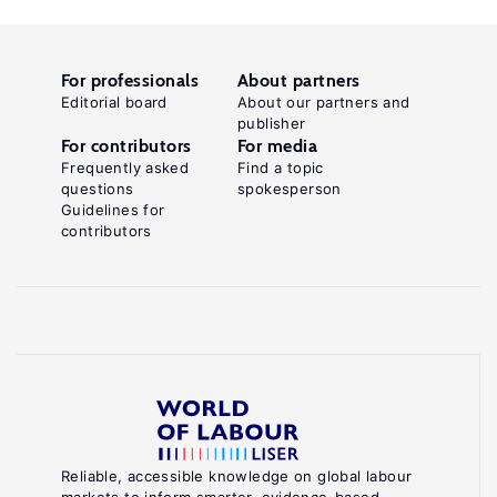
For professionals
About partners
Editorial board
About our partners and
publisher
For contributors
For media
Frequently asked
Find a topic
questions
spokesperson
Guidelines for
contributors
Reliable, accessible knowledge on global labour