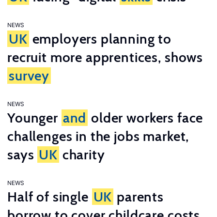
NEWS
UK
employers planning to
recruit more apprentices, shows
survey
NEWS
Younger
and
older workers face
challenges in the jobs market,
says
UK
charity
NEWS
Half of single
UK
parents
borrow to cover childcare costs