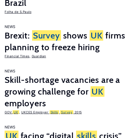
Brazil
Folha de S.Paulo
NEWS
Brexit:
Survey
shows
UK
firms
planning to freeze hiring
Financial Times
,
Guardian
NEWS
Skill-shortage vacancies are a
growing challenge for
UK
employers
GOV.
UK
,
UKCES Employer
Skills
Survey
2015
NEWS
UK
facing “digital
skills
crisis”