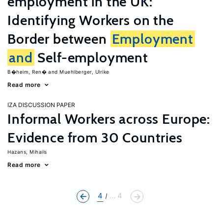
employment in the UK:
Identifying Workers on the
Border between
Employment
and
Self-employment
B�heim, Ren�
Muehlberger, Ulrike
Read more
IZA DISCUSSION PAPER
Informal Workers across Europe:
Evidence from 30 Countries
Hazans, Mihails
Read more
4
... 4