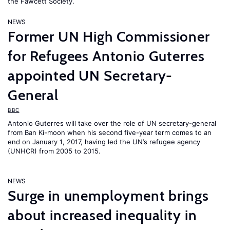
the Fawcett Society.
NEWS
Former UN High Commissioner
for Refugees Antonio Guterres
appointed UN Secretary-
General
BBC
Antonio Guterres will take over the role of UN secretary-general
from Ban Ki-moon when his second five-year term comes to an
end on January 1, 2017, having led the UN’s refugee agency
(UNHCR) from 2005 to 2015.
NEWS
Surge in unemployment brings
about increased inequality in