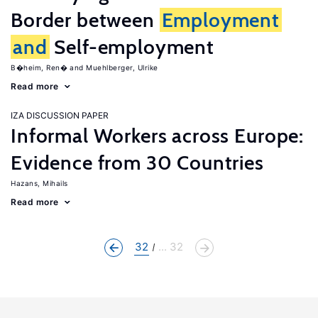
Border between
Employment
and
Self-employment
B�heim, Ren�
Muehlberger, Ulrike
Read more
IZA DISCUSSION PAPER
Informal Workers across Europe:
Evidence from 30 Countries
Hazans, Mihails
Read more
32
... 32