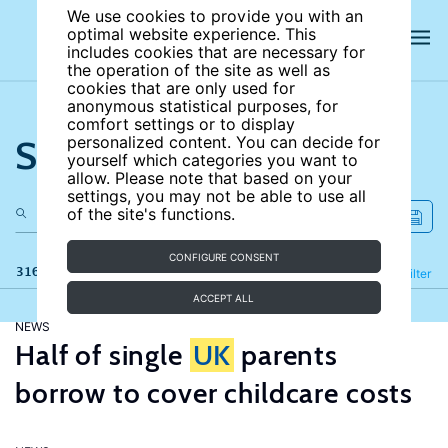
We use cookies to provide you with an
optimal website experience. This
includes cookies that are necessary for
the operation of the site as well as
cookies that are only used for
anonymous statistical purposes, for
comfort settings or to display
Search the site
personalized content. You can decide for
yourself which categories you want to
allow. Please note that based on your
settings, you may not be able to use all
of the site's functions.
CONFIGURE CONSENT
316 results
Refine
Filter
ACCEPT ALL
NEWS
Half of single
UK
parents
borrow to cover childcare costs