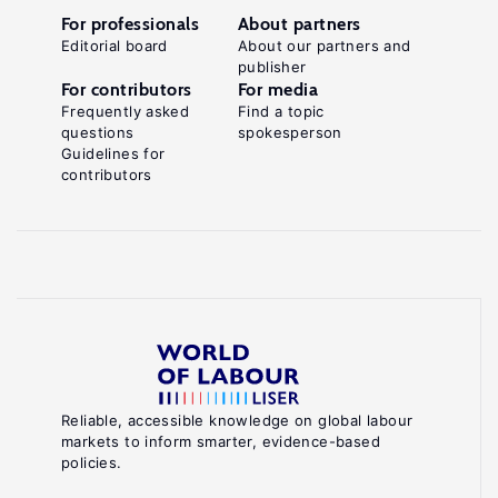
For professionals
About partners
Editorial board
About our partners and
publisher
For contributors
For media
Frequently asked
Find a topic
questions
spokesperson
Guidelines for
contributors
Reliable, accessible knowledge on global labour
markets to inform smarter, evidence-based
policies.