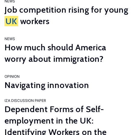
NEWS
Job competition rising for young
UK
workers
NEWS
How much should America
worry about immigration?
OPINION
Navigating innovation
IZA DISCUSSION PAPER
Dependent Forms of Self-
employment in the UK:
Identifying Workers on the