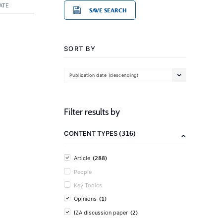
ATE
SAVE SEARCH
SORT BY
Publication date (descending)
Filter results by
(316)
CONTENT TYPES
(288)
Article
People
Key Topics
(1)
Opinions
(2)
IZA discussion paper