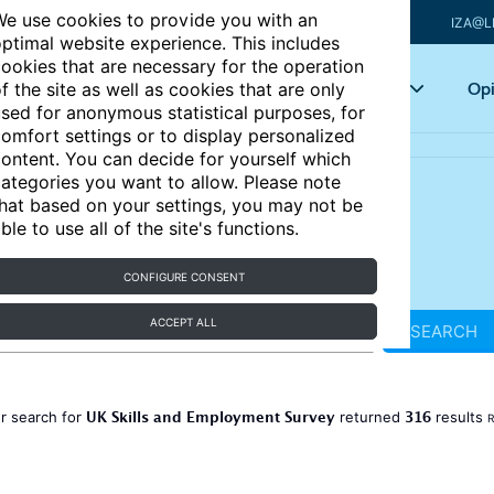
e use cookies to provide you with an
IZA@L
ptimal website experience. This includes
ookies that are necessary for the operation
Articles
Key topics
Opi
f the site as well as cookies that are only
sed for anonymous statistical purposes, for
omfort settings or to display personalized
ontent. You can decide for yourself which
ategories you want to allow. Please note
hat based on your settings, you may not be
ble to use all of the site's functions.
CONFIGURE CONSENT
ACCEPT ALL
SEARCH
UK Skills and Employment Survey
316
r search for
returned
results
R