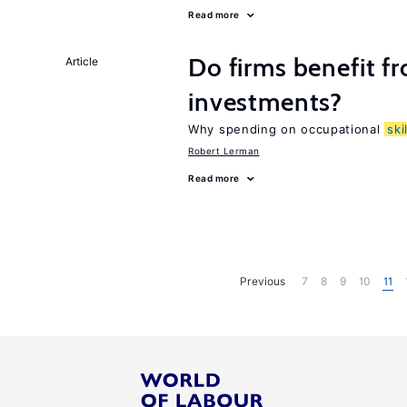
Read more
Do firms benefit f
Article
investments?
Why spending on occupational
ski
Robert Lerman
Read more
Previous
7
8
9
10
11