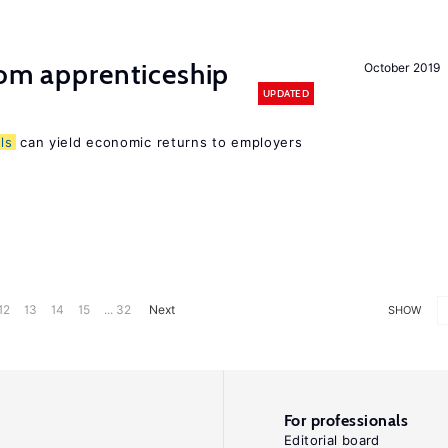
rom apprenticeship
October 2019
UPDATED
lls
can yield economic returns to employers
12
13
14
15
... 32
Next
SHOW
For professionals
Editorial board