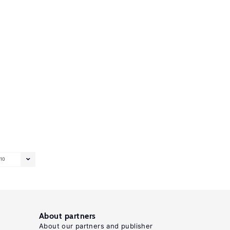
10
About partners
About our partners and publisher