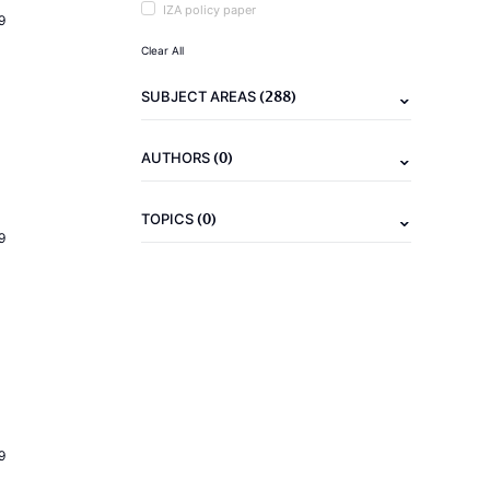
IZA policy paper
9
Clear All
(288)
SUBJECT AREAS
(0)
AUTHORS
(0)
TOPICS
9
9