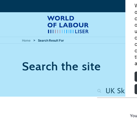
W
o
c
o
u
c
Home
Search Result For
c
c
t
Search the site
a
You