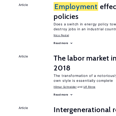
Employment
effec
Article
policies
Does a switch in energy policy to
destroy jobs in an industrial count
Nico Pestel
Read more
The labor market 
Article
2018
The transformation of a notoriously
own style is essentially complete
Hilmar Schneider
Ulf Rinne
Read more
Intergenerational 
Article