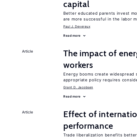
capital
Better educated parents invest m
are more successful in the labor m
Paul J. Devereux
Read more
The impact of ene
Article
workers
Energy booms create widespread sh
appropriate policy requires conside
Grant D. Jacobsen
Read more
Effect of internatio
Article
performance
Trade liberalization benefits bett