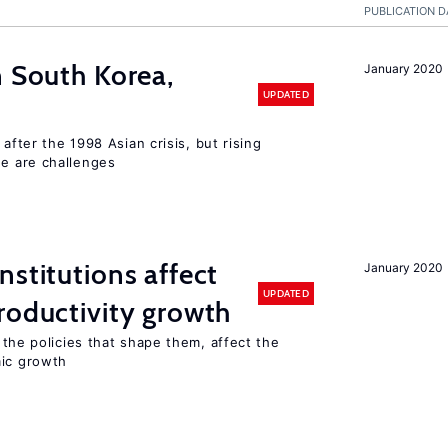
PUBLICATION D
n South Korea,
January 2020
UPDATED
 after the 1998 Asian crisis, but rising
e are challenges
nstitutions affect
January 2020
UPDATED
oductivity growth
the policies that shape them, affect the
mic growth