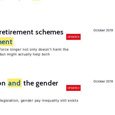
y retirement schemes
October 2019
UPDATED
ent
force longer not only doesn’t harm the
but might actually help both
ion
and
the gender
October 2019
UPDATED
egislation, gender pay inequality still exists