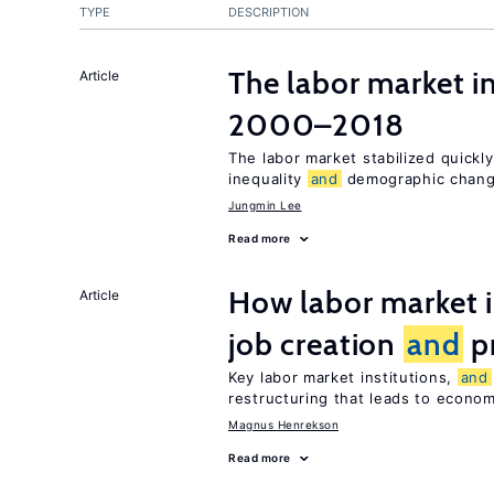
TYPE
DESCRIPTION
The labor market i
Article
2000–2018
The labor market stabilized quickly
inequality
and
demographic chang
Jungmin Lee
Read more
How labor market i
Article
job creation
and
pr
Key labor market institutions,
and
restructuring that leads to econo
Magnus Henrekson
Read more