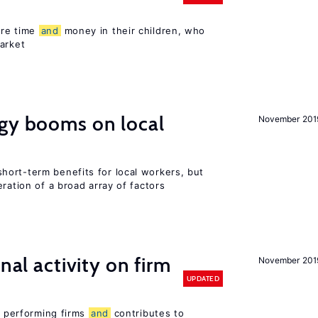
ore time
and
money in their children, who
arket
rgy booms on local
November 201
ort-term benefits for local workers, but
ration of a broad array of factors
nal activity on firm
November 201
UPDATED
er performing firms
and
contributes to