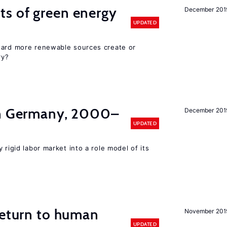
ts of green energy
December 201
UPDATED
ward more renewable sources create or
ry?
in Germany, 2000–
December 201
UPDATED
 rigid labor market into a role model of its
return to human
November 201
UPDATED