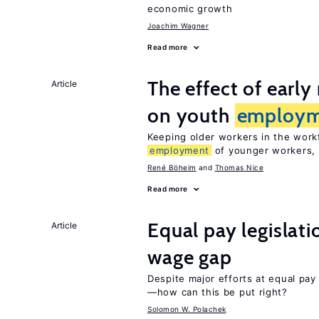
economic growth
Joachim Wagner
Read more
The effect of earl
Article
on youth
employm
Keeping older workers in the work
employment
of younger workers, 
René Böheim
Thomas Nice
Read more
Equal pay legislat
Article
wage gap
Despite major efforts at equal pay l
—how can this be put right?
Solomon W. Polachek