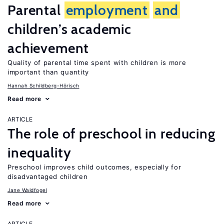
Parental
employment
and
children’s academic
achievement
Quality of parental time spent with children is more
important than quantity
Hannah Schildberg-Hörisch
Read more
ARTICLE
The role of preschool in reducing
inequality
Preschool improves child outcomes, especially for
disadvantaged children
Jane Waldfogel
Read more
ARTICLE