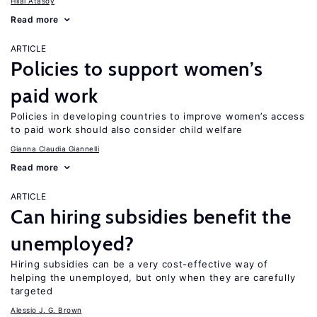
Hilal Atasoy
Read more
ARTICLE
Policies to support women’s
paid work
Policies in developing countries to improve women’s access
to paid work should also consider child welfare
Gianna Claudia Giannelli
Read more
ARTICLE
Can hiring subsidies benefit the
unemployed?
Hiring subsidies can be a very cost-effective way of
helping the unemployed, but only when they are carefully
targeted
Alessio J. G. Brown