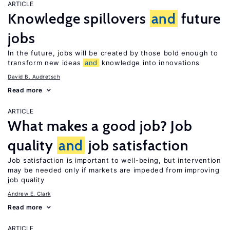
ARTICLE
Knowledge spillovers
and
future
jobs
In the future, jobs will be created by those bold enough to
transform new ideas
and
knowledge into innovations
David B. Audretsch
Read more
ARTICLE
What makes a good job? Job
quality
and
job satisfaction
Job satisfaction is important to well-being, but intervention
may be needed only if markets are impeded from improving
job quality
Andrew E. Clark
Read more
ARTICLE