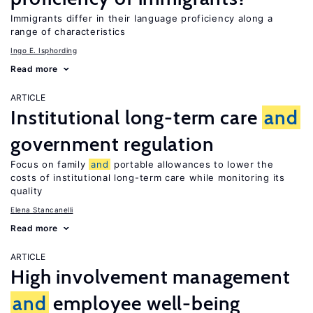
Immigrants differ in their language proficiency along a
range of characteristics
Ingo E. Isphording
Read more
ARTICLE
Institutional long-term care
and
government regulation
Focus on family
and
portable allowances to lower the
costs of institutional long-term care while monitoring its
quality
Elena Stancanelli
Read more
ARTICLE
High involvement management
and
employee well-being