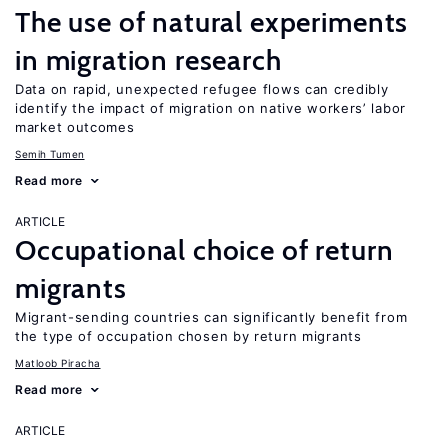
The use of natural experiments
in migration research
Data on rapid, unexpected refugee flows can credibly
identify the impact of migration on native workers’ labor
market outcomes
Semih Tumen
Read more
ARTICLE
Occupational choice of return
migrants
Migrant-sending countries can significantly benefit from
the type of occupation chosen by return migrants
Matloob Piracha
Read more
ARTICLE