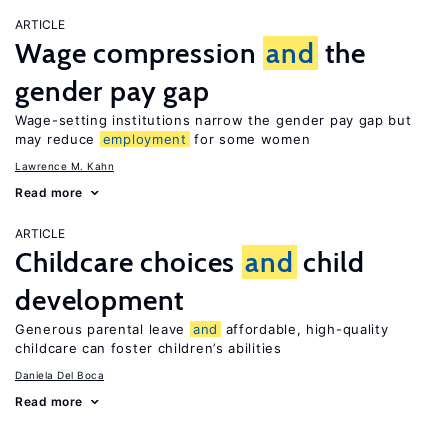
ARTICLE
Wage compression
and
the
gender pay gap
Wage-setting institutions narrow the gender pay gap but
may reduce
employment
for some women
Lawrence M. Kahn
Read more
ARTICLE
Childcare choices
and
child
development
Generous parental leave
and
affordable, high-quality
childcare can foster children’s abilities
Daniela Del Boca
Read more