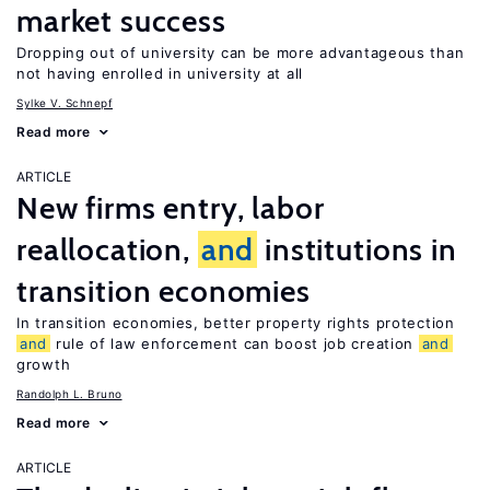
market success
Dropping out of university can be more advantageous than
not having enrolled in university at all
Sylke V. Schnepf
Read more
ARTICLE
New firms entry, labor
reallocation,
and
institutions in
transition economies
In transition economies, better property rights protection
and
rule of law enforcement can boost job creation
and
growth
Randolph L. Bruno
Read more
ARTICLE