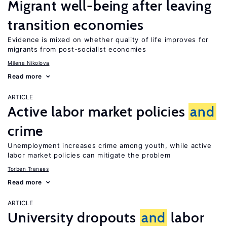
Migrant well-being after leaving
transition economies
Evidence is mixed on whether quality of life improves for
migrants from post-socialist economies
Milena Nikolova
Read more
ARTICLE
Active labor market policies
and
crime
Unemployment increases crime among youth, while active
labor market policies can mitigate the problem
Torben Tranaes
Read more
ARTICLE
University dropouts
and
labor