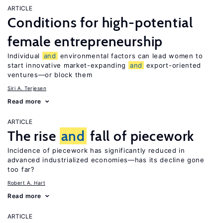
ARTICLE
Conditions for high-potential
female entrepreneurship
Individual
and
environmental factors can lead women to
start innovative market-expanding
and
export-oriented
ventures—or block them
Siri A. Terjesen
Read more
ARTICLE
The rise
and
fall of piecework
Incidence of piecework has significantly reduced in
advanced industrialized economies—has its decline gone
too far?
Robert A. Hart
Read more
ARTICLE