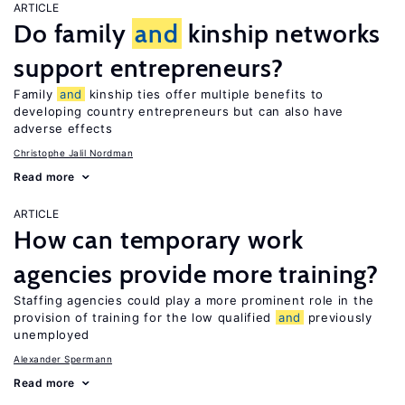
ARTICLE
Do family
and
kinship networks
support entrepreneurs?
Family
and
kinship ties offer multiple benefits to
developing country entrepreneurs but can also have
adverse effects
Christophe Jalil Nordman
Read more
ARTICLE
How can temporary work
agencies provide more training?
Staffing agencies could play a more prominent role in the
provision of training for the low qualified
and
previously
unemployed
Alexander Spermann
Read more