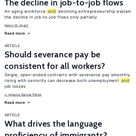
The decline in job-to-job flows
An aging workforce
and
declining entrepreneurship explain
the decline in job-to-job flows only partially
Henry R. Hyatt
Read more
ARTICLE
Should severance pay be
consistent for all workers?
Single, open-ended contracts with severance pay smoothly
rising with seniority can decrease both unemployment
and
job losses
J. Ignacio García Pérez
Read more
ARTICLE
What drives the language
proficiency of immigrants?