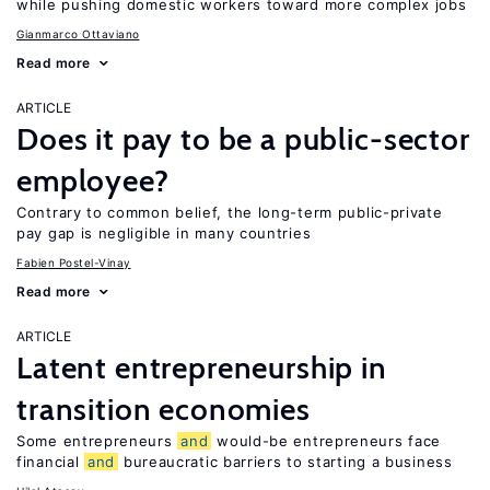
while pushing domestic workers toward more complex jobs
Gianmarco Ottaviano
Read more
ARTICLE
Does it pay to be a public-sector
employee?
Contrary to common belief, the long-term public-private
pay gap is negligible in many countries
Fabien Postel-Vinay
Read more
ARTICLE
Latent entrepreneurship in
transition economies
Some entrepreneurs
and
would-be entrepreneurs face
financial
and
bureaucratic barriers to starting a business