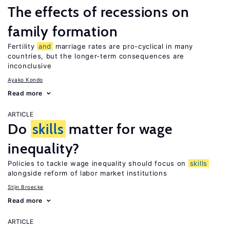
The effects of recessions on
family formation
Fertility
and
marriage rates are pro-cyclical in many
countries, but the longer-term consequences are
inconclusive
Ayako Kondo
Read more
ARTICLE
Do
skills
matter for wage
inequality?
Policies to tackle wage inequality should focus on
skills
alongside reform of labor market institutions
Stijn Broecke
Read more
ARTICLE