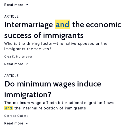
Read more
ARTICLE
Intermarriage
and
the economic
success of immigrants
Who is the driving factor—the native spouses or the
immigrants themselves?
Olga K. Nottmeyer
Read more
ARTICLE
Do minimum wages induce
immigration?
The minimum wage affects international migration flows
and
the internal relocation of immigrants
Corrado Giulietti
Read more