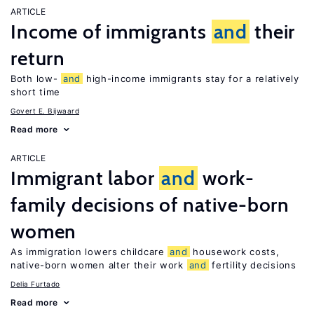
ARTICLE
Income of immigrants
and
their
return
Both low-
and
high-income immigrants stay for a relatively
short time
Govert E. Bijwaard
Read more
ARTICLE
Immigrant labor
and
work-
family decisions of native-born
women
As immigration lowers childcare
and
housework costs,
native-born women alter their work
and
fertility decisions
Delia Furtado
Read more