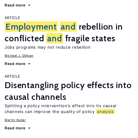
Read more
ARTICLE
Employment
and
rebellion in
conflicted
and
fragile states
Jobs programs may not reduce rebellion
Michael J. Gilligan
Read more
ARTICLE
Disentangling policy effects into
causal channels
Splitting a policy intervention’s effect into its causal
channels can improve the quality of policy
analysis
Martin Huber
Read more