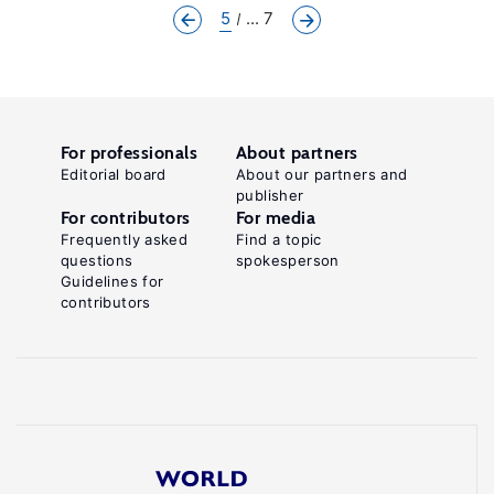
5
... 7
For professionals
About partners
Editorial board
About our partners and
publisher
For contributors
For media
Frequently asked
Find a topic
questions
spokesperson
Guidelines for
contributors