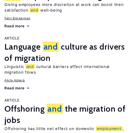
Giving employees more discretion at work can boost their
satisfaction
and
well-being
Petri Böckerman
Read more
ARTICLE
Language
and
culture as drivers
of migration
Linguistic
and
cultural barriers affect international
migration flows
Alicía Adserà
Read more
ARTICLE
Offshoring
and
the migration of
jobs
Offshoring has little net effect on domestic
employment
,