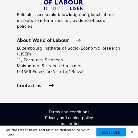
Reliable, accessible knowledge on global labour
markets to inform smarter, evidence-based
policies.
About World of Labour
Luxembourg Institute of Socio-Economic Research
(LISER)
11, Porte des Sciences
Maison des Sciences Humaines
L-4366 Esch-sur-Alzette / Belval
Contact us
Terms and conditions
Privacy and cookie policy
Legal notice
All Rights Reserved. ISSN: 2054-9571
Get the latest news and articles delivered to your
SUBSCRIBE
inbox