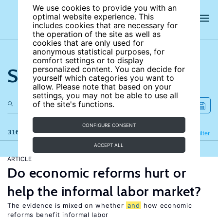
We use cookies to provide you with an
optimal website experience. This
includes cookies that are necessary for
the operation of the site as well as
cookies that are only used for
anonymous statistical purposes, for
comfort settings or to display
Search the site
personalized content. You can decide for
yourself which categories you want to
allow. Please note that based on your
settings, you may not be able to use all
of the site's functions.
CONFIGURE CONSENT
316 results
Refine
Filter
ACCEPT ALL
ARTICLE
Do economic reforms hurt or
help the informal labor market?
The evidence is mixed on whether
and
how economic
reforms benefit informal labor