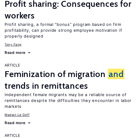
Profit sharing: Consequences for
workers
Profit sharing, a formal “bonus” program based on firm
profitability, can provide strong employee motivation if
properly designed
Tony Fang
Read more
ARTICLE
Feminization of migration
and
trends in remittances
Independent female migrants may be a reliable source of
remittances despite the difficulties they encounter in labor
markets
Maelan Le Goff
Read more
ARTICLE