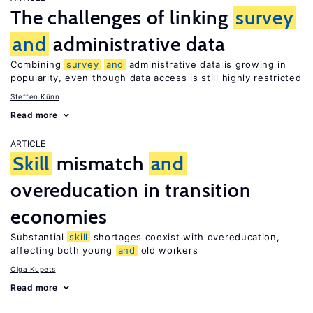
The challenges of linking
survey
and
administrative data
Combining
survey
and
administrative data is growing in
popularity, even though data access is still highly restricted
Steffen Künn
Read more
ARTICLE
Skill
mismatch
and
overeducation in transition
economies
Substantial
skill
shortages coexist with overeducation,
affecting both young
and
old workers
Olga Kupets
Read more