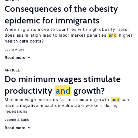
Consequences of the obesity
epidemic for immigrants
When migrants move to countries with high obesity rates,
does assimilation lead to labor market penalties
and
higher
health care costs?
Laura Argys
Read more
ARTICLE
Do minimum wages stimulate
productivity
and
growth?
Minimum wage increases fail to stimulate growth
and
can
have a negative impact on vulnerable workers during
recessions
Joseph J. Sabia
Read more