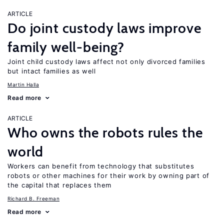
ARTICLE
Do joint custody laws improve
family well-being?
Joint child custody laws affect not only divorced families
but intact families as well
Martin Halla
Read more
ARTICLE
Who owns the robots rules the
world
Workers can benefit from technology that substitutes
robots or other machines for their work by owning part of
the capital that replaces them
Richard B. Freeman
Read more