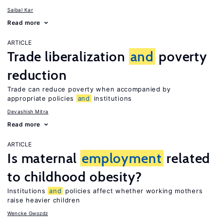
Saibal Kar
Read more
ARTICLE
Trade liberalization
and
poverty
reduction
Trade can reduce poverty when accompanied by
appropriate policies
and
institutions
Devashish Mitra
Read more
ARTICLE
Is maternal
employment
related
to childhood obesity?
Institutions
and
policies affect whether working mothers
raise heavier children
Wencke Gwozdz