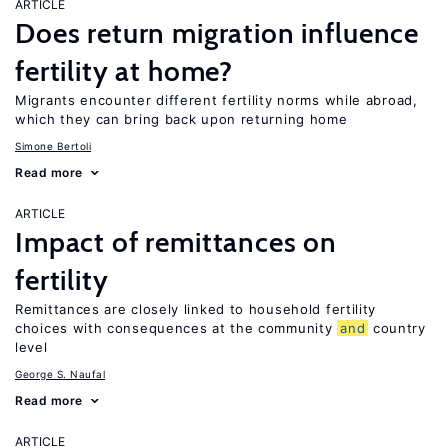
ARTICLE
Does return migration influence
fertility at home?
Migrants encounter different fertility norms while abroad,
which they can bring back upon returning home
Simone Bertoli
Read more
ARTICLE
Impact of remittances on
fertility
Remittances are closely linked to household fertility
choices with consequences at the community
and
country
level
George S. Naufal
Read more
ARTICLE