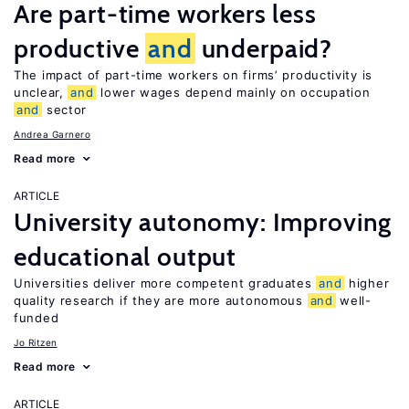
Are part-time workers less
productive
and
underpaid?
The impact of part-time workers on firms’ productivity is
unclear,
and
lower wages depend mainly on occupation
and
sector
Andrea Garnero
Read more
ARTICLE
University autonomy: Improving
educational output
Universities deliver more competent graduates
and
higher
quality research if they are more autonomous
and
well-
funded
Jo Ritzen
Read more
ARTICLE