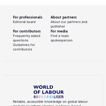
For professionals
About partners
Editorial board
About our partners and
publisher
For contributors
For media
Frequently asked
Find a topic
questions
spokesperson
Guidelines for
contributors
Reliable, accessible knowledge on global labour