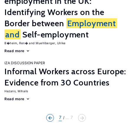
employment in the UK:
Identifying Workers on the
Border between
Employment
and
Self-employment
B�heim, Ren�
Muehlberger, Ulrike
Read more
IZA DISCUSSION PAPER
Informal Workers across Europe:
Evidence from 30 Countries
Hazans, Mihails
Read more
7
... 7