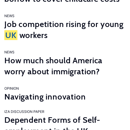
NEWS
Job competition rising for young
UK
workers
NEWS
How much should America
worry about immigration?
OPINION
Navigating innovation
IZA DISCUSSION PAPER
Dependent Forms of Self-