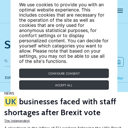
We use cookies to provide you with an
optimal website experience. This
includes cookies that are necessary for
the operation of the site as well as
cookies that are only used for
anonymous statistical purposes, for
comfort settings or to display
Search the site
personalized content. You can decide for
yourself which categories you want to
allow. Please note that based on your
settings, you may not be able to use all
of the site's functions.
CONFIGURE CONSENT
316 results
Refine
Filter
ACCEPT ALL
NEWS
UK
businesses faced with staff
shortages after Brexit vote
The Independent