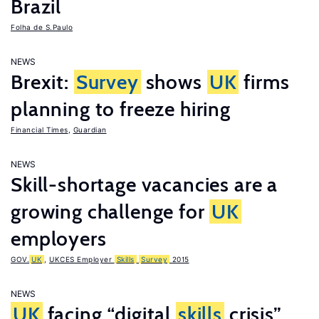
Brazil
Folha de S.Paulo
NEWS
Brexit:
Survey
shows
UK
firms
planning to freeze hiring
Financial Times
,
Guardian
NEWS
Skill-shortage vacancies are a
growing challenge for
UK
employers
GOV.
UK
,
UKCES Employer
Skills
Survey
2015
NEWS
UK
facing “digital
skills
crisis”