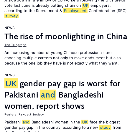
A slowdown in the inflow of EU workers following the UK’s Brexit
vote last June is already putting strain on
UK
employers,
according to the Recruitment &
Employment
Confederation (REC)
survey
.
NEWS
The rise of moonlighting in China
The Telegraph
An increasing number of young Chinese professionals are
choosing multiple careers not only to make ends meet but also
because the one job they have is not exactly what they want.
NEWS
UK
gender pay gap is worst for
Pakistani
and
Bangladeshi
women, report shows
Reuters
,
Fawcett Society
Pakistani
and
Bangladeshi women in the
UK
face the biggest
gender pay gap in the country, according to a new
study
from