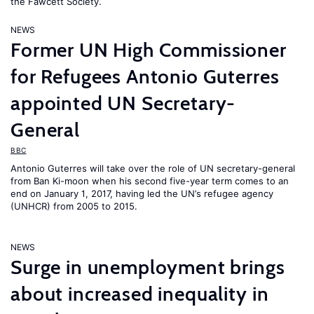
the Fawcett Society.
NEWS
Former UN High Commissioner
for Refugees Antonio Guterres
appointed UN Secretary-
General
BBC
Antonio Guterres will take over the role of UN secretary-general
from Ban Ki-moon when his second five-year term comes to an
end on January 1, 2017, having led the UN’s refugee agency
(UNHCR) from 2005 to 2015.
NEWS
Surge in unemployment brings
about increased inequality in