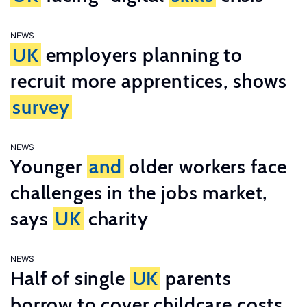
NEWS
UK
employers planning to
recruit more apprentices, shows
survey
NEWS
Younger
and
older workers face
challenges in the jobs market,
says
UK
charity
NEWS
Half of single
UK
parents
borrow to cover childcare costs