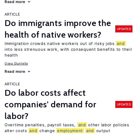
Read more
ARTICLE
Do immigrants improve the
UPDATED
health of native workers?
Immigration crowds native workers out of risky jobs
and
into less strenuous work, with consequent benefits to their
health
Osea Giuntella
Read more
ARTICLE
Do labor costs affect
companies’ demand for
UPDATED
labor?
Overtime penalties, payroll taxes,
and
other labor policies
alter costs
and
change
employment
and
output