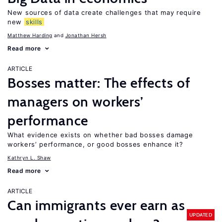
New sources of data create challenges that may require
new
skills
Matthew Harding
Jonathan Hersh
Read more
ARTICLE
Bosses matter: The effects of
managers on workers’
performance
What evidence exists on whether bad bosses damage
workers’ performance, or good bosses enhance it?
Kathryn L. Shaw
Read more
ARTICLE
Can immigrants ever earn as
UPDATED