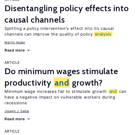
Disentangling policy effects into
causal channels
Splitting a policy intervention’s effect into its causal
channels can improve the quality of policy
analysis
Martin Huber
Read more
ARTICLE
Do minimum wages stimulate
productivity
and
growth?
Minimum wage increases fail to stimulate growth
and
can
have a negative impact on vulnerable workers during
recessions
Joseph J. Sabia
Read more
ARTICLE