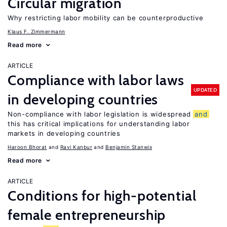
Circular migration
Why restricting labor mobility can be counterproductive
Klaus F. Zimmermann
Read more
ARTICLE
Compliance with labor laws
UPDATED
in developing countries
Non-compliance with labor legislation is widespread
and
this has critical implications for understanding labor
markets in developing countries
Haroon Bhorat
Ravi Kanbur
Benjamin Stanwix
Read more
ARTICLE
Conditions for high-potential
female entrepreneurship