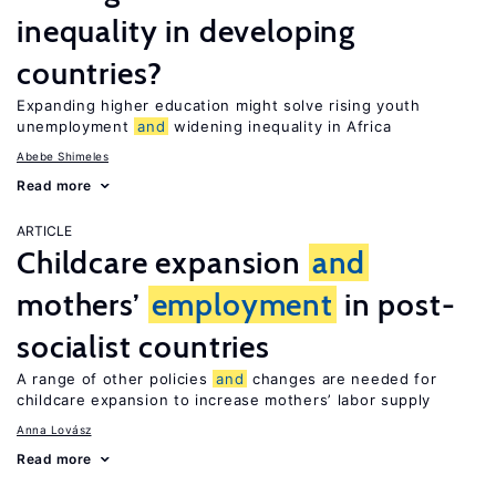
inequality in developing
countries?
Expanding higher education might solve rising youth
unemployment
and
widening inequality in Africa
Abebe Shimeles
Read more
ARTICLE
Childcare expansion
and
mothers’
employment
in post-
socialist countries
A range of other policies
and
changes are needed for
childcare expansion to increase mothers’ labor supply
Anna Lovász
Read more