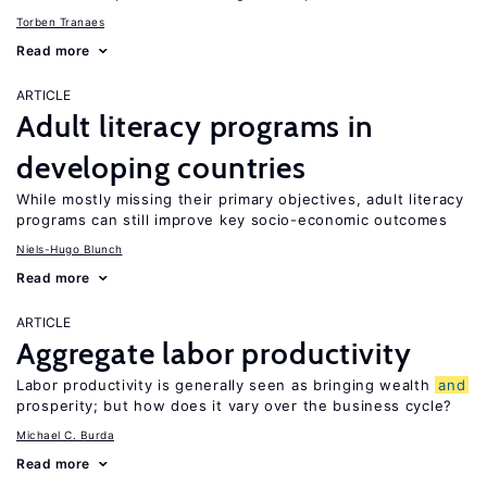
Torben Tranaes
Read more
ARTICLE
Adult literacy programs in
developing countries
While mostly missing their primary objectives, adult literacy
programs can still improve key socio-economic outcomes
Niels-Hugo Blunch
Read more
ARTICLE
Aggregate labor productivity
Labor productivity is generally seen as bringing wealth
and
prosperity; but how does it vary over the business cycle?
Michael C. Burda
Read more