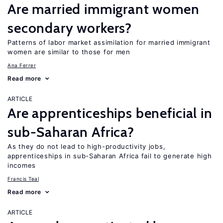
Are married immigrant women
secondary workers?
Patterns of labor market assimilation for married immigrant
women are similar to those for men
Ana Ferrer
Read more
ARTICLE
Are apprenticeships beneficial in
sub-Saharan Africa?
As they do not lead to high-productivity jobs,
apprenticeships in sub-Saharan Africa fail to generate high
incomes
Francis Teal
Read more
ARTICLE