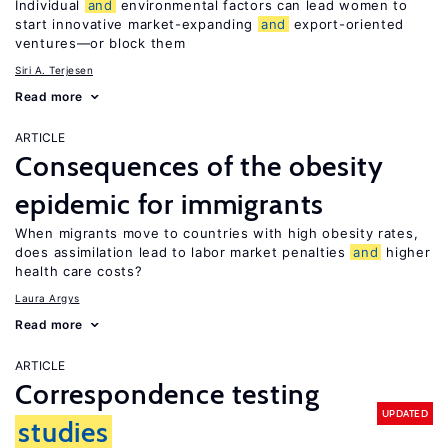
Individual
and
environmental factors can lead women to
start innovative market-expanding
and
export-oriented
ventures—or block them
Siri A. Terjesen
Read more
ARTICLE
Consequences of the obesity
epidemic for immigrants
When migrants move to countries with high obesity rates,
does assimilation lead to labor market penalties
and
higher
health care costs?
Laura Argys
Read more
ARTICLE
Correspondence testing
UPDATED
studies