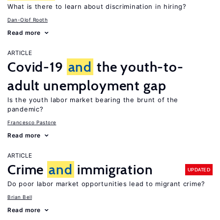
What is there to learn about discrimination in hiring?
Dan-Olof Rooth
Read more
ARTICLE
Covid-19
and
the youth-to-
adult unemployment gap
Is the youth labor market bearing the brunt of the
pandemic?
Francesco Pastore
Read more
ARTICLE
Crime
and
immigration
UPDATED
Do poor labor market opportunities lead to migrant crime?
Brian Bell
Read more