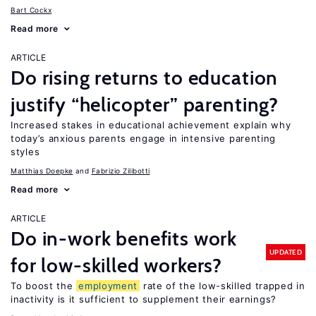
Bart Cockx
Read more
ARTICLE
Do rising returns to education
justify “helicopter” parenting?
Increased stakes in educational achievement explain why
today’s anxious parents engage in intensive parenting
styles
Matthias Doepke
Fabrizio Zilibotti
Read more
ARTICLE
Do in-work benefits work
UPDATED
for low-skilled workers?
To boost the
employment
rate of the low-skilled trapped in
inactivity is it sufficient to supplement their earnings?