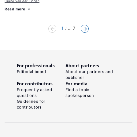
Bruno Van der Linden
Read more
1
... 7
For professionals
About partners
Editorial board
About our partners and
publisher
For contributors
For media
Frequently asked
Find a topic
questions
spokesperson
Guidelines for
contributors