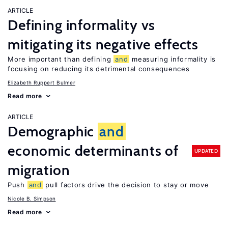
ARTICLE
Defining informality vs
mitigating its negative effects
More important than defining
and
measuring informality is
focusing on reducing its detrimental consequences
Elizabeth Ruppert Bulmer
Read more
ARTICLE
Demographic
and
economic determinants of
UPDATED
migration
Push
and
pull factors drive the decision to stay or move
Nicole B. Simpson
Read more