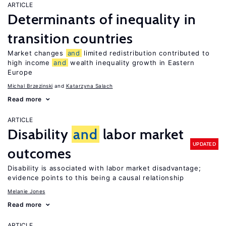
ARTICLE
Determinants of inequality in
transition countries
Market changes
and
limited redistribution contributed to
high income
and
wealth inequality growth in Eastern
Europe
Michal Brzezinski
Katarzyna Salach
Read more
ARTICLE
Disability
and
labor market
UPDATED
outcomes
Disability is associated with labor market disadvantage;
evidence points to this being a causal relationship
Melanie Jones
Read more
ARTICLE