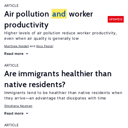
ARTICLE
Air pollution
and
worker
UPDATED
productivity
Higher levels of air pollution reduce worker productivity,
even when air quality is generally low
Matthew Neidell
Nico Pestel
Read more
ARTICLE
Are immigrants healthier than
native residents?
Immigrants tend to be healthier than native residents when
they arrive—an advantage that dissipates with time
Shoshana Neuman
Read more
ARTICLE