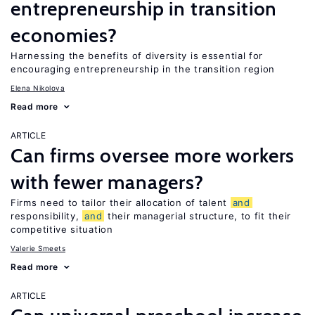
entrepreneurship in transition
economies?
Harnessing the benefits of diversity is essential for
encouraging entrepreneurship in the transition region
Elena Nikolova
Read more
ARTICLE
Can firms oversee more workers
with fewer managers?
Firms need to tailor their allocation of talent
and
responsibility,
and
their managerial structure, to fit their
competitive situation
Valerie Smeets
Read more
ARTICLE