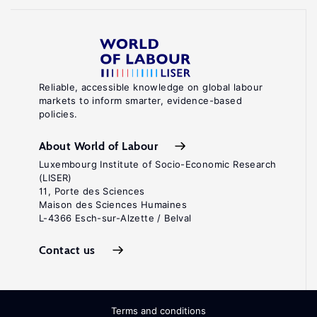
Reliable, accessible knowledge on global labour
markets to inform smarter, evidence-based
policies.
About World of Labour
Luxembourg Institute of Socio-Economic Research
(LISER)
11, Porte des Sciences
Maison des Sciences Humaines
L-4366 Esch-sur-Alzette / Belval
Contact us
Terms and conditions