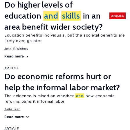
Do higher levels of
education
and
skills
in an
UPDATED
area benefit wider society?
Education benefits individuals, but the societal benefits are
likely even greater
John V. Winters
Read more
ARTICLE
Do economic reforms hurt or
help the informal labor market?
The evidence is mixed on whether
and
how economic
reforms benefit informal labor
Saibal Kar
Read more
ARTICLE