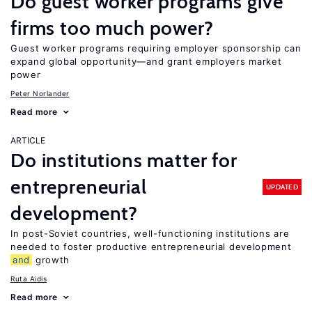
Do guest worker programs give
firms too much power?
Guest worker programs requiring employer sponsorship can
expand global opportunity—and grant employers market
power
Peter Norlander
Read more
ARTICLE
Do institutions matter for
entrepreneurial
UPDATED
development?
In post-Soviet countries, well-functioning institutions are
needed to foster productive entrepreneurial development
and
growth
Ruta Aidis
Read more