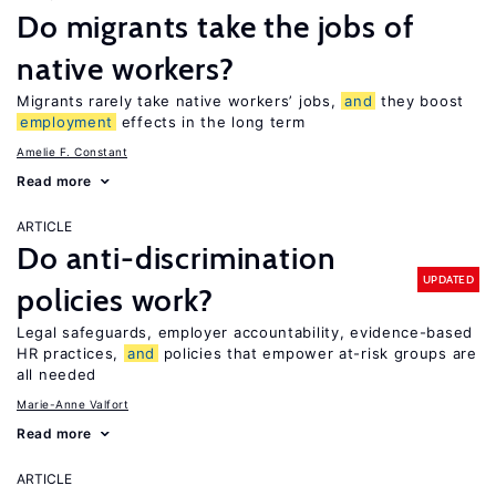
Do migrants take the jobs of
native workers?
Migrants rarely take native workers’ jobs,
and
they boost
employment
effects in the long term
Amelie F. Constant
Read more
ARTICLE
Do anti-discrimination
UPDATED
policies work?
Legal safeguards, employer accountability, evidence-based
HR practices,
and
policies that empower at-risk groups are
all needed
Marie-Anne Valfort
Read more
ARTICLE