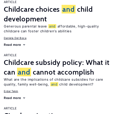
ARTICLE
Childcare choices
and
child
development
Generous parental leave
and
affordable, high-quality
childcare can foster children’s abilities
Daniela Del Boca
Read more
ARTICLE
Childcare subsidy policy: What it
can
and
cannot accomplish
What are the implications of childcare subsidies for care
quality, family well-being,
and
child development?
Erdal Tekin
Read more
ARTICLE