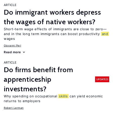
ARTICLE
Do immigrant workers depress
the wages of native workers?
Short-term wage effects of immigrants are close to zero—
and in the long term immigrants can boost productivity
and
wages
Giovanni Peri
Read more
ARTICLE
Do firms benefit from
apprenticeship
UPDATED
investments?
Why spending on occupational
skills
can yield economic
returns to employers
Robert Lerman