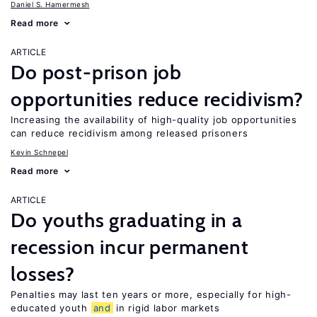
Daniel S. Hamermesh
Read more
ARTICLE
Do post-prison job
opportunities reduce recidivism?
Increasing the availability of high-quality job opportunities
can reduce recidivism among released prisoners
Kevin Schnepel
Read more
ARTICLE
Do youths graduating in a
recession incur permanent
losses?
Penalties may last ten years or more, especially for high-
educated youth
and
in rigid labor markets