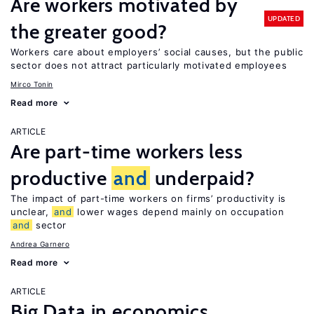
Are workers motivated by
UPDATED
the greater good?
Workers care about employers’ social causes, but the public
sector does not attract particularly motivated employees
Mirco Tonin
Read more
ARTICLE
Are part-time workers less
productive
and
underpaid?
The impact of part-time workers on firms’ productivity is
unclear,
and
lower wages depend mainly on occupation
and
sector
Andrea Garnero
Read more
ARTICLE
Big Data in economics