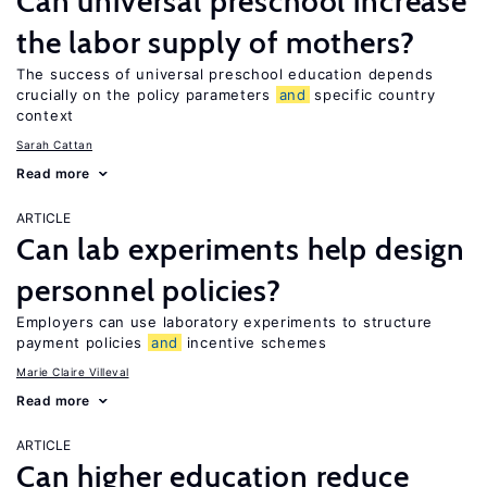
Can universal preschool increase
the labor supply of mothers?
The success of universal preschool education depends
crucially on the policy parameters
and
specific country
context
Sarah Cattan
Read more
ARTICLE
Can lab experiments help design
personnel policies?
Employers can use laboratory experiments to structure
payment policies
and
incentive schemes
Marie Claire Villeval
Read more
ARTICLE
Can higher education reduce