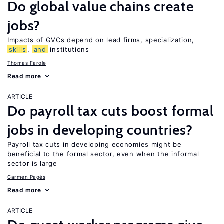
Do global value chains create
jobs?
Impacts of GVCs depend on lead firms, specialization,
skills
,
and
institutions
Thomas Farole
Read more
ARTICLE
Do payroll tax cuts boost formal
jobs in developing countries?
Payroll tax cuts in developing economies might be
beneficial to the formal sector, even when the informal
sector is large
Carmen Pagés
Read more
ARTICLE