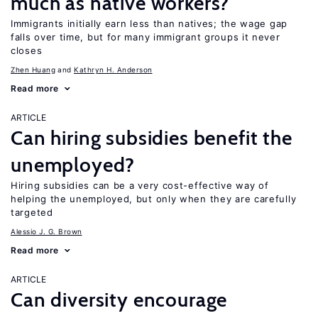
much as native workers?
Immigrants initially earn less than natives; the wage gap
falls over time, but for many immigrant groups it never
closes
Zhen Huang
Kathryn H. Anderson
Read more
ARTICLE
Can hiring subsidies benefit the
unemployed?
Hiring subsidies can be a very cost-effective way of
helping the unemployed, but only when they are carefully
targeted
Alessio J. G. Brown
Read more
ARTICLE
Can diversity encourage