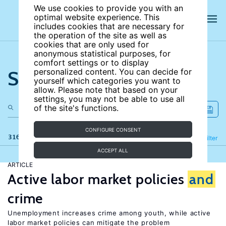
We use cookies to provide you with an
optimal website experience. This
includes cookies that are necessary for
the operation of the site as well as
cookies that are only used for
anonymous statistical purposes, for
comfort settings or to display
Search the site
personalized content. You can decide for
yourself which categories you want to
allow. Please note that based on your
settings, you may not be able to use all
of the site's functions.
CONFIGURE CONSENT
316 results
Refine
Filter
ACCEPT ALL
ARTICLE
Active labor market policies
and
crime
Unemployment increases crime among youth, while active
labor market policies can mitigate the problem