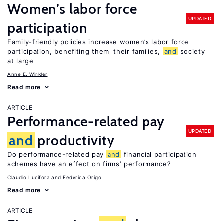
Women’s labor force
UPDATED
participation
Family-friendly policies increase women’s labor force
participation, benefiting them, their families,
and
society
at large
Anne E. Winkler
Read more
ARTICLE
Performance-related pay
UPDATED
and
productivity
Do performance-related pay
and
financial participation
schemes have an effect on firms’ performance?
Claudio Lucifora
Federica Origo
Read more
ARTICLE