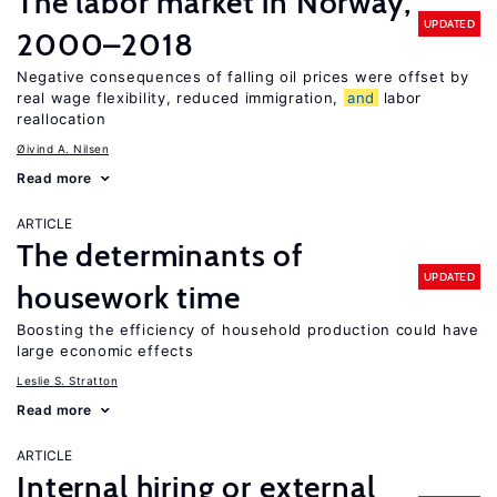
The labor market in Norway,
UPDATED
2000–2018
Negative consequences of falling oil prices were offset by
real wage flexibility, reduced immigration,
and
labor
reallocation
Øivind A. Nilsen
Read more
ARTICLE
The determinants of
UPDATED
housework time
Boosting the efficiency of household production could have
large economic effects
Leslie S. Stratton
Read more
ARTICLE
Internal hiring or external