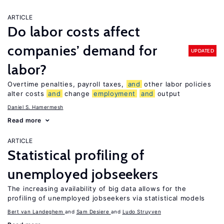
ARTICLE
Do labor costs affect
companies’ demand for
UPDATED
labor?
Overtime penalties, payroll taxes,
and
other labor policies
alter costs
and
change
employment
and
output
Daniel S. Hamermesh
Read more
ARTICLE
Statistical profiling of
unemployed jobseekers
The increasing availability of big data allows for the
profiling of unemployed jobseekers via statistical models
Bert van Landeghem
Sam Desiere
Ludo Struyven