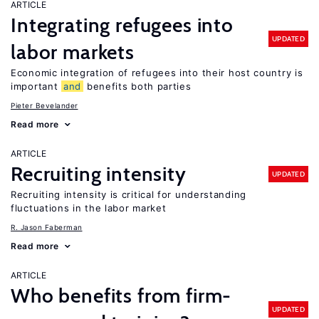
ARTICLE
Integrating refugees into
UPDATED
labor markets
Economic integration of refugees into their host country is
important
and
benefits both parties
Pieter Bevelander
Read more
ARTICLE
Recruiting intensity
UPDATED
Recruiting intensity is critical for understanding
fluctuations in the labor market
R. Jason Faberman
Read more
ARTICLE
Who benefits from firm-
UPDATED