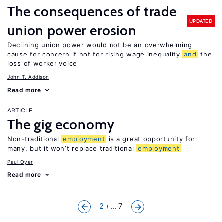
The consequences of trade
UPDATED
union power erosion
Declining union power would not be an overwhelming
cause for concern if not for rising wage inequality
and
the
loss of worker voice
John T. Addison
Read more
ARTICLE
The gig economy
Non-traditional
employment
is a great opportunity for
many, but it won’t replace traditional
employment
Paul Oyer
Read more
2
... 7