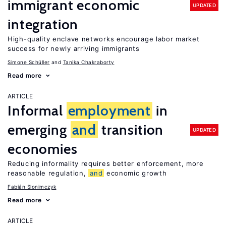
immigrant economic
UPDATED
integration
High-quality enclave networks encourage labor market
success for newly arriving immigrants
Simone Schüller
Tanika Chakraborty
Read more
ARTICLE
Informal
employment
in
emerging
and
transition
UPDATED
economies
Reducing informality requires better enforcement, more
reasonable regulation,
and
economic growth
Fabián Slonimczyk
Read more
ARTICLE