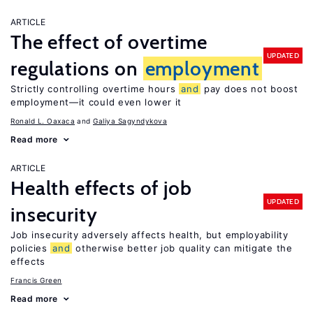
ARTICLE
The effect of overtime
UPDATED
regulations on
employment
Strictly controlling overtime hours
and
pay does not boost
employment—it could even lower it
Ronald L. Oaxaca
Galiya Sagyndykova
Read more
ARTICLE
Health effects of job
UPDATED
insecurity
Job insecurity adversely affects health, but employability
policies
and
otherwise better job quality can mitigate the
effects
Francis Green
Read more