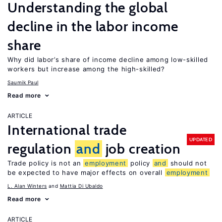
Understanding the global
decline in the labor income
share
Why did labor’s share of income decline among low-skilled
workers but increase among the high-skilled?
Saumik Paul
Read more
ARTICLE
International trade
UPDATED
regulation
and
job creation
Trade policy is not an
employment
policy
and
should not
be expected to have major effects on overall
employment
L. Alan Winters
Mattia Di Ubaldo
Read more
ARTICLE