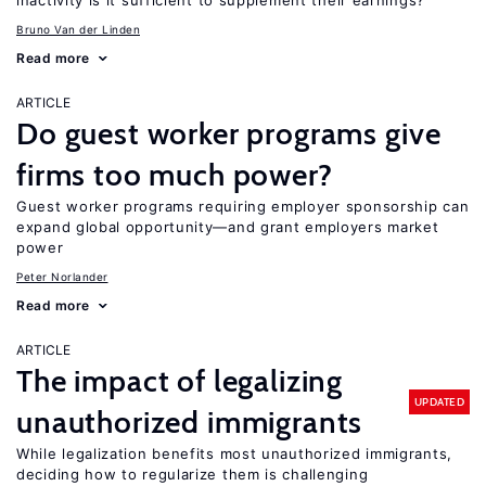
inactivity is it sufficient to supplement their earnings?
Bruno Van der Linden
Read more
ARTICLE
Do guest worker programs give
firms too much power?
Guest worker programs requiring employer sponsorship can
expand global opportunity—and grant employers market
power
Peter Norlander
Read more
ARTICLE
The impact of legalizing
UPDATED
unauthorized immigrants
While legalization benefits most unauthorized immigrants,
deciding how to regularize them is challenging