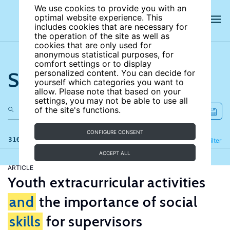
We use cookies to provide you with an
optimal website experience. This
includes cookies that are necessary for
the operation of the site as well as
cookies that are only used for
anonymous statistical purposes, for
comfort settings or to display
Search the site
personalized content. You can decide for
yourself which categories you want to
allow. Please note that based on your
settings, you may not be able to use all
of the site's functions.
CONFIGURE CONSENT
316 results
Refine
Filter
ACCEPT ALL
ARTICLE
Youth extracurricular activities
and
the importance of social
skills
for supervisors