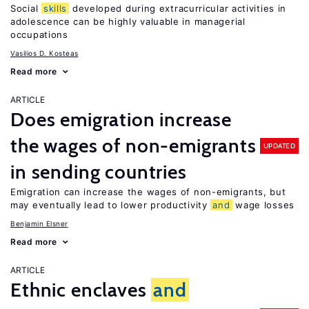
Social
skills
developed during extracurricular activities in
adolescence can be highly valuable in managerial
occupations
Vasilios D. Kosteas
Read more
ARTICLE
Does emigration increase
the wages of non-emigrants
UPDATED
in sending countries
Emigration can increase the wages of non-emigrants, but
may eventually lead to lower productivity
and
wage losses
Benjamin Elsner
Read more
ARTICLE
Ethnic enclaves
and