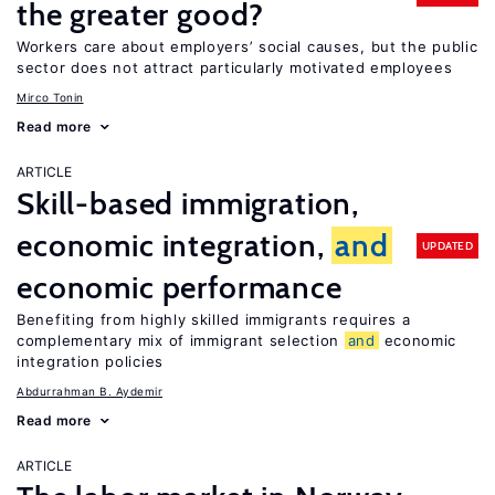
the greater good?
Workers care about employers’ social causes, but the public
sector does not attract particularly motivated employees
Mirco Tonin
Read more
ARTICLE
Skill-based immigration,
economic integration,
and
UPDATED
economic performance
Benefiting from highly skilled immigrants requires a
complementary mix of immigrant selection
and
economic
integration policies
Abdurrahman B. Aydemir
Read more
ARTICLE