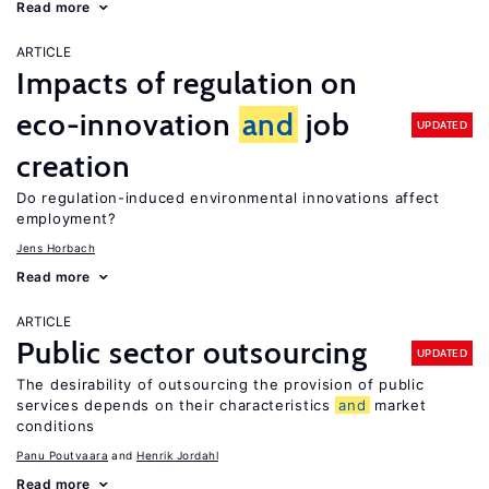
Read more
ARTICLE
Impacts of regulation on
eco-innovation
and
job
UPDATED
creation
Do regulation-induced environmental innovations affect
employment?
Jens Horbach
Read more
ARTICLE
Public sector outsourcing
UPDATED
The desirability of outsourcing the provision of public
services depends on their characteristics
and
market
conditions
Panu Poutvaara
Henrik Jordahl
Read more