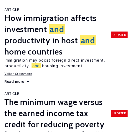
ARTICLE
How immigration affects
investment
and
UPDATED
productivity in host
and
home countries
Immigration may boost foreign direct investment,
productivity,
and
housing investment
Volker Grossmann
Read more
ARTICLE
The minimum wage versus
the earned income tax
UPDATED
credit for reducing poverty