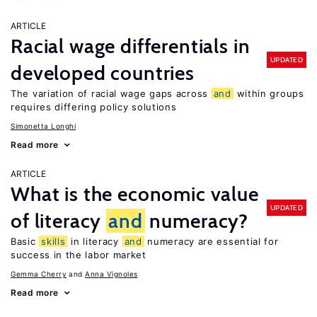
ARTICLE
Racial wage differentials in
UPDATED
developed countries
The variation of racial wage gaps across
and
within groups
requires differing policy solutions
Simonetta Longhi
Read more
ARTICLE
What is the economic value
UPDATED
of literacy
and
numeracy?
Basic
skills
in literacy
and
numeracy are essential for
success in the labor market
Gemma Cherry
Anna Vignoles
Read more