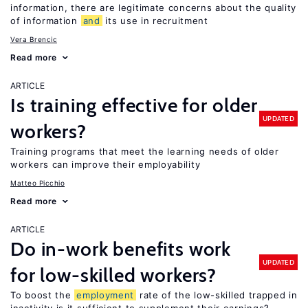
information, there are legitimate concerns about the quality
of information
and
its use in recruitment
Vera Brencic
Read more
ARTICLE
Is training effective for older
UPDATED
workers?
Training programs that meet the learning needs of older
workers can improve their employability
Matteo Picchio
Read more
ARTICLE
Do in-work benefits work
UPDATED
for low-skilled workers?
To boost the
employment
rate of the low-skilled trapped in