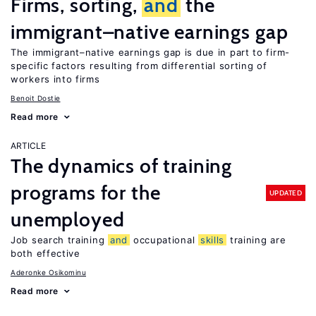
Firms, sorting,
and
the
immigrant–native earnings gap
The immigrant–native earnings gap is due in part to firm-
specific factors resulting from differential sorting of
workers into firms
Benoit Dostie
Read more
ARTICLE
The dynamics of training
programs for the
UPDATED
unemployed
Job search training
and
occupational
skills
training are
both effective
Aderonke Osikominu
Read more