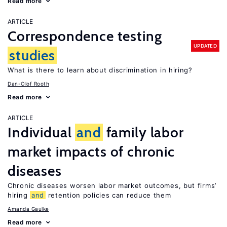
Read more
ARTICLE
Correspondence testing
UPDATED
studies
What is there to learn about discrimination in hiring?
Dan-Olof Rooth
Read more
ARTICLE
Individual
and
family labor
market impacts of chronic
diseases
Chronic diseases worsen labor market outcomes, but firms’
hiring
and
retention policies can reduce them
Amanda Gaulke
Read more