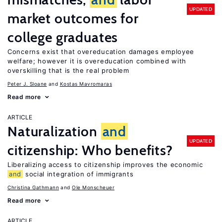
UPDATED
market outcomes for
college graduates
Concerns exist that overeducation damages employee
welfare; however it is overeducation combined with
overskilling that is the real problem
Peter J. Sloane
Kostas Mavromaras
Read more
ARTICLE
Naturalization
and
UPDATED
citizenship: Who benefits?
Liberalizing access to citizenship improves the economic
and
social integration of immigrants
Christina Gathmann
Ole Monscheuer
Read more
ARTICLE