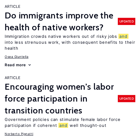
ARTICLE
Do immigrants improve the
UPDATED
health of native workers?
Immigration crowds native workers out of risky jobs
and
into less strenuous work, with consequent benefits to their
health
Osea Giuntella
Read more
ARTICLE
Encouraging women’s labor
force participation in
UPDATED
transition countries
Government policies can stimulate female labor force
participation if coherent
and
well thought-out
Norberto Pignatti