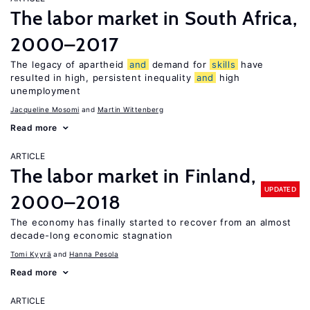
The labor market in South Africa,
2000–2017
The legacy of apartheid
and
demand for
skills
have
resulted in high, persistent inequality
and
high
unemployment
Jacqueline Mosomi
Martin Wittenberg
Read more
ARTICLE
The labor market in Finland,
UPDATED
2000–2018
The economy has finally started to recover from an almost
decade-long economic stagnation
Tomi Kyyrä
Hanna Pesola
Read more
ARTICLE