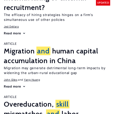
UPDATED
recruitment?
The efficacy of hiring strategies hinges on a firm’s
simultaneous use of other policies
Jed DeVaro
Read more
ARTICLE
Migration
and
human capital
accumulation in China
Migration may generate detrimental long-term impacts by
widening the urban–rural educational gap
John Giles
Yang Huang
Read more
ARTICLE
Overeducation,
skill
mismatches,
and
labor