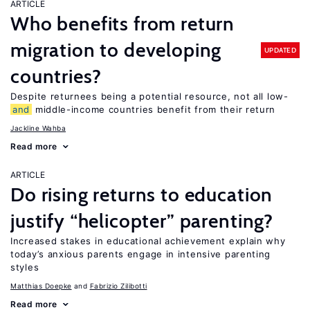
ARTICLE
Who benefits from return
migration to developing
UPDATED
countries?
Despite returnees being a potential resource, not all low-
and
middle-income countries benefit from their return
Jackline Wahba
Read more
ARTICLE
Do rising returns to education
justify “helicopter” parenting?
Increased stakes in educational achievement explain why
today’s anxious parents engage in intensive parenting
styles
Matthias Doepke
Fabrizio Zilibotti
Read more