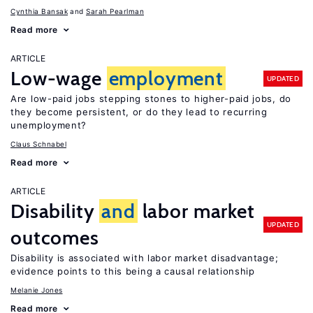
Cynthia Bansak
Sarah Pearlman
Read more
ARTICLE
Low-wage
employment
UPDATED
Are low-paid jobs stepping stones to higher-paid jobs, do
they become persistent, or do they lead to recurring
unemployment?
Claus Schnabel
Read more
ARTICLE
Disability
and
labor market
UPDATED
outcomes
Disability is associated with labor market disadvantage;
evidence points to this being a causal relationship
Melanie Jones
Read more