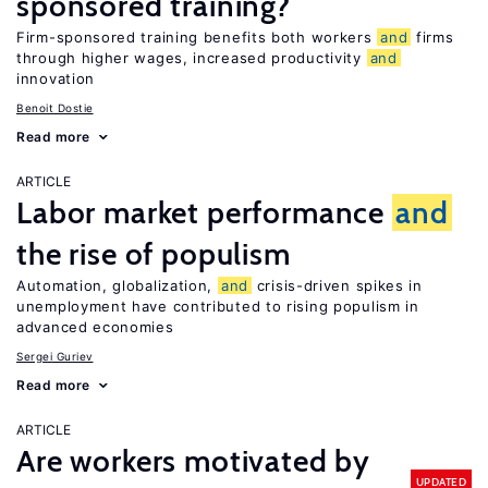
sponsored training?
Firm-sponsored training benefits both workers
and
firms
through higher wages, increased productivity
and
innovation
Benoit Dostie
Read more
ARTICLE
Labor market performance
and
the rise of populism
Automation, globalization,
and
crisis-driven spikes in
unemployment have contributed to rising populism in
advanced economies
Sergei Guriev
Read more
ARTICLE
Are workers motivated by
UPDATED