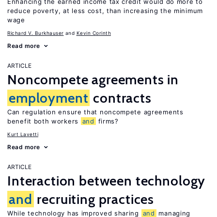
Enhancing the earned income tax credit would do more to
reduce poverty, at less cost, than increasing the minimum
wage
Richard V. Burkhauser
Kevin Corinth
Read more
ARTICLE
Noncompete agreements in
employment
contracts
Can regulation ensure that noncompete agreements
benefit both workers
and
firms?
Kurt Lavetti
Read more
ARTICLE
Interaction between technology
and
recruiting practices
While technology has improved sharing
and
managing