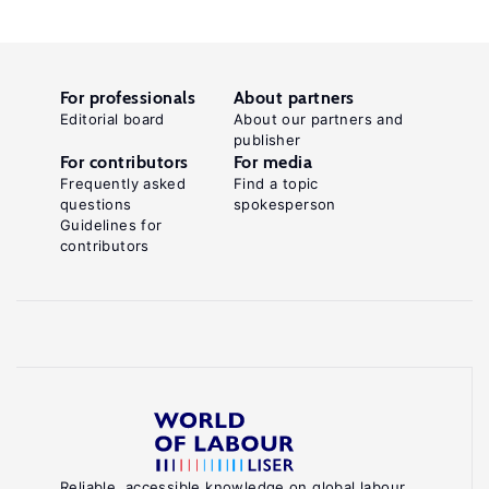
For professionals
About partners
Editorial board
About our partners and
publisher
For contributors
For media
Frequently asked
Find a topic
questions
spokesperson
Guidelines for
contributors
Reliable, accessible knowledge on global labour