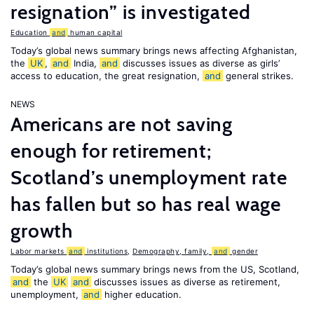
resignation” is investigated
Education
and
human capital
Today’s global news summary brings news affecting Afghanistan,
the
UK
,
and
India,
and
discusses issues as diverse as girls’
access to education, the great resignation,
and
general strikes.
NEWS
Americans are not saving
enough for retirement;
Scotland’s unemployment rate
has fallen but so has real wage
growth
Labor markets
and
institutions
,
Demography, family,
and
gender
Today’s global news summary brings news from the US, Scotland,
and
the
UK
and
discusses issues as diverse as retirement,
unemployment,
and
higher education.