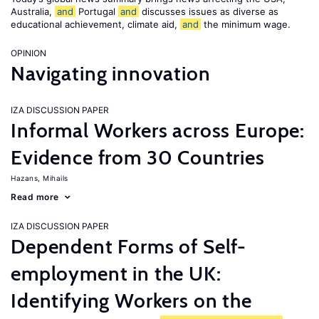
Australia,
and
Portugal
and
discusses issues as diverse as
educational achievement, climate aid,
and
the minimum wage.
OPINION
Navigating innovation
IZA DISCUSSION PAPER
Informal Workers across Europe:
Evidence from 30 Countries
Hazans, Mihails
Read more
IZA DISCUSSION PAPER
Dependent Forms of Self-
employment in the UK:
Identifying Workers on the