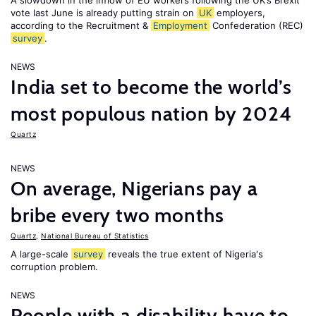
A slowdown in the inflow of EU workers following the UK’s Brexit
vote last June is already putting strain on
UK
employers,
according to the Recruitment &
Employment
Confederation (REC)
survey
.
NEWS
India set to become the world’s
most populous nation by 2024
Quartz
NEWS
On average, Nigerians pay a
bribe every two months
Quartz
,
National Bureau of Statistics
A large-scale
survey
reveals the true extent of Nigeria's
corruption problem.
NEWS
People with a disability have to