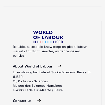
Reliable, accessible knowledge on global labour
markets to inform smarter, evidence-based
policies.
About World of Labour
Luxembourg Institute of Socio-Economic Research
(LISER)
11, Porte des Sciences
Maison des Sciences Humaines
L-4366 Esch-sur-Alzette / Belval
Contact us