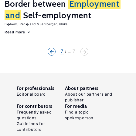
Border between
Employment
and
Self-employment
B�heim, Ren�
Muehlberger, Ulrike
Read more
7
... 7
For professionals
About partners
Editorial board
About our partners and
publisher
For contributors
For media
Frequently asked
Find a topic
questions
spokesperson
Guidelines for
contributors