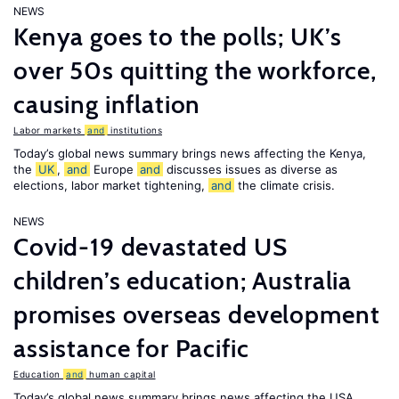
NEWS
Kenya goes to the polls; UK’s
over 50s quitting the workforce,
causing inflation
Labor markets
and
institutions
Today’s global news summary brings news affecting the Kenya,
the
UK
,
and
Europe
and
discusses issues as diverse as
elections, labor market tightening,
and
the climate crisis.
NEWS
Covid-19 devastated US
children’s education; Australia
promises overseas development
assistance for Pacific
Education
and
human capital
Today’s global news summary brings news affecting the USA,