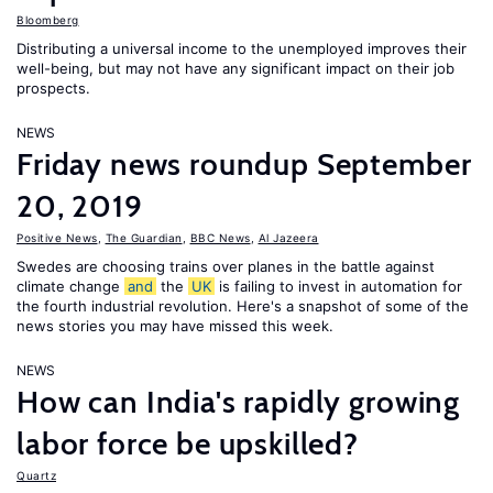
Bloomberg
Distributing a universal income to the unemployed improves their
well-being, but may not have any significant impact on their job
prospects.
NEWS
Friday news roundup September
20, 2019
Positive News
,
The Guardian
,
BBC News
,
Al Jazeera
Swedes are choosing trains over planes in the battle against
climate change
and
the
UK
is failing to invest in automation for
the fourth industrial revolution. Here's a snapshot of some of the
news stories you may have missed this week.
NEWS
How can India's rapidly growing
labor force be upskilled?
Quartz