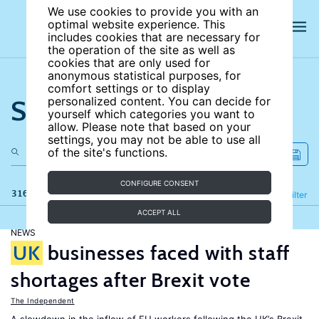
We use cookies to provide you with an
optimal website experience. This
includes cookies that are necessary for
the operation of the site as well as
cookies that are only used for
anonymous statistical purposes, for
comfort settings or to display
Search the site
personalized content. You can decide for
yourself which categories you want to
allow. Please note that based on your
settings, you may not be able to use all
of the site's functions.
CONFIGURE CONSENT
316 results
Refine
Filter
ACCEPT ALL
NEWS
UK
businesses faced with staff
shortages after Brexit vote
The Independent