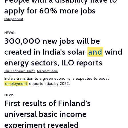
apply for 60% more jobs
Independent
NEWS
300,000 new jobs will be
created in India's solar
and
wind
energy sectors, ILO reports
The Economic Times
,
Mercom India
India's transition to a green economy is expected to boost
employment
opportunities by 2022.
NEWS
First results of Finland’s
universal basic income
experiment revealed