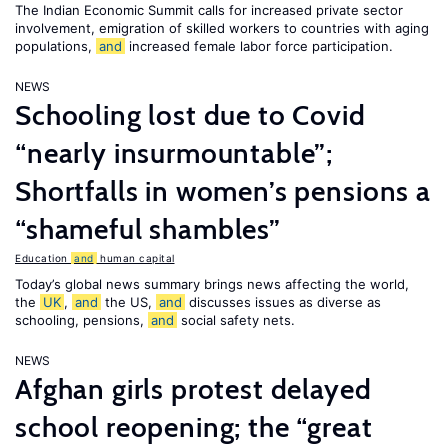
The Indian Economic Summit calls for increased private sector
involvement, emigration of skilled workers to countries with aging
populations,
and
increased female labor force participation.
NEWS
Schooling lost due to Covid
“nearly insurmountable”;
Shortfalls in women’s pensions a
“shameful shambles”
Education
and
human capital
Today’s global news summary brings news affecting the world,
the
UK
,
and
the US,
and
discusses issues as diverse as
schooling, pensions,
and
social safety nets.
NEWS
Afghan girls protest delayed
school reopening; the “great