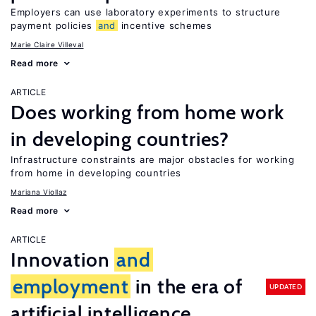
Employers can use laboratory experiments to structure
payment policies
and
incentive schemes
Marie Claire Villeval
Read more
ARTICLE
Does working from home work
in developing countries?
Infrastructure constraints are major obstacles for working
from home in developing countries
Mariana Viollaz
Read more
ARTICLE
Innovation
and
employment
in the era of
UPDATED
artificial intelligence