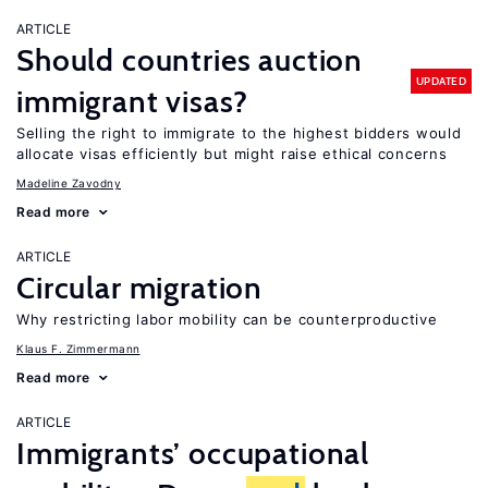
ARTICLE
Should countries auction
UPDATED
immigrant visas?
Selling the right to immigrate to the highest bidders would
allocate visas efficiently but might raise ethical concerns
Madeline Zavodny
Read more
ARTICLE
Circular migration
Why restricting labor mobility can be counterproductive
Klaus F. Zimmermann
Read more
ARTICLE
Immigrants’ occupational