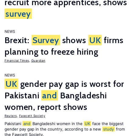
recruit more apprentices, shows
survey
NEWS
Brexit:
Survey
shows
UK
firms
planning to freeze hiring
Financial Times
,
Guardian
NEWS
UK
gender pay gap is worst for
Pakistani
and
Bangladeshi
women, report shows
Reuters
,
Fawcett Society
Pakistani
and
Bangladeshi women in the
UK
face the biggest
gender pay gap in the country, according to a new
study
from
the Fawcett Society.