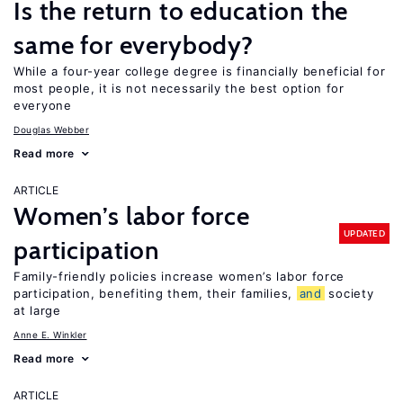
Is the return to education the
same for everybody?
While a four-year college degree is financially beneficial for
most people, it is not necessarily the best option for
everyone
Douglas Webber
Read more
ARTICLE
Women’s labor force
UPDATED
participation
Family-friendly policies increase women’s labor force
participation, benefiting them, their families,
and
society
at large
Anne E. Winkler
Read more
ARTICLE