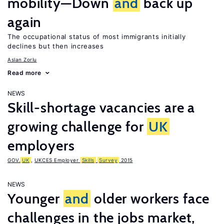
mobility—Down
and
back up
again
The occupational status of most immigrants initially
declines but then increases
Aslan Zorlu
Read more
NEWS
Skill-shortage vacancies are a
growing challenge for
UK
employers
GOV.
UK
,
UKCES Employer
Skills
Survey
2015
NEWS
Younger
and
older workers face
challenges in the jobs market,