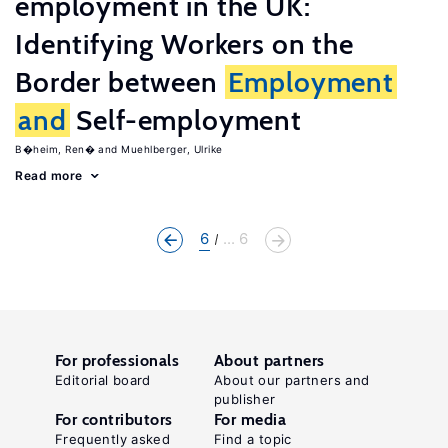
employment in the UK:
Identifying Workers on the
Border between
Employment
and
Self-employment
B�heim, Ren�
Muehlberger, Ulrike
Read more
6
... 6
For professionals
About partners
Editorial board
About our partners and
publisher
For contributors
For media
Frequently asked
Find a topic