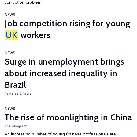
corruption problem.
NEWS
Job competition rising for young
UK
workers
NEWS
Surge in unemployment brings
about increased inequality in
Brazil
Folha de S.Paulo
NEWS
The rise of moonlighting in China
The Telegraph
An increasing number of young Chinese professionals are