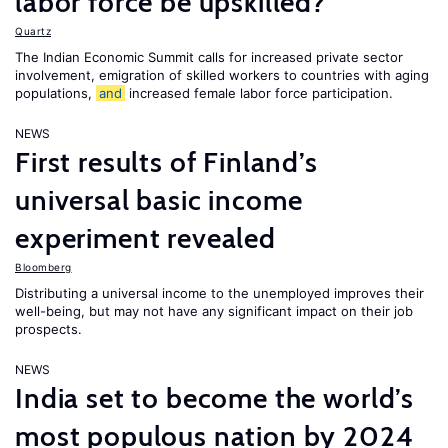
labor force be upskilled?
Quartz
The Indian Economic Summit calls for increased private sector
involvement, emigration of skilled workers to countries with aging
populations,
and
increased female labor force participation.
NEWS
First results of Finland’s
universal basic income
experiment revealed
Bloomberg
Distributing a universal income to the unemployed improves their
well-being, but may not have any significant impact on their job
prospects.
NEWS
India set to become the world’s
most populous nation by 2024