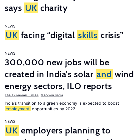
says
UK
charity
NEWS
UK
facing “digital
skills
crisis”
NEWS
300,000 new jobs will be
created in India's solar
and
wind
energy sectors, ILO reports
The Economic Times
,
Mercom India
India's transition to a green economy is expected to boost
employment
opportunities by 2022.
NEWS
UK
employers planning to