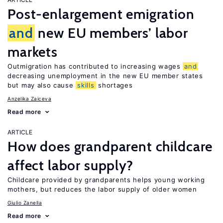
Post-enlargement emigration
and
new EU members’ labor
markets
Outmigration has contributed to increasing wages
and
decreasing unemployment in the new EU member states
but may also cause
skills
shortages
Anzelika Zaiceva
Read more
ARTICLE
How does grandparent childcare
affect labor supply?
Childcare provided by grandparents helps young working
mothers, but reduces the labor supply of older women
Giulio Zanella
Read more