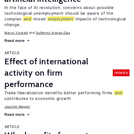
In the face of AI revolution, concerns about possible
technological unemployment should be aware of the
complex
and
mixed
employment
impacts of technological
change.
Marco Vivarelli
Guillermo Arenas Díaz
Read more
ARTICLE
Effect of international
activity on firm
UPDATED
performance
Trade liberalization benefits better performing firms
and
contributes to economic growth
Joachim Wagner
Read more
ARTICLE