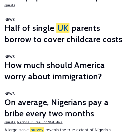
Quartz
NEWS
Half of single
UK
parents
borrow to cover childcare costs
NEWS
How much should America
worry about immigration?
NEWS
On average, Nigerians pay a
bribe every two months
Quartz
,
National Bureau of Statistics
A large-scale
survey
reveals the true extent of Nigeria's