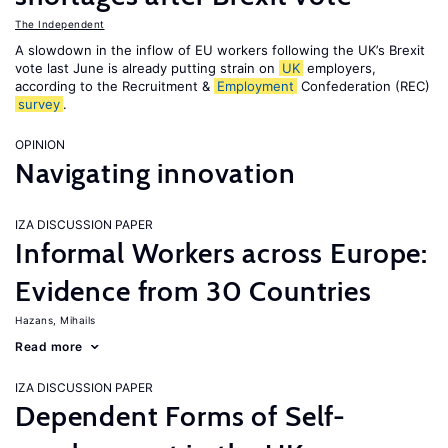
The Independent
A slowdown in the inflow of EU workers following the UK’s Brexit
vote last June is already putting strain on
UK
employers,
according to the Recruitment &
Employment
Confederation (REC)
survey
.
OPINION
Navigating innovation
IZA DISCUSSION PAPER
Informal Workers across Europe:
Evidence from 30 Countries
Hazans, Mihails
Read more
IZA DISCUSSION PAPER
Dependent Forms of Self-