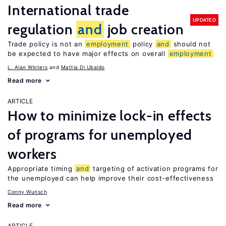
International trade
UPDATED
regulation
and
job creation
Trade policy is not an
employment
policy
and
should not
be expected to have major effects on overall
employment
L. Alan Winters
Mattia Di Ubaldo
Read more
ARTICLE
How to minimize lock-in effects
of programs for unemployed
workers
Appropriate timing
and
targeting of activation programs for
the unemployed can help improve their cost-effectiveness
Conny Wunsch
Read more
ARTICLE