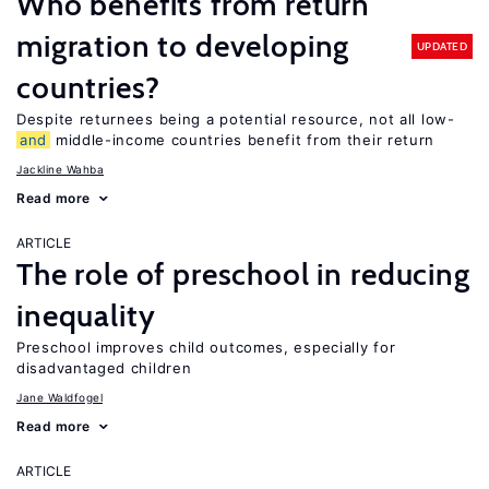
Who benefits from return
migration to developing
UPDATED
countries?
Despite returnees being a potential resource, not all low-
and
middle-income countries benefit from their return
Jackline Wahba
Read more
ARTICLE
The role of preschool in reducing
inequality
Preschool improves child outcomes, especially for
disadvantaged children
Jane Waldfogel
Read more
ARTICLE