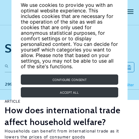
We use cookies to provide you with an
optimal website experience. This
includes cookies that are necessary for
the operation of the site as well as
cookies that are only used for
anonymous statistical purposes, for
comfort settings or to display
Search the site
personalized content. You can decide for
yourself which categories you want to
allow. Please note that based on your
settings, you may not be able to use all
of the site's functions.
CONFIGURE CONSENT
299 results
Refine
Filter
ACCEPT ALL
ARTICLE
How does international trade
affect household welfare?
Households can benefit from international trade as it
lowers the prices of consumer goods