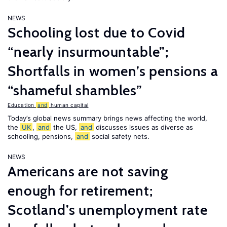
NEWS
Schooling lost due to Covid
“nearly insurmountable”;
Shortfalls in women’s pensions a
“shameful shambles”
Education
and
human capital
Today’s global news summary brings news affecting the world,
the
UK
,
and
the US,
and
discusses issues as diverse as
schooling, pensions,
and
social safety nets.
NEWS
Americans are not saving
enough for retirement;
Scotland’s unemployment rate