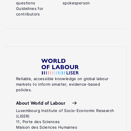
questions
spokesperson
Guidelines for
contributors
Reliable, accessible knowledge on global labour
markets to inform smarter, evidence-based
policies.
About World of Labour
Luxembourg Institute of Socio-Economic Research
(LISER)
11, Porte des Sciences
Maison des Sciences Humaines