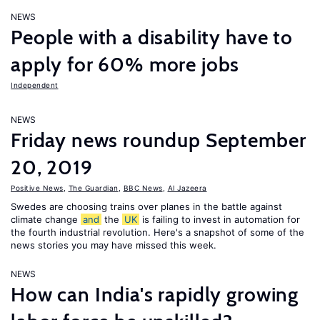
NEWS
People with a disability have to
apply for 60% more jobs
Independent
NEWS
Friday news roundup September
20, 2019
Positive News
,
The Guardian
,
BBC News
,
Al Jazeera
Swedes are choosing trains over planes in the battle against
climate change
and
the
UK
is failing to invest in automation for
the fourth industrial revolution. Here's a snapshot of some of the
news stories you may have missed this week.
NEWS
How can India's rapidly growing