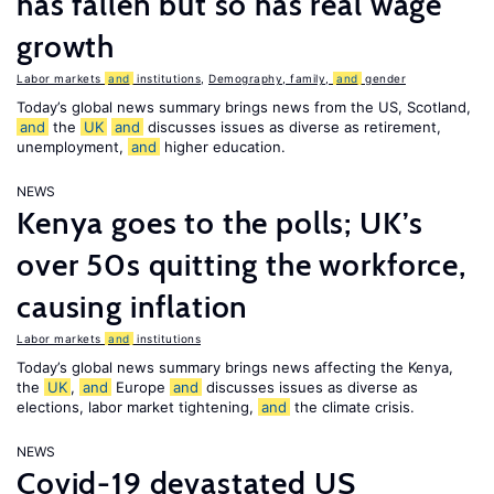
has fallen but so has real wage
growth
Labor markets
and
institutions
,
Demography, family,
and
gender
Today’s global news summary brings news from the US, Scotland,
and
the
UK
and
discusses issues as diverse as retirement,
unemployment,
and
higher education.
NEWS
Kenya goes to the polls; UK’s
over 50s quitting the workforce,
causing inflation
Labor markets
and
institutions
Today’s global news summary brings news affecting the Kenya,
the
UK
,
and
Europe
and
discusses issues as diverse as
elections, labor market tightening,
and
the climate crisis.
NEWS
Covid-19 devastated US