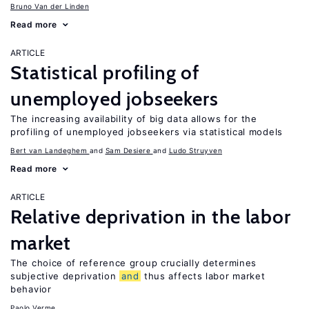
Bruno Van der Linden
Read more
ARTICLE
Statistical profiling of
unemployed jobseekers
The increasing availability of big data allows for the
profiling of unemployed jobseekers via statistical models
Bert van Landeghem
Sam Desiere
Ludo Struyven
Read more
ARTICLE
Relative deprivation in the labor
market
The choice of reference group crucially determines
subjective deprivation
and
thus affects labor market
behavior
Paolo Verme