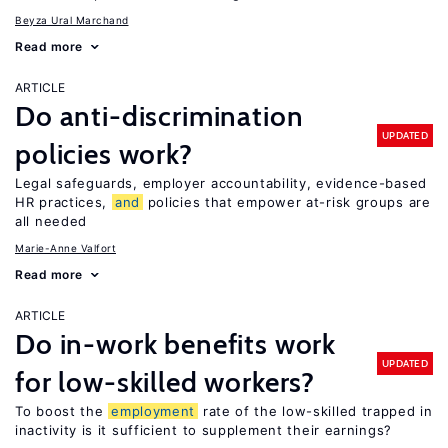
Beyza Ural Marchand
Read more
ARTICLE
Do anti-discrimination
UPDATED
policies work?
Legal safeguards, employer accountability, evidence-based
HR practices,
and
policies that empower at-risk groups are
all needed
Marie-Anne Valfort
Read more
ARTICLE
Do in-work benefits work
UPDATED
for low-skilled workers?
To boost the
employment
rate of the low-skilled trapped in
inactivity is it sufficient to supplement their earnings?