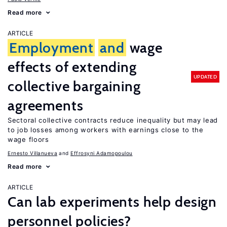
Read more
ARTICLE
Employment
and
wage
effects of extending
UPDATED
collective bargaining
agreements
Sectoral collective contracts reduce inequality but may lead
to job losses among workers with earnings close to the
wage floors
Ernesto Villanueva
Effrosyni Adamopoulou
Read more
ARTICLE
Can lab experiments help design
personnel policies?