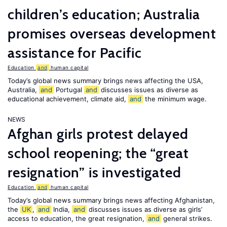
children’s education; Australia
promises overseas development
assistance for Pacific
Education
and
human capital
Today’s global news summary brings news affecting the USA,
Australia,
and
Portugal
and
discusses issues as diverse as
educational achievement, climate aid,
and
the minimum wage.
NEWS
Afghan girls protest delayed
school reopening; the “great
resignation” is investigated
Education
and
human capital
Today’s global news summary brings news affecting Afghanistan,
the
UK
,
and
India,
and
discusses issues as diverse as girls’
access to education, the great resignation,
and
general strikes.