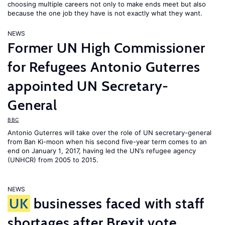
choosing multiple careers not only to make ends meet but also
because the one job they have is not exactly what they want.
NEWS
Former UN High Commissioner
for Refugees Antonio Guterres
appointed UN Secretary-
General
BBC
Antonio Guterres will take over the role of UN secretary-general
from Ban Ki-moon when his second five-year term comes to an
end on January 1, 2017, having led the UN’s refugee agency
(UNHCR) from 2005 to 2015.
NEWS
UK
businesses faced with staff
shortages after Brexit vote