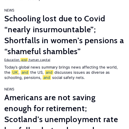
NEWS
Schooling lost due to Covid
“nearly insurmountable”;
Shortfalls in women’s pensions a
“shameful shambles”
Education
and
human capital
Today’s global news summary brings news affecting the world,
the
UK
,
and
the US,
and
discusses issues as diverse as
schooling, pensions,
and
social safety nets.
NEWS
Americans are not saving
enough for retirement;
Scotland’s unemployment rate