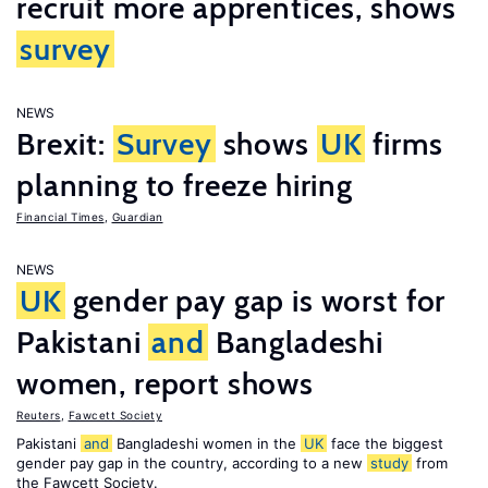
recruit more apprentices, shows
survey
NEWS
Brexit:
Survey
shows
UK
firms
planning to freeze hiring
Financial Times
,
Guardian
NEWS
UK
gender pay gap is worst for
Pakistani
and
Bangladeshi
women, report shows
Reuters
,
Fawcett Society
Pakistani
and
Bangladeshi women in the
UK
face the biggest
gender pay gap in the country, according to a new
study
from
the Fawcett Society.