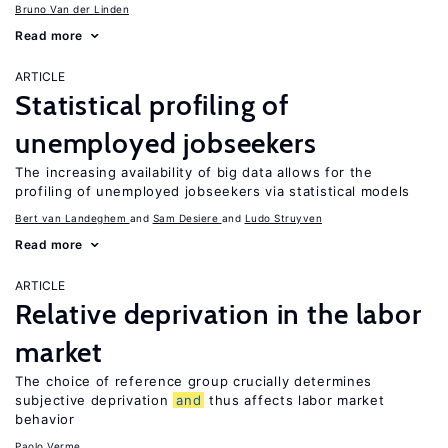
Bruno Van der Linden
Read more
ARTICLE
Statistical profiling of
unemployed jobseekers
The increasing availability of big data allows for the
profiling of unemployed jobseekers via statistical models
Bert van Landeghem
Sam Desiere
Ludo Struyven
Read more
ARTICLE
Relative deprivation in the labor
market
The choice of reference group crucially determines
subjective deprivation
and
thus affects labor market
behavior
Paolo Verme