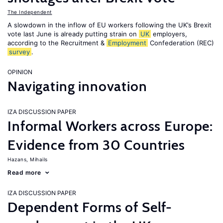
The Independent
A slowdown in the inflow of EU workers following the UK’s Brexit
vote last June is already putting strain on
UK
employers,
according to the Recruitment &
Employment
Confederation (REC)
survey
.
OPINION
Navigating innovation
IZA DISCUSSION PAPER
Informal Workers across Europe:
Evidence from 30 Countries
Hazans, Mihails
Read more
IZA DISCUSSION PAPER
Dependent Forms of Self-