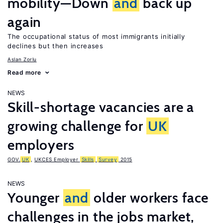
mobility—Down
and
back up
again
The occupational status of most immigrants initially
declines but then increases
Aslan Zorlu
Read more
NEWS
Skill-shortage vacancies are a
growing challenge for
UK
employers
GOV.
UK
,
UKCES Employer
Skills
Survey
2015
NEWS
Younger
and
older workers face
challenges in the jobs market,