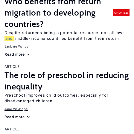
Who benefits from return
migration to developing
UPDATED
countries?
Despite returnees being a potential resource, not all low-
and
middle-income countries benefit from their return
Jackline Wahba
Read more
ARTICLE
The role of preschool in reducing
inequality
Preschool improves child outcomes, especially for
disadvantaged children
Jane Waldfogel
Read more
ARTICLE