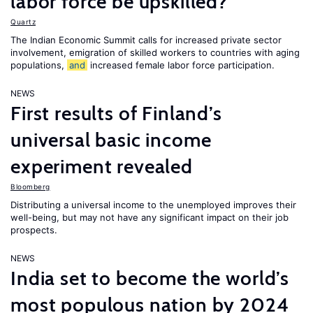
labor force be upskilled?
Quartz
The Indian Economic Summit calls for increased private sector
involvement, emigration of skilled workers to countries with aging
populations,
and
increased female labor force participation.
NEWS
First results of Finland’s
universal basic income
experiment revealed
Bloomberg
Distributing a universal income to the unemployed improves their
well-being, but may not have any significant impact on their job
prospects.
NEWS
India set to become the world’s
most populous nation by 2024