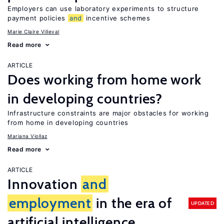
Employers can use laboratory experiments to structure
payment policies
and
incentive schemes
Marie Claire Villeval
Read more
ARTICLE
Does working from home work
in developing countries?
Infrastructure constraints are major obstacles for working
from home in developing countries
Mariana Viollaz
Read more
ARTICLE
Innovation
and
employment
in the era of
UPDATED
artificial intelligence