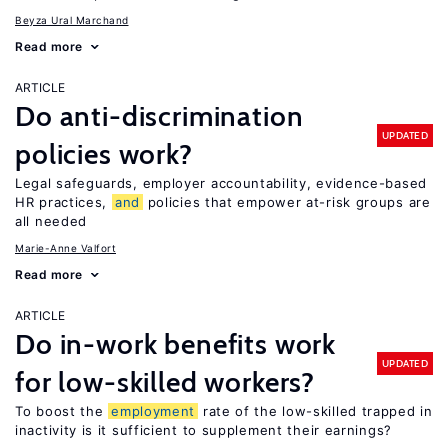
Beyza Ural Marchand
Read more
ARTICLE
Do anti-discrimination
UPDATED
policies work?
Legal safeguards, employer accountability, evidence-based
HR practices,
and
policies that empower at-risk groups are
all needed
Marie-Anne Valfort
Read more
ARTICLE
Do in-work benefits work
UPDATED
for low-skilled workers?
To boost the
employment
rate of the low-skilled trapped in
inactivity is it sufficient to supplement their earnings?