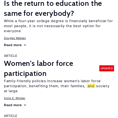
Is the return to education the
same for everybody?
While a four-year college degree is financially beneficial for
most people, it is not necessarily the best option for
everyone
Douglas Webber
Read more
ARTICLE
Women’s labor force
UPDATED
participation
Family-friendly policies increase women’s labor force
participation, benefiting them, their families,
and
society
at large
Anne E. Winkler
Read more
ARTICLE