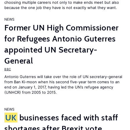
choosing multiple careers not only to make ends meet but also
because the one job they have is not exactly what they want.
NEWS
Former UN High Commissioner
for Refugees Antonio Guterres
appointed UN Secretary-
General
BBC
Antonio Guterres will take over the role of UN secretary-general
from Ban Ki-moon when his second five-year term comes to an
end on January 1, 2017, having led the UN’s refugee agency
(UNHCR) from 2005 to 2015.
NEWS
UK
businesses faced with staff
shortages after Brexit vote