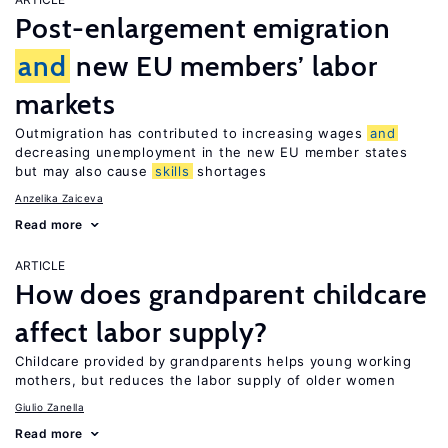
Post-enlargement emigration
and
new EU members’ labor
markets
Outmigration has contributed to increasing wages
and
decreasing unemployment in the new EU member states
but may also cause
skills
shortages
Anzelika Zaiceva
Read more
ARTICLE
How does grandparent childcare
affect labor supply?
Childcare provided by grandparents helps young working
mothers, but reduces the labor supply of older women
Giulio Zanella
Read more