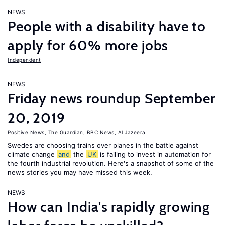
NEWS
People with a disability have to
apply for 60% more jobs
Independent
NEWS
Friday news roundup September
20, 2019
Positive News
,
The Guardian
,
BBC News
,
Al Jazeera
Swedes are choosing trains over planes in the battle against
climate change
and
the
UK
is failing to invest in automation for
the fourth industrial revolution. Here's a snapshot of some of the
news stories you may have missed this week.
NEWS
How can India's rapidly growing