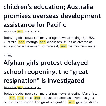
children’s education; Australia
promises overseas development
assistance for Pacific
Education
and
human capital
Today’s global news summary brings news affecting the USA,
Australia,
and
Portugal
and
discusses issues as diverse as
educational achievement, climate aid,
and
the minimum wage.
NEWS
Afghan girls protest delayed
school reopening; the “great
resignation” is investigated
Education
and
human capital
Today’s global news summary brings news affecting Afghanistan,
the
UK
,
and
India,
and
discusses issues as diverse as girls’
access to education, the great resignation,
and
general strikes.