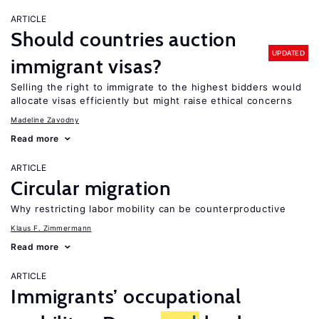
ARTICLE
Should countries auction
UPDATED
immigrant visas?
Selling the right to immigrate to the highest bidders would
allocate visas efficiently but might raise ethical concerns
Madeline Zavodny
Read more
ARTICLE
Circular migration
Why restricting labor mobility can be counterproductive
Klaus F. Zimmermann
Read more
ARTICLE
Immigrants’ occupational