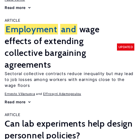
Read more
ARTICLE
Employment
and
wage
effects of extending
UPDATED
collective bargaining
agreements
Sectoral collective contracts reduce inequality but may lead
to job losses among workers with earnings close to the
wage floors
Ernesto Villanueva
Effrosyni Adamopoulou
Read more
ARTICLE
Can lab experiments help design
personnel policies?