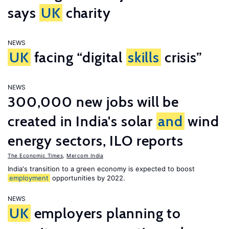
says
UK
charity
NEWS
UK
facing “digital
skills
crisis”
NEWS
300,000 new jobs will be
created in India's solar
and
wind
energy sectors, ILO reports
The Economic Times
,
Mercom India
India's transition to a green economy is expected to boost
employment
opportunities by 2022.
NEWS
UK
employers planning to