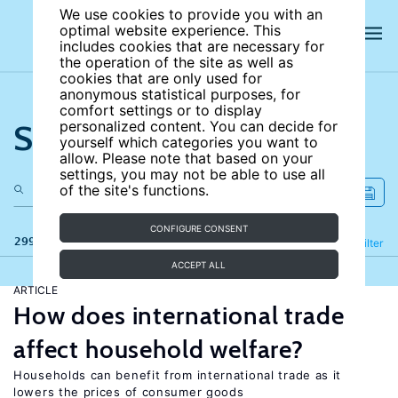
We use cookies to provide you with an
optimal website experience. This
includes cookies that are necessary for
the operation of the site as well as
cookies that are only used for
anonymous statistical purposes, for
comfort settings or to display
Search the site
personalized content. You can decide for
yourself which categories you want to
allow. Please note that based on your
settings, you may not be able to use all
of the site's functions.
CONFIGURE CONSENT
299 results
Refine
Filter
ACCEPT ALL
ARTICLE
How does international trade
affect household welfare?
Households can benefit from international trade as it
lowers the prices of consumer goods