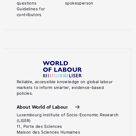
questions
spokesperson
Guidelines for
contributors
Reliable, accessible knowledge on global labour
markets to inform smarter, evidence-based
policies.
About World of Labour
Luxembourg Institute of Socio-Economic Research
(LISER)
11, Porte des Sciences
Maison des Sciences Humaines