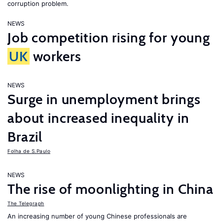
corruption problem.
NEWS
Job competition rising for young
UK
workers
NEWS
Surge in unemployment brings
about increased inequality in
Brazil
Folha de S.Paulo
NEWS
The rise of moonlighting in China
The Telegraph
An increasing number of young Chinese professionals are