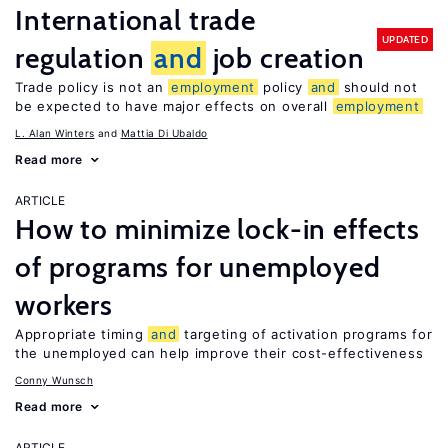
International trade
UPDATED
regulation
and
job creation
Trade policy is not an
employment
policy
and
should not
be expected to have major effects on overall
employment
L. Alan Winters
Mattia Di Ubaldo
Read more
ARTICLE
How to minimize lock-in effects
of programs for unemployed
workers
Appropriate timing
and
targeting of activation programs for
the unemployed can help improve their cost-effectiveness
Conny Wunsch
Read more
ARTICLE