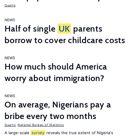
Quartz
NEWS
Half of single
UK
parents
borrow to cover childcare costs
NEWS
How much should America
worry about immigration?
NEWS
On average, Nigerians pay a
bribe every two months
Quartz
,
National Bureau of Statistics
A large-scale
survey
reveals the true extent of Nigeria's