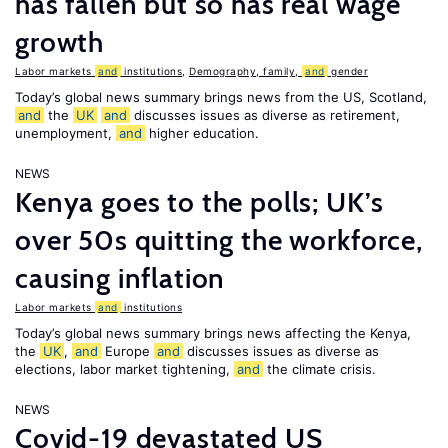
has fallen but so has real wage
growth
Labor markets
and
institutions
,
Demography, family,
and
gender
Today’s global news summary brings news from the US, Scotland,
and
the
UK
and
discusses issues as diverse as retirement,
unemployment,
and
higher education.
NEWS
Kenya goes to the polls; UK’s
over 50s quitting the workforce,
causing inflation
Labor markets
and
institutions
Today’s global news summary brings news affecting the Kenya,
the
UK
,
and
Europe
and
discusses issues as diverse as
elections, labor market tightening,
and
the climate crisis.
NEWS
Covid-19 devastated US