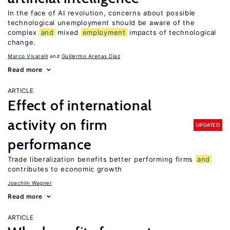
In the face of AI revolution, concerns about possible
technological unemployment should be aware of the
complex
and
mixed
employment
impacts of technological
change.
Marco Vivarelli
Guillermo Arenas Díaz
Read more
ARTICLE
Effect of international
activity on firm
UPDATED
performance
Trade liberalization benefits better performing firms
and
contributes to economic growth
Joachim Wagner
Read more
ARTICLE