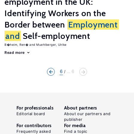
employment in the UK:
Identifying Workers on the
Border between
Employment
and
Self-employment
B�heim, Ren�
Muehlberger, Ulrike
Read more
6
... 6
For professionals
About partners
Editorial board
About our partners and
publisher
For contributors
For media
Frequently asked
Find a topic