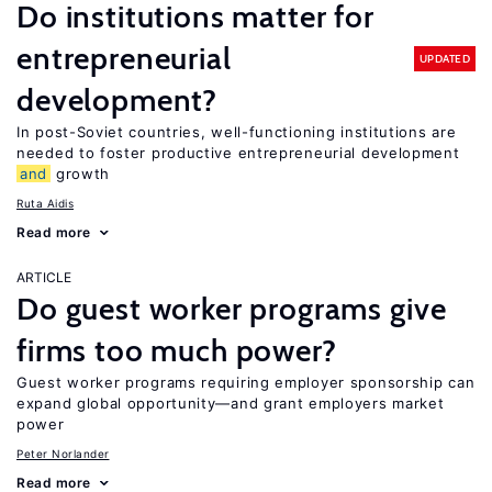
Do institutions matter for
entrepreneurial
UPDATED
development?
In post-Soviet countries, well-functioning institutions are
needed to foster productive entrepreneurial development
and
growth
Ruta Aidis
Read more
ARTICLE
Do guest worker programs give
firms too much power?
Guest worker programs requiring employer sponsorship can
expand global opportunity—and grant employers market
power
Peter Norlander
Read more