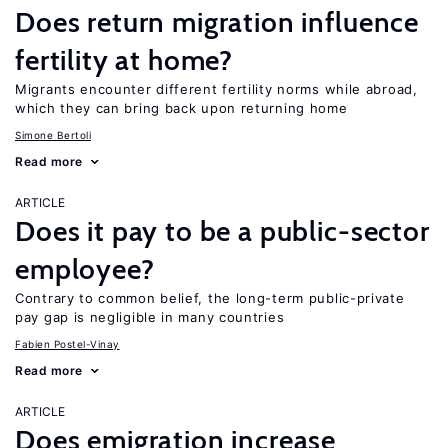
Does return migration influence
fertility at home?
Migrants encounter different fertility norms while abroad,
which they can bring back upon returning home
Simone Bertoli
Read more
ARTICLE
Does it pay to be a public-sector
employee?
Contrary to common belief, the long-term public-private
pay gap is negligible in many countries
Fabien Postel-Vinay
Read more
ARTICLE
Does emigration increase