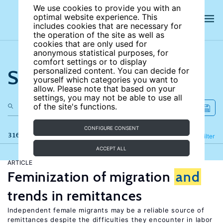
We use cookies to provide you with an
optimal website experience. This
includes cookies that are necessary for
the operation of the site as well as
cookies that are only used for
anonymous statistical purposes, for
comfort settings or to display
Search the site
personalized content. You can decide for
yourself which categories you want to
allow. Please note that based on your
settings, you may not be able to use all
of the site's functions.
CONFIGURE CONSENT
316 results
Refine
Filter
ACCEPT ALL
ARTICLE
Feminization of migration
and
trends in remittances
Independent female migrants may be a reliable source of
remittances despite the difficulties they encounter in labor