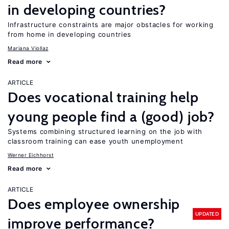
in developing countries?
Infrastructure constraints are major obstacles for working
from home in developing countries
Mariana Viollaz
Read more
ARTICLE
Does vocational training help
young people find a (good) job?
Systems combining structured learning on the job with
classroom training can ease youth unemployment
Werner Eichhorst
Read more
ARTICLE
Does employee ownership
UPDATED
improve performance?