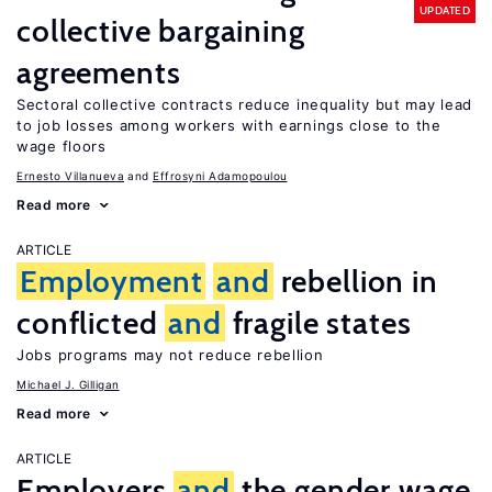
UPDATED
collective bargaining
agreements
Sectoral collective contracts reduce inequality but may lead
to job losses among workers with earnings close to the
wage floors
Ernesto Villanueva
Effrosyni Adamopoulou
Read more
ARTICLE
Employment
and
rebellion in
conflicted
and
fragile states
Jobs programs may not reduce rebellion
Michael J. Gilligan
Read more
ARTICLE
Employers
and
the gender wage