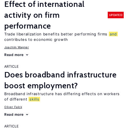
Effect of international
activity on firm
UPDATED
performance
Trade liberalization benefits better performing firms
and
contributes to economic growth
Joachim Wagner
Read more
ARTICLE
Does broadband infrastructure
boost employment?
Broadband infrastructure has differing effects on workers
of different
skills
Oliver Falck
Read more
ARTICLE