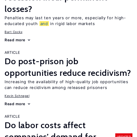
losses?
Penalties may last ten years or more, especially for high-
educated youth
and
in rigid labor markets
Bart Cockx
Read more
ARTICLE
Do post-prison job
opportunities reduce recidivism?
Increasing the availability of high-quality job opportunities
can reduce recidivism among released prisoners
Kevin Schnepel
Read more
ARTICLE
Do labor costs affect
companies’ demand for
UPDATED