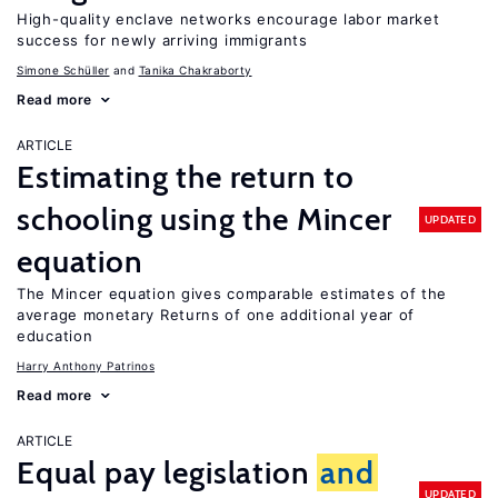
High-quality enclave networks encourage labor market
success for newly arriving immigrants
Simone Schüller
Tanika Chakraborty
Read more
ARTICLE
Estimating the return to
schooling using the Mincer
UPDATED
equation
The Mincer equation gives comparable estimates of the
average monetary Returns of one additional year of
education
Harry Anthony Patrinos
Read more
ARTICLE
Equal pay legislation
and
UPDATED