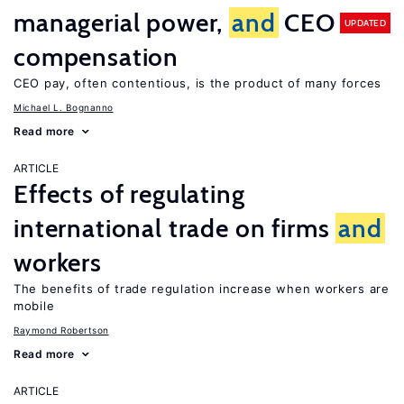
managerial power,
and
CEO
UPDATED
compensation
CEO pay, often contentious, is the product of many forces
Michael L. Bognanno
Read more
ARTICLE
Effects of regulating
international trade on firms
and
workers
The benefits of trade regulation increase when workers are
mobile
Raymond Robertson
Read more
ARTICLE