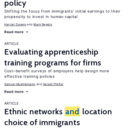
policy
Shifting the focus from immigrants’ initial earnings to their
propensity to invest in human capital
Harriet Duleep
Mark Regets
Read more
ARTICLE
Evaluating apprenticeship
training programs for firms
Cost–benefit surveys of employers help design more
effective training policies
Samuel Muehlemann
Harald Pfeifer
Read more
ARTICLE
Ethnic networks
and
location
choice of immigrants