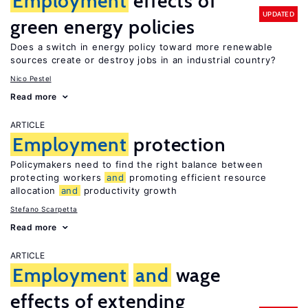
Employment
effects of
UPDATED
green energy policies
Does a switch in energy policy toward more renewable
sources create or destroy jobs in an industrial country?
Nico Pestel
Read more
ARTICLE
Employment
protection
Policymakers need to find the right balance between
protecting workers
and
promoting efficient resource
allocation
and
productivity growth
Stefano Scarpetta
Read more
ARTICLE
Employment
and
wage
effects of extending