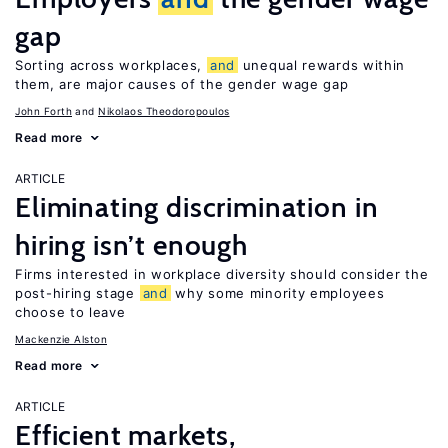
gap
Sorting across workplaces,
and
unequal rewards within
them, are major causes of the gender wage gap
John Forth
Nikolaos Theodoropoulos
Read more
ARTICLE
Eliminating discrimination in
hiring isn’t enough
Firms interested in workplace diversity should consider the
post-hiring stage
and
why some minority employees
choose to leave
Mackenzie Alston
Read more
ARTICLE
Efficient markets,