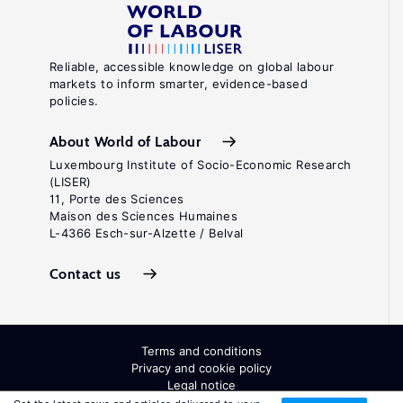
Reliable, accessible knowledge on global labour
markets to inform smarter, evidence-based
policies.
About World of Labour
Luxembourg Institute of Socio-Economic Research
(LISER)
11, Porte des Sciences
Maison des Sciences Humaines
L-4366 Esch-sur-Alzette / Belval
Contact us
Terms and conditions
Privacy and cookie policy
Legal notice
All Rights Reserved. ISSN: 2054-9571