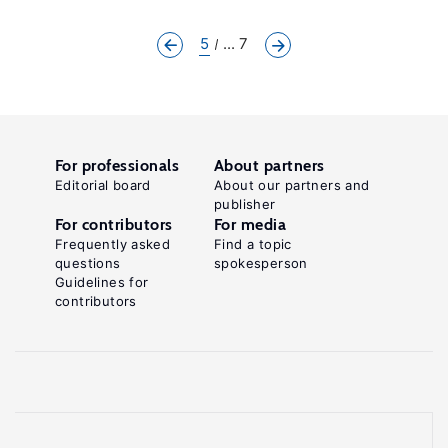
5
... 7
For professionals
About partners
Editorial board
About our partners and
publisher
For contributors
For media
Frequently asked
Find a topic
questions
spokesperson
Guidelines for
contributors