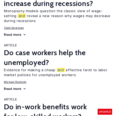
increase during recessions?
Monopsony models question the classic view of wage-
setting
and
reveal a new reason why wages may decrease
during recessions
Todd Sorensen
Read more
ARTICLE
Do case workers help the
unemployed?
Evidence for making a cheap
and
effective twist to labor
market policies for unemployed workers
Michael Rosholm
Read more
ARTICLE
Do in-work benefits work
UPDATED