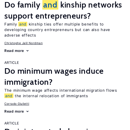
Do family
and
kinship networks
support entrepreneurs?
Family
and
kinship ties offer multiple benefits to
developing country entrepreneurs but can also have
adverse effects
Christophe Jalil Nordman
Read more
ARTICLE
Do minimum wages induce
immigration?
The minimum wage affects international migration flows
and
the internal relocation of immigrants
Corrado Giulietti
Read more
ARTICLE