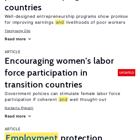
countries
Well-designed entrepreneurship programs show promise
for improving earnings
and
livelihoods of poor workers
Yoonyoung Cho
Read more
ARTICLE
Encouraging women’s labor
force participation in
UPDATED
transition countries
Government policies can stimulate female labor force
participation if coherent
and
well thought-out
Norberto Pignatti
Read more
ARTICLE
Employment
protection