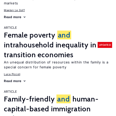
markets
Maelan Le Goff
Read more
ARTICLE
Female poverty
and
intrahousehold inequality in
UPDATED
transition economies
An unequal distribution of resources within the family is a
special concern for female poverty
Luca Piccoli
Read more
ARTICLE
Family-friendly
and
human-
capital-based immigration