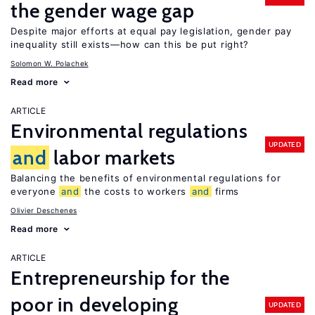
the gender wage gap
Despite major efforts at equal pay legislation, gender pay
inequality still exists—how can this be put right?
Solomon W. Polachek
Read more
ARTICLE
Environmental regulations
UPDATED
and
labor markets
Balancing the benefits of environmental regulations for
everyone
and
the costs to workers
and
firms
Olivier Deschenes
Read more
ARTICLE
Entrepreneurship for the
poor in developing
UPDATED