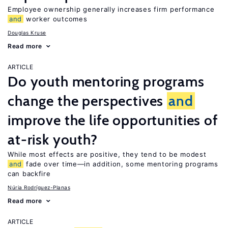
Employee ownership generally increases firm performance
and
worker outcomes
Douglas Kruse
Read more
ARTICLE
Do youth mentoring programs
change the perspectives
and
improve the life opportunities of
at-risk youth?
While most effects are positive, they tend to be modest
and
fade over time—in addition, some mentoring programs
can backfire
Núria Rodríguez-Planas
Read more
ARTICLE