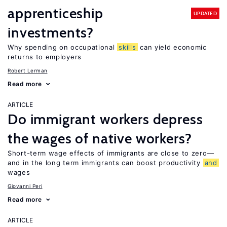
apprenticeship
UPDATED
investments?
Why spending on occupational
skills
can yield economic
returns to employers
Robert Lerman
Read more
ARTICLE
Do immigrant workers depress
the wages of native workers?
Short-term wage effects of immigrants are close to zero—
and in the long term immigrants can boost productivity
and
wages
Giovanni Peri
Read more
ARTICLE