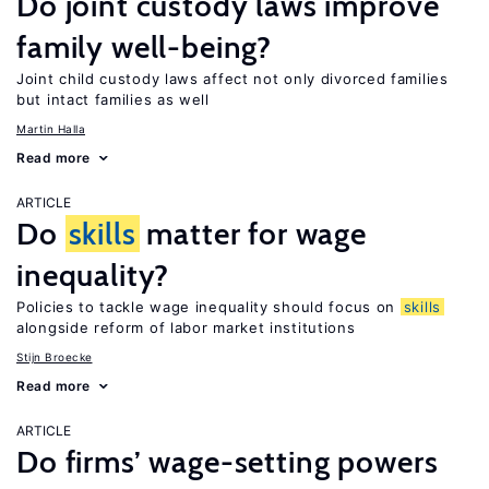
Do joint custody laws improve
family well-being?
Joint child custody laws affect not only divorced families
but intact families as well
Martin Halla
Read more
ARTICLE
Do
skills
matter for wage
inequality?
Policies to tackle wage inequality should focus on
skills
alongside reform of labor market institutions
Stijn Broecke
Read more
ARTICLE
Do firms’ wage-setting powers