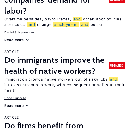
labor?
Overtime penalties, payroll taxes,
and
other labor policies
alter costs
and
change
employment
and
output
Daniel S. Hamermesh
Read more
ARTICLE
Do immigrants improve the
UPDATED
health of native workers?
Immigration crowds native workers out of risky jobs
and
into less strenuous work, with consequent benefits to their
health
Osea Giuntella
Read more
ARTICLE
Do firms benefit from