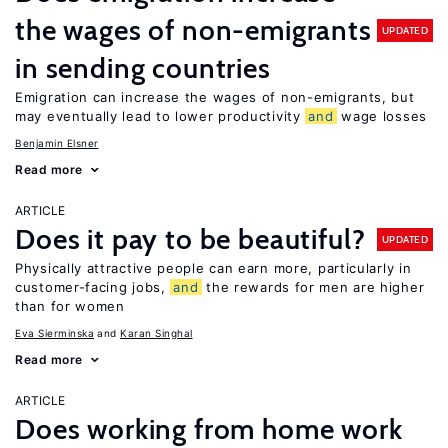
the wages of non-emigrants
UPDATED
in sending countries
Emigration can increase the wages of non-emigrants, but
may eventually lead to lower productivity
and
wage losses
Benjamin Elsner
Read more
ARTICLE
Does it pay to be beautiful?
UPDATED
Physically attractive people can earn more, particularly in
customer-facing jobs,
and
the rewards for men are higher
than for women
Eva Sierminska
Karan Singhal
Read more
ARTICLE
Does working from home work