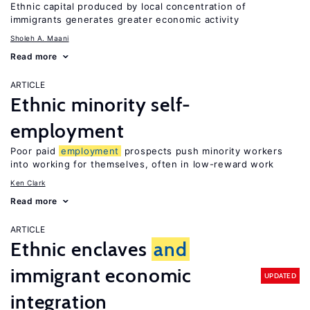
Ethnic capital produced by local concentration of
immigrants generates greater economic activity
Sholeh A. Maani
Read more
ARTICLE
Ethnic minority self-
employment
Poor paid
employment
prospects push minority workers
into working for themselves, often in low-reward work
Ken Clark
Read more
ARTICLE
Ethnic enclaves
and
immigrant economic
UPDATED
integration