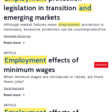
legislation in transition
and
emerging markets
Although market failures mean
employment
protection is
necessary, excessive protection can be counterproductive
Alexander Muravyev
Read more
ARTICLE
Employment
effects of
UPDATED
minimum wages
When minimum wages are introduced or raised, are there
fewer jobs?
David Neumark
Read more
ARTICLE