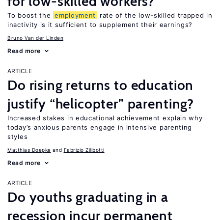
for low-skilled workers?
To boost the
employment
rate of the low-skilled trapped in
inactivity is it sufficient to supplement their earnings?
Bruno Van der Linden
Read more
ARTICLE
Do rising returns to education
justify “helicopter” parenting?
Increased stakes in educational achievement explain why
today’s anxious parents engage in intensive parenting
styles
Matthias Doepke
Fabrizio Zilibotti
Read more
ARTICLE
Do youths graduating in a
recession incur permanent