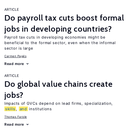
ARTICLE
Do payroll tax cuts boost formal
jobs in developing countries?
Payroll tax cuts in developing economies might be
beneficial to the formal sector, even when the informal
sector is large
Carmen Pagés
Read more
ARTICLE
Do global value chains create
jobs?
Impacts of GVCs depend on lead firms, specialization,
skills
,
and
institutions
Thomas Farole
Read more