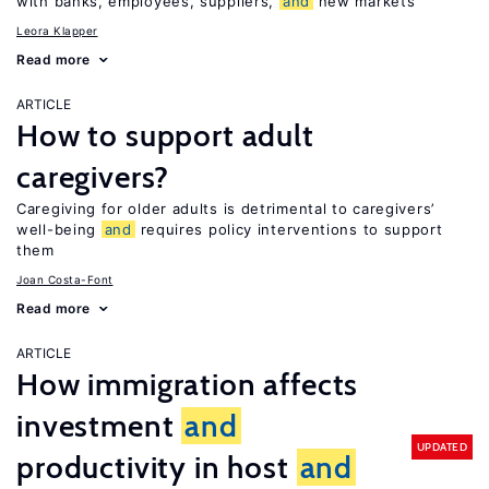
with banks, employees, suppliers,
and
new markets
Leora Klapper
Read more
ARTICLE
How to support adult
caregivers?
Caregiving for older adults is detrimental to caregivers’
well-being
and
requires policy interventions to support
them
Joan Costa-Font
Read more
ARTICLE
How immigration affects
investment
and
UPDATED
productivity in host
and