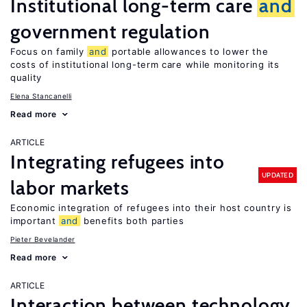
Institutional long-term care
and
government regulation
Focus on family
and
portable allowances to lower the
costs of institutional long-term care while monitoring its
quality
Elena Stancanelli
Read more
ARTICLE
Integrating refugees into
UPDATED
labor markets
Economic integration of refugees into their host country is
important
and
benefits both parties
Pieter Bevelander
Read more
ARTICLE
Interaction between technology