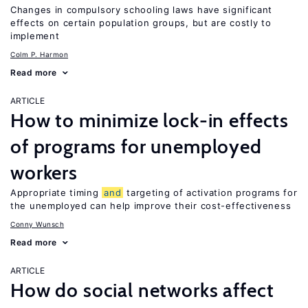
Changes in compulsory schooling laws have significant
effects on certain population groups, but are costly to
implement
Colm P. Harmon
Read more
ARTICLE
How to minimize lock-in effects
of programs for unemployed
workers
Appropriate timing
and
targeting of activation programs for
the unemployed can help improve their cost-effectiveness
Conny Wunsch
Read more
ARTICLE
How do social networks affect