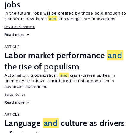
jobs
In the future, jobs will be created by those bold enough to
transform new ideas
and
knowledge into innovations
David B. Audretsch
Read more
ARTICLE
Labor market performance
and
the rise of populism
Automation, globalization,
and
crisis-driven spikes in
unemployment have contributed to rising populism in
advanced economies
Sergei Guriev
Read more
ARTICLE
Language
and
culture as drivers