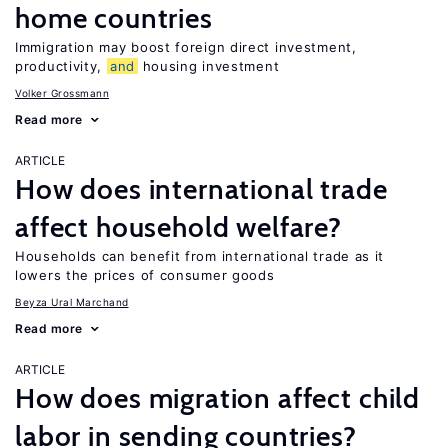
home countries
Immigration may boost foreign direct investment,
productivity,
and
housing investment
Volker Grossmann
Read more
ARTICLE
How does international trade
affect household welfare?
Households can benefit from international trade as it
lowers the prices of consumer goods
Beyza Ural Marchand
Read more
ARTICLE
How does migration affect child
labor in sending countries?