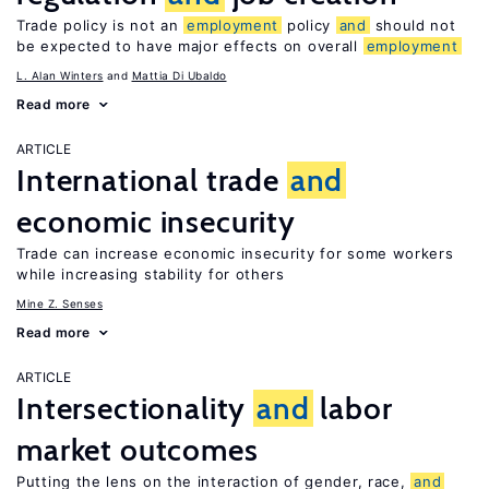
Trade policy is not an
employment
policy
and
should not
be expected to have major effects on overall
employment
L. Alan Winters
Mattia Di Ubaldo
Read more
ARTICLE
International trade
and
economic insecurity
Trade can increase economic insecurity for some workers
while increasing stability for others
Mine Z. Senses
Read more
ARTICLE
Intersectionality
and
labor
market outcomes
Putting the lens on the interaction of gender, race,
and