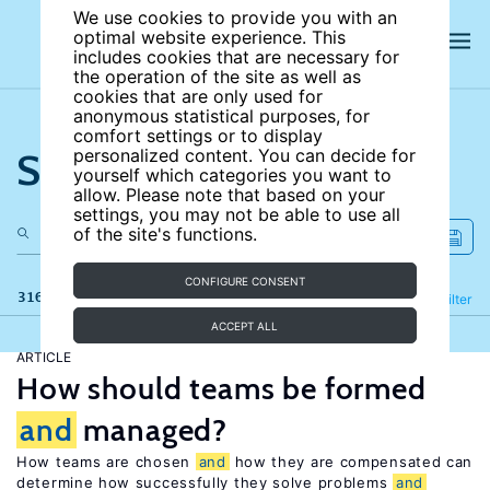
We use cookies to provide you with an
optimal website experience. This
includes cookies that are necessary for
the operation of the site as well as
cookies that are only used for
anonymous statistical purposes, for
comfort settings or to display
Search the site
personalized content. You can decide for
yourself which categories you want to
allow. Please note that based on your
settings, you may not be able to use all
of the site's functions.
CONFIGURE CONSENT
316 results
Refine
Filter
ACCEPT ALL
ARTICLE
How should teams be formed
and
managed?
How teams are chosen
and
how they are compensated can
determine how successfully they solve problems
and