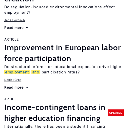
Do regulation-induced environmental innovations affect
employment?
Jens Horbach
Read more
ARTICLE
Improvement in European labor
force participation
Do structural reforms or educational expansion drive higher
employment
and
participation rates?
Daniel Gros
Read more
ARTICLE
Income-contingent loans in
UPDATED
higher education financing
Internationally, there has been a student financing