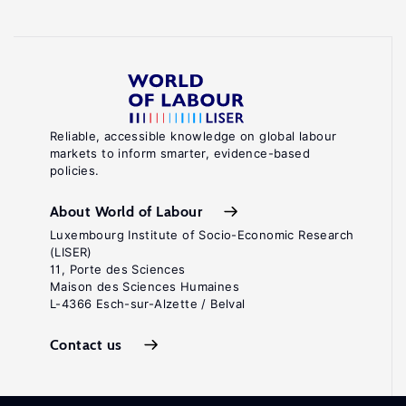
Reliable, accessible knowledge on global labour
markets to inform smarter, evidence-based
policies.
About World of Labour
Luxembourg Institute of Socio-Economic Research
(LISER)
11, Porte des Sciences
Maison des Sciences Humaines
L-4366 Esch-sur-Alzette / Belval
Contact us