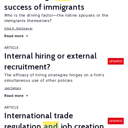
success of immigrants
Who is the driving factor—the native spouses or the
immigrants themselves?
Olga K. Nottmeyer
Read more
ARTICLE
Internal hiring or external
UPDATED
recruitment?
The efficacy of hiring strategies hinges on a firm’s
simultaneous use of other policies
Jed DeVaro
Read more
ARTICLE
International trade
UPDATED
regulation
and
job creation