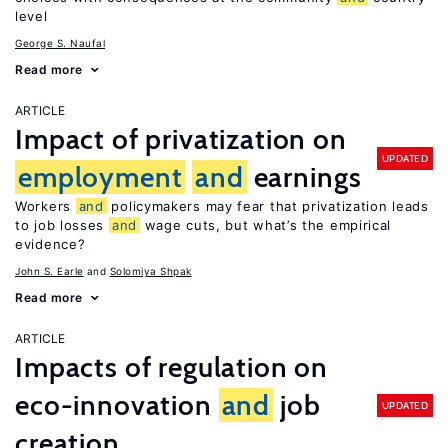
level
George S. Naufal
Read more
ARTICLE
Impact of privatization on
UPDATED
employment
and
earnings
Workers
and
policymakers may fear that privatization leads
to job losses
and
wage cuts, but what’s the empirical
evidence?
John S. Earle
Solomiya Shpak
Read more
ARTICLE
Impacts of regulation on
eco-innovation
and
job
UPDATED
creation