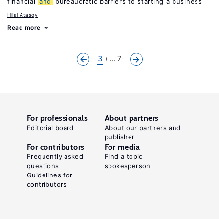
financial
and
bureaucratic barriers to starting a business
Hilal Atasoy
Read more
3
... 7
For professionals
About partners
Editorial board
About our partners and
publisher
For contributors
For media
Frequently asked
Find a topic
questions
spokesperson
Guidelines for
contributors