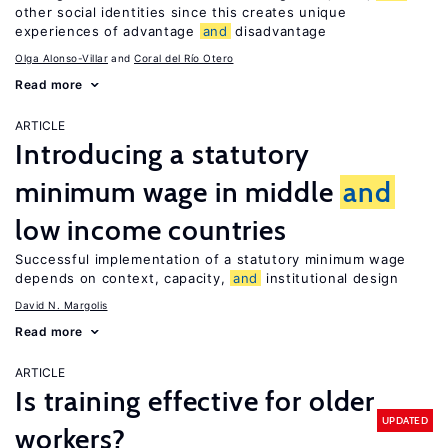
other social identities since this creates unique
experiences of advantage
and
disadvantage
Olga Alonso-Villar
Coral del Río Otero
Read more
ARTICLE
Introducing a statutory
minimum wage in middle
and
low income countries
Successful implementation of a statutory minimum wage
depends on context, capacity,
and
institutional design
David N. Margolis
Read more
ARTICLE
Is training effective for older
UPDATED
workers?