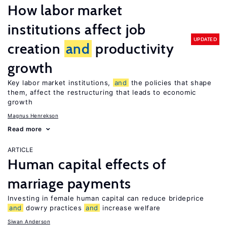
How labor market
institutions affect job
UPDATED
creation
and
productivity
growth
Key labor market institutions,
and
the policies that shape
them, affect the restructuring that leads to economic
growth
Magnus Henrekson
Read more
ARTICLE
Human capital effects of
marriage payments
Investing in female human capital can reduce brideprice
and
dowry practices
and
increase welfare
Siwan Anderson