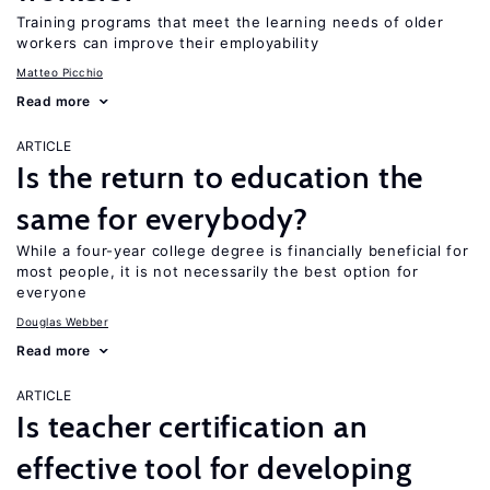
Training programs that meet the learning needs of older
workers can improve their employability
Matteo Picchio
Read more
ARTICLE
Is the return to education the
same for everybody?
While a four-year college degree is financially beneficial for
most people, it is not necessarily the best option for
everyone
Douglas Webber
Read more
ARTICLE
Is teacher certification an
effective tool for developing