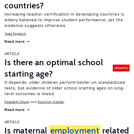
countries?
Increasing teacher certification in developing countries is
widely believed to improve student performance; yet the
evidence suggests otherwise
Todd Pugatch
Read more
ARTICLE
Is there an optimal school
UPDATED
starting age?
It depends: older children perform better on standardized
tests, but evidence of older school starting ages on long-
term outcomes is mixed
Elizabeth Dhuey
Kourtney Koebel
Read more
ARTICLE
Is maternal
employment
related