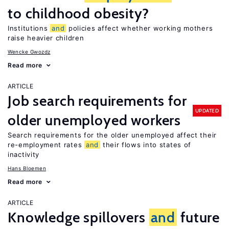
to childhood obesity?
Institutions
and
policies affect whether working mothers
raise heavier children
Wencke Gwozdz
Read more
ARTICLE
Job search requirements for
UPDATED
older unemployed workers
Search requirements for the older unemployed affect their
re-employment rates
and
their flows into states of
inactivity
Hans Bloemen
Read more
ARTICLE
Knowledge spillovers
and
future