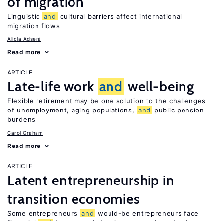
of migration
Linguistic
and
cultural barriers affect international
migration flows
Alicía Adserà
Read more
ARTICLE
Late-life work
and
well-being
Flexible retirement may be one solution to the challenges
of unemployment, aging populations,
and
public pension
burdens
Carol Graham
Read more
ARTICLE
Latent entrepreneurship in
transition economies
Some entrepreneurs
and
would-be entrepreneurs face