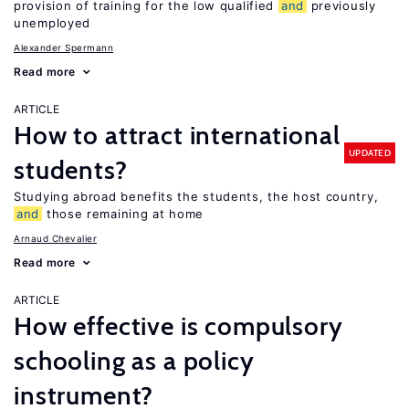
provision of training for the low qualified
and
previously
unemployed
Alexander Spermann
Read more
ARTICLE
How to attract international
UPDATED
students?
Studying abroad benefits the students, the host country,
and
those remaining at home
Arnaud Chevalier
Read more
ARTICLE
How effective is compulsory
schooling as a policy
instrument?