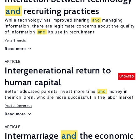
and
recruiting practices
While technology has improved sharing
and
managing
information, there are legitimate concerns about the quality
of information
and
its use in recruitment
Vera Brencic
Read more
ARTICLE
Intergenerational return to
UPDATED
human capital
Better educated parents invest more time
and
money in
their children, who are more successful in the labor market
Paul J. Devereux
Read more
ARTICLE
Intermarriage
and
the economic