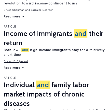
revolution toward income-contingent loans
Bruce Chapman
Lorraine Dearden
Read more
ARTICLE
Income of immigrants
and
their
return
Both low-
and
high-income immigrants stay for a relatively
short time
Govert E. Bijwaard
Read more
ARTICLE
Individual
and
family labor
market impacts of chronic
diseases