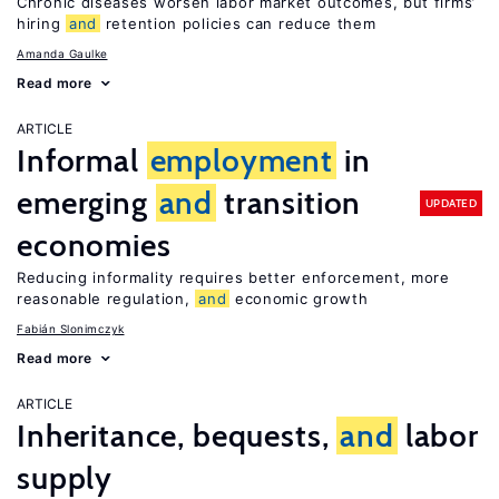
Chronic diseases worsen labor market outcomes, but firms’
hiring
and
retention policies can reduce them
Amanda Gaulke
Read more
ARTICLE
Informal
employment
in
emerging
and
transition
UPDATED
economies
Reducing informality requires better enforcement, more
reasonable regulation,
and
economic growth
Fabián Slonimczyk
Read more
ARTICLE
Inheritance, bequests,
and
labor
supply