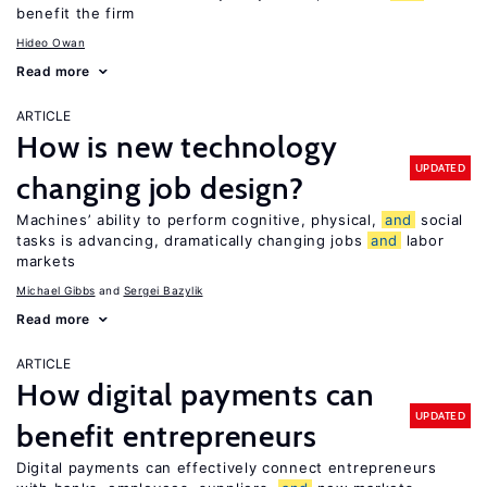
benefit the firm
Hideo Owan
Read more
ARTICLE
How is new technology
UPDATED
changing job design?
Machines’ ability to perform cognitive, physical,
and
social
tasks is advancing, dramatically changing jobs
and
labor
markets
Michael Gibbs
Sergei Bazylik
Read more
ARTICLE
How digital payments can
UPDATED
benefit entrepreneurs
Digital payments can effectively connect entrepreneurs