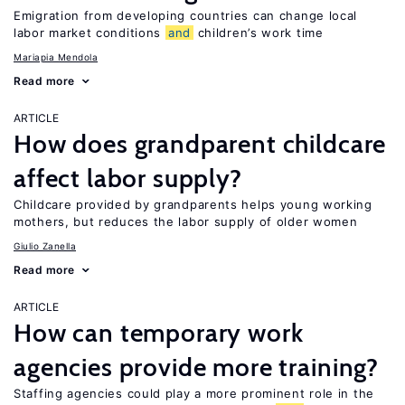
Emigration from developing countries can change local
labor market conditions
and
children’s work time
Mariapia Mendola
Read more
ARTICLE
How does grandparent childcare
affect labor supply?
Childcare provided by grandparents helps young working
mothers, but reduces the labor supply of older women
Giulio Zanella
Read more
ARTICLE
How can temporary work
agencies provide more training?
Staffing agencies could play a more prominent role in the