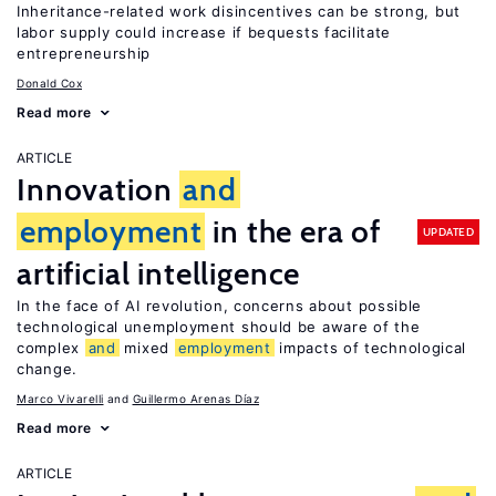
Inheritance-related work disincentives can be strong, but
labor supply could increase if bequests facilitate
entrepreneurship
Donald Cox
Read more
ARTICLE
Innovation
and
employment
in the era of
UPDATED
artificial intelligence
In the face of AI revolution, concerns about possible
technological unemployment should be aware of the
complex
and
mixed
employment
impacts of technological
change.
Marco Vivarelli
Guillermo Arenas Díaz
Read more
ARTICLE