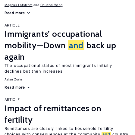
Magnus Lofstrom
Chunbei Wang
Read more
ARTICLE
Immigrants’ occupational
mobility—Down
and
back up
again
The occupational status of most immigrants initially
declines but then increases
Aslan Zorlu
Read more
ARTICLE
Impact of remittances on
fertility
Remittances are closely linked to household fertility
choices with consequences at the community
and
country