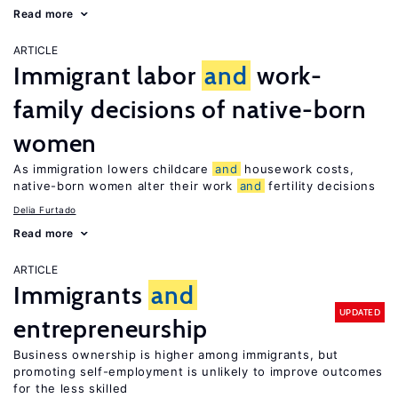
Read more
ARTICLE
Immigrant labor
and
work-
family decisions of native-born
women
As immigration lowers childcare
and
housework costs,
native-born women alter their work
and
fertility decisions
Delia Furtado
Read more
ARTICLE
Immigrants
and
UPDATED
entrepreneurship
Business ownership is higher among immigrants, but
promoting self-employment is unlikely to improve outcomes
for the less skilled