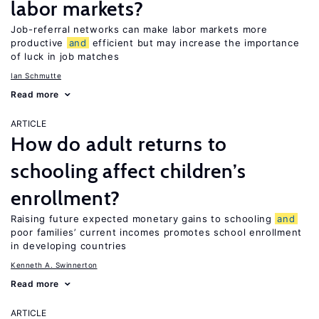
labor markets?
Job-referral networks can make labor markets more
productive
and
efficient but may increase the importance
of luck in job matches
Ian Schmutte
Read more
ARTICLE
How do adult returns to
schooling affect children’s
enrollment?
Raising future expected monetary gains to schooling
and
poor families’ current incomes promotes school enrollment
in developing countries
Kenneth A. Swinnerton
Read more
ARTICLE