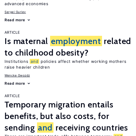
advanced economies
Sergei Guriev
Read more
ARTICLE
Is maternal
employment
related
to childhood obesity?
Institutions
and
policies affect whether working mothers
raise heavier children
Wencke Gwozdz
Read more
ARTICLE
Temporary migration entails
benefits, but also costs, for
sending
and
receiving countries