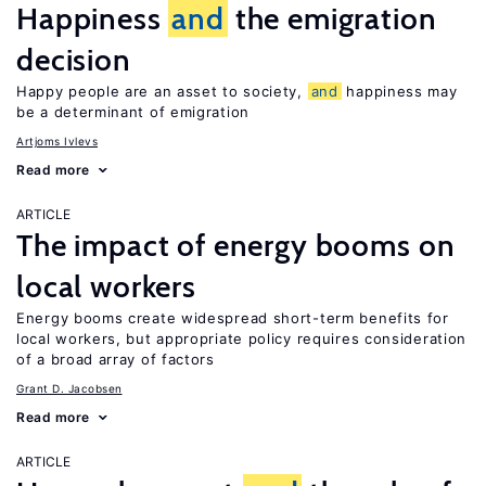
Happiness
and
the emigration
decision
Happy people are an asset to society,
and
happiness may
be a determinant of emigration
Artjoms Ivlevs
Read more
ARTICLE
The impact of energy booms on
local workers
Energy booms create widespread short-term benefits for
local workers, but appropriate policy requires consideration
of a broad array of factors
Grant D. Jacobsen
Read more
ARTICLE