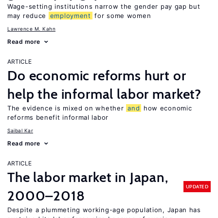
Wage-setting institutions narrow the gender pay gap but
may reduce
employment
for some women
Lawrence M. Kahn
Read more
ARTICLE
Do economic reforms hurt or
help the informal labor market?
The evidence is mixed on whether
and
how economic
reforms benefit informal labor
Saibal Kar
Read more
ARTICLE
The labor market in Japan,
UPDATED
2000–2018
Despite a plummeting working-age population, Japan has