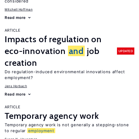
considered
Mitchell Hoffman
Read more
ARTICLE
Impacts of regulation on
eco-innovation
and
job
UPDATED
creation
Do regulation-induced environmental innovations affect
employment?
Jens Horbach
Read more
ARTICLE
Temporary agency work
Temporary agency work is not generally a stepping-stone
to regular
employment