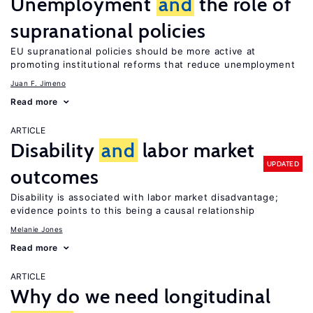
Unemployment
and
the role of
supranational policies
EU supranational policies should be more active at
promoting institutional reforms that reduce unemployment
Juan F. Jimeno
Read more
ARTICLE
Disability
and
labor market
UPDATED
outcomes
Disability is associated with labor market disadvantage;
evidence points to this being a causal relationship
Melanie Jones
Read more
ARTICLE
Why do we need longitudinal