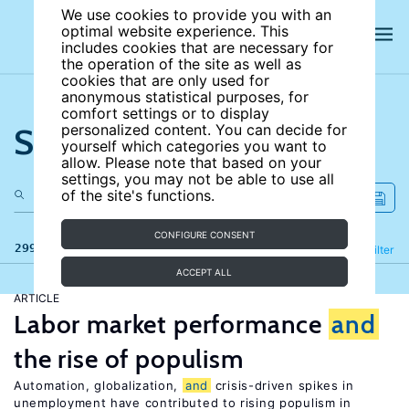
We use cookies to provide you with an
optimal website experience. This
includes cookies that are necessary for
the operation of the site as well as
cookies that are only used for
anonymous statistical purposes, for
comfort settings or to display
Search the site
personalized content. You can decide for
yourself which categories you want to
allow. Please note that based on your
settings, you may not be able to use all
of the site's functions.
CONFIGURE CONSENT
299 results
Refine
Filter
ACCEPT ALL
ARTICLE
Labor market performance
and
the rise of populism
Automation, globalization,
and
crisis-driven spikes in
unemployment have contributed to rising populism in