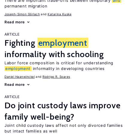
There are important trade-offs between temporary
and
permanent migration
Joseph-Simon Görlach
Katarina Kuske
Read more
ARTICLE
Fighting
employment
informality with schooling
Labor force composition is critical for understanding
employment
informality in developing countries
Daniel Haanwinckel
Rodrigo R. Soares
Read more
ARTICLE
Do joint custody laws improve
family well-being?
Joint child custody laws affect not only divorced families
but intact families as well