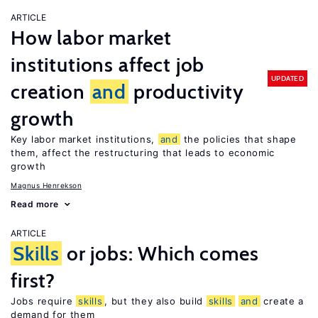
ARTICLE
How labor market
institutions affect job
UPDATED
creation
and
productivity
growth
Key labor market institutions,
and
the policies that shape
them, affect the restructuring that leads to economic
growth
Magnus Henrekson
Read more
ARTICLE
Skills
or jobs: Which comes
first?
Jobs require
skills
, but they also build
skills
and
create a
demand for them