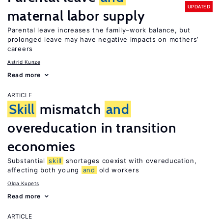
UPDATED
maternal labor supply
Parental leave increases the family–work balance, but
prolonged leave may have negative impacts on mothers’
careers
Astrid Kunze
Read more
ARTICLE
Skill
mismatch
and
overeducation in transition
economies
Substantial
skill
shortages coexist with overeducation,
affecting both young
and
old workers
Olga Kupets
Read more
ARTICLE