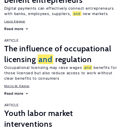
benefit entrepreneurs
Digital payments can effectively connect entrepreneurs
with banks, employees, suppliers,
and
new markets
Leora Klapper
Read more
ARTICLE
The influence of occupational
licensing
and
regulation
Occupational licensing may raise wages
and
benefits for
those licensed but also reduce access to work without
clear benefits to consumers
Morris M. Kleiner
Read more
ARTICLE
Youth labor market
interventions