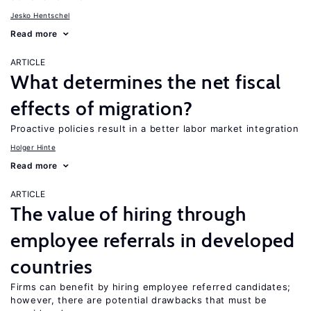
Jesko Hentschel
Read more
ARTICLE
What determines the net fiscal
effects of migration?
Proactive policies result in a better labor market integration
Holger Hinte
Read more
ARTICLE
The value of hiring through
employee referrals in developed
countries
Firms can benefit by hiring employee referred candidates;
however, there are potential drawbacks that must be