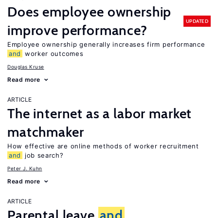
Does employee ownership
UPDATED
improve performance?
Employee ownership generally increases firm performance
and
worker outcomes
Douglas Kruse
Read more
ARTICLE
The internet as a labor market
matchmaker
How effective are online methods of worker recruitment
and
job search?
Peter J. Kuhn
Read more
ARTICLE
Parental leave
and