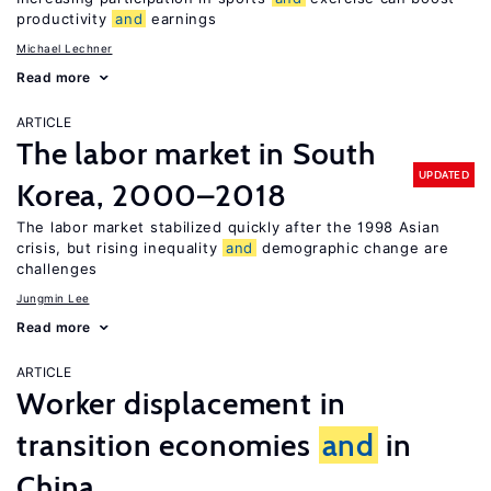
productivity
and
earnings
Michael Lechner
Read more
ARTICLE
The labor market in South
UPDATED
Korea, 2000–2018
The labor market stabilized quickly after the 1998 Asian
crisis, but rising inequality
and
demographic change are
challenges
Jungmin Lee
Read more
ARTICLE
Worker displacement in
transition economies
and
in
China