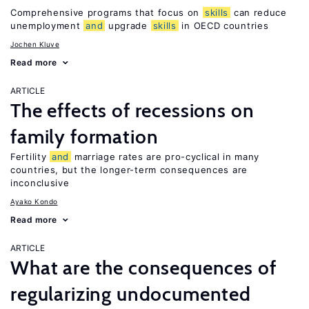
Comprehensive programs that focus on
skills
can reduce
unemployment
and
upgrade
skills
in OECD countries
Jochen Kluve
Read more
ARTICLE
The effects of recessions on
family formation
Fertility
and
marriage rates are pro-cyclical in many
countries, but the longer-term consequences are
inconclusive
Ayako Kondo
Read more
ARTICLE
What are the consequences of
regularizing undocumented