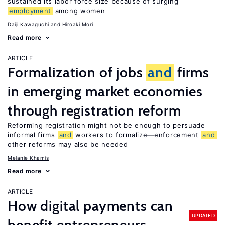
sustained its labor force size because of surging
employment
among women
Daiji Kawaguchi
Hiroaki Mori
Read more
ARTICLE
Formalization of jobs
and
firms
in emerging market economies
through registration reform
Reforming registration might not be enough to persuade
informal firms
and
workers to formalize—enforcement
and
other reforms may also be needed
Melanie Khamis
Read more
ARTICLE
How digital payments can
UPDATED