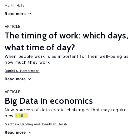
Martin Halla
Read more
ARTICLE
The timing of work: which days,
what time of day?
When people work is as important for their well-being as
how much they work
Daniel S. Hamermesh
Read more
ARTICLE
Big Data in economics
New sources of data create challenges that may require
new
skills
Matthew Harding
Jonathan Hersh
Read more