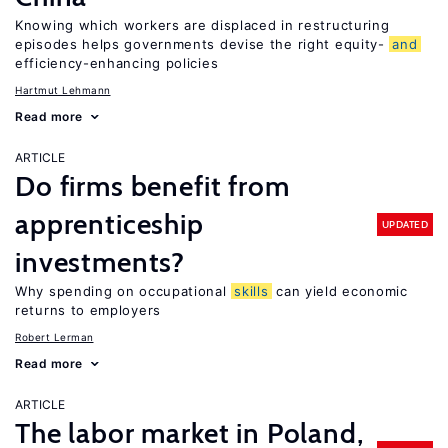
Knowing which workers are displaced in restructuring
episodes helps governments devise the right equity-
and
efficiency-enhancing policies
Hartmut Lehmann
Read more
ARTICLE
Do firms benefit from
apprenticeship
UPDATED
investments?
Why spending on occupational
skills
can yield economic
returns to employers
Robert Lerman
Read more
ARTICLE
The labor market in Poland,