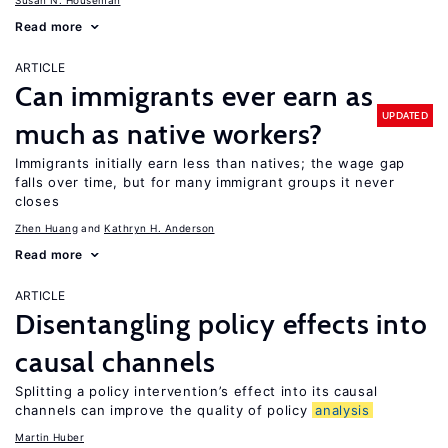
Susan N. Houseman
Read more
ARTICLE
Can immigrants ever earn as
UPDATED
much as native workers?
Immigrants initially earn less than natives; the wage gap
falls over time, but for many immigrant groups it never
closes
Zhen Huang
Kathryn H. Anderson
Read more
ARTICLE
Disentangling policy effects into
causal channels
Splitting a policy intervention’s effect into its causal
channels can improve the quality of policy
analysis
Martin Huber