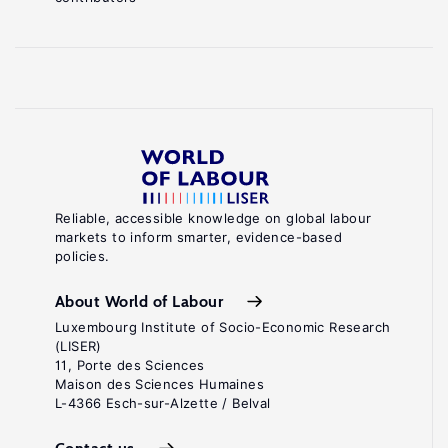
Reliable, accessible knowledge on global labour
markets to inform smarter, evidence-based
policies.
About World of Labour
Luxembourg Institute of Socio-Economic Research
(LISER)
11, Porte des Sciences
Maison des Sciences Humaines
L-4366 Esch-sur-Alzette / Belval