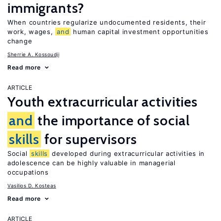
immigrants?
When countries regularize undocumented residents, their
work, wages,
and
human capital investment opportunities
change
Sherrie A. Kossoudji
Read more
ARTICLE
Youth extracurricular activities
and
the importance of social
skills
for supervisors
Social
skills
developed during extracurricular activities in
adolescence can be highly valuable in managerial
occupations
Vasilios D. Kosteas
Read more
ARTICLE