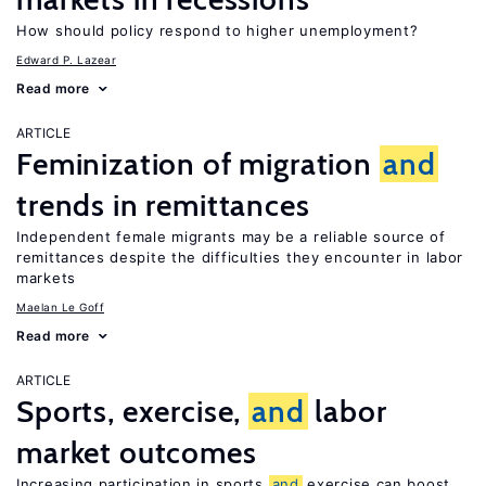
How should policy respond to higher unemployment?
Edward P. Lazear
Read more
ARTICLE
Feminization of migration
and
trends in remittances
Independent female migrants may be a reliable source of
remittances despite the difficulties they encounter in labor
markets
Maelan Le Goff
Read more
ARTICLE
Sports, exercise,
and
labor
market outcomes
Increasing participation in sports
and
exercise can boost