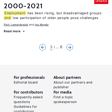
UPDATED
2000−2021
Employment
has been rising, but disadvantaged groups
and
low participation of older people pose challenges
Piotr Lewandowski
Iga Magda
Read more
3
... 6
For professionals
About partners
Editorial board
About our partners and
publisher
For contributors
For media
Frequently asked
Find a topic
questions
spokesperson
Guidelines for
contributors