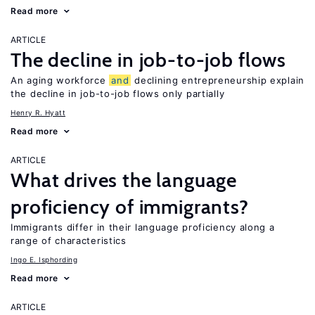
Read more
ARTICLE
The decline in job-to-job flows
An aging workforce
and
declining entrepreneurship explain
the decline in job-to-job flows only partially
Henry R. Hyatt
Read more
ARTICLE
What drives the language
proficiency of immigrants?
Immigrants differ in their language proficiency along a
range of characteristics
Ingo E. Isphording
Read more
ARTICLE