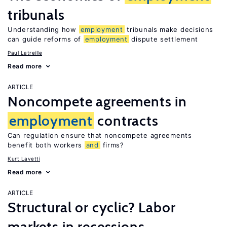
tribunals
Understanding how
employment
tribunals make decisions
can guide reforms of
employment
dispute settlement
Paul Latreille
Read more
ARTICLE
Noncompete agreements in
employment
contracts
Can regulation ensure that noncompete agreements
benefit both workers
and
firms?
Kurt Lavetti
Read more
ARTICLE
Structural or cyclic? Labor
markets in recessions