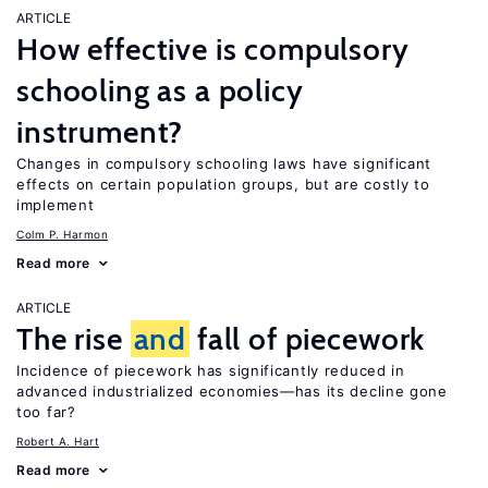
ARTICLE
How effective is compulsory
schooling as a policy
instrument?
Changes in compulsory schooling laws have significant
effects on certain population groups, but are costly to
implement
Colm P. Harmon
Read more
ARTICLE
The rise
and
fall of piecework
Incidence of piecework has significantly reduced in
advanced industrialized economies—has its decline gone
too far?
Robert A. Hart
Read more