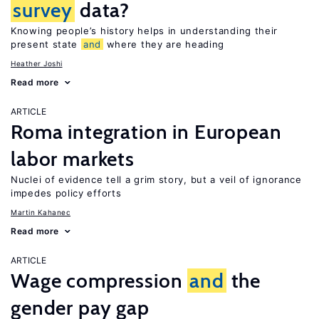
survey
data?
Knowing people’s history helps in understanding their
present state
and
where they are heading
Heather Joshi
Read more
ARTICLE
Roma integration in European
labor markets
Nuclei of evidence tell a grim story, but a veil of ignorance
impedes policy efforts
Martin Kahanec
Read more
ARTICLE
Wage compression
and
the
gender pay gap