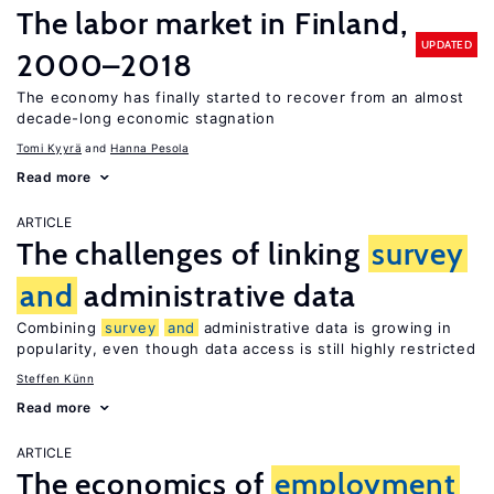
The labor market in Finland,
UPDATED
2000–2018
The economy has finally started to recover from an almost
decade-long economic stagnation
Tomi Kyyrä
Hanna Pesola
Read more
ARTICLE
The challenges of linking
survey
and
administrative data
Combining
survey
and
administrative data is growing in
popularity, even though data access is still highly restricted
Steffen Künn
Read more
ARTICLE
The economics of
employment