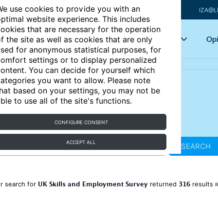
e use cookies to provide you with an
IZA@L
ptimal website experience. This includes
ookies that are necessary for the operation
Articles
Key topics
Opi
f the site as well as cookies that are only
sed for anonymous statistical purposes, for
omfort settings or to display personalized
ontent. You can decide for yourself which
ategories you want to allow. Please note
hat based on your settings, you may not be
ble to use all of the site's functions.
CONFIGURE CONSENT
ACCEPT ALL
SEARCH
UK Skills and Employment Survey
316
r search for
returned
results
R