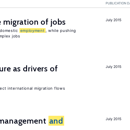
PUBLICATION D
 migration of jobs
July 2015
n domestic
employment
, while pushing
mplex jobs
ure as drivers of
July 2015
fect international migration flows
t management
and
July 2015