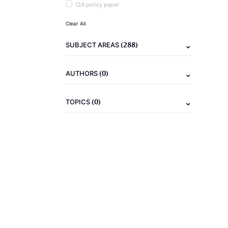
IZA policy paper
Clear All
(288)
SUBJECT AREAS
(0)
AUTHORS
(0)
TOPICS