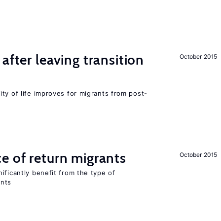
after leaving transition
October 2015
ty of life improves for migrants from post-
e of return migrants
October 2015
ificantly benefit from the type of
ants