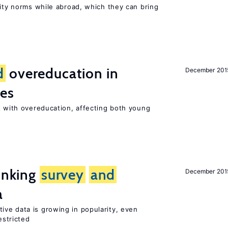
lity norms while abroad, which they can bring
d
overeducation in
December 201
ies
 with overeducation, affecting both young
linking
survey
and
December 201
a
tive data is growing in popularity, even
estricted