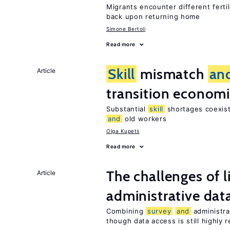
Migrants encounter different ferti
back upon returning home
Simone Bertoli
Read more
Skill
mismatch
an
Article
transition econom
Substantial
skill
shortages coexist
and
old workers
Olga Kupets
Read more
The challenges of 
Article
administrative dat
Combining
survey
and
administra
though data access is still highly r