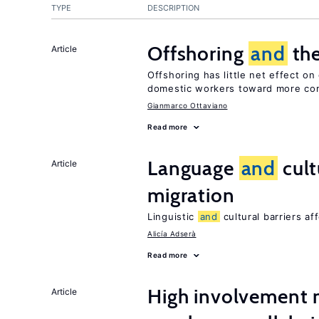
TYPE
DESCRIPTION
Offshoring
and
the
Article
Offshoring has little net effect o
domestic workers toward more co
Gianmarco Ottaviano
Read more
Language
and
cult
Article
migration
Linguistic
and
cultural barriers af
Alicía Adserà
Read more
High involvemen
Article