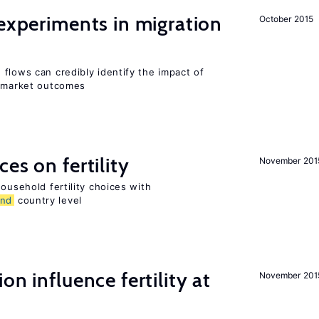
 experiments in migration
October 2015
flows can credibly identify the impact of
r market outcomes
es on fertility
November 201
ousehold fertility choices with
and
country level
on influence fertility at
November 201