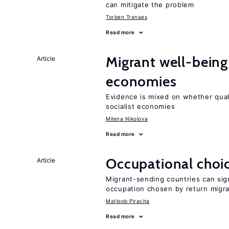
can mitigate the problem
Torben Tranaes
Read more
Migrant well-being 
Article
economies
Evidence is mixed on whether quali
socialist economies
Milena Nikolova
Read more
Occupational choic
Article
Migrant-sending countries can sign
occupation chosen by return migr
Matloob Piracha
Read more