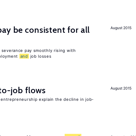
ay be consistent for all
August 2015
 severance pay smoothly rising with
mployment
and
job losses
to-job flows
August 2015
 entrepreneurship explain the decline in job-