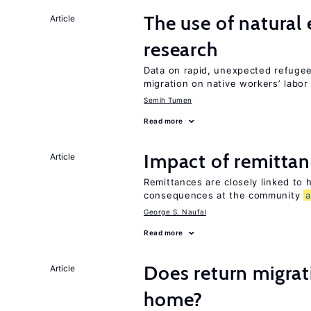
The use of natural
Article
research
Data on rapid, unexpected refugee 
migration on native workers’ labo
Semih Tumen
Read more
Impact of remittanc
Article
Remittances are closely linked to h
consequences at the community
George S. Naufal
Read more
Does return migrati
Article
home?