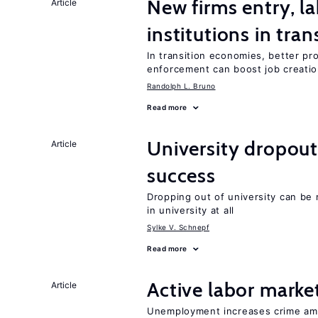
New firms entry, la
Article
institutions in tra
In transition economies, better pr
enforcement can boost job creati
Randolph L. Bruno
Read more
University dropou
Article
success
Dropping out of university can be
in university at all
Sylke V. Schnepf
Read more
Active labor marke
Article
Unemployment increases crime amon