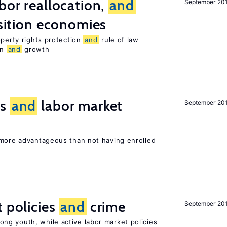
bor reallocation,
and
September 20
nsition economies
operty rights protection
and
rule of law
on
and
growth
ts
and
labor market
September 20
 more advantageous than not having enrolled
t policies
and
crime
September 20
g youth, while active labor market policies