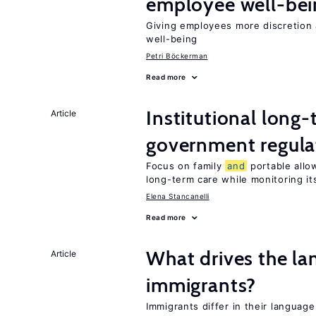
employee well-bei
Giving employees more discretion 
well-being
Petri Böckerman
Read more
Institutional long
Article
government regula
Focus on family
and
portable allow
long-term care while monitoring its
Elena Stancanelli
Read more
What drives the la
Article
immigrants?
Immigrants differ in their language