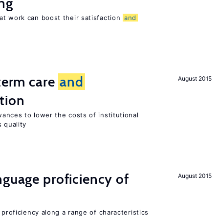
ng
at work can boost their satisfaction
and
-term care
and
August 2015
tion
ances to lower the costs of institutional
 quality
nguage proficiency of
August 2015
 proficiency along a range of characteristics