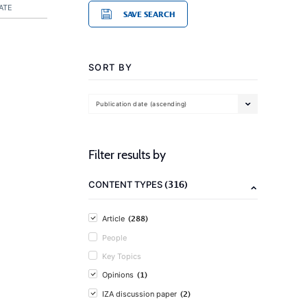
ATE
SAVE SEARCH
SORT BY
Publication date (ascending)
Filter results by
(316)
CONTENT TYPES
(288)
Article
People
Key Topics
(1)
Opinions
(2)
IZA discussion paper