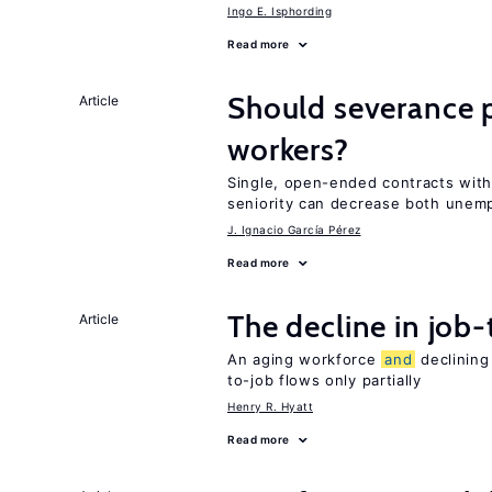
Ingo E. Isphording
Read more
Should severance p
Article
workers?
Single, open-ended contracts with
seniority can decrease both une
J. Ignacio García Pérez
Read more
The decline in job-
Article
An aging workforce
and
declining
to-job flows only partially
Henry R. Hyatt
Read more