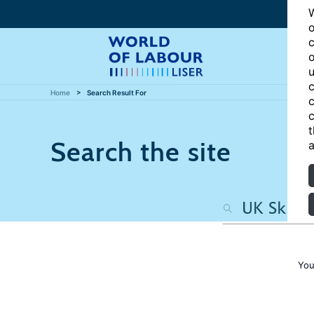
W
o
c
o
u
c
Home
Search Result For
c
c
t
Search the site
a
You