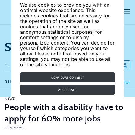
We use cookies to provide you with an
optimal website experience. This
includes cookies that are necessary for
the operation of the site as well as
cookies that are only used for
anonymous statistical purposes, for
comfort settings or to display
Search the site
personalized content. You can decide for
yourself which categories you want to
allow. Please note that based on your
settings, you may not be able to use all
of the site's functions.
CONFIGURE CONSENT
316 results
Refine
Filter
ACCEPT ALL
NEWS
People with a disability have to
apply for 60% more jobs
Independent