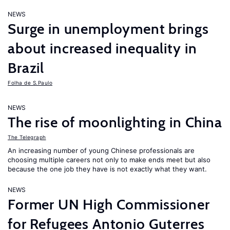
NEWS
Surge in unemployment brings
about increased inequality in
Brazil
Folha de S.Paulo
NEWS
The rise of moonlighting in China
The Telegraph
An increasing number of young Chinese professionals are
choosing multiple careers not only to make ends meet but also
because the one job they have is not exactly what they want.
NEWS
Former UN High Commissioner
for Refugees Antonio Guterres