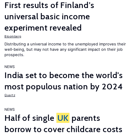
First results of Finland’s
universal basic income
experiment revealed
Bloomberg
Distributing a universal income to the unemployed improves their
well-being, but may not have any significant impact on their job
prospects.
NEWS
India set to become the world’s
most populous nation by 2024
Quartz
NEWS
Half of single
UK
parents
borrow to cover childcare costs