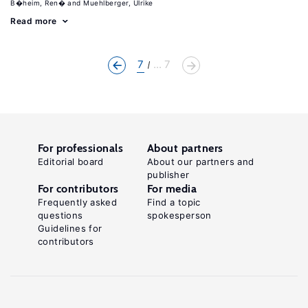
B�heim, Ren�
Muehlberger, Ulrike
Read more
7
... 7
For professionals
About partners
Editorial board
About our partners and
publisher
For contributors
For media
Frequently asked
Find a topic
questions
spokesperson
Guidelines for
contributors