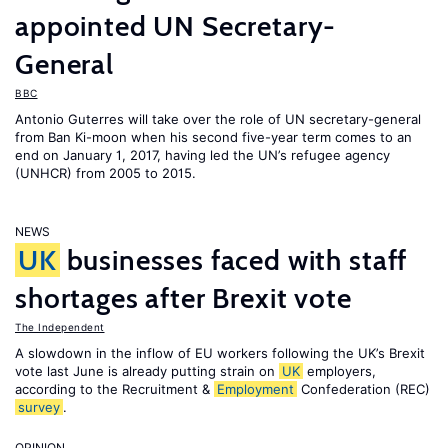
appointed UN Secretary-
General
BBC
Antonio Guterres will take over the role of UN secretary-general
from Ban Ki-moon when his second five-year term comes to an
end on January 1, 2017, having led the UN’s refugee agency
(UNHCR) from 2005 to 2015.
NEWS
UK
businesses faced with staff
shortages after Brexit vote
The Independent
A slowdown in the inflow of EU workers following the UK’s Brexit
vote last June is already putting strain on
UK
employers,
according to the Recruitment &
Employment
Confederation (REC)
survey
.
OPINION