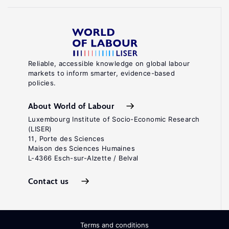
Reliable, accessible knowledge on global labour
markets to inform smarter, evidence-based
policies.
About World of Labour
Luxembourg Institute of Socio-Economic Research
(LISER)
11, Porte des Sciences
Maison des Sciences Humaines
L-4366 Esch-sur-Alzette / Belval
Contact us
Terms and conditions