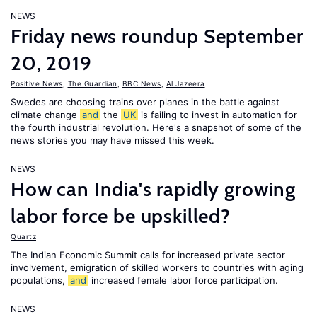
NEWS
Friday news roundup September
20, 2019
Positive News
,
The Guardian
,
BBC News
,
Al Jazeera
Swedes are choosing trains over planes in the battle against
climate change
and
the
UK
is failing to invest in automation for
the fourth industrial revolution. Here's a snapshot of some of the
news stories you may have missed this week.
NEWS
How can India's rapidly growing
labor force be upskilled?
Quartz
The Indian Economic Summit calls for increased private sector
involvement, emigration of skilled workers to countries with aging
populations,
and
increased female labor force participation.
NEWS