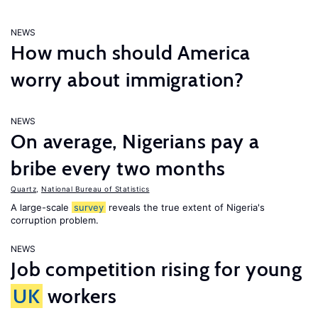
NEWS
How much should America
worry about immigration?
NEWS
On average, Nigerians pay a
bribe every two months
Quartz
,
National Bureau of Statistics
A large-scale
survey
reveals the true extent of Nigeria's
corruption problem.
NEWS
Job competition rising for young
UK
workers