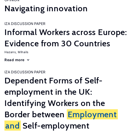
Navigating innovation
IZA DISCUSSION PAPER
Informal Workers across Europe:
Evidence from 30 Countries
Hazans, Mihails
Read more
IZA DISCUSSION PAPER
Dependent Forms of Self-
employment in the UK:
Identifying Workers on the
Border between
Employment
and
Self-employment