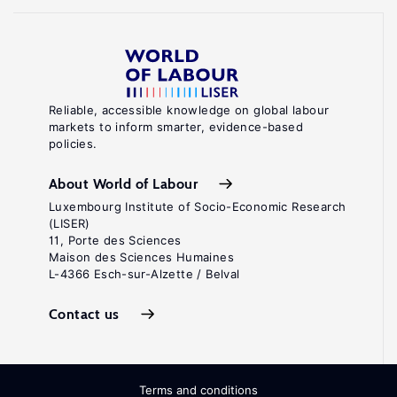
Reliable, accessible knowledge on global labour
markets to inform smarter, evidence-based
policies.
About World of Labour
Luxembourg Institute of Socio-Economic Research
(LISER)
11, Porte des Sciences
Maison des Sciences Humaines
L-4366 Esch-sur-Alzette / Belval
Contact us
Terms and conditions