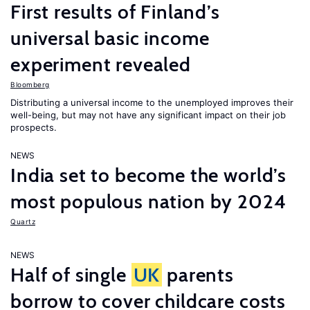
First results of Finland’s
universal basic income
experiment revealed
Bloomberg
Distributing a universal income to the unemployed improves their
well-being, but may not have any significant impact on their job
prospects.
NEWS
India set to become the world’s
most populous nation by 2024
Quartz
NEWS
Half of single
UK
parents
borrow to cover childcare costs