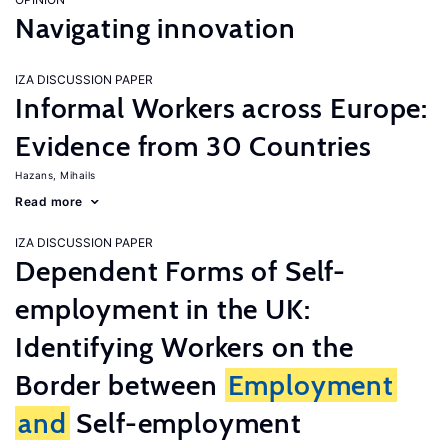
Navigating innovation
IZA DISCUSSION PAPER
Informal Workers across Europe:
Evidence from 30 Countries
Hazans, Mihails
Read more
IZA DISCUSSION PAPER
Dependent Forms of Self-
employment in the UK:
Identifying Workers on the
Border between
Employment
and
Self-employment