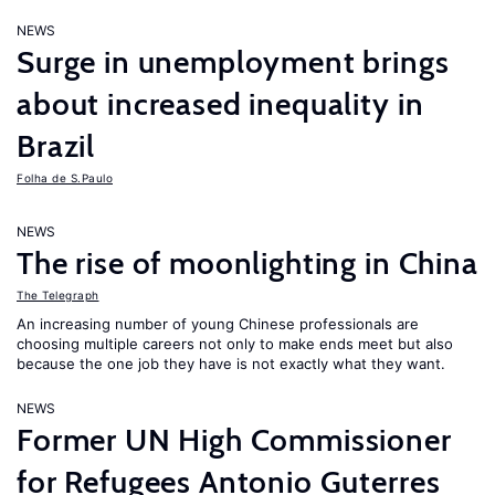
NEWS
Surge in unemployment brings
about increased inequality in
Brazil
Folha de S.Paulo
NEWS
The rise of moonlighting in China
The Telegraph
An increasing number of young Chinese professionals are
choosing multiple careers not only to make ends meet but also
because the one job they have is not exactly what they want.
NEWS
Former UN High Commissioner
for Refugees Antonio Guterres