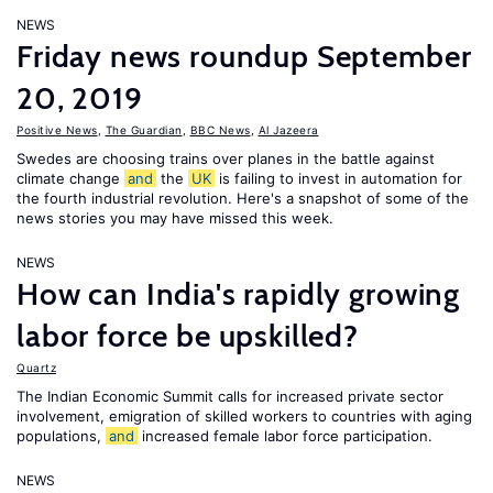
NEWS
Friday news roundup September
20, 2019
Positive News
,
The Guardian
,
BBC News
,
Al Jazeera
Swedes are choosing trains over planes in the battle against
climate change
and
the
UK
is failing to invest in automation for
the fourth industrial revolution. Here's a snapshot of some of the
news stories you may have missed this week.
NEWS
How can India's rapidly growing
labor force be upskilled?
Quartz
The Indian Economic Summit calls for increased private sector
involvement, emigration of skilled workers to countries with aging
populations,
and
increased female labor force participation.
NEWS