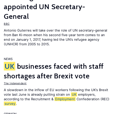
appointed UN Secretary-
General
BBC
Antonio Guterres will take over the role of UN secretary-general
from Ban Ki-moon when his second five-year term comes to an
end on January 1, 2017, having led the UN’s refugee agency
(UNHCR) from 2005 to 2015.
NEWS
UK
businesses faced with staff
shortages after Brexit vote
The Independent
A slowdown in the inflow of EU workers following the UK’s Brexit
vote last June is already putting strain on
UK
employers,
according to the Recruitment &
Employment
Confederation (REC)
survey
.
OPINION