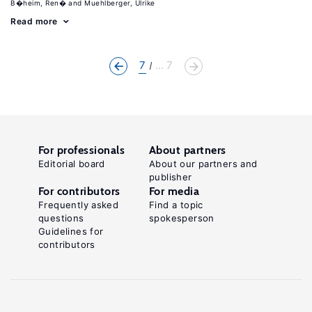
B�heim, Ren�
Muehlberger, Ulrike
Read more
7
... 7
For professionals
About partners
Editorial board
About our partners and
publisher
For contributors
For media
Frequently asked
Find a topic
questions
spokesperson
Guidelines for
contributors