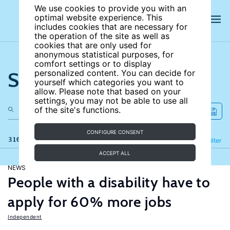
We use cookies to provide you with an
optimal website experience. This
includes cookies that are necessary for
the operation of the site as well as
cookies that are only used for
anonymous statistical purposes, for
comfort settings or to display
Search the site
personalized content. You can decide for
yourself which categories you want to
allow. Please note that based on your
settings, you may not be able to use all
of the site's functions.
CONFIGURE CONSENT
316 results
Refine
Filter
ACCEPT ALL
NEWS
People with a disability have to
apply for 60% more jobs
Independent