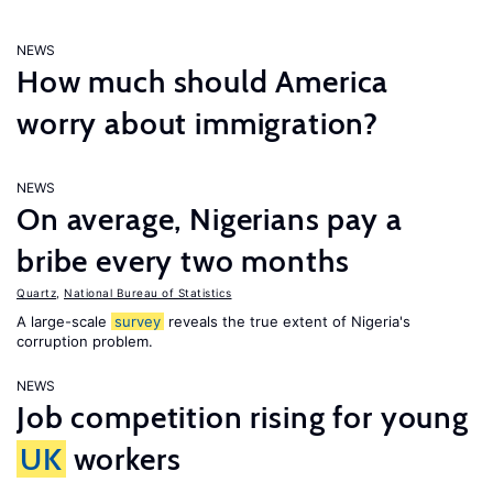
NEWS
How much should America
worry about immigration?
NEWS
On average, Nigerians pay a
bribe every two months
Quartz
,
National Bureau of Statistics
A large-scale
survey
reveals the true extent of Nigeria's
corruption problem.
NEWS
Job competition rising for young
UK
workers