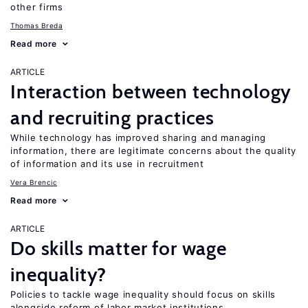
other firms
Thomas Breda
Read more
ARTICLE
Interaction between technology
and recruiting practices
While technology has improved sharing and managing
information, there are legitimate concerns about the quality
of information and its use in recruitment
Vera Brencic
Read more
ARTICLE
Do skills matter for wage
inequality?
Policies to tackle wage inequality should focus on skills
alongside reform of labor market institutions