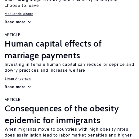
choose to leave
Mackenzie Alston
Read more
ARTICLE
Human capital effects of
marriage payments
Investing in female human capital can reduce brideprice and
dowry practices and increase welfare
Siwan Anderson
Read more
ARTICLE
Consequences of the obesity
epidemic for immigrants
When migrants move to countries with high obesity rates,
does assimilation lead to labor market penalties and higher