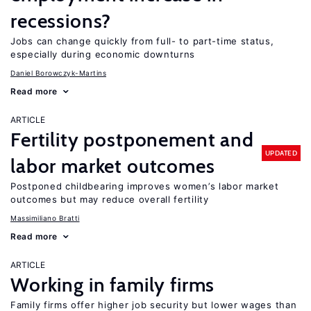
recessions?
Jobs can change quickly from full- to part-time status,
especially during economic downturns
Daniel Borowczyk-Martins
Read more
ARTICLE
Fertility postponement and
UPDATED
labor market outcomes
Postponed childbearing improves women’s labor market
outcomes but may reduce overall fertility
Massimiliano Bratti
Read more
ARTICLE
Working in family firms
Family firms offer higher job security but lower wages than