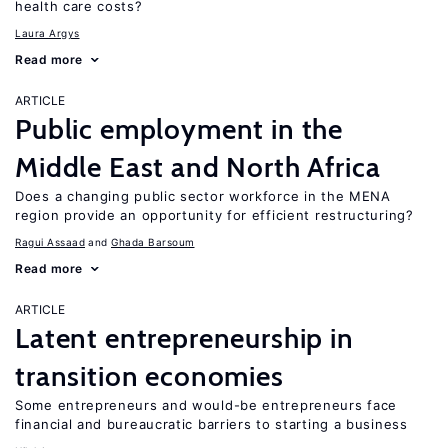
health care costs?
Laura Argys
Read more
ARTICLE
Public employment in the
Middle East and North Africa
Does a changing public sector workforce in the MENA
region provide an opportunity for efficient restructuring?
Ragui Assaad
Ghada Barsoum
Read more
ARTICLE
Latent entrepreneurship in
transition economies
Some entrepreneurs and would-be entrepreneurs face
financial and bureaucratic barriers to starting a business