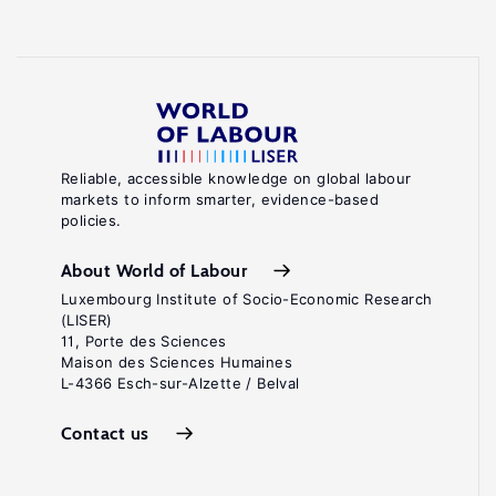
Reliable, accessible knowledge on global labour
markets to inform smarter, evidence-based
policies.
About World of Labour
Luxembourg Institute of Socio-Economic Research
(LISER)
11, Porte des Sciences
Maison des Sciences Humaines
L-4366 Esch-sur-Alzette / Belval
Contact us