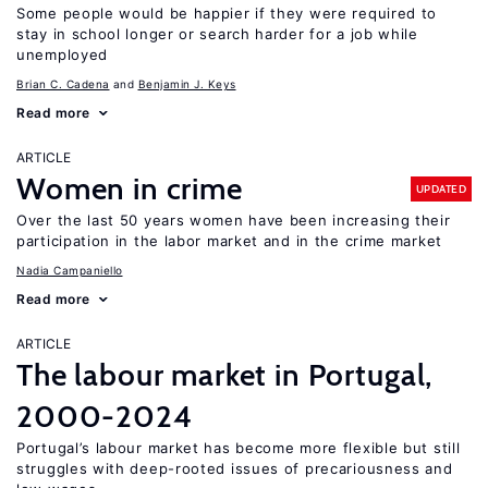
Some people would be happier if they were required to
stay in school longer or search harder for a job while
unemployed
Brian C. Cadena
Benjamin J. Keys
Read more
ARTICLE
Women in crime
UPDATED
Over the last 50 years women have been increasing their
participation in the labor market and in the crime market
Nadia Campaniello
Read more
ARTICLE
The labour market in Portugal,
2000-2024
Portugal’s labour market has become more flexible but still
struggles with deep-rooted issues of precariousness and