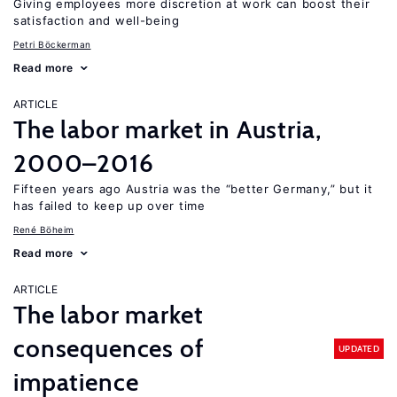
Giving employees more discretion at work can boost their
satisfaction and well-being
Petri Böckerman
Read more
ARTICLE
The labor market in Austria,
2000–2016
Fifteen years ago Austria was the “better Germany,” but it
has failed to keep up over time
René Böheim
Read more
ARTICLE
The labor market
consequences of
UPDATED
impatience