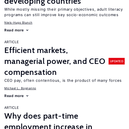
developing countries
While mostly missing their primary objectives, adult literacy
programs can still improve key socio-economic outcomes
Niels-Hugo Blunch
Read more
ARTICLE
Efficient markets,
managerial power, and CEO
UPDATED
compensation
CEO pay, often contentious, is the product of many forces
Michael L. Bognanno
Read more
ARTICLE
Why does part-time
employment increase in