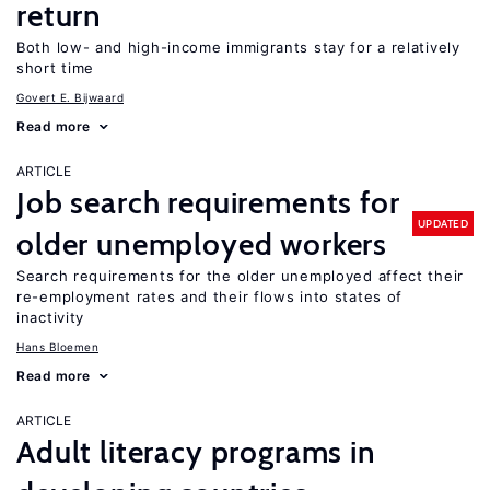
return
Both low- and high-income immigrants stay for a relatively
short time
Govert E. Bijwaard
Read more
ARTICLE
Job search requirements for
UPDATED
older unemployed workers
Search requirements for the older unemployed affect their
re-employment rates and their flows into states of
inactivity
Hans Bloemen
Read more
ARTICLE
Adult literacy programs in