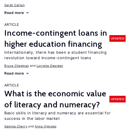
Sarah Cattan
Read more
ARTICLE
Income-contingent loans in
UPDATED
higher education financing
Internationally, there has been a student financing
revolution toward income-contingent loans
Bruce Chapman
Lorraine Dearden
Read more
ARTICLE
What is the economic value
UPDATED
of literacy and numeracy?
Basic skills in literacy and numeracy are essential for
success in the labor market
Gemma Cherry
Anna Vignoles