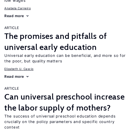
low wages
Anabela Carneiro
Read more
ARTICLE
The promises and pitfalls of
universal early education
Universal early education can be beneficial, and more so for
the poor, but quality matters
Elizabeth U. Cascio
Read more
ARTICLE
Can universal preschool increase
the labor supply of mothers?
The success of universal preschool education depends
crucially on the policy parameters and specific country
context