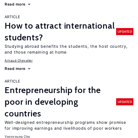
Read more
ARTICLE
How to attract international
UPDATED
students?
Studying abroad benefits the students, the host country,
and those remaining at home
Arnaud Chevalier
Read more
ARTICLE
Entrepreneurship for the
poor in developing
UPDATED
countries
Well-designed entrepreneurship programs show promise
for improving earnings and livelihoods of poor workers
Yoonyoung Cho