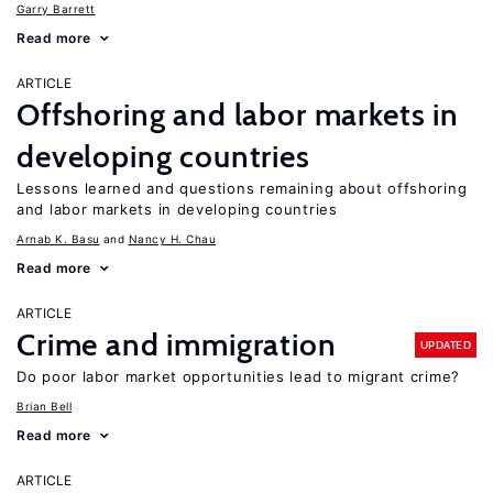
Garry Barrett
Read more
ARTICLE
Offshoring and labor markets in
developing countries
Lessons learned and questions remaining about offshoring
and labor markets in developing countries
Arnab K. Basu
Nancy H. Chau
Read more
ARTICLE
Crime and immigration
UPDATED
Do poor labor market opportunities lead to migrant crime?
Brian Bell
Read more
ARTICLE