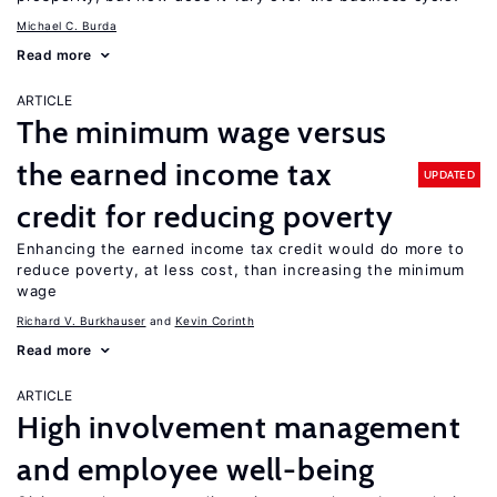
Michael C. Burda
Read more
ARTICLE
The minimum wage versus
the earned income tax
UPDATED
credit for reducing poverty
Enhancing the earned income tax credit would do more to
reduce poverty, at less cost, than increasing the minimum
wage
Richard V. Burkhauser
Kevin Corinth
Read more
ARTICLE
High involvement management
and employee well-being