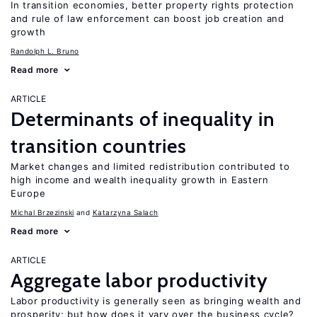
In transition economies, better property rights protection
and rule of law enforcement can boost job creation and
growth
Randolph L. Bruno
Read more
ARTICLE
Determinants of inequality in
transition countries
Market changes and limited redistribution contributed to
high income and wealth inequality growth in Eastern
Europe
Michal Brzezinski
Katarzyna Salach
Read more
ARTICLE
Aggregate labor productivity
Labor productivity is generally seen as bringing wealth and
prosperity; but how does it vary over the business cycle?