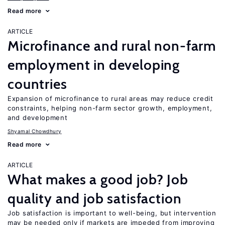
Read more
ARTICLE
Microfinance and rural non-farm
employment in developing
countries
Expansion of microfinance to rural areas may reduce credit
constraints, helping non-farm sector growth, employment,
and development
Shyamal Chowdhury
Read more
ARTICLE
What makes a good job? Job
quality and job satisfaction
Job satisfaction is important to well-being, but intervention
may be needed only if markets are impeded from improving