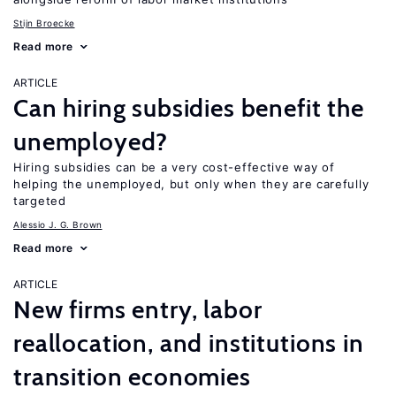
Stijn Broecke
Read more
ARTICLE
Can hiring subsidies benefit the
unemployed?
Hiring subsidies can be a very cost-effective way of
helping the unemployed, but only when they are carefully
targeted
Alessio J. G. Brown
Read more
ARTICLE
New firms entry, labor
reallocation, and institutions in
transition economies