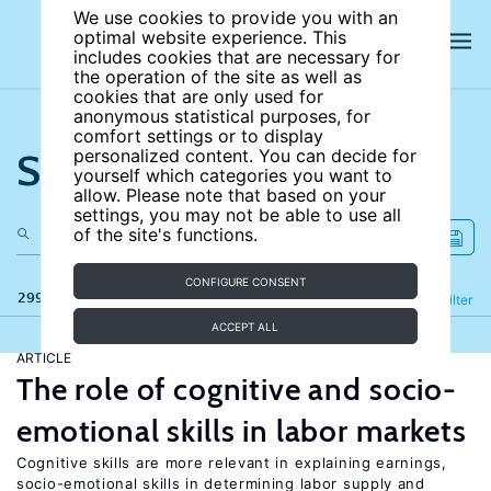
We use cookies to provide you with an
optimal website experience. This
includes cookies that are necessary for
the operation of the site as well as
cookies that are only used for
anonymous statistical purposes, for
comfort settings or to display
Search the site
personalized content. You can decide for
yourself which categories you want to
allow. Please note that based on your
settings, you may not be able to use all
of the site's functions.
CONFIGURE CONSENT
299 results
Refine
Filter
ACCEPT ALL
ARTICLE
The role of cognitive and socio-
emotional skills in labor markets
Cognitive skills are more relevant in explaining earnings,
socio-emotional skills in determining labor supply and