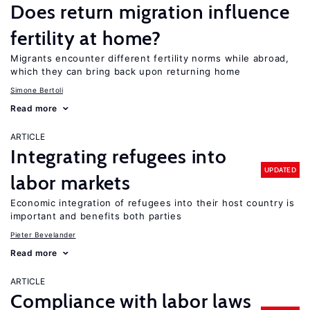
Does return migration influence
fertility at home?
Migrants encounter different fertility norms while abroad,
which they can bring back upon returning home
Simone Bertoli
Read more
ARTICLE
Integrating refugees into
UPDATED
labor markets
Economic integration of refugees into their host country is
important and benefits both parties
Pieter Bevelander
Read more
ARTICLE
Compliance with labor laws