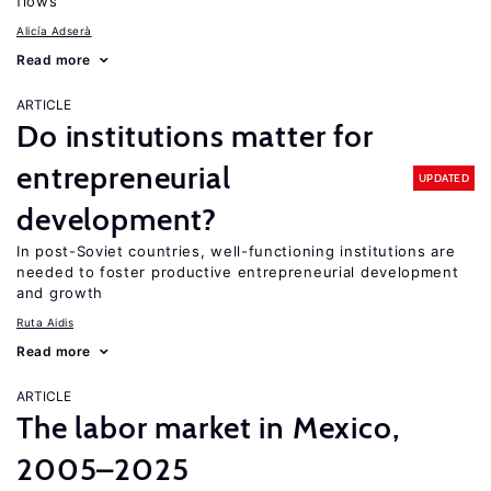
flows
Alicía Adserà
Read more
ARTICLE
Do institutions matter for
entrepreneurial
UPDATED
development?
In post-Soviet countries, well-functioning institutions are
needed to foster productive entrepreneurial development
and growth
Ruta Aidis
Read more
ARTICLE
The labor market in Mexico,
2005–2025