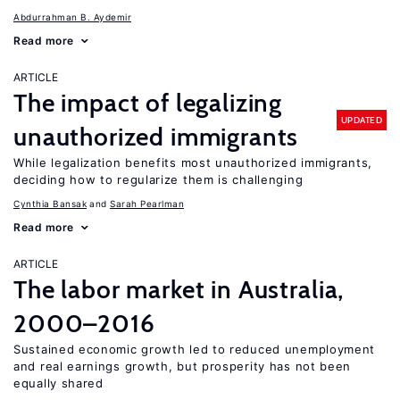
Abdurrahman B. Aydemir
Read more
ARTICLE
The impact of legalizing
UPDATED
unauthorized immigrants
While legalization benefits most unauthorized immigrants,
deciding how to regularize them is challenging
Cynthia Bansak
Sarah Pearlman
Read more
ARTICLE
The labor market in Australia,
2000–2016
Sustained economic growth led to reduced unemployment
and real earnings growth, but prosperity has not been
equally shared