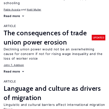
schooling
Pablo Acosta
Noël Muller
Read more
ARTICLE
The consequences of trade
UPDATED
union power erosion
Declining union power would not be an overwhelming
cause for concern if not for rising wage inequality and the
loss of worker voice
John T. Addison
Read more
ARTICLE
Language and culture as drivers
of migration
Linguistic and cultural barriers affect international migration