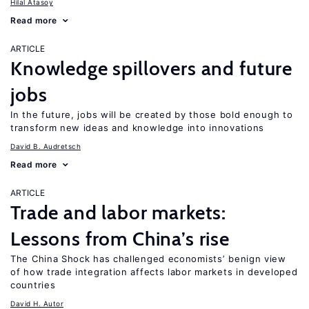
Hilal Atasoy
Read more
ARTICLE
Knowledge spillovers and future
jobs
In the future, jobs will be created by those bold enough to
transform new ideas and knowledge into innovations
David B. Audretsch
Read more
ARTICLE
Trade and labor markets:
Lessons from China’s rise
The China Shock has challenged economists’ benign view
of how trade integration affects labor markets in developed
countries
David H. Autor