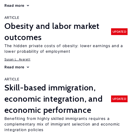
Read more
ARTICLE
Obesity and labor market
UPDATED
outcomes
The hidden private costs of obesity: lower earnings and a
lower probability of employment
Susan L. Averett
Read more
ARTICLE
Skill-based immigration,
economic integration, and
UPDATED
economic performance
Benefiting from highly skilled immigrants requires a
complementary mix of immigrant selection and economic
integration policies