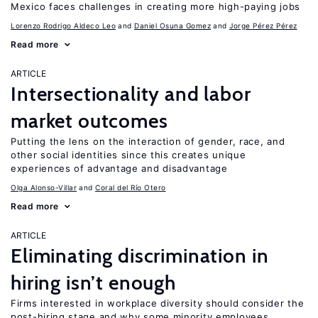
Mexico faces challenges in creating more high-paying jobs
Lorenzo Rodrigo Aldeco Leo
Daniel Osuna Gomez
Jorge Pérez Pérez
Read more
ARTICLE
Intersectionality and labor
market outcomes
Putting the lens on the interaction of gender, race, and
other social identities since this creates unique
experiences of advantage and disadvantage
Olga Alonso-Villar
Coral del Río Otero
Read more
ARTICLE
Eliminating discrimination in
hiring isn’t enough
Firms interested in workplace diversity should consider the
post-hiring stage and why some minority employees