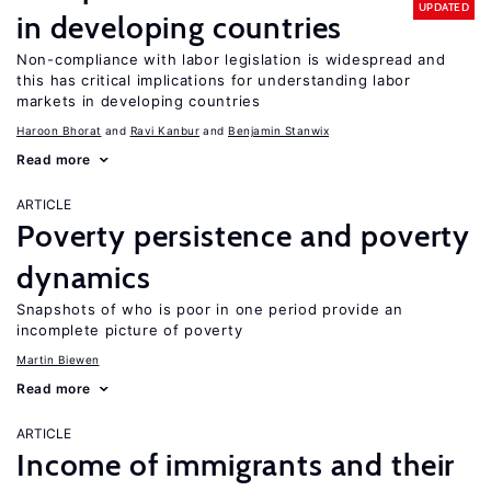
UPDATED
in developing countries
Non-compliance with labor legislation is widespread and
this has critical implications for understanding labor
markets in developing countries
Haroon Bhorat
Ravi Kanbur
Benjamin Stanwix
Read more
ARTICLE
Poverty persistence and poverty
dynamics
Snapshots of who is poor in one period provide an
incomplete picture of poverty
Martin Biewen
Read more
ARTICLE
Income of immigrants and their