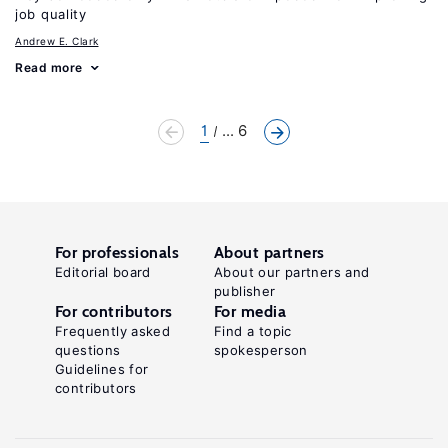
job quality
Andrew E. Clark
Read more
1
... 6
For professionals
About partners
Editorial board
About our partners and
publisher
For contributors
For media
Frequently asked
Find a topic
questions
spokesperson
Guidelines for
contributors