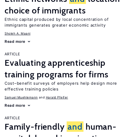
choice of immigrants
Ethnic capital produced by local concentration of
immigrants generates greater economic activity
Sholeh A. Maani
Read more
ARTICLE
Evaluating apprenticeship
training programs for firms
Cost–benefit surveys of employers help design more
effective training policies
Samuel Muehlemann
Harald Pfeifer
Read more
ARTICLE
Family-friendly
and
human-