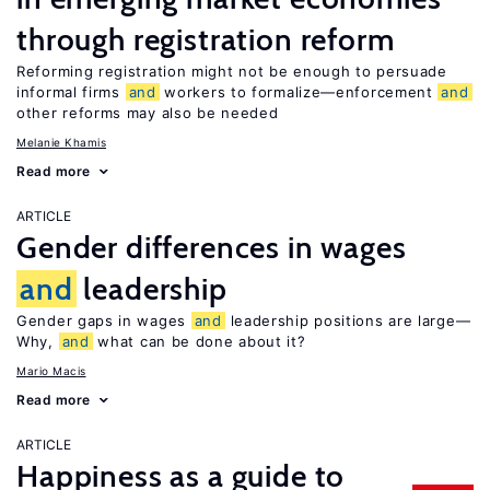
through registration reform
Reforming registration might not be enough to persuade
informal firms
and
workers to formalize—enforcement
and
other reforms may also be needed
Melanie Khamis
Read more
ARTICLE
Gender differences in wages
and
leadership
Gender gaps in wages
and
leadership positions are large—
Why,
and
what can be done about it?
Mario Macis
Read more
ARTICLE
Happiness as a guide to