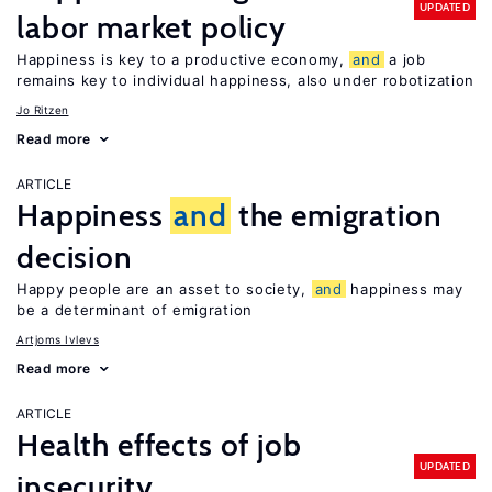
UPDATED
labor market policy
Happiness is key to a productive economy,
and
a job
remains key to individual happiness, also under robotization
Jo Ritzen
Read more
ARTICLE
Happiness
and
the emigration
decision
Happy people are an asset to society,
and
happiness may
be a determinant of emigration
Artjoms Ivlevs
Read more
ARTICLE
Health effects of job
UPDATED
insecurity