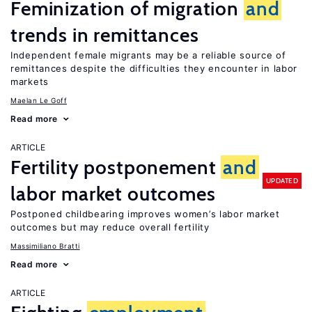
Feminization of migration
and
trends in remittances
Independent female migrants may be a reliable source of
remittances despite the difficulties they encounter in labor
markets
Maelan Le Goff
Read more
ARTICLE
Fertility postponement
and
UPDATED
labor market outcomes
Postponed childbearing improves women’s labor market
outcomes but may reduce overall fertility
Massimiliano Bratti
Read more
ARTICLE