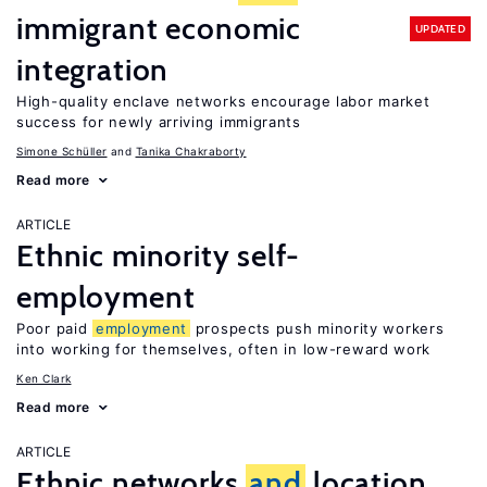
immigrant economic
UPDATED
integration
High-quality enclave networks encourage labor market
success for newly arriving immigrants
Simone Schüller
Tanika Chakraborty
Read more
ARTICLE
Ethnic minority self-
employment
Poor paid
employment
prospects push minority workers
into working for themselves, often in low-reward work
Ken Clark
Read more
ARTICLE
Ethnic networks
and
location