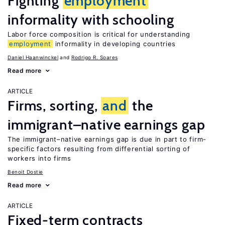
Fighting
employment
informality with schooling
Labor force composition is critical for understanding
employment
informality in developing countries
Daniel Haanwinckel
Rodrigo R. Soares
Read more
ARTICLE
Firms, sorting,
and
the
immigrant–native earnings gap
The immigrant–native earnings gap is due in part to firm-
specific factors resulting from differential sorting of
workers into firms
Benoit Dostie
Read more
ARTICLE
Fixed-term contracts