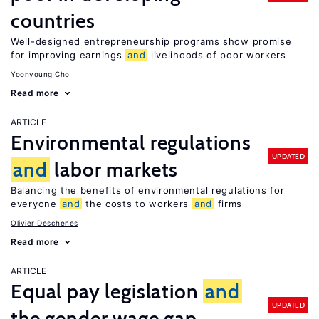
countries
Well-designed entrepreneurship programs show promise
for improving earnings
and
livelihoods of poor workers
Yoonyoung Cho
Read more
ARTICLE
Environmental regulations
UPDATED
and
labor markets
Balancing the benefits of environmental regulations for
everyone
and
the costs to workers
and
firms
Olivier Deschenes
Read more
ARTICLE
Equal pay legislation
and
UPDATED
the gender wage gap