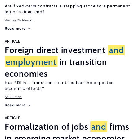
Are fixed-term contracts a stepping stone to a permanent
job or a dead end?
Werner Eichhorst
Read more
ARTICLE
Foreign direct investment
and
employment
in transition
economies
Has FDI into transition countries had the expected
economic effects?
Saul Estrin
Read more
ARTICLE
Formalization of jobs
and
firms
in emerging market economies