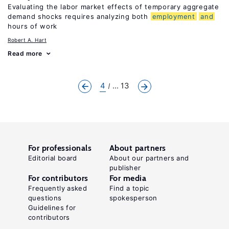
Evaluating the labor market effects of temporary aggregate
demand shocks requires analyzing both
employment
and
hours of work
Robert A. Hart
Read more
4
... 13
For professionals
About partners
Editorial board
About our partners and
publisher
For contributors
For media
Frequently asked
Find a topic
questions
spokesperson
Guidelines for
contributors