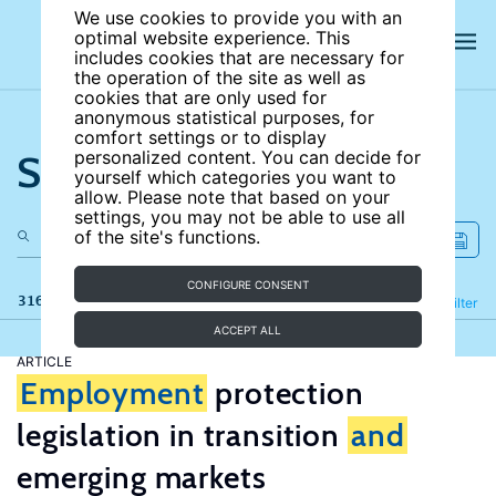
We use cookies to provide you with an
optimal website experience. This
includes cookies that are necessary for
the operation of the site as well as
cookies that are only used for
anonymous statistical purposes, for
comfort settings or to display
Search the site
personalized content. You can decide for
yourself which categories you want to
allow. Please note that based on your
settings, you may not be able to use all
of the site's functions.
CONFIGURE CONSENT
316 results
Refine
Filter
ACCEPT ALL
ARTICLE
Employment
protection
legislation in transition
and
emerging markets