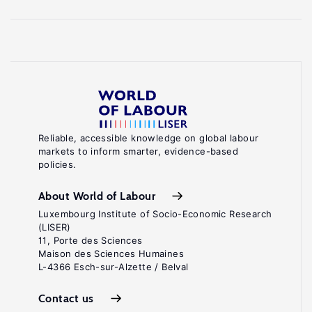
Reliable, accessible knowledge on global labour
markets to inform smarter, evidence-based
policies.
About World of Labour
Luxembourg Institute of Socio-Economic Research
(LISER)
11, Porte des Sciences
Maison des Sciences Humaines
L-4366 Esch-sur-Alzette / Belval
Contact us