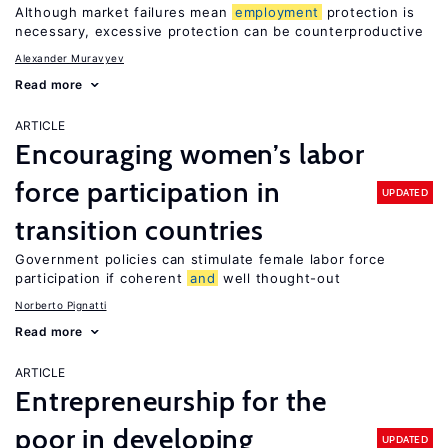
Although market failures mean
employment
protection is
necessary, excessive protection can be counterproductive
Alexander Muravyev
Read more
ARTICLE
Encouraging women’s labor
force participation in
UPDATED
transition countries
Government policies can stimulate female labor force
participation if coherent
and
well thought-out
Norberto Pignatti
Read more
ARTICLE
Entrepreneurship for the
poor in developing
UPDATED