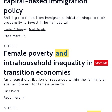
capital-based immigration
policy
Shifting the focus from immigrants’ initial earnings to their
propensity to invest in human capital
Harriet Duleep
Mark Regets
Read more
ARTICLE
Female poverty
and
intrahousehold inequality in
UPDATED
transition economies
An unequal distribution of resources within the family is a
special concern for female poverty
Luca Piccoli
Read more
ARTICLE