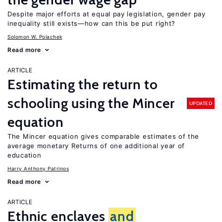
Despite major efforts at equal pay legislation, gender pay
inequality still exists—how can this be put right?
Solomon W. Polachek
Read more
ARTICLE
Estimating the return to
schooling using the Mincer
UPDATED
equation
The Mincer equation gives comparable estimates of the
average monetary Returns of one additional year of
education
Harry Anthony Patrinos
Read more
ARTICLE
Ethnic enclaves
and