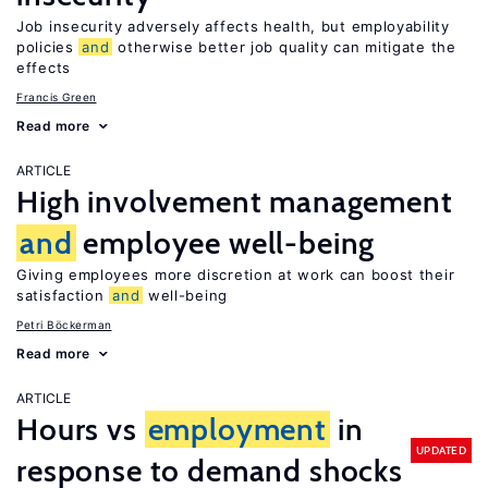
Job insecurity adversely affects health, but employability
policies
and
otherwise better job quality can mitigate the
effects
Francis Green
Read more
ARTICLE
High involvement management
and
employee well-being
Giving employees more discretion at work can boost their
satisfaction
and
well-being
Petri Böckerman
Read more
ARTICLE
Hours vs
employment
in
UPDATED
response to demand shocks