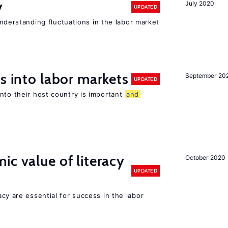
y
July 2020
UPDATED
 understanding fluctuations in the labor market
s into labor markets
September 20
UPDATED
nto their host country is important
and
ic value of literacy
October 2020
UPDATED
y are essential for success in the labor