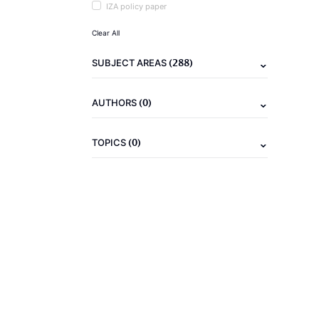
IZA policy paper
Clear All
(288)
SUBJECT AREAS
(0)
AUTHORS
(0)
TOPICS