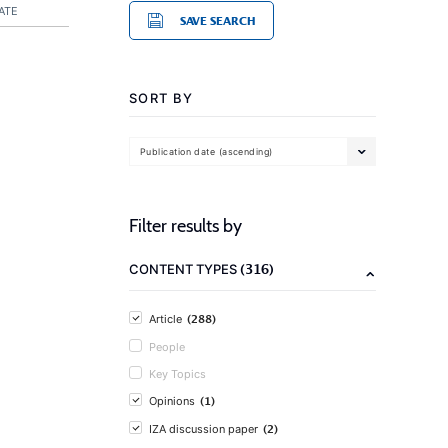
ATE
SAVE SEARCH
SORT BY
Publication date (ascending)
Filter results by
(316)
CONTENT TYPES
(288)
Article
People
Key Topics
(1)
Opinions
(2)
IZA discussion paper