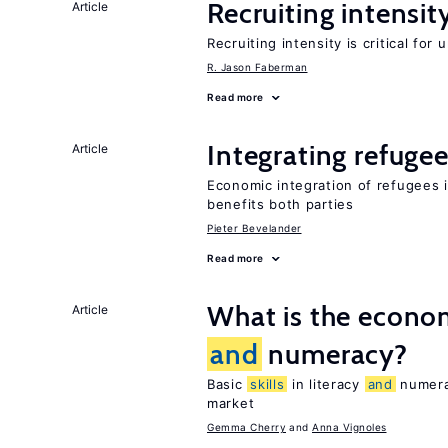
Recruiting intensit
Article
Recruiting intensity is critical for
R. Jason Faberman
Read more
Integrating refugee
Article
Economic integration of refugees i
benefits both parties
Pieter Bevelander
Read more
What is the econom
Article
and
numeracy?
Basic
skills
in literacy
and
numerac
market
Gemma Cherry
Anna Vignoles