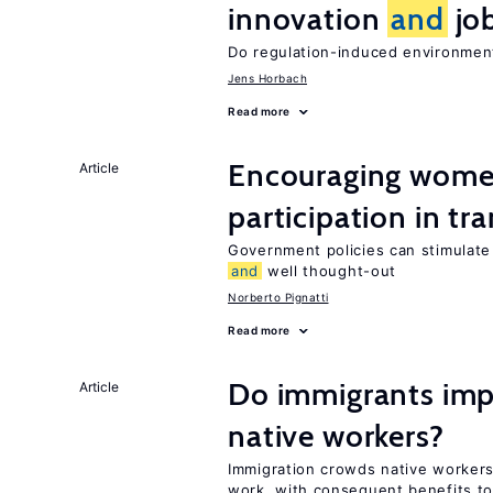
innovation
and
job
Do regulation-induced environmen
Jens Horbach
Read more
Encouraging women
Article
participation in tr
Government policies can stimulate 
and
well thought-out
Norberto Pignatti
Read more
Do immigrants impr
Article
native workers?
Immigration crowds native workers
work, with consequent benefits to