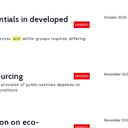
ntials in developed
October 2020
UPDATED
 across
and
within groups requires differing
ourcing
November 20
UPDATED
e provision of public services depends on
onditions
ion on eco-
November 20
UPDATED