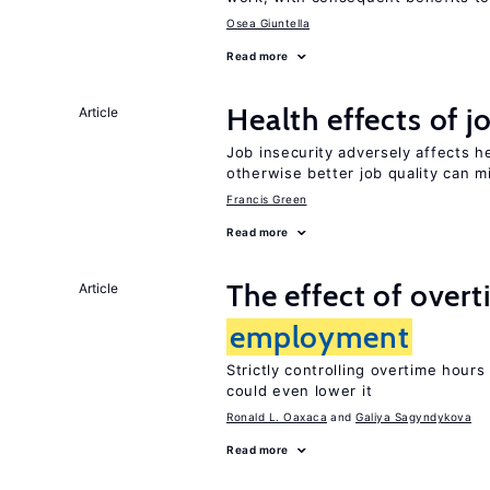
Osea Giuntella
Read more
Health effects of j
Article
Job insecurity adversely affects he
otherwise better job quality can m
Francis Green
Read more
The effect of over
Article
employment
Strictly controlling overtime hour
could even lower it
Ronald L. Oaxaca
Galiya Sagyndykova
Read more