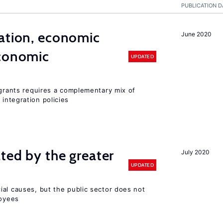
PUBLICATION D
ation, economic
June 2020
conomic
UPDATED
igrants requires a complementary mix of
integration policies
ted by the greater
July 2020
UPDATED
ial causes, but the public sector does not
loyees