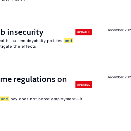
ob insecurity
December 20
UPDATED
alth, but employability policies
and
itigate the effects
time regulations on
December 20
UPDATED
s
and
pay does not boost employment—it