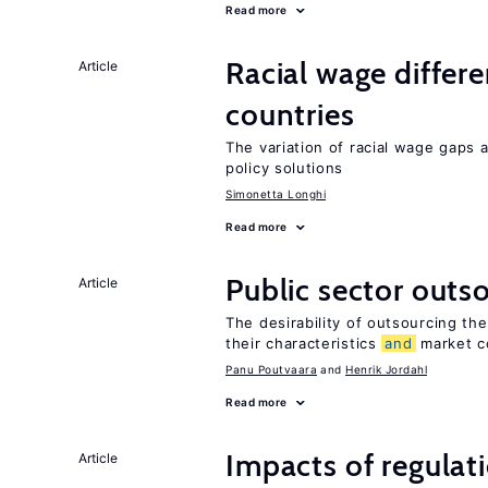
Read more
Racial wage differe
Article
countries
The variation of racial wage gaps
policy solutions
Simonetta Longhi
Read more
Public sector outs
Article
The desirability of outsourcing th
their characteristics
and
market c
Panu Poutvaara
Henrik Jordahl
Read more
Impacts of regulat
Article