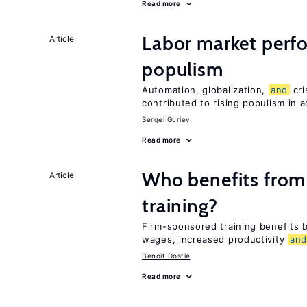
Read more
Labor market per
Article
populism
Automation, globalization,
and
cri
contributed to rising populism in
Sergei Guriev
Read more
Who benefits from
Article
training?
Firm-sponsored training benefits
wages, increased productivity
an
Benoit Dostie
Read more