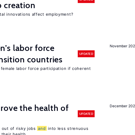
 creation
tal innovations affect employment?
’s labor force
November 20
UPDATED
ansition countries
female labor force participation if coherent
ove the health of
December 20
UPDATED
 out of risky jobs
and
into less strenuous
 their health