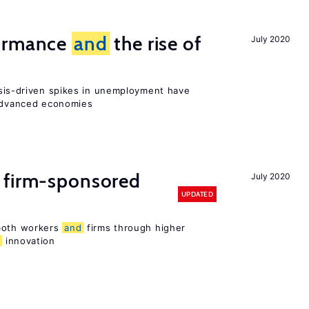
formance
and
the rise of
July 2020
sis-driven spikes in unemployment have
 advanced economies
 firm-sponsored
July 2020
UPDATED
 both workers
and
firms through higher
d
innovation