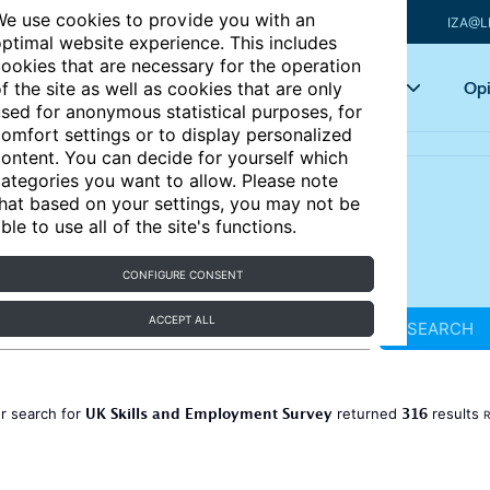
e use cookies to provide you with an
IZA@L
ptimal website experience. This includes
ookies that are necessary for the operation
Articles
Key topics
Opi
f the site as well as cookies that are only
sed for anonymous statistical purposes, for
omfort settings or to display personalized
ontent. You can decide for yourself which
ategories you want to allow. Please note
hat based on your settings, you may not be
ble to use all of the site's functions.
CONFIGURE CONSENT
ACCEPT ALL
SEARCH
UK Skills and Employment Survey
316
r search for
returned
results
R