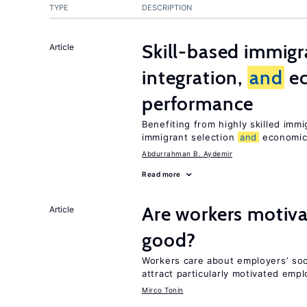
TYPE
DESCRIPTION
Skill-based immigr
Article
integration,
and
e
performance
Benefiting from highly skilled imm
immigrant selection
and
economic 
Abdurrahman B. Aydemir
Read more
Are workers motiva
Article
good?
Workers care about employers’ soc
attract particularly motivated emp
Mirco Tonin