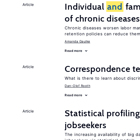
Individual
and
fam
Article
of chronic diseases
Chronic diseases worsen labor mar
retention policies can reduce the
Amanda Gaulke
Read more
Correspondence te
Article
What is there to learn about discri
Dan-Olof Rooth
Read more
Statistical profili
Article
jobseekers
The increasing availability of big 