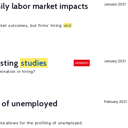
ily labor market impacts
January 2021
ket outcomes, but firms’ hiring
and
m
sting
studies
January 2021
UPDATED
mination in hiring?
ng of unemployed
February 2021
data allows for the profiling of unemployed