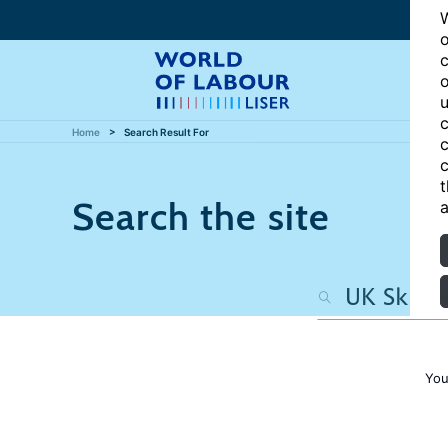
W
o
c
o
u
c
Home
Search Result For
c
c
t
Search the site
a
You