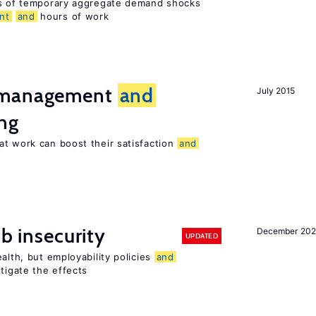
ts of temporary aggregate demand shocks
nt
and
hours of work
t management
and
July 2015
ng
at work can boost their satisfaction
and
ob insecurity
December 20
UPDATED
alth, but employability policies
and
itigate the effects