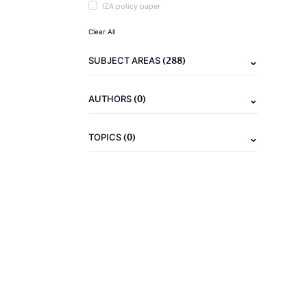
IZA policy paper
Clear All
(288)
SUBJECT AREAS
(0)
AUTHORS
(0)
TOPICS