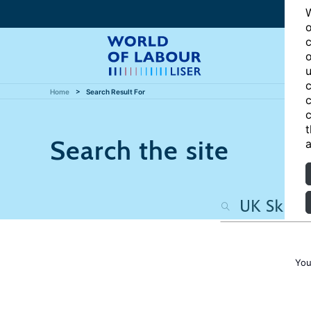
W
o
c
o
u
c
Home
Search Result For
c
c
t
Search the site
a
You