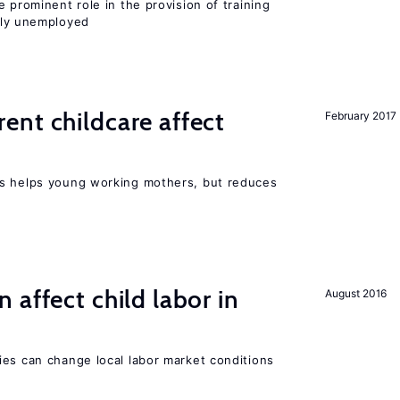
 prominent role in the provision of training
ly unemployed
nt childcare affect
February 2017
ts helps young working mothers, but reduces
 affect child labor in
August 2016
ies can change local labor market conditions