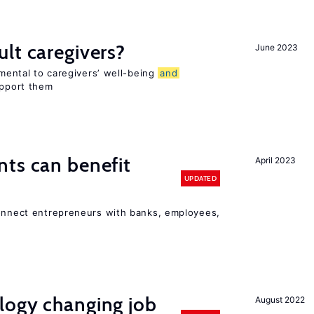
lt caregivers?
June 2023
imental to caregivers’ well-being
and
upport them
ts can benefit
April 2023
UPDATED
connect entrepreneurs with banks, employees,
logy changing job
August 2022