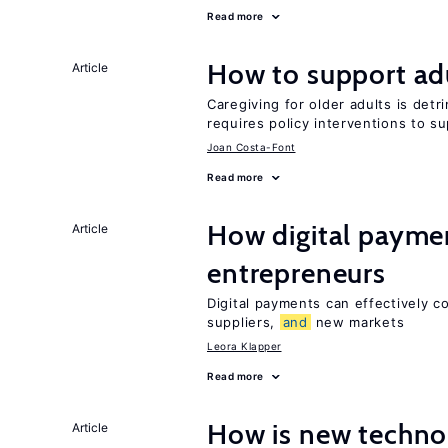
Read more
How to support adu
Article
Caregiving for older adults is detr
requires policy interventions to s
Joan Costa-Font
Read more
How digital paymen
Article
entrepreneurs
Digital payments can effectively 
suppliers,
and
new markets
Leora Klapper
Read more
How is new techno
Article