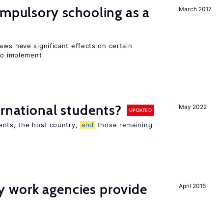
ompulsory schooling as a
March 2017
aws have significant effects on certain
 to implement
ernational students?
May 2022
UPDATED
ents, the host country,
and
those remaining
 work agencies provide
April 2016