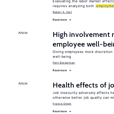
Evaluating the labor market effec
requires analyzing both
employme
Robert A. Hart
Read more
High involvemen
Article
employee well-bei
Giving employees more discretion 
well-being
Petri Böckerman
Read more
Health effects of j
Article
Job insecurity adversely affects he
otherwise better job quality can m
Francis Green
Read more