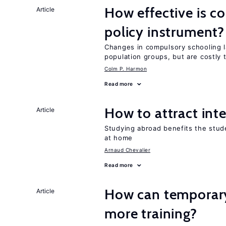
How effective is c
Article
policy instrument?
Changes in compulsory schooling l
population groups, but are costly
Colm P. Harmon
Read more
How to attract int
Article
Studying abroad benefits the stud
at home
Arnaud Chevalier
Read more
How can temporary
Article
more training?