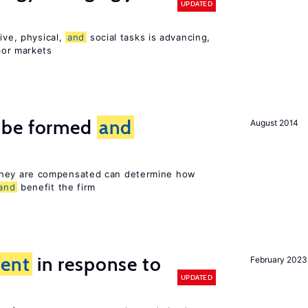
UPDATED
ive, physical,
and
social tasks is advancing,
or markets
 be formed
and
August 2014
hey are compensated can determine how
and
benefit the firm
ent
in response to
February 2023
UPDATED