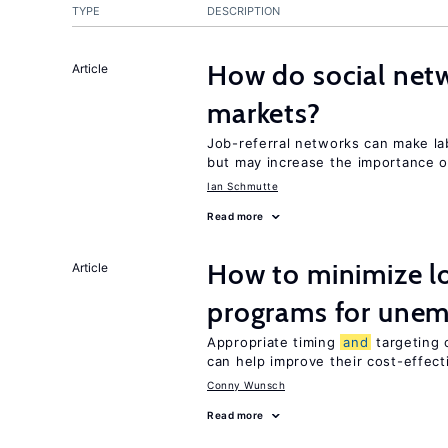
TYPE
DESCRIPTION
How do social netw
Article
markets?
Job-referral networks can make l
but may increase the importance o
Ian Schmutte
Read more
How to minimize lo
Article
programs for unem
Appropriate timing
and
targeting 
can help improve their cost-effec
Conny Wunsch
Read more