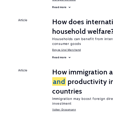
Read more
How does internati
Article
household welfare
Households can benefit from intern
consumer goods
Beyza Ural Marchand
Read more
How immigration a
Article
and
productivity i
countries
Immigration may boost foreign dire
investment
Volker Grossmann