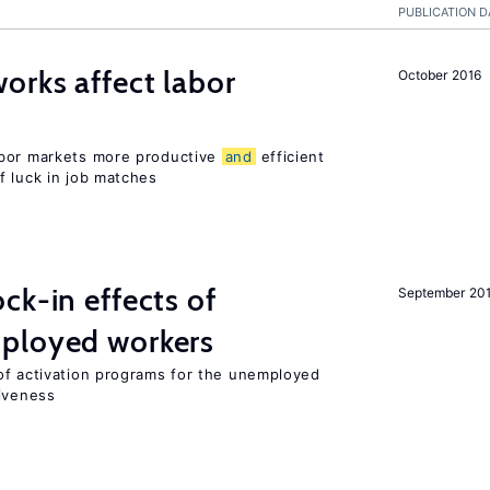
PUBLICATION D
orks affect labor
October 2016
abor markets more productive
and
efficient
f luck in job matches
ck-in effects of
September 20
ployed workers
of activation programs for the unemployed
tiveness