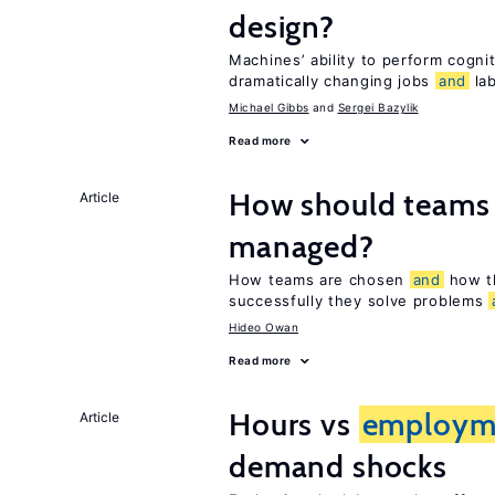
design?
Machines’ ability to perform cognit
dramatically changing jobs
and
lab
Michael Gibbs
Sergei Bazylik
Read more
How should teams
Article
managed?
How teams are chosen
and
how t
successfully they solve problems
Hideo Owan
Read more
Hours vs
employm
Article
demand shocks