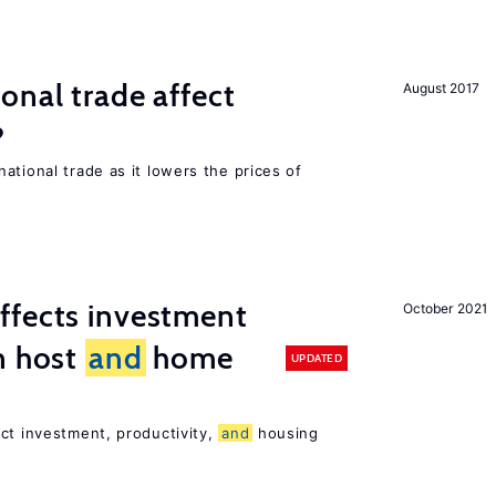
onal trade affect
August 2017
?
ational trade as it lowers the prices of
ffects investment
October 2021
n host
and
home
UPDATED
ct investment, productivity,
and
housing