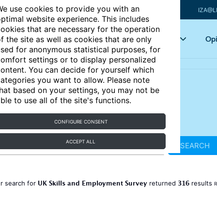
e use cookies to provide you with an
IZA@L
ptimal website experience. This includes
ookies that are necessary for the operation
Articles
Key topics
Opi
f the site as well as cookies that are only
sed for anonymous statistical purposes, for
omfort settings or to display personalized
ontent. You can decide for yourself which
ategories you want to allow. Please note
hat based on your settings, you may not be
ble to use all of the site's functions.
CONFIGURE CONSENT
ACCEPT ALL
SEARCH
UK Skills and Employment Survey
316
r search for
returned
results
R