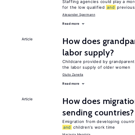
Staffing agencies could play a more
for the low qualified
and
previous
Alexander Spermann
Read more
How does grandpare
Article
labor supply?
Childcare provided by grandparen
the labor supply of older women
Giulio Zanella
Read more
How does migration
Article
sending countries?
Emigration from developing countr
and
children’s work time
Mariapia Mendola