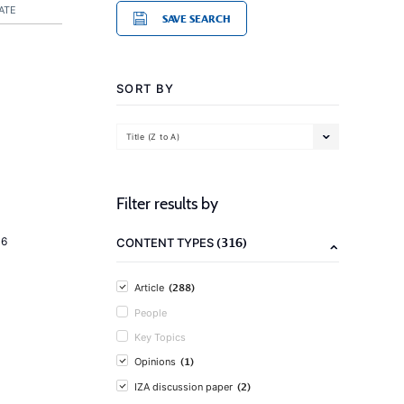
ATE
SAVE SEARCH
SORT BY
Title (Z to A)
Filter results by
(316)
16
CONTENT TYPES
(288)
Article
People
Key Topics
(1)
Opinions
(2)
IZA discussion paper