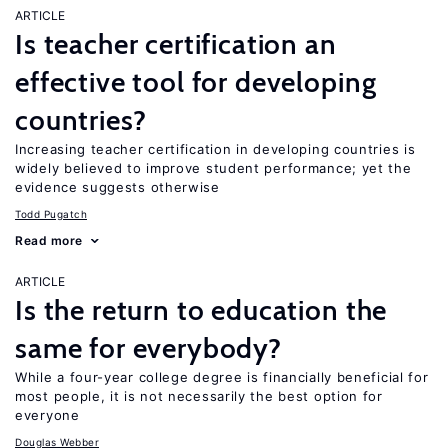
ARTICLE
Is teacher certification an
effective tool for developing
countries?
Increasing teacher certification in developing countries is
widely believed to improve student performance; yet the
evidence suggests otherwise
Todd Pugatch
Read more
ARTICLE
Is the return to education the
same for everybody?
While a four-year college degree is financially beneficial for
most people, it is not necessarily the best option for
everyone
Douglas Webber