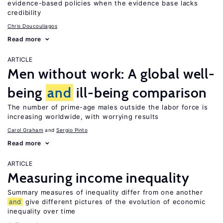
evidence-based policies when the evidence base lacks
credibility
Chris Doucouliagos
Read more
ARTICLE
Men without work: A global well-
being
and
ill-being comparison
The number of prime-age males outside the labor force is
increasing worldwide, with worrying results
Carol Graham
Sergio Pinto
Read more
ARTICLE
Measuring income inequality
Summary measures of inequality differ from one another
and
give different pictures of the evolution of economic
inequality over time