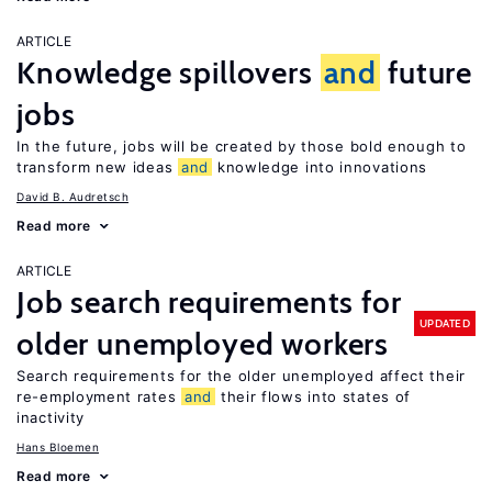
ARTICLE
Knowledge spillovers
and
future
jobs
In the future, jobs will be created by those bold enough to
transform new ideas
and
knowledge into innovations
David B. Audretsch
Read more
ARTICLE
Job search requirements for
UPDATED
older unemployed workers
Search requirements for the older unemployed affect their
re-employment rates
and
their flows into states of
inactivity
Hans Bloemen
Read more