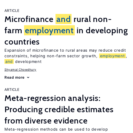
ARTICLE
Microfinance
and
rural non-
farm
employment
in developing
countries
Expansion of microfinance to rural areas may reduce credit
constraints, helping non-farm sector growth,
employment
,
and
development
Shyamal Chowdhury
Read more
ARTICLE
Meta-regression analysis:
Producing credible estimates
from diverse evidence
Meta-regression methods can be used to develop