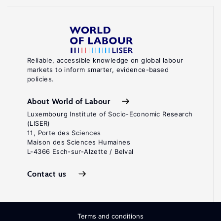
Reliable, accessible knowledge on global labour
markets to inform smarter, evidence-based
policies.
About World of Labour
Luxembourg Institute of Socio-Economic Research
(LISER)
11, Porte des Sciences
Maison des Sciences Humaines
L-4366 Esch-sur-Alzette / Belval
Contact us
Terms and conditions