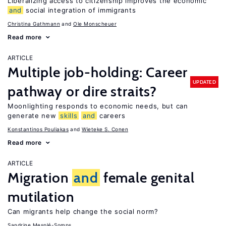
Liberalizing access to citizenship improves the economic
and
social integration of immigrants
Christina Gathmann
Ole Monscheuer
Read more
ARTICLE
Multiple job-holding: Career
UPDATED
pathway or dire straits?
Moonlighting responds to economic needs, but can
generate new
skills
and
careers
Konstantinos Pouliakas
Wieteke S. Conen
Read more
ARTICLE
Migration
and
female genital
mutilation
Can migrants help change the social norm?
Sandrine Mesplé-Somps