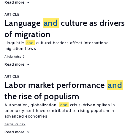
Read more
ARTICLE
Language
and
culture as drivers
of migration
Linguistic
and
cultural barriers affect international
migration flows
Alicía Adserà
Read more
ARTICLE
Labor market performance
and
the rise of populism
Automation, globalization,
and
crisis-driven spikes in
unemployment have contributed to rising populism in
advanced economies
Sergei Guriev
Read more