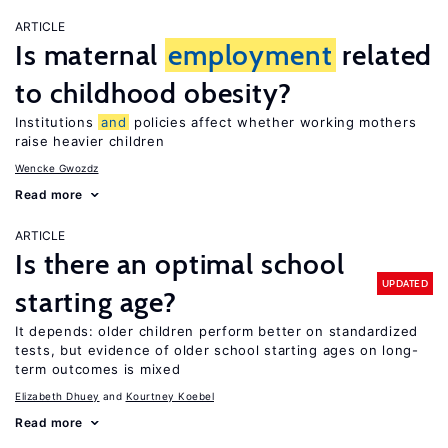
ARTICLE
Is maternal
employment
related
to childhood obesity?
Institutions
and
policies affect whether working mothers
raise heavier children
Wencke Gwozdz
Read more
ARTICLE
Is there an optimal school
UPDATED
starting age?
It depends: older children perform better on standardized
tests, but evidence of older school starting ages on long-
term outcomes is mixed
Elizabeth Dhuey
Kourtney Koebel
Read more