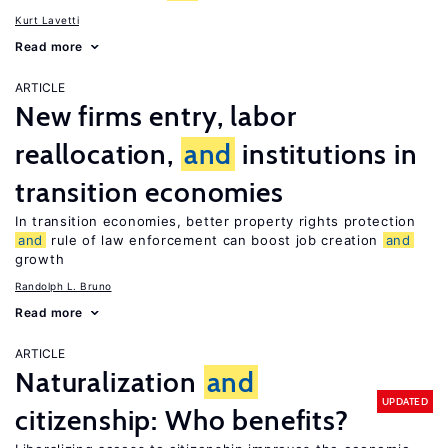
Kurt Lavetti
Read more
ARTICLE
New firms entry, labor
reallocation,
and
institutions in
transition economies
In transition economies, better property rights protection
and
rule of law enforcement can boost job creation
and
growth
Randolph L. Bruno
Read more
ARTICLE
Naturalization
and
UPDATED
citizenship: Who benefits?