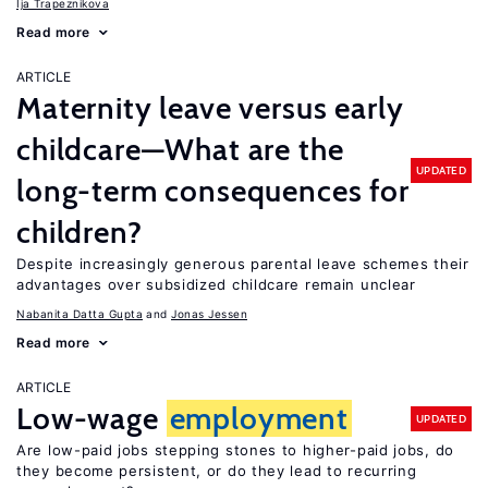
Ija Trapeznikova
Read more
ARTICLE
Maternity leave versus early
childcare—What are the
UPDATED
long-term consequences for
children?
Despite increasingly generous parental leave schemes their
advantages over subsidized childcare remain unclear
Nabanita Datta Gupta
Jonas Jessen
Read more
ARTICLE
Low-wage
employment
UPDATED
Are low-paid jobs stepping stones to higher-paid jobs, do
they become persistent, or do they lead to recurring