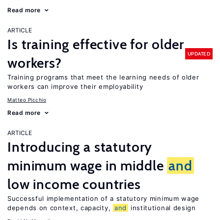
Read more
ARTICLE
Is training effective for older
UPDATED
workers?
Training programs that meet the learning needs of older
workers can improve their employability
Matteo Picchio
Read more
ARTICLE
Introducing a statutory
minimum wage in middle
and
low income countries
Successful implementation of a statutory minimum wage
depends on context, capacity,
and
institutional design