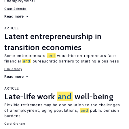
unemployment?
Claus Schnabel
Read more
ARTICLE
Latent entrepreneurship in
transition economies
Some entrepreneurs
and
would-be entrepreneurs face
financial
and
bureaucratic barriers to starting a business
Hilal Atasoy
Read more
ARTICLE
Late-life work
and
well-being
Flexible retirement may be one solution to the challenges
of unemployment, aging populations,
and
public pension
burdens
Carol Graham