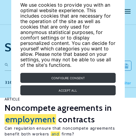
We use cookies to provide you with an
optimal website experience. This
includes cookies that are necessary for
the operation of the site as well as
cookies that are only used for
anonymous statistical purposes, for
comfort settings or to display
Search the site
personalized content. You can decide for
yourself which categories you want to
allow. Please note that based on your
settings, you may not be able to use all
of the site's functions.
CONFIGURE CONSENT
316 results
Refine
Filter
ACCEPT ALL
ARTICLE
Noncompete agreements in
employment
contracts
Can regulation ensure that noncompete agreements
benefit both workers
and
firms?