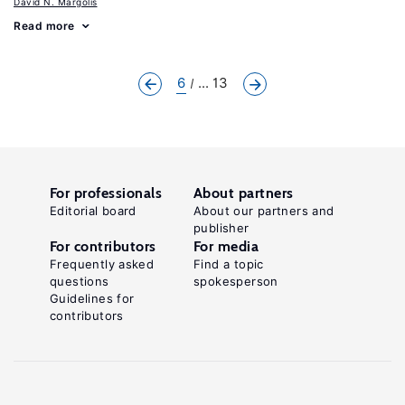
David N. Margolis
Read more
6
... 13
For professionals
About partners
Editorial board
About our partners and
publisher
For contributors
For media
Frequently asked
Find a topic
questions
spokesperson
Guidelines for
contributors