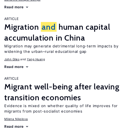
Read more
ARTICLE
Migration
and
human capital
accumulation in China
Migration may generate detrimental long-term impacts by
widening the urban–rural educational gap
John Giles
Yang Huang
Read more
ARTICLE
Migrant well-being after leaving
transition economies
Evidence is mixed on whether quality of life improves for
migrants from post-socialist economies
Milena Nikolova
Read more