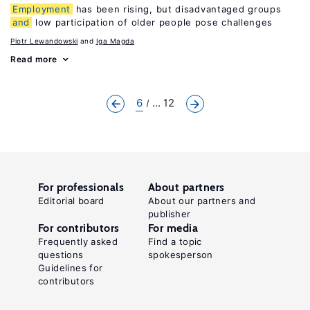
Employment
has been rising, but disadvantaged groups
and
low participation of older people pose challenges
Piotr Lewandowski
Iga Magda
Read more
6
... 12
For professionals
About partners
Editorial board
About our partners and
publisher
For contributors
For media
Frequently asked
Find a topic
questions
spokesperson
Guidelines for
contributors