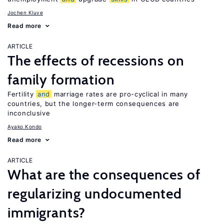
Jochen Kluve
Read more
ARTICLE
The effects of recessions on
family formation
Fertility
and
marriage rates are pro-cyclical in many
countries, but the longer-term consequences are
inconclusive
Ayako Kondo
Read more
ARTICLE
What are the consequences of
regularizing undocumented
immigrants?