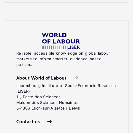
Reliable, accessible knowledge on global labour
markets to inform smarter, evidence-based
policies.
About World of Labour
Luxembourg Institute of Socio-Economic Research
(LISER)
11, Porte des Sciences
Maison des Sciences Humaines
L-4366 Esch-sur-Alzette / Belval
Contact us