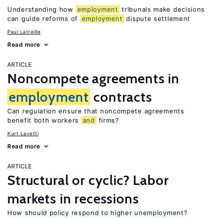
Understanding how
employment
tribunals make decisions
can guide reforms of
employment
dispute settlement
Paul Latreille
Read more
ARTICLE
Noncompete agreements in
employment
contracts
Can regulation ensure that noncompete agreements
benefit both workers
and
firms?
Kurt Lavetti
Read more
ARTICLE
Structural or cyclic? Labor
markets in recessions
How should policy respond to higher unemployment?