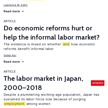
Lawrence M. Kahn
Read more
ARTICLE
Do economic reforms hurt or
help the informal labor market?
The evidence is mixed on whether
and
how economic
reforms benefit informal labor
Saibal Kar
Read more
ARTICLE
The labor market in Japan,
UPDATED
2000–2018
Despite a plummeting working-age population, Japan has
sustained its labor force size because of surging
employment
among women