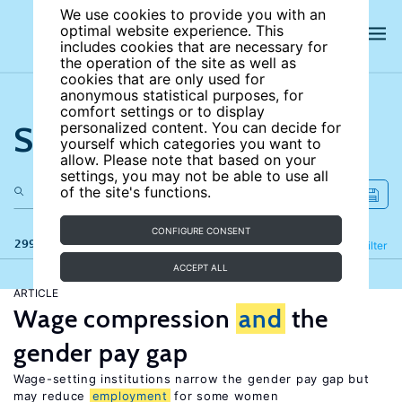
We use cookies to provide you with an
optimal website experience. This
includes cookies that are necessary for
the operation of the site as well as
cookies that are only used for
anonymous statistical purposes, for
comfort settings or to display
Search the site
personalized content. You can decide for
yourself which categories you want to
allow. Please note that based on your
settings, you may not be able to use all
of the site's functions.
CONFIGURE CONSENT
299 results
Refine
Filter
ACCEPT ALL
ARTICLE
Wage compression
and
the
gender pay gap
Wage-setting institutions narrow the gender pay gap but
may reduce
employment
for some women