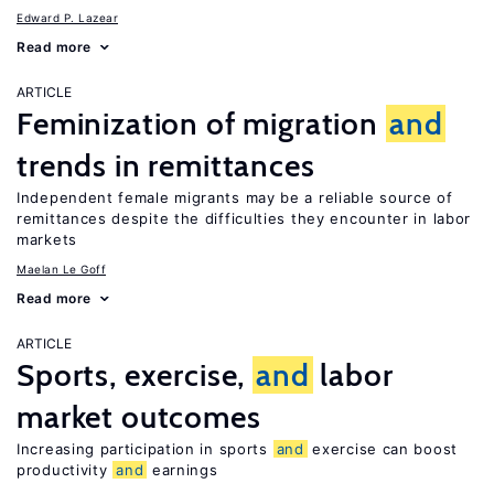
Edward P. Lazear
Read more
ARTICLE
Feminization of migration
and
trends in remittances
Independent female migrants may be a reliable source of
remittances despite the difficulties they encounter in labor
markets
Maelan Le Goff
Read more
ARTICLE
Sports, exercise,
and
labor
market outcomes
Increasing participation in sports
and
exercise can boost
productivity
and
earnings