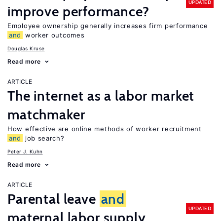
UPDATED
improve performance?
Employee ownership generally increases firm performance
and
worker outcomes
Douglas Kruse
Read more
ARTICLE
The internet as a labor market
matchmaker
How effective are online methods of worker recruitment
and
job search?
Peter J. Kuhn
Read more
ARTICLE
Parental leave
and
UPDATED
maternal labor supply