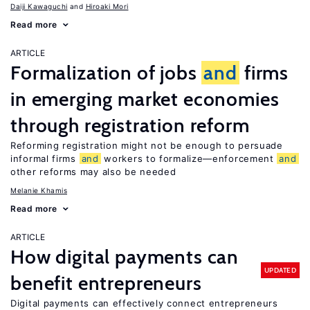
Daiji Kawaguchi
Hiroaki Mori
Read more
ARTICLE
Formalization of jobs
and
firms
in emerging market economies
through registration reform
Reforming registration might not be enough to persuade
informal firms
and
workers to formalize—enforcement
and
other reforms may also be needed
Melanie Khamis
Read more
ARTICLE
How digital payments can
UPDATED
benefit entrepreneurs
Digital payments can effectively connect entrepreneurs