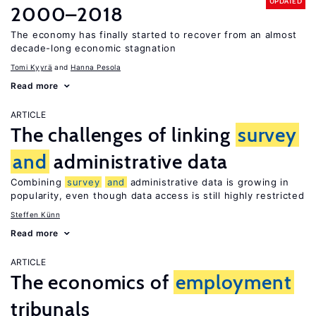
UPDATED
2000–2018
The economy has finally started to recover from an almost
decade-long economic stagnation
Tomi Kyyrä
Hanna Pesola
Read more
ARTICLE
The challenges of linking
survey
and
administrative data
Combining
survey
and
administrative data is growing in
popularity, even though data access is still highly restricted
Steffen Künn
Read more
ARTICLE
The economics of
employment
tribunals