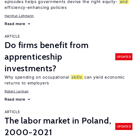
episodes helps governments devise the right equity-
and
efficiency-enhancing policies
Hartmut Lehmann
Read more
ARTICLE
Do firms benefit from
apprenticeship
UPDATED
investments?
Why spending on occupational
skills
can yield economic
returns to employers
Robert Lerman
Read more
ARTICLE
The labor market in Poland,
UPDATED
2000−2021