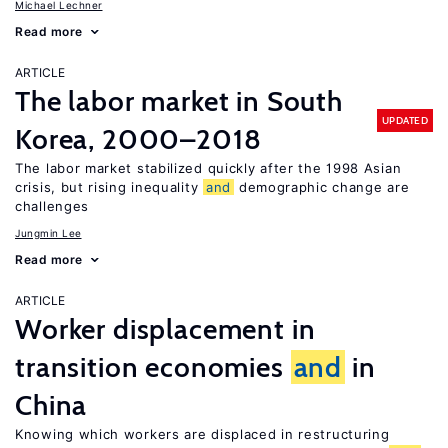
Michael Lechner
Read more
ARTICLE
The labor market in South
UPDATED
Korea, 2000–2018
The labor market stabilized quickly after the 1998 Asian
crisis, but rising inequality
and
demographic change are
challenges
Jungmin Lee
Read more
ARTICLE
Worker displacement in
transition economies
and
in
China
Knowing which workers are displaced in restructuring