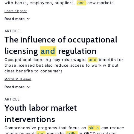
with banks, employees, suppliers,
and
new markets
Leora Klapper
Read more
ARTICLE
The influence of occupational
licensing
and
regulation
Occupational licensing may raise wages
and
benefits for
those licensed but also reduce access to work without
clear benefits to consumers
Morris M. Kleiner
Read more
ARTICLE
Youth labor market
interventions
Comprehensive programs that focus on
skills
can reduce
unemployment
and
upgrade
skills
in OECD countries