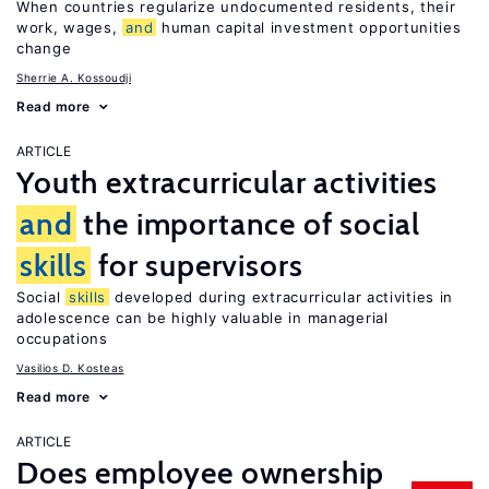
When countries regularize undocumented residents, their
work, wages,
and
human capital investment opportunities
change
Sherrie A. Kossoudji
Read more
ARTICLE
Youth extracurricular activities
and
the importance of social
skills
for supervisors
Social
skills
developed during extracurricular activities in
adolescence can be highly valuable in managerial
occupations
Vasilios D. Kosteas
Read more
ARTICLE
Does employee ownership