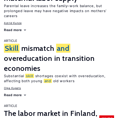
Parental leave increases the family–work balance, but
prolonged leave may have negative impacts on mothers’
careers
Astrid Kunze
Read more
ARTICLE
Skill
mismatch
and
overeducation in transition
economies
Substantial
skill
shortages coexist with overeducation,
affecting both young
and
old workers
Olga Kupets
Read more
ARTICLE
The labor market in Finland,