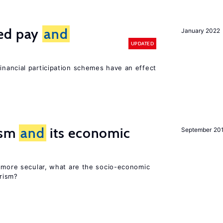
ted pay
and
January 2022
UPDATED
inancial participation schemes have an effect
rism
and
its economic
September 20
y more secular, what are the socio-economic
rism?