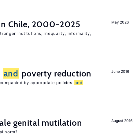
 in Chile, 2000-2025
May 2026
tronger institutions, inequality, informality,
n
and
poverty reduction
June 2016
companied by appropriate policies
and
le genital mutilation
August 2016
al norm?