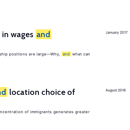
s in wages
and
January 2017
ship positions are large—Why,
and
what can
nd
location choice of
August 2016
oncentration of immigrants generates greater