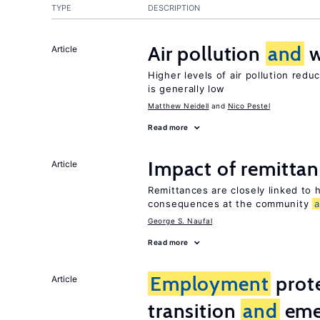
TYPE
DESCRIPTION
Air pollution
and
w
Article
Higher levels of air pollution redu
is generally low
Matthew Neidell
Nico Pestel
Read more
Impact of remittanc
Article
Remittances are closely linked to h
consequences at the community
George S. Naufal
Read more
Employment
prote
Article
transition
and
eme