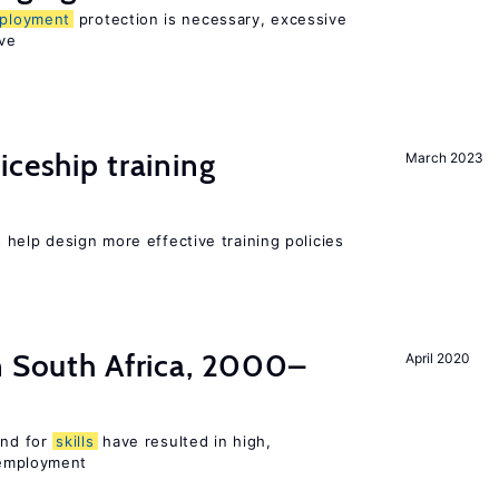
ployment
protection is necessary, excessive
ve
iceship training
March 2023
help design more effective training policies
n South Africa, 2000–
April 2020
nd for
skills
have resulted in high,
employment