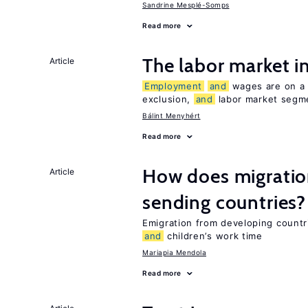
Sandrine Mesplé-Somps
Read more
The labor market 
Article
Employment
and
wages are on a s
exclusion,
and
labor market segme
Bálint Menyhért
Read more
How does migration
Article
sending countries?
Emigration from developing countr
and
children’s work time
Mariapia Mendola
Read more