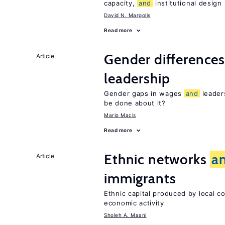
capacity,
and
institutional design
David N. Margolis
Read more
Gender difference
Article
leadership
Gender gaps in wages
and
leader
be done about it?
Mario Macis
Read more
Ethnic networks
a
Article
immigrants
Ethnic capital produced by local c
economic activity
Sholeh A. Maani