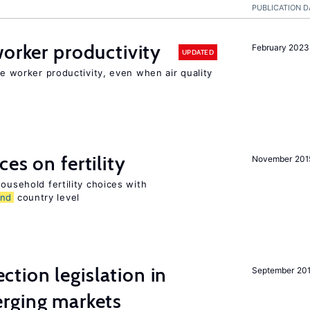
PUBLICATION D
orker productivity
February 2023
UPDATED
ce worker productivity, even when air quality
es on fertility
November 201
ousehold fertility choices with
and
country level
ction legislation in
September 20
rging markets