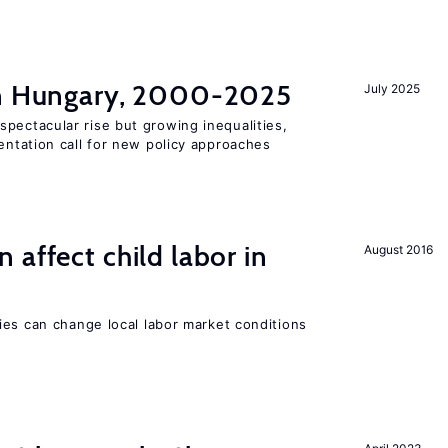
in Hungary, 2000-2025
July 2025
pectacular rise but growing inequalities,
ntation call for new policy approaches
 affect child labor in
August 2016
ies can change local labor market conditions