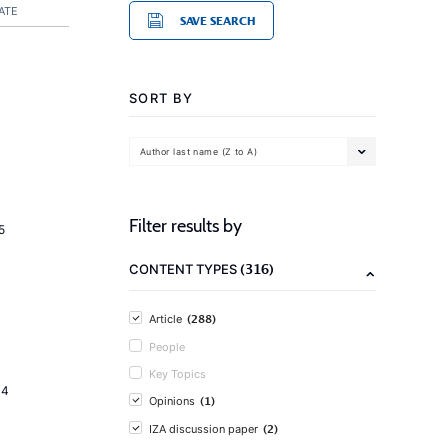
ATE
SAVE SEARCH
SORT BY
Author last name (Z to A)
Filter results by
5
(316)
CONTENT TYPES
(288)
Article
People
Key Topics
14
(1)
Opinions
(2)
IZA discussion paper