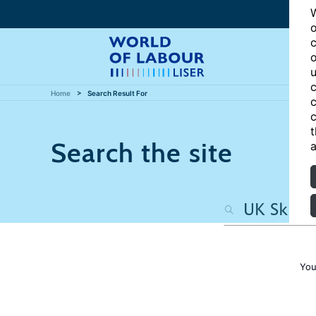
W
o
c
o
u
c
Home
Search Result For
c
c
t
Search the site
a
You