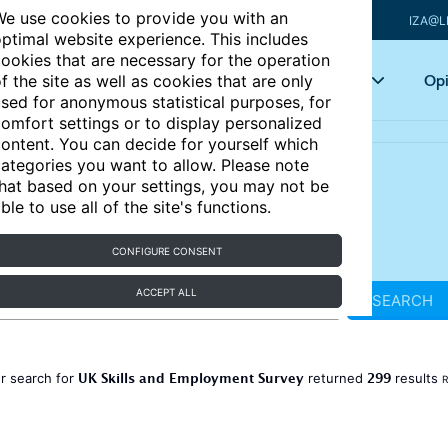
e use cookies to provide you with an
IZA@L
ptimal website experience. This includes
ookies that are necessary for the operation
Articles
Key topics
Opi
f the site as well as cookies that are only
sed for anonymous statistical purposes, for
omfort settings or to display personalized
ontent. You can decide for yourself which
ategories you want to allow. Please note
hat based on your settings, you may not be
ble to use all of the site's functions.
CONFIGURE CONSENT
ACCEPT ALL
SEARCH
UK Skills and Employment Survey
299
r search for
returned
results
R