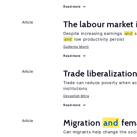
Read more
The labour market
Article
Despite increasing earnings
and
s
and
low productivity persist
Guillermo Montt
Read more
Trade liberalizatio
Article
Trade can reduce poverty when ac
institutions
Devashish Mitra
Read more
Migration
and
fema
Article
Can migrants help change the soci