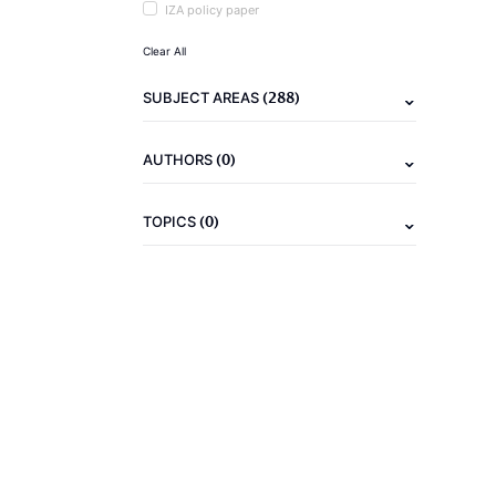
IZA policy paper
Clear All
(288)
SUBJECT AREAS
(0)
AUTHORS
(0)
TOPICS