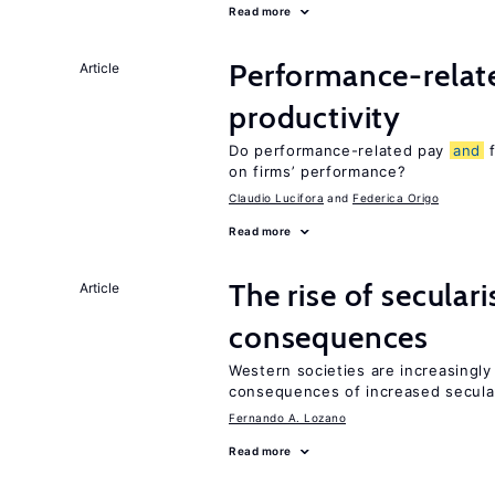
Read more
Performance-rela
Article
productivity
Do performance-related pay
and
f
on firms’ performance?
Claudio Lucifora
Federica Origo
Read more
The rise of secula
Article
consequences
Western societies are increasingl
consequences of increased secula
Fernando A. Lozano
Read more