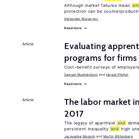
Although market failures mean
em
protection can be counterproducti
Alexander Muravyev
Read more
Evaluating apprent
Article
programs for firms
Cost–benefit surveys of employers 
Samuel Muehlemann
Harald Pfeifer
Read more
The labor market i
Article
2017
The legacy of apartheid
and
dema
persistent inequality
and
high un
Jacqueline Mosomi
Martin Wittenberg