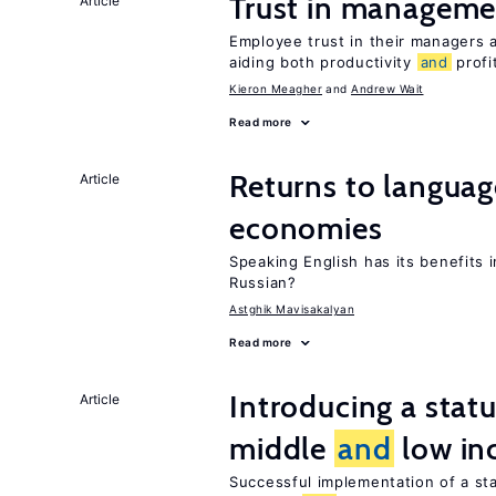
Trust in managemen
Article
Employee trust in their managers a
aiding both productivity
and
profit
Kieron Meagher
Andrew Wait
Read more
Returns to langua
Article
economies
Speaking English has its benefits i
Russian?
Astghik Mavisakalyan
Read more
Introducing a sta
Article
middle
and
low in
Successful implementation of a s