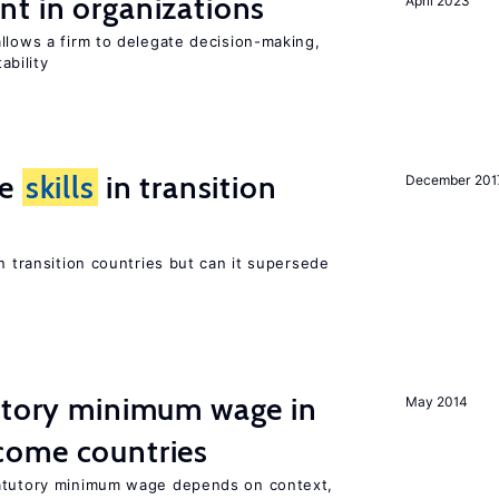
t in organizations
April 2023
llows a firm to delegate decision-making,
ability
ge
skills
in transition
December 201
n transition countries but can it supersede
tutory minimum wage in
May 2014
come countries
tatutory minimum wage depends on context,