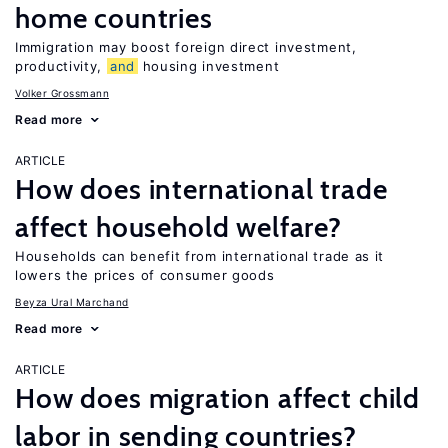
home countries
Immigration may boost foreign direct investment,
productivity,
and
housing investment
Volker Grossmann
Read more
ARTICLE
How does international trade
affect household welfare?
Households can benefit from international trade as it
lowers the prices of consumer goods
Beyza Ural Marchand
Read more
ARTICLE
How does migration affect child
labor in sending countries?