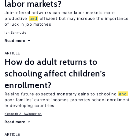
labor markets?
Job-referral networks can make labor markets more
productive
and
efficient but may increase the importance
of luck in job matches
Ian Schmutte
Read more
ARTICLE
How do adult returns to
schooling affect children’s
enrollment?
Raising future expected monetary gains to schooling
and
poor families’ current incomes promotes school enrollment
in developing countries
Kenneth A. Swinnerton
Read more
ARTICLE