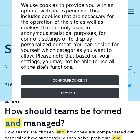
We use cookies to provide you with an
optimal website experience. This
includes cookies that are necessary for
the operation of the site as well as
cookies that are only used for
anonymous statistical purposes, for
comfort settings or to display
Search the site
personalized content. You can decide for
yourself which categories you want to
allow. Please note that based on your
settings, you may not be able to use all
of the site's functions.
CONFIGURE CONSENT
316 results
Refine
Filter
ACCEPT ALL
ARTICLE
How should teams be formed
and
managed?
How teams are chosen
and
how they are compensated can
determine how successfully they solve problems
and