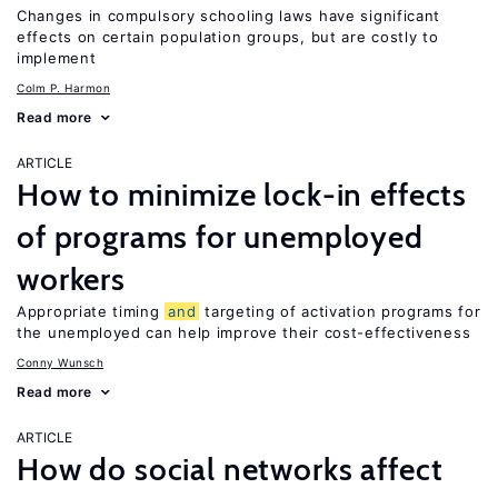
Changes in compulsory schooling laws have significant
effects on certain population groups, but are costly to
implement
Colm P. Harmon
Read more
ARTICLE
How to minimize lock-in effects
of programs for unemployed
workers
Appropriate timing
and
targeting of activation programs for
the unemployed can help improve their cost-effectiveness
Conny Wunsch
Read more
ARTICLE
How do social networks affect