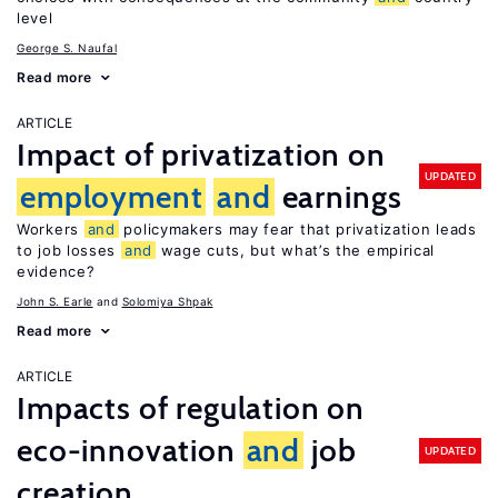
level
George S. Naufal
Read more
ARTICLE
Impact of privatization on
UPDATED
employment
and
earnings
Workers
and
policymakers may fear that privatization leads
to job losses
and
wage cuts, but what’s the empirical
evidence?
John S. Earle
Solomiya Shpak
Read more
ARTICLE
Impacts of regulation on
eco-innovation
and
job
UPDATED
creation