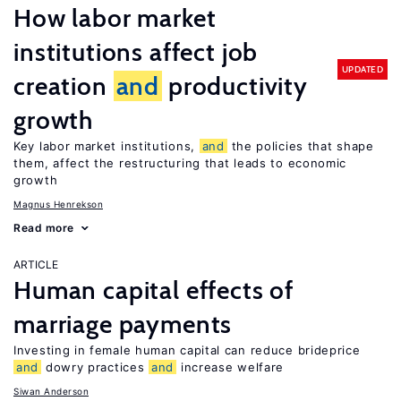
How labor market
institutions affect job
UPDATED
creation
and
productivity
growth
Key labor market institutions,
and
the policies that shape
them, affect the restructuring that leads to economic
growth
Magnus Henrekson
Read more
ARTICLE
Human capital effects of
marriage payments
Investing in female human capital can reduce brideprice
and
dowry practices
and
increase welfare
Siwan Anderson