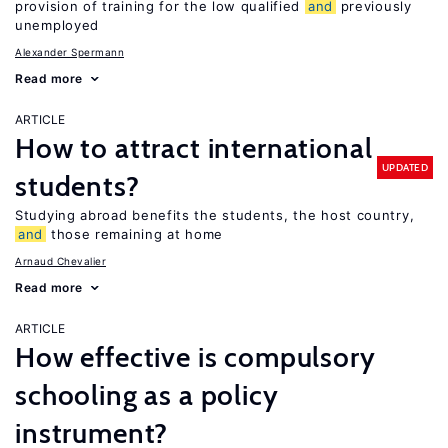
provision of training for the low qualified
and
previously
unemployed
Alexander Spermann
Read more
ARTICLE
How to attract international
UPDATED
students?
Studying abroad benefits the students, the host country,
and
those remaining at home
Arnaud Chevalier
Read more
ARTICLE
How effective is compulsory
schooling as a policy
instrument?