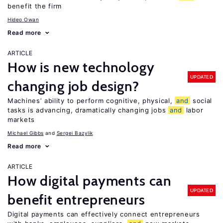
benefit the firm
Hideo Owan
Read more
ARTICLE
How is new technology
UPDATED
changing job design?
Machines’ ability to perform cognitive, physical,
and
social
tasks is advancing, dramatically changing jobs
and
labor
markets
Michael Gibbs
Sergei Bazylik
Read more
ARTICLE
How digital payments can
UPDATED
benefit entrepreneurs
Digital payments can effectively connect entrepreneurs