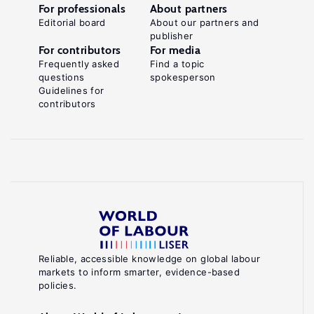
For professionals
About partners
Editorial board
About our partners and
publisher
For contributors
For media
Frequently asked
Find a topic
questions
spokesperson
Guidelines for
contributors
Reliable, accessible knowledge on global labour
markets to inform smarter, evidence-based
policies.