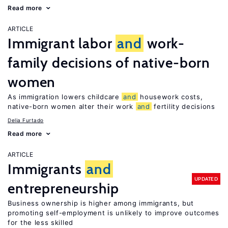
Read more
ARTICLE
Immigrant labor
and
work-
family decisions of native-born
women
As immigration lowers childcare
and
housework costs,
native-born women alter their work
and
fertility decisions
Delia Furtado
Read more
ARTICLE
Immigrants
and
UPDATED
entrepreneurship
Business ownership is higher among immigrants, but
promoting self-employment is unlikely to improve outcomes
for the less skilled