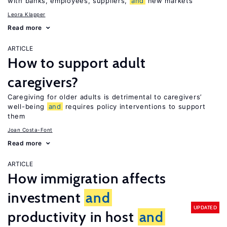
with banks, employees, suppliers,
and
new markets
Leora Klapper
Read more
ARTICLE
How to support adult
caregivers?
Caregiving for older adults is detrimental to caregivers’
well-being
and
requires policy interventions to support
them
Joan Costa-Font
Read more
ARTICLE
How immigration affects
investment
and
UPDATED
productivity in host
and