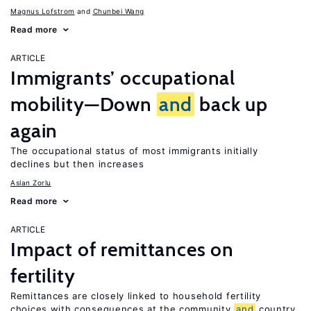
Magnus Lofstrom
Chunbei Wang
Read more
ARTICLE
Immigrants’ occupational
mobility—Down
and
back up
again
The occupational status of most immigrants initially
declines but then increases
Aslan Zorlu
Read more
ARTICLE
Impact of remittances on
fertility
Remittances are closely linked to household fertility
choices with consequences at the community
and
country