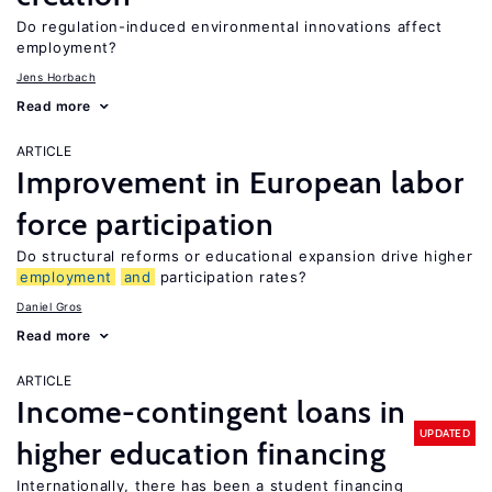
Do regulation-induced environmental innovations affect
employment?
Jens Horbach
Read more
ARTICLE
Improvement in European labor
force participation
Do structural reforms or educational expansion drive higher
employment
and
participation rates?
Daniel Gros
Read more
ARTICLE
Income-contingent loans in
UPDATED
higher education financing
Internationally, there has been a student financing