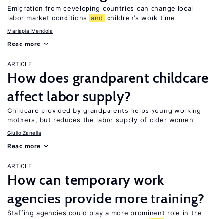
Emigration from developing countries can change local
labor market conditions
and
children’s work time
Mariapia Mendola
Read more
ARTICLE
How does grandparent childcare
affect labor supply?
Childcare provided by grandparents helps young working
mothers, but reduces the labor supply of older women
Giulio Zanella
Read more
ARTICLE
How can temporary work
agencies provide more training?
Staffing agencies could play a more prominent role in the