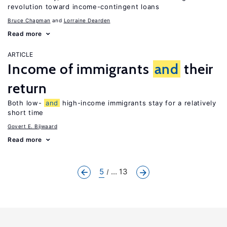
revolution toward income-contingent loans
Bruce Chapman
Lorraine Dearden
Read more
ARTICLE
Income of immigrants
and
their
return
Both low-
and
high-income immigrants stay for a relatively
short time
Govert E. Bijwaard
Read more
5
... 13