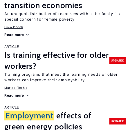
transition economies
An unequal distribution of resources within the family is a
special concern for female poverty
Luca Piccoli
Read more
ARTICLE
Is training effective for older
UPDATED
workers?
Training programs that meet the learning needs of older
workers can improve their employability
Matteo Picchio
Read more
ARTICLE
Employment
effects of
UPDATED
green energy policies