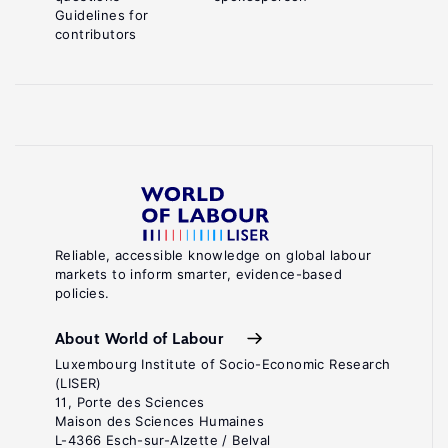
Guidelines for
contributors
Reliable, accessible knowledge on global labour
markets to inform smarter, evidence-based
policies.
About World of Labour
Luxembourg Institute of Socio-Economic Research
(LISER)
11, Porte des Sciences
Maison des Sciences Humaines
L-4366 Esch-sur-Alzette / Belval