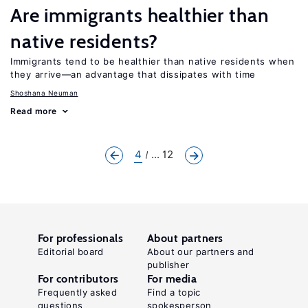
Are immigrants healthier than
native residents?
Immigrants tend to be healthier than native residents when
they arrive—an advantage that dissipates with time
Shoshana Neuman
Read more
4
... 12
For professionals
About partners
Editorial board
About our partners and
publisher
For contributors
For media
Frequently asked
Find a topic
questions
spokesperson