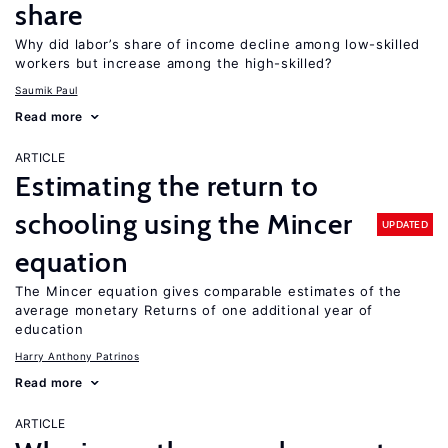
share
Why did labor’s share of income decline among low-skilled
workers but increase among the high-skilled?
Saumik Paul
Read more
ARTICLE
Estimating the return to
schooling using the Mincer
UPDATED
equation
The Mincer equation gives comparable estimates of the
average monetary Returns of one additional year of
education
Harry Anthony Patrinos
Read more
ARTICLE