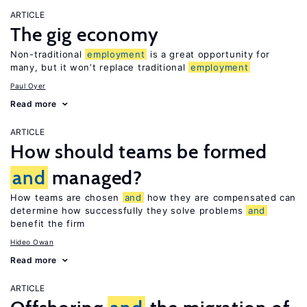
ARTICLE
The gig economy
Non-traditional
employment
is a great opportunity for
many, but it won’t replace traditional
employment
Paul Oyer
Read more
ARTICLE
How should teams be formed
and
managed?
How teams are chosen
and
how they are compensated can
determine how successfully they solve problems
and
benefit the firm
Hideo Owan
Read more
ARTICLE