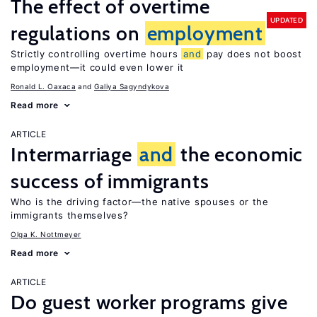
The effect of overtime
UPDATED
regulations on
employment
Strictly controlling overtime hours
and
pay does not boost
employment—it could even lower it
Ronald L. Oaxaca
Galiya Sagyndykova
Read more
ARTICLE
Intermarriage
and
the economic
success of immigrants
Who is the driving factor—the native spouses or the
immigrants themselves?
Olga K. Nottmeyer
Read more
ARTICLE
Do guest worker programs give