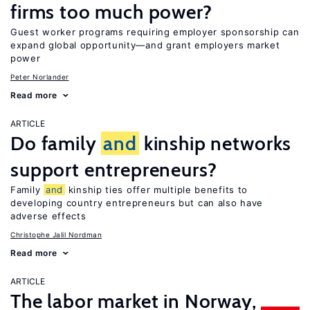
firms too much power?
Guest worker programs requiring employer sponsorship can
expand global opportunity—and grant employers market
power
Peter Norlander
Read more
ARTICLE
Do family
and
kinship networks
support entrepreneurs?
Family
and
kinship ties offer multiple benefits to
developing country entrepreneurs but can also have
adverse effects
Christophe Jalil Nordman
Read more
ARTICLE
The labor market in Norway,