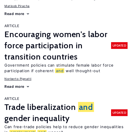
Matloob Piracha
Read more
ARTICLE
Encouraging women’s labor
force participation in
UPDATED
transition countries
Government policies can stimulate female labor force
participation if coherent
and
well thought-out
Norberto Pignatti
Read more
ARTICLE
Trade liberalization
and
UPDATED
gender inequality
Can free-trade policies help to reduce gender inequalities