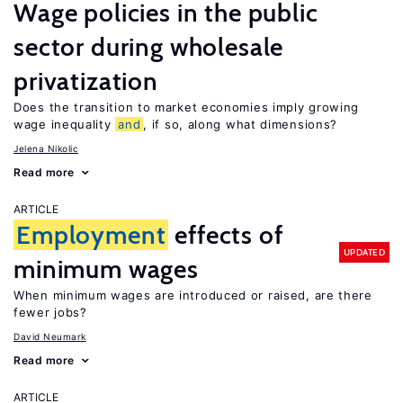
Wage policies in the public
sector during wholesale
privatization
Does the transition to market economies imply growing
wage inequality
and
, if so, along what dimensions?
Jelena Nikolic
Read more
ARTICLE
Employment
effects of
UPDATED
minimum wages
When minimum wages are introduced or raised, are there
fewer jobs?
David Neumark
Read more
ARTICLE