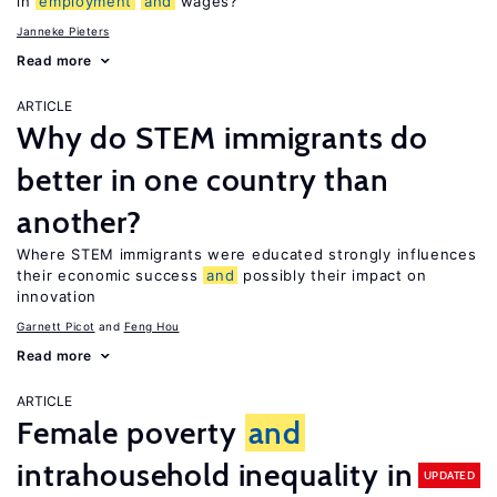
in
employment
and
wages?
Janneke Pieters
Read more
ARTICLE
Why do STEM immigrants do
better in one country than
another?
Where STEM immigrants were educated strongly influences
their economic success
and
possibly their impact on
innovation
Garnett Picot
Feng Hou
Read more
ARTICLE
Female poverty
and
intrahousehold inequality in
UPDATED