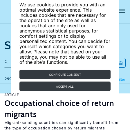
We use cookies to provide you with an
optimal website experience. This
includes cookies that are necessary for
the operation of the site as well as
cookies that are only used for
anonymous statistical purposes, for
comfort settings or to display
Search the site
personalized content. You can decide for
yourself which categories you want to
allow. Please note that based on your
settings, you may not be able to use all
of the site's functions.
CONFIGURE CONSENT
299 results
Refine
Filter
ACCEPT ALL
ARTICLE
Occupational choice of return
migrants
Migrant-sending countries can significantly benefit from
the type of occupation chosen by return migrants