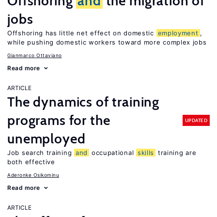
Offshoring
and
the migration of
jobs
Offshoring has little net effect on domestic
employment
,
while pushing domestic workers toward more complex jobs
Gianmarco Ottaviano
Read more
ARTICLE
The dynamics of training
programs for the
UPDATED
unemployed
Job search training
and
occupational
skills
training are
both effective
Aderonke Osikominu
Read more
ARTICLE