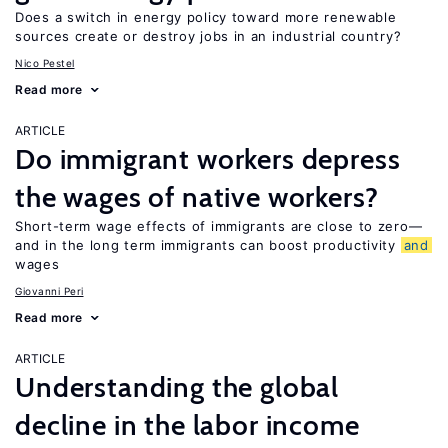
Does a switch in energy policy toward more renewable
sources create or destroy jobs in an industrial country?
Nico Pestel
Read more
ARTICLE
Do immigrant workers depress
the wages of native workers?
Short-term wage effects of immigrants are close to zero—
and in the long term immigrants can boost productivity
and
wages
Giovanni Peri
Read more
ARTICLE
Understanding the global
decline in the labor income