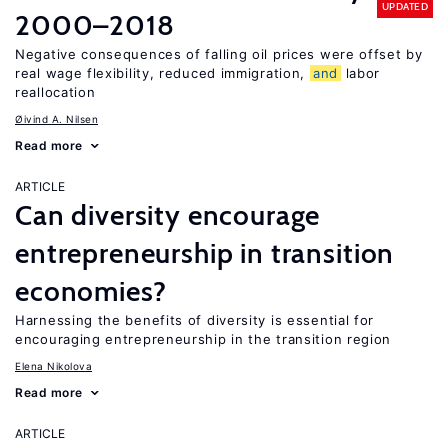
UPDATED
2000–2018
Negative consequences of falling oil prices were offset by
real wage flexibility, reduced immigration,
and
labor
reallocation
Øivind A. Nilsen
Read more
ARTICLE
Can diversity encourage
entrepreneurship in transition
economies?
Harnessing the benefits of diversity is essential for
encouraging entrepreneurship in the transition region
Elena Nikolova
Read more
ARTICLE