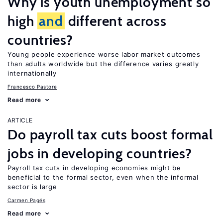
Why is youth unemployment so
high
and
different across
countries?
Young people experience worse labor market outcomes
than adults worldwide but the difference varies greatly
internationally
Francesco Pastore
Read more
ARTICLE
Do payroll tax cuts boost formal
jobs in developing countries?
Payroll tax cuts in developing economies might be
beneficial to the formal sector, even when the informal
sector is large
Carmen Pagés
Read more