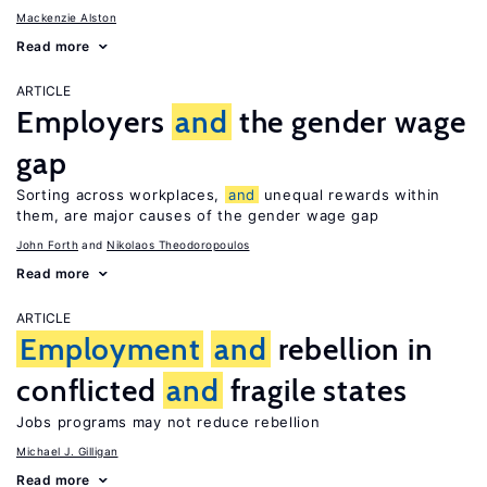
Mackenzie Alston
Read more
ARTICLE
Employers
and
the gender wage
gap
Sorting across workplaces,
and
unequal rewards within
them, are major causes of the gender wage gap
John Forth
Nikolaos Theodoropoulos
Read more
ARTICLE
Employment
and
rebellion in
conflicted
and
fragile states
Jobs programs may not reduce rebellion
Michael J. Gilligan
Read more