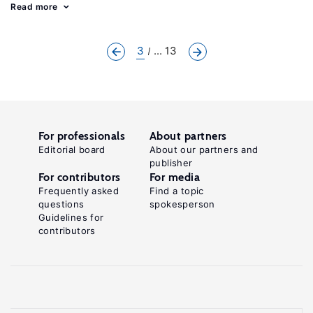
Read more
3
... 13
For professionals
About partners
Editorial board
About our partners and
publisher
For contributors
For media
Frequently asked
Find a topic
questions
spokesperson
Guidelines for
contributors