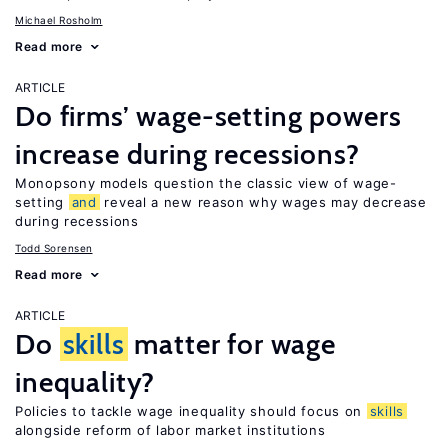
Michael Rosholm
Read more
ARTICLE
Do firms’ wage-setting powers
increase during recessions?
Monopsony models question the classic view of wage-
setting
and
reveal a new reason why wages may decrease
during recessions
Todd Sorensen
Read more
ARTICLE
Do
skills
matter for wage
inequality?
Policies to tackle wage inequality should focus on
skills
alongside reform of labor market institutions