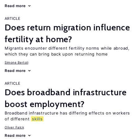
Read more
ARTICLE
Does return migration influence
fertility at home?
Migrants encounter different fertility norms while abroad,
which they can bring back upon returning home
Simone Bertoli
Read more
ARTICLE
Does broadband infrastructure
boost employment?
Broadband infrastructure has differing effects on workers
of different
skills
Oliver Falck
Read more