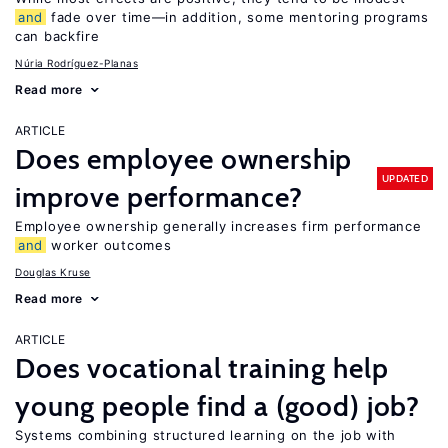
and
fade over time—in addition, some mentoring programs
can backfire
Núria Rodríguez-Planas
Read more
ARTICLE
Does employee ownership
UPDATED
improve performance?
Employee ownership generally increases firm performance
and
worker outcomes
Douglas Kruse
Read more
ARTICLE
Does vocational training help
young people find a (good) job?
Systems combining structured learning on the job with