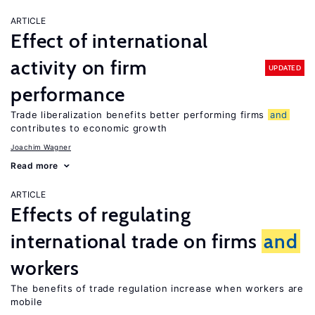
ARTICLE
Effect of international
activity on firm
UPDATED
performance
Trade liberalization benefits better performing firms
and
contributes to economic growth
Joachim Wagner
Read more
ARTICLE
Effects of regulating
international trade on firms
and
workers
The benefits of trade regulation increase when workers are
mobile