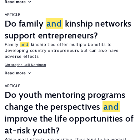
Read more
ARTICLE
Do family
and
kinship networks
support entrepreneurs?
Family
and
kinship ties offer multiple benefits to
developing country entrepreneurs but can also have
adverse effects
Christophe Jalil Nordman
Read more
ARTICLE
Do youth mentoring programs
change the perspectives
and
improve the life opportunities of
at-risk youth?
While most effects are positive, they tend to be modest