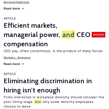
Raymond Robertson
Read more
ARTICLE
Efficient markets,
managerial power,
and
CEO
UPDATED
compensation
CEO pay, often contentious, is the product of many forces
Michael L. Bognanno
Read more
ARTICLE
Eliminating discrimination in
hiring isn’t enough
Firms interested in workplace diversity should consider the
post-hiring stage
and
why some minority employees
choose to leave