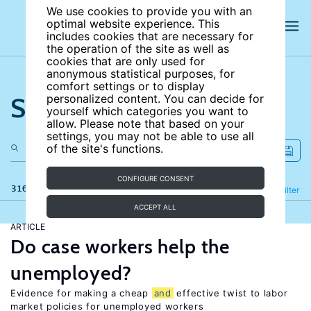
We use cookies to provide you with an
optimal website experience. This
includes cookies that are necessary for
the operation of the site as well as
cookies that are only used for
anonymous statistical purposes, for
comfort settings or to display
Search the site
personalized content. You can decide for
yourself which categories you want to
allow. Please note that based on your
settings, you may not be able to use all
of the site's functions.
CONFIGURE CONSENT
316 results
Refine
Filter
ACCEPT ALL
ARTICLE
Do case workers help the
unemployed?
Evidence for making a cheap
and
effective twist to labor
market policies for unemployed workers