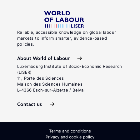
Reliable, accessible knowledge on global labour
markets to inform smarter, evidence-based
policies.
About World of Labour
Luxembourg Institute of Socio-Economic Research
(LISER)
11, Porte des Sciences
Maison des Sciences Humaines
L-4366 Esch-sur-Alzette / Belval
Contact us
Terms and conditions
Privacy and cookie policy