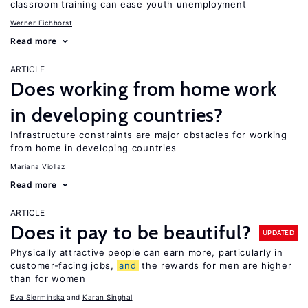
classroom training can ease youth unemployment
Werner Eichhorst
Read more
ARTICLE
Does working from home work
in developing countries?
Infrastructure constraints are major obstacles for working
from home in developing countries
Mariana Viollaz
Read more
ARTICLE
Does it pay to be beautiful?
UPDATED
Physically attractive people can earn more, particularly in
customer-facing jobs,
and
the rewards for men are higher
than for women
Eva Sierminska
Karan Singhal