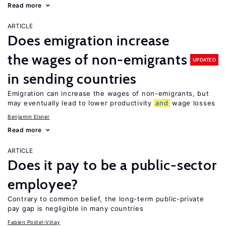
Read more
ARTICLE
Does emigration increase
the wages of non-emigrants
UPDATED
in sending countries
Emigration can increase the wages of non-emigrants, but
may eventually lead to lower productivity
and
wage losses
Benjamin Elsner
Read more
ARTICLE
Does it pay to be a public-sector
employee?
Contrary to common belief, the long-term public-private
pay gap is negligible in many countries
Fabien Postel-Vinay