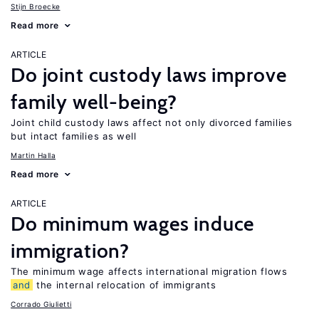
Stijn Broecke
Read more
ARTICLE
Do joint custody laws improve
family well-being?
Joint child custody laws affect not only divorced families
but intact families as well
Martin Halla
Read more
ARTICLE
Do minimum wages induce
immigration?
The minimum wage affects international migration flows
and
the internal relocation of immigrants
Corrado Giulietti