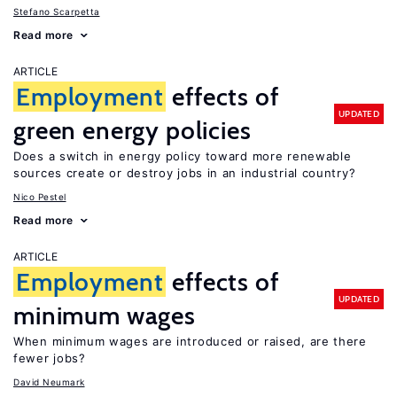
Stefano Scarpetta
Read more
ARTICLE
Employment
effects of
UPDATED
green energy policies
Does a switch in energy policy toward more renewable
sources create or destroy jobs in an industrial country?
Nico Pestel
Read more
ARTICLE
Employment
effects of
UPDATED
minimum wages
When minimum wages are introduced or raised, are there
fewer jobs?
David Neumark