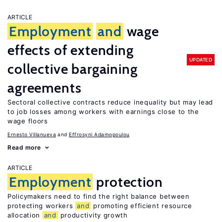
ARTICLE
Employment
and
wage
effects of extending
UPDATED
collective bargaining
agreements
Sectoral collective contracts reduce inequality but may lead
to job losses among workers with earnings close to the
wage floors
Ernesto Villanueva
Effrosyni Adamopoulou
Read more
ARTICLE
Employment
protection
Policymakers need to find the right balance between
protecting workers
and
promoting efficient resource
allocation
and
productivity growth