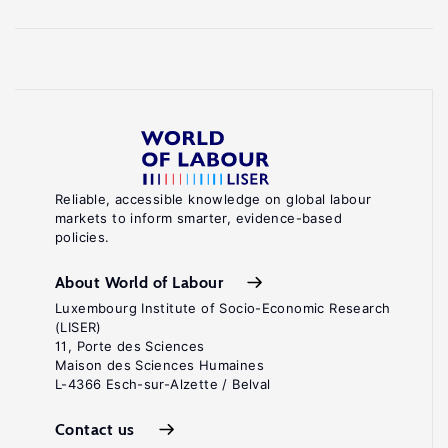
Reliable, accessible knowledge on global labour
markets to inform smarter, evidence-based
policies.
About World of Labour
Luxembourg Institute of Socio-Economic Research
(LISER)
11, Porte des Sciences
Maison des Sciences Humaines
L-4366 Esch-sur-Alzette / Belval
Contact us