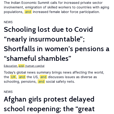
The Indian Economic Summit calls for increased private sector
involvement, emigration of skilled workers to countries with aging
populations,
and
increased female labor force participation.
NEWS
Schooling lost due to Covid
“nearly insurmountable”;
Shortfalls in women’s pensions a
“shameful shambles”
Education
and
human capital
Today’s global news summary brings news affecting the world,
the
UK
,
and
the US,
and
discusses issues as diverse as
schooling, pensions,
and
social safety nets.
NEWS
Afghan girls protest delayed
school reopening; the “great