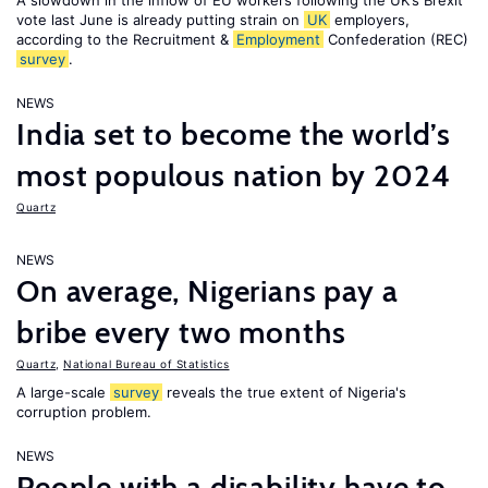
A slowdown in the inflow of EU workers following the UK’s Brexit
vote last June is already putting strain on
UK
employers,
according to the Recruitment &
Employment
Confederation (REC)
survey
.
NEWS
India set to become the world’s
most populous nation by 2024
Quartz
NEWS
On average, Nigerians pay a
bribe every two months
Quartz
,
National Bureau of Statistics
A large-scale
survey
reveals the true extent of Nigeria's
corruption problem.
NEWS
People with a disability have to