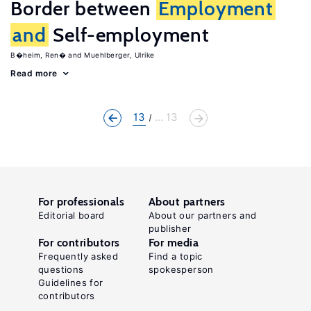
Border between
Employment
and
Self-employment
B�heim, Ren�
Muehlberger, Ulrike
Read more
13
... 13
For professionals
About partners
Editorial board
About our partners and
publisher
For contributors
For media
Frequently asked
Find a topic
questions
spokesperson
Guidelines for
contributors