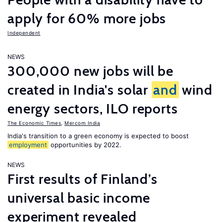
apply for 60% more jobs
Independent
NEWS
300,000 new jobs will be
created in India's solar
and
wind
energy sectors, ILO reports
The Economic Times
,
Mercom India
India's transition to a green economy is expected to boost
employment
opportunities by 2022.
NEWS
First results of Finland’s
universal basic income
experiment revealed