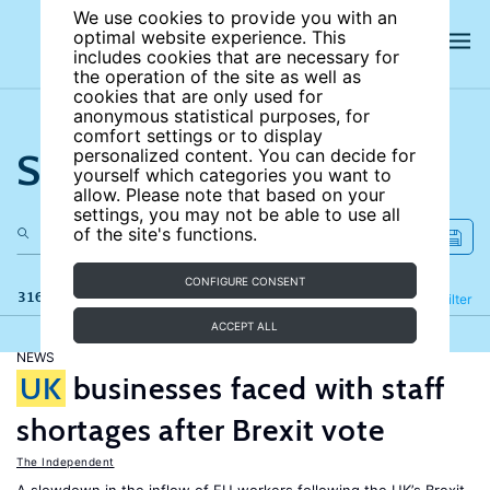
We use cookies to provide you with an
optimal website experience. This
includes cookies that are necessary for
the operation of the site as well as
cookies that are only used for
anonymous statistical purposes, for
comfort settings or to display
Search the site
personalized content. You can decide for
yourself which categories you want to
allow. Please note that based on your
settings, you may not be able to use all
of the site's functions.
CONFIGURE CONSENT
316 results
Refine
Filter
ACCEPT ALL
NEWS
UK
businesses faced with staff
shortages after Brexit vote
The Independent