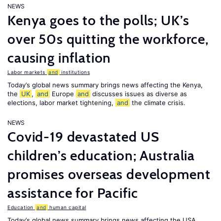
NEWS
Kenya goes to the polls; UK’s
over 50s quitting the workforce,
causing inflation
Labor markets
and
institutions
Today’s global news summary brings news affecting the Kenya,
the
UK
,
and
Europe
and
discusses issues as diverse as
elections, labor market tightening,
and
the climate crisis.
NEWS
Covid-19 devastated US
children’s education; Australia
promises overseas development
assistance for Pacific
Education
and
human capital
Today’s global news summary brings news affecting the USA,