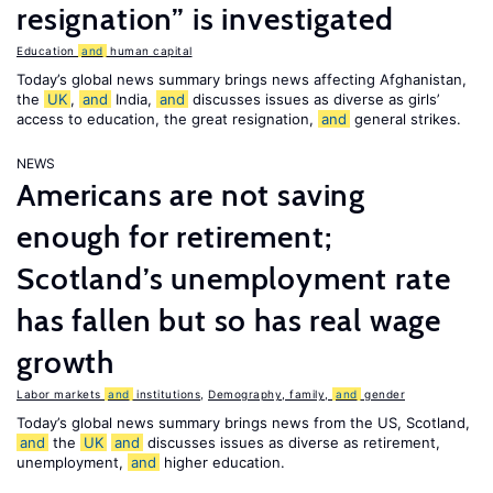
resignation” is investigated
Education
and
human capital
Today’s global news summary brings news affecting Afghanistan,
the
UK
,
and
India,
and
discusses issues as diverse as girls’
access to education, the great resignation,
and
general strikes.
NEWS
Americans are not saving
enough for retirement;
Scotland’s unemployment rate
has fallen but so has real wage
growth
Labor markets
and
institutions
,
Demography, family,
and
gender
Today’s global news summary brings news from the US, Scotland,
and
the
UK
and
discusses issues as diverse as retirement,
unemployment,
and
higher education.