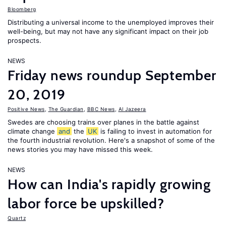
Bloomberg
Distributing a universal income to the unemployed improves their
well-being, but may not have any significant impact on their job
prospects.
NEWS
Friday news roundup September
20, 2019
Positive News
,
The Guardian
,
BBC News
,
Al Jazeera
Swedes are choosing trains over planes in the battle against
climate change
and
the
UK
is failing to invest in automation for
the fourth industrial revolution. Here's a snapshot of some of the
news stories you may have missed this week.
NEWS
How can India's rapidly growing
labor force be upskilled?
Quartz