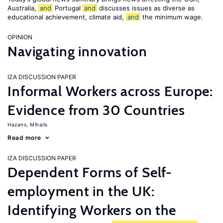
Australia,
and
Portugal
and
discusses issues as diverse as
educational achievement, climate aid,
and
the minimum wage.
OPINION
Navigating innovation
IZA DISCUSSION PAPER
Informal Workers across Europe:
Evidence from 30 Countries
Hazans, Mihails
Read more
IZA DISCUSSION PAPER
Dependent Forms of Self-
employment in the UK:
Identifying Workers on the