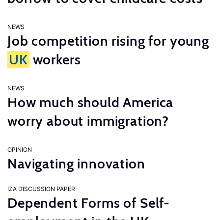
NEWS
Job competition rising for young
UK
workers
NEWS
How much should America
worry about immigration?
OPINION
Navigating innovation
IZA DISCUSSION PAPER
Dependent Forms of Self-