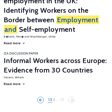
employment in the UK:
Identifying Workers on the
Border between
Employment
and
Self-employment
B�heim, Ren�
Muehlberger, Ulrike
Read more
IZA DISCUSSION PAPER
Informal Workers across Europe:
Evidence from 30 Countries
Hazans, Mihails
Read more
13
... 13