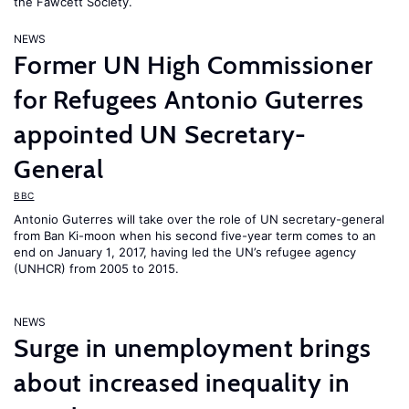
the Fawcett Society.
NEWS
Former UN High Commissioner
for Refugees Antonio Guterres
appointed UN Secretary-
General
BBC
Antonio Guterres will take over the role of UN secretary-general
from Ban Ki-moon when his second five-year term comes to an
end on January 1, 2017, having led the UN’s refugee agency
(UNHCR) from 2005 to 2015.
NEWS
Surge in unemployment brings
about increased inequality in