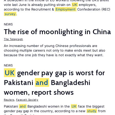
A slowdown in the inflow of EU workers following the UK’s Brexit
vote last June is already putting strain on
UK
employers,
according to the Recruitment &
Employment
Confederation (REC)
survey
.
NEWS
The rise of moonlighting in China
The Telegraph
An increasing number of young Chinese professionals are
choosing multiple careers not only to make ends meet but also
because the one job they have is not exactly what they want.
NEWS
UK
gender pay gap is worst for
Pakistani
and
Bangladeshi
women, report shows
Reuters
,
Fawcett Society
Pakistani
and
Bangladeshi women in the
UK
face the biggest
gender pay gap in the country, according to a new
study
from