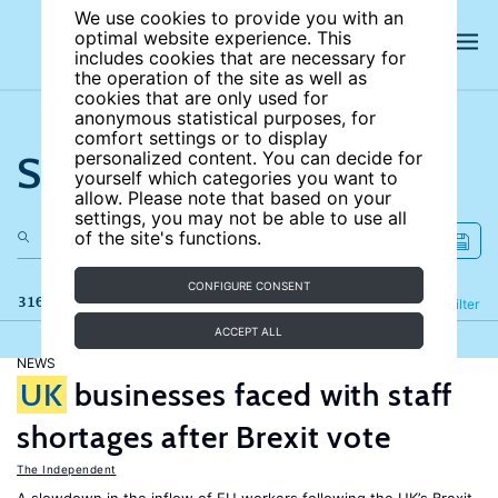
We use cookies to provide you with an
optimal website experience. This
includes cookies that are necessary for
the operation of the site as well as
cookies that are only used for
anonymous statistical purposes, for
comfort settings or to display
Search the site
personalized content. You can decide for
yourself which categories you want to
allow. Please note that based on your
settings, you may not be able to use all
of the site's functions.
CONFIGURE CONSENT
316 results
Refine
Filter
ACCEPT ALL
NEWS
UK
businesses faced with staff
shortages after Brexit vote
The Independent