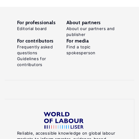
For professionals
About partners
Editorial board
About our partners and
publisher
For contributors
For media
Frequently asked
Find a topic
questions
spokesperson
Guidelines for
contributors
Reliable, accessible knowledge on global labour