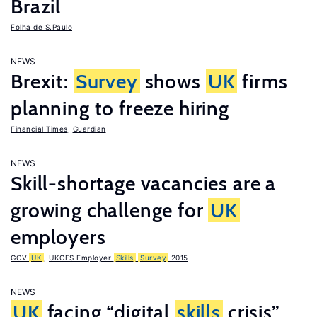
Brazil
Folha de S.Paulo
NEWS
Brexit:
Survey
shows
UK
firms
planning to freeze hiring
Financial Times
,
Guardian
NEWS
Skill-shortage vacancies are a
growing challenge for
UK
employers
GOV.
UK
,
UKCES Employer
Skills
Survey
2015
NEWS
UK
facing “digital
skills
crisis”