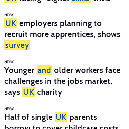
NEWS
UK
employers planning to
recruit more apprentices, shows
survey
NEWS
Younger
and
older workers face
challenges in the jobs market,
says
UK
charity
NEWS
Half of single
UK
parents
borrow to cover childcare costs