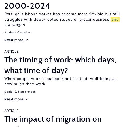
2000-2024
Portugal’s labour market has become more flexible but still
struggles with deep-rooted issues of precariousness
and
low wages
Anabela Carneiro
Read more
ARTICLE
The timing of work: which days,
what time of day?
When people work is as important for their well-being as
how much they work
Daniel S. Hamermesh
Read more
ARTICLE
The impact of migration on