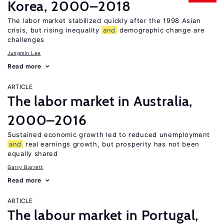
Korea, 2000–2018
The labor market stabilized quickly after the 1998 Asian
crisis, but rising inequality
and
demographic change are
challenges
Jungmin Lee
Read more
ARTICLE
The labor market in Australia,
2000–2016
Sustained economic growth led to reduced unemployment
and
real earnings growth, but prosperity has not been
equally shared
Garry Barrett
Read more
ARTICLE
The labour market in Portugal,