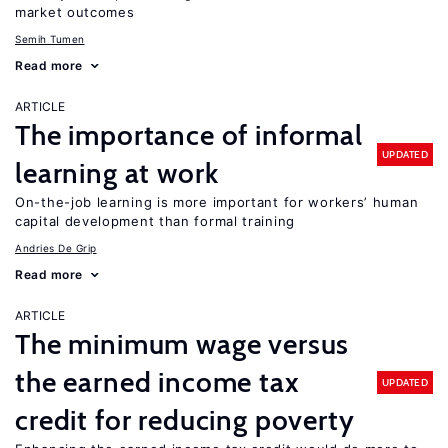
market outcomes
Semih Tumen
Read more
ARTICLE
The importance of informal
UPDATED
learning at work
On-the-job learning is more important for workers’ human
capital development than formal training
Andries De Grip
Read more
ARTICLE
The minimum wage versus
the earned income tax
UPDATED
credit for reducing poverty