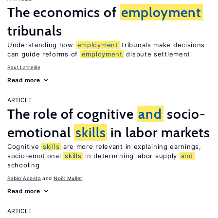
The economics of
employment
tribunals
Understanding how
employment
tribunals make decisions
can guide reforms of
employment
dispute settlement
Paul Latreille
Read more
ARTICLE
The role of cognitive
and
socio-
emotional
skills
in labor markets
Cognitive
skills
are more relevant in explaining earnings,
socio-emotional
skills
in determining labor supply
and
schooling
Pablo Acosta
Noël Muller
Read more
ARTICLE