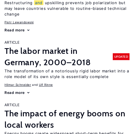
Restructuring
and
upskilling prevents job polarization but
may leave countries vulnerable to routine-biased technical
change
Piotr Lewandowski
Read more
ARTICLE
The labor market in
UPDATED
Germany, 2000–2018
The transformation of a notoriously rigid labor market into a
role model of its own style is essentially complete
Hilmar Schneider
Ulf Rinne
Read more
ARTICLE
The impact of energy booms on
local workers
Energy booms create widespread short-term benefits for