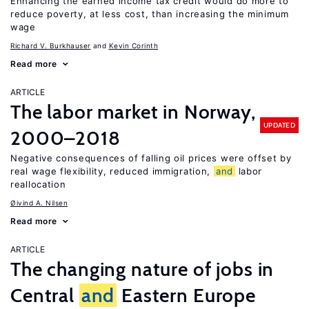
Enhancing the earned income tax credit would do more to
reduce poverty, at less cost, than increasing the minimum
wage
Richard V. Burkhauser
Kevin Corinth
Read more
ARTICLE
The labor market in Norway,
UPDATED
2000–2018
Negative consequences of falling oil prices were offset by
real wage flexibility, reduced immigration,
and
labor
reallocation
Øivind A. Nilsen
Read more
ARTICLE
The changing nature of jobs in
Central
and
Eastern Europe