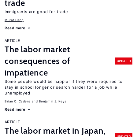
trade
Immigrants are good for trade
Murat Genç
Read more
ARTICLE
The labor market
consequences of
UPDATED
impatience
Some people would be happier if they were required to
stay in school longer or search harder for a job while
unemployed
Brian C. Cadena
Benjamin J. Keys
Read more
ARTICLE
The labor market in Japan,
UPDATED