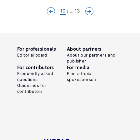
10
... 13
For professionals
About partners
Editorial board
About our partners and
publisher
For contributors
For media
Frequently asked
Find a topic
questions
spokesperson
Guidelines for
contributors