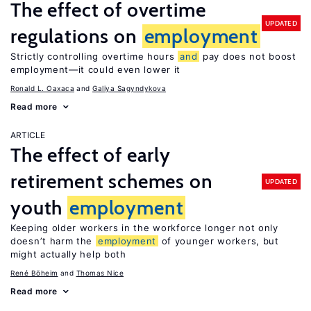
The effect of overtime
UPDATED
regulations on
employment
Strictly controlling overtime hours
and
pay does not boost
employment—it could even lower it
Ronald L. Oaxaca
Galiya Sagyndykova
Read more
ARTICLE
The effect of early
retirement schemes on
UPDATED
youth
employment
Keeping older workers in the workforce longer not only
doesn’t harm the
employment
of younger workers, but
might actually help both
René Böheim
Thomas Nice
Read more