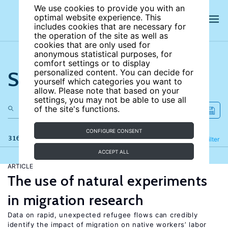
We use cookies to provide you with an
optimal website experience. This
includes cookies that are necessary for
the operation of the site as well as
cookies that are only used for
anonymous statistical purposes, for
comfort settings or to display
Search the site
personalized content. You can decide for
yourself which categories you want to
allow. Please note that based on your
settings, you may not be able to use all
of the site's functions.
CONFIGURE CONSENT
316 results
Refine
Filter
ACCEPT ALL
ARTICLE
The use of natural experiments
in migration research
Data on rapid, unexpected refugee flows can credibly
identify the impact of migration on native workers’ labor