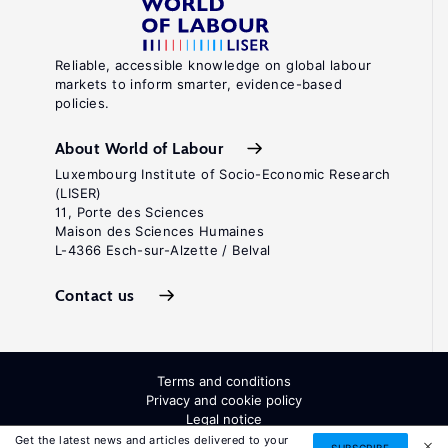
Reliable, accessible knowledge on global labour
markets to inform smarter, evidence-based
policies.
About World of Labour
Luxembourg Institute of Socio-Economic Research
(LISER)
11, Porte des Sciences
Maison des Sciences Humaines
L-4366 Esch-sur-Alzette / Belval
Contact us
Terms and conditions
Privacy and cookie policy
Legal notice
All Rights Reserved. ISSN: 2054-9571
Get the latest news and articles delivered to your