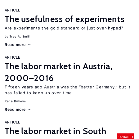
ARTICLE
The usefulness of experiments
Are experiments the gold standard or just over-hyped?
Jeffrey A. Smith
Read more
ARTICLE
The labor market in Austria,
2000–2016
Fifteen years ago Austria was the “better Germany,” but it
has failed to keep up over time
René Böheim
Read more
ARTICLE
The labor market in South
UPDATED