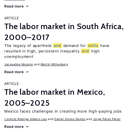
Read more
ARTICLE
The labor market in South Africa,
2000–2017
The legacy of apartheid
and
demand for
skills
have
resulted in high, persistent inequality
and
high
unemployment
Jacqueline Mosomi
Martin Wittenberg
Read more
ARTICLE
The labor market in Mexico,
2005–2025
Mexico faces challenges in creating more high-paying jobs
Lorenzo Rodrigo Aldeco Leo
Daniel Osuna Gomez
Jorge Pérez Pérez
Read more