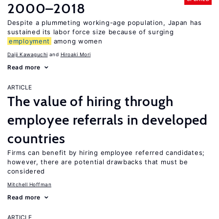
2000–2018
Despite a plummeting working-age population, Japan has
sustained its labor force size because of surging
employment
among women
Daiji Kawaguchi
Hiroaki Mori
Read more
ARTICLE
The value of hiring through
employee referrals in developed
countries
Firms can benefit by hiring employee referred candidates;
however, there are potential drawbacks that must be
considered
Mitchell Hoffman
Read more
ARTICLE