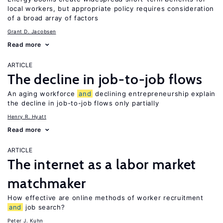
local workers, but appropriate policy requires consideration
of a broad array of factors
Grant D. Jacobsen
Read more
ARTICLE
The decline in job-to-job flows
An aging workforce
and
declining entrepreneurship explain
the decline in job-to-job flows only partially
Henry R. Hyatt
Read more
ARTICLE
The internet as a labor market
matchmaker
How effective are online methods of worker recruitment
and
job search?
Peter J. Kuhn