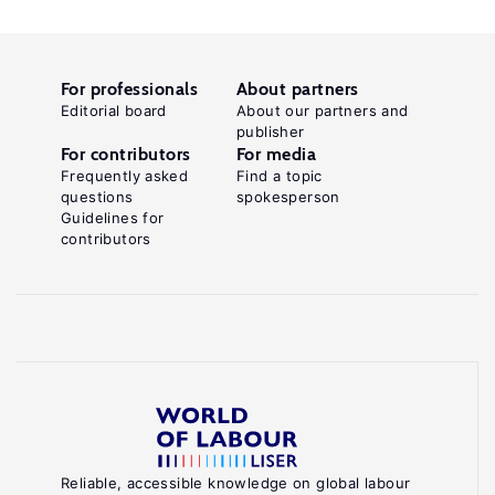
For professionals
About partners
Editorial board
About our partners and
publisher
For contributors
For media
Frequently asked
Find a topic
questions
spokesperson
Guidelines for
contributors
Reliable, accessible knowledge on global labour