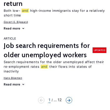
return
Both low-
and
high-income immigrants stay for a relatively
short time
Govert E. Bijwaard
Read more
ARTICLE
Job search requirements for
UPDATED
older unemployed workers
Search requirements for the older unemployed affect their
re-employment rates
and
their flows into states of
inactivity
Hans Bloemen
Read more
1
... 12