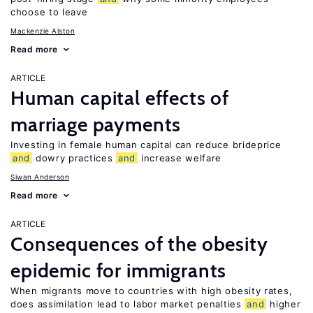
choose to leave
Mackenzie Alston
Read more
ARTICLE
Human capital effects of
marriage payments
Investing in female human capital can reduce brideprice
and
dowry practices
and
increase welfare
Siwan Anderson
Read more
ARTICLE
Consequences of the obesity
epidemic for immigrants
When migrants move to countries with high obesity rates,
does assimilation lead to labor market penalties
and
higher