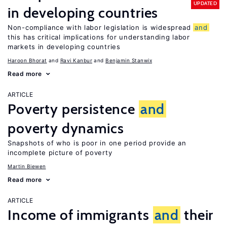
UPDATED
in developing countries
Non-compliance with labor legislation is widespread
and
this has critical implications for understanding labor
markets in developing countries
Haroon Bhorat
Ravi Kanbur
Benjamin Stanwix
Read more
ARTICLE
Poverty persistence
and
poverty dynamics
Snapshots of who is poor in one period provide an
incomplete picture of poverty
Martin Biewen
Read more
ARTICLE
Income of immigrants
and
their