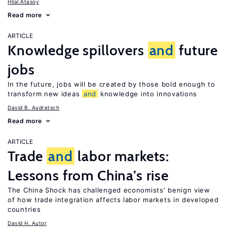
Hilal Atasoy
Read more
ARTICLE
Knowledge spillovers
and
future
jobs
In the future, jobs will be created by those bold enough to
transform new ideas
and
knowledge into innovations
David B. Audretsch
Read more
ARTICLE
Trade
and
labor markets:
Lessons from China’s rise
The China Shock has challenged economists’ benign view
of how trade integration affects labor markets in developed
countries
David H. Autor