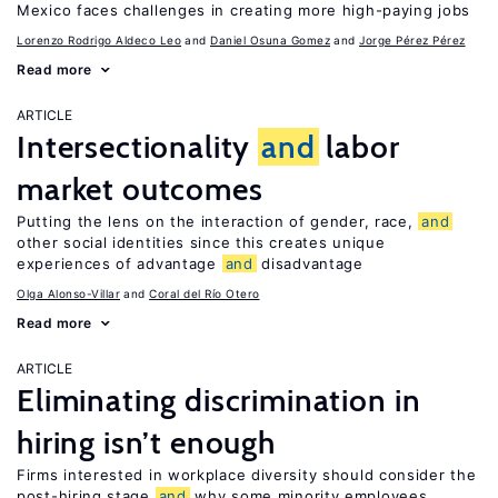
Mexico faces challenges in creating more high-paying jobs
Lorenzo Rodrigo Aldeco Leo
Daniel Osuna Gomez
Jorge Pérez Pérez
Read more
ARTICLE
Intersectionality
and
labor
market outcomes
Putting the lens on the interaction of gender, race,
and
other social identities since this creates unique
experiences of advantage
and
disadvantage
Olga Alonso-Villar
Coral del Río Otero
Read more
ARTICLE
Eliminating discrimination in
hiring isn’t enough
Firms interested in workplace diversity should consider the
post-hiring stage
and
why some minority employees