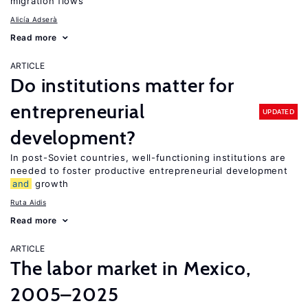
migration flows
Alicía Adserà
Read more
ARTICLE
Do institutions matter for
entrepreneurial
UPDATED
development?
In post-Soviet countries, well-functioning institutions are
needed to foster productive entrepreneurial development
and
growth
Ruta Aidis
Read more
ARTICLE
The labor market in Mexico,
2005–2025