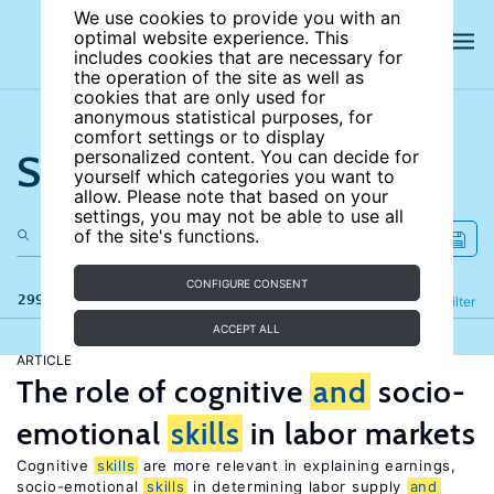
We use cookies to provide you with an
optimal website experience. This
includes cookies that are necessary for
the operation of the site as well as
cookies that are only used for
anonymous statistical purposes, for
comfort settings or to display
Search the site
personalized content. You can decide for
yourself which categories you want to
allow. Please note that based on your
settings, you may not be able to use all
of the site's functions.
CONFIGURE CONSENT
299 results
Refine
Filter
ACCEPT ALL
ARTICLE
The role of cognitive
and
socio-
emotional
skills
in labor markets
Cognitive
skills
are more relevant in explaining earnings,
socio-emotional
skills
in determining labor supply
and