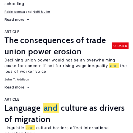
schooling
Pablo Acosta
Noël Muller
Read more
ARTICLE
The consequences of trade
UPDATED
union power erosion
Declining union power would not be an overwhelming
cause for concern if not for rising wage inequality
and
the
loss of worker voice
John T. Addison
Read more
ARTICLE
Language
and
culture as drivers
of migration
Linguistic
and
cultural barriers affect international