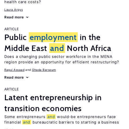
health care costs?
Laura Argys
Read more
ARTICLE
Public
employment
in the
Middle East
and
North Africa
Does a changing public sector workforce in the MENA
region provide an opportunity for efficient restructuring?
Ragui Assaad
Ghada Barsoum
Read more
ARTICLE
Latent entrepreneurship in
transition economies
Some entrepreneurs
and
would-be entrepreneurs face
financial
and
bureaucratic barriers to starting a business