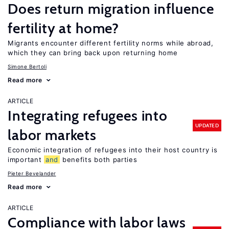
Does return migration influence
fertility at home?
Migrants encounter different fertility norms while abroad,
which they can bring back upon returning home
Simone Bertoli
Read more
ARTICLE
Integrating refugees into
UPDATED
labor markets
Economic integration of refugees into their host country is
important
and
benefits both parties
Pieter Bevelander
Read more
ARTICLE
Compliance with labor laws