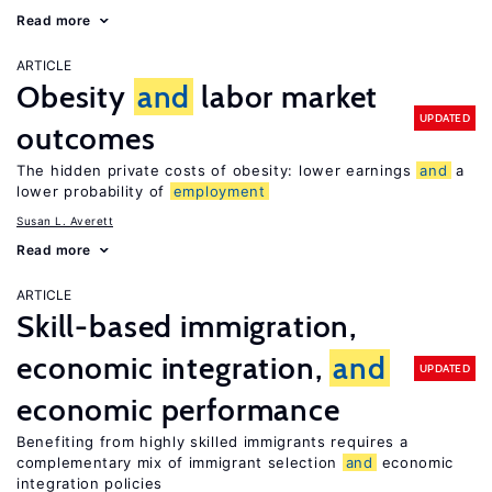
Read more
ARTICLE
Obesity
and
labor market
UPDATED
outcomes
The hidden private costs of obesity: lower earnings
and
a
lower probability of
employment
Susan L. Averett
Read more
ARTICLE
Skill-based immigration,
economic integration,
and
UPDATED
economic performance
Benefiting from highly skilled immigrants requires a
complementary mix of immigrant selection
and
economic
integration policies