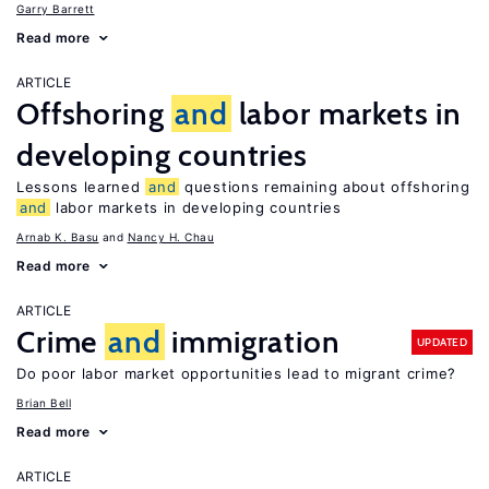
Garry Barrett
Read more
ARTICLE
Offshoring
and
labor markets in
developing countries
Lessons learned
and
questions remaining about offshoring
and
labor markets in developing countries
Arnab K. Basu
Nancy H. Chau
Read more
ARTICLE
Crime
and
immigration
UPDATED
Do poor labor market opportunities lead to migrant crime?
Brian Bell
Read more
ARTICLE