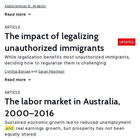
Abdurrahman B. Aydemir
Read more
ARTICLE
The impact of legalizing
UPDATED
unauthorized immigrants
While legalization benefits most unauthorized immigrants,
deciding how to regularize them is challenging
Cynthia Bansak
Sarah Pearlman
Read more
ARTICLE
The labor market in Australia,
2000–2016
Sustained economic growth led to reduced unemployment
and
real earnings growth, but prosperity has not been
equally shared