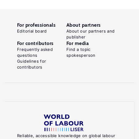
For professionals
About partners
Editorial board
About our partners and
publisher
For contributors
For media
Frequently asked
Find a topic
questions
spokesperson
Guidelines for
contributors
Reliable, accessible knowledge on global labour