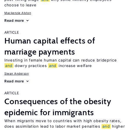
choose to leave
Mackenzie Alston
Read more
ARTICLE
Human capital effects of
marriage payments
Investing in female human capital can reduce brideprice
and
dowry practices
and
increase welfare
Siwan Anderson
Read more
ARTICLE
Consequences of the obesity
epidemic for immigrants
When migrants move to countries with high obesity rates,
does assimilation lead to labor market penalties
and
higher