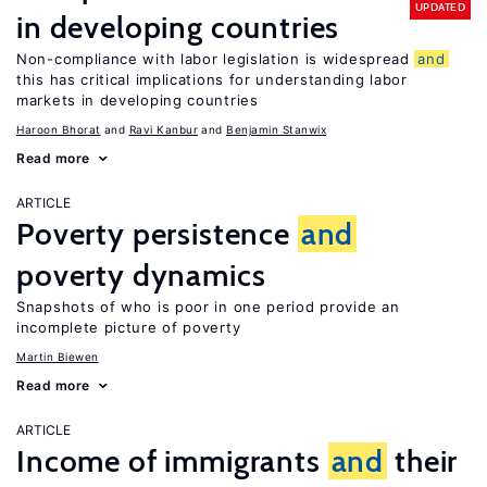
UPDATED
in developing countries
Non-compliance with labor legislation is widespread
and
this has critical implications for understanding labor
markets in developing countries
Haroon Bhorat
Ravi Kanbur
Benjamin Stanwix
Read more
ARTICLE
Poverty persistence
and
poverty dynamics
Snapshots of who is poor in one period provide an
incomplete picture of poverty
Martin Biewen
Read more
ARTICLE
Income of immigrants
and
their