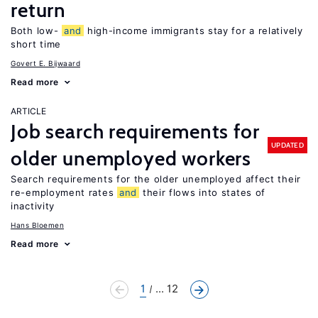
return
Both low-
and
high-income immigrants stay for a relatively
short time
Govert E. Bijwaard
Read more
ARTICLE
Job search requirements for
UPDATED
older unemployed workers
Search requirements for the older unemployed affect their
re-employment rates
and
their flows into states of
inactivity
Hans Bloemen
Read more
1
... 12