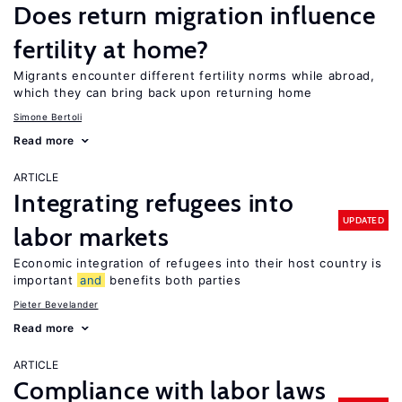
Does return migration influence
fertility at home?
Migrants encounter different fertility norms while abroad,
which they can bring back upon returning home
Simone Bertoli
Read more
ARTICLE
Integrating refugees into
UPDATED
labor markets
Economic integration of refugees into their host country is
important
and
benefits both parties
Pieter Bevelander
Read more
ARTICLE
Compliance with labor laws