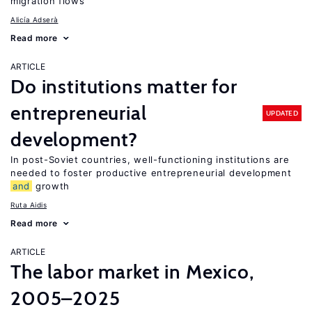
migration flows
Alicía Adserà
Read more
ARTICLE
Do institutions matter for
entrepreneurial
UPDATED
development?
In post-Soviet countries, well-functioning institutions are
needed to foster productive entrepreneurial development
and
growth
Ruta Aidis
Read more
ARTICLE
The labor market in Mexico,
2005–2025