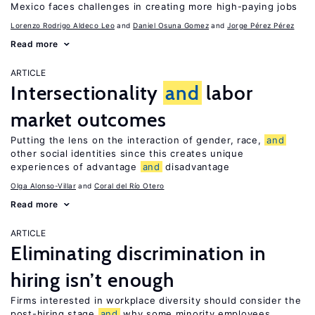
Mexico faces challenges in creating more high-paying jobs
Lorenzo Rodrigo Aldeco Leo
Daniel Osuna Gomez
Jorge Pérez Pérez
Read more
ARTICLE
Intersectionality
and
labor
market outcomes
Putting the lens on the interaction of gender, race,
and
other social identities since this creates unique
experiences of advantage
and
disadvantage
Olga Alonso-Villar
Coral del Río Otero
Read more
ARTICLE
Eliminating discrimination in
hiring isn’t enough
Firms interested in workplace diversity should consider the
post-hiring stage
and
why some minority employees