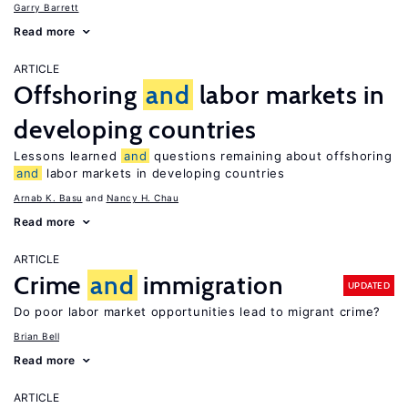
Garry Barrett
Read more
ARTICLE
Offshoring
and
labor markets in
developing countries
Lessons learned
and
questions remaining about offshoring
and
labor markets in developing countries
Arnab K. Basu
Nancy H. Chau
Read more
ARTICLE
Crime
and
immigration
UPDATED
Do poor labor market opportunities lead to migrant crime?
Brian Bell
Read more
ARTICLE