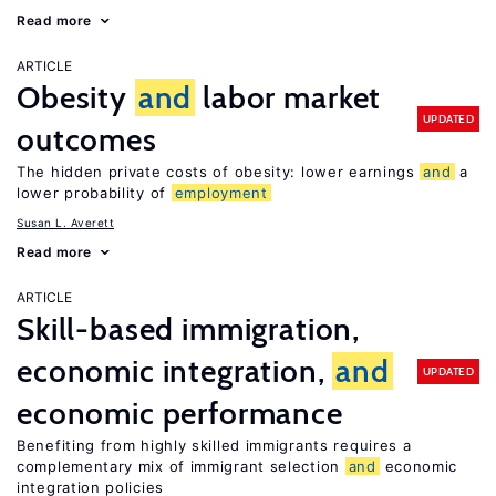
Read more
ARTICLE
Obesity
and
labor market
UPDATED
outcomes
The hidden private costs of obesity: lower earnings
and
a
lower probability of
employment
Susan L. Averett
Read more
ARTICLE
Skill-based immigration,
economic integration,
and
UPDATED
economic performance
Benefiting from highly skilled immigrants requires a
complementary mix of immigrant selection
and
economic
integration policies