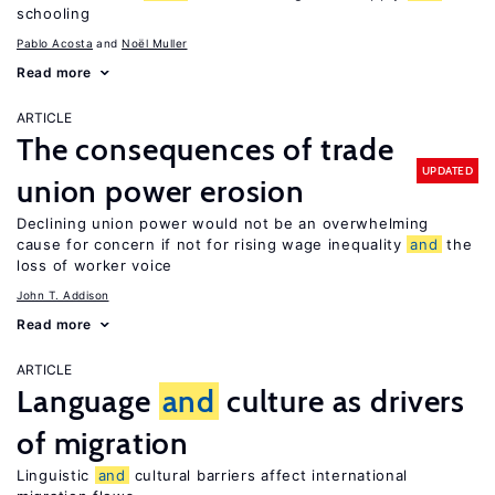
schooling
Pablo Acosta
Noël Muller
Read more
ARTICLE
The consequences of trade
UPDATED
union power erosion
Declining union power would not be an overwhelming
cause for concern if not for rising wage inequality
and
the
loss of worker voice
John T. Addison
Read more
ARTICLE
Language
and
culture as drivers
of migration
Linguistic
and
cultural barriers affect international