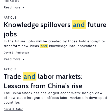
Hilal Atasoy
Read more
ARTICLE
Knowledge spillovers
and
future
jobs
In the future, jobs will be created by those bold enough to
transform new ideas
and
knowledge into innovations
David B. Audretsch
Read more
ARTICLE
Trade
and
labor markets:
Lessons from China’s rise
The China Shock has challenged economists’ benign view
of how trade integration affects labor markets in developed
countries
David H. Autor