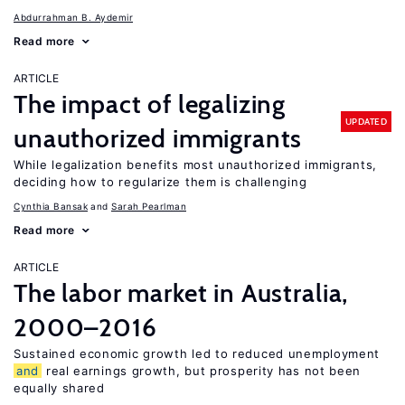
Abdurrahman B. Aydemir
Read more
ARTICLE
The impact of legalizing
UPDATED
unauthorized immigrants
While legalization benefits most unauthorized immigrants,
deciding how to regularize them is challenging
Cynthia Bansak
Sarah Pearlman
Read more
ARTICLE
The labor market in Australia,
2000–2016
Sustained economic growth led to reduced unemployment
and
real earnings growth, but prosperity has not been
equally shared