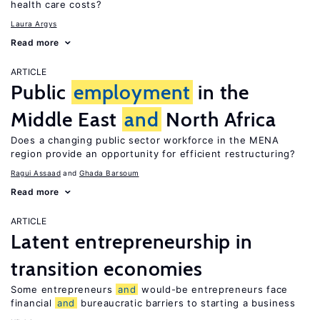
health care costs?
Laura Argys
Read more
ARTICLE
Public
employment
in the
Middle East
and
North Africa
Does a changing public sector workforce in the MENA
region provide an opportunity for efficient restructuring?
Ragui Assaad
Ghada Barsoum
Read more
ARTICLE
Latent entrepreneurship in
transition economies
Some entrepreneurs
and
would-be entrepreneurs face
financial
and
bureaucratic barriers to starting a business