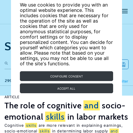
We use cookies to provide you with an
optimal website experience. This
includes cookies that are necessary for
the operation of the site as well as
cookies that are only used for
anonymous statistical purposes, for
comfort settings or to display
Search the site
personalized content. You can decide for
yourself which categories you want to
allow. Please note that based on your
settings, you may not be able to use all
of the site's functions.
CONFIGURE CONSENT
299 results
Refine
Filter
ACCEPT ALL
ARTICLE
The role of cognitive
and
socio-
emotional
skills
in labor markets
Cognitive
skills
are more relevant in explaining earnings,
socio-emotional
skills
in determining labor supply
and