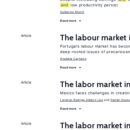
and
low productivity persist
Guillermo Montt
Read more
The labour market
Article
Portugal’s labour market has becom
deep-rooted issues of precarious
Anabela Carneiro
Read more
The labor market 
Article
Mexico faces challenges in creati
Lorenzo Rodrigo Aldeco Leo
Daniel Osun
Read more
The labor market i
Article