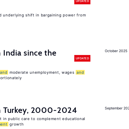
UPDATED
d underlying shift in bargaining power from
 India since the
October 2025
UPDATED
and
moderate unemployment, wages
and
ortionately
in Turkey, 2000-2024
September 20
st in public care to complement educational
ment
growth