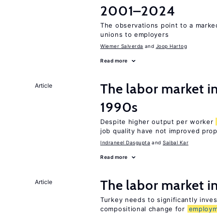
2001–2024
The observations point to a marke
unions to employers
Wiemer Salverda
Joop Hartog
Read more
The labor market in
Article
1990s
Despite higher output per worker
job quality have not improved prop
Indraneel Dasgupta
Saibal Kar
Read more
The labor market 
Article
Turkey needs to significantly inve
compositional change for
employ