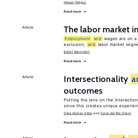
Hasan Tekguc
Read more
The labor market 
Article
Employment
and
wages are on a s
exclusion,
and
labor market segme
Bálint Menyhért
Read more
Intersectionality
a
Article
outcomes
Putting the lens on the interactio
since this creates unique experie
Olga Alonso-Villar
Coral del Río Otero
Read more