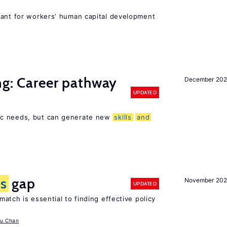
tant for workers’ human capital development
ng: Career pathway
December 20
UPDATED
ic needs, but can generate new
skills
and
ls
gap
November 20
UPDATED
atch is essential to finding effective policy
u Chan