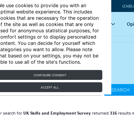
e use cookies to provide you with an
IZA@L
ptimal website experience. This includes
ookies that are necessary for the operation
Articles
Key topics
Opi
f the site as well as cookies that are only
sed for anonymous statistical purposes, for
omfort settings or to display personalized
ontent. You can decide for yourself which
ategories you want to allow. Please note
hat based on your settings, you may not be
ble to use all of the site's functions.
CONFIGURE CONSENT
ACCEPT ALL
SEARCH
UK Skills and Employment Survey
316
r search for
returned
results
R