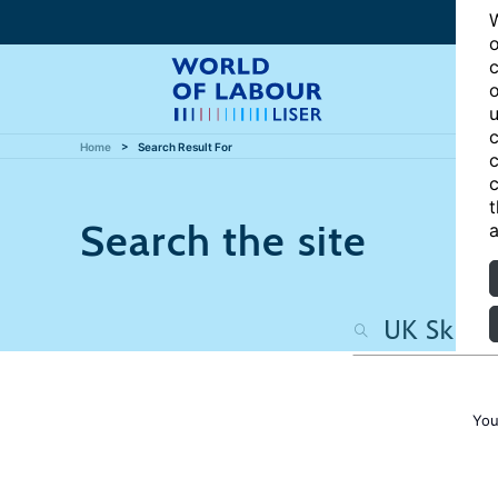
W
o
c
o
u
c
Home
Search Result For
c
c
t
Search the site
a
You