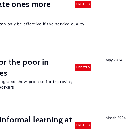
vate ones more
UPDATED
an only be effective if the service quality
or the poor in
May 2024
UPDATED
es
rograms show promise for improving
workers
informal learning at
March 2024
UPDATED