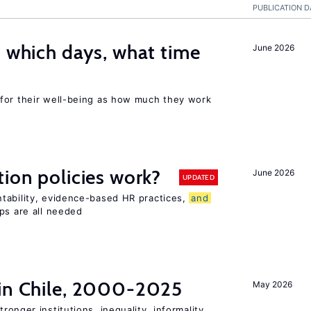
PUBLICATION D
: which days, what time
June 2026
for their well-being as how much they work
tion policies work?
June 2026
UPDATED
tability, evidence-based HR practices,
and
ps are all needed
 in Chile, 2000-2025
May 2026
tronger institutions, inequality, informality,