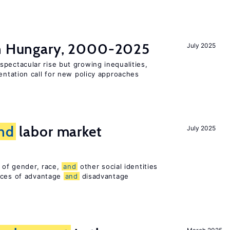
in Hungary, 2000-2025
July 2025
pectacular rise but growing inequalities,
ntation call for new policy approaches
nd
labor market
July 2025
n of gender, race,
and
other social identities
nces of advantage
and
disadvantage