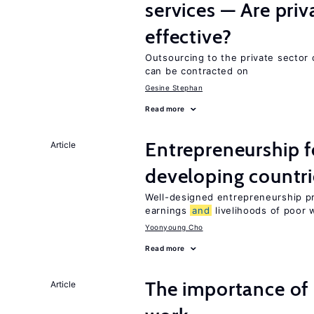
services — Are pri
effective?
Outsourcing to the private sector c
can be contracted on
Gesine Stephan
Read more
Entrepreneurship f
Article
developing countri
Well-designed entrepreneurship p
earnings
and
livelihoods of poor 
Yoonyoung Cho
Read more
The importance of 
Article