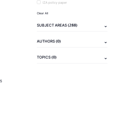
IZA policy paper
Clear All
(288)
SUBJECT AREAS
(0)
AUTHORS
(0)
TOPICS
5