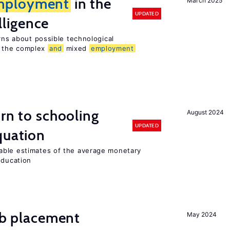
mployment
in the
March 2025
UPDATED
elligence
erns about possible technological
 the complex
and
mixed
employment
urn to schooling
August 2024
UPDATED
quation
able estimates of the average monetary
education
job placement
May 2024