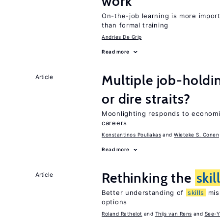
work
On-the-job learning is more impor
than formal training
Andries De Grip
Read more
Multiple job-holdi
Article
or dire straits?
Moonlighting responds to econom
careers
Konstantinos Pouliakas
Wieteke S. Conen
Read more
Rethinking the
skil
Article
Better understanding of
skills
mism
options
Roland Rathelot
Thijs van Rens
See-Y