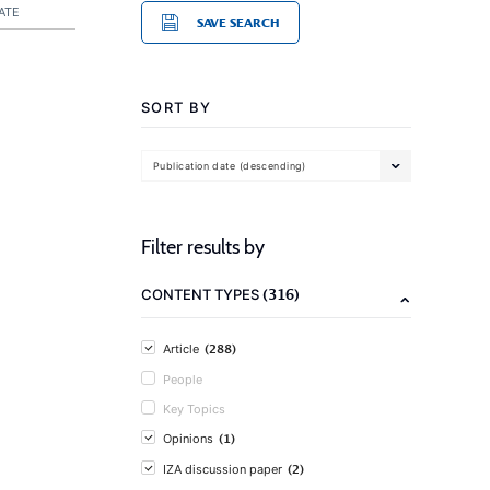
ATE
SAVE SEARCH
SORT BY
Publication date (descending)
Filter results by
(316)
CONTENT TYPES
(288)
Article
People
Key Topics
(1)
Opinions
(2)
IZA discussion paper