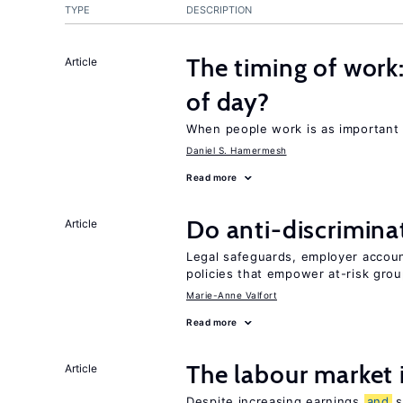
TYPE
DESCRIPTION
The timing of work
Article
of day?
When people work is as important 
Daniel S. Hamermesh
Read more
Do anti-discrimina
Article
Legal safeguards, employer accoun
policies that empower at-risk grou
Marie-Anne Valfort
Read more
The labour market
Article
Despite increasing earnings
and
s