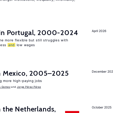
 in Portugal, 2000-2024
April 2026
e more flexible but still struggles with
ness
and
low wages
in Mexico, 2005–2025
December 202
ng more high-paying jobs
a Gomez
Jorge Pérez Pérez
n the Netherlands,
October 2025