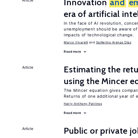
Innovation
and
e
Article
era of artificial int
In the face of AI revolution, conc
unemployment should be aware of
impacts of technological change.
Marco Vivarelli
Guillermo Arenas Díaz
Read more
Estimating the ret
Article
using the Mincer e
The Mincer equation gives compar
Returns of one additional year of 
Harry Anthony Patrinos
Read more
Public or private 
Article