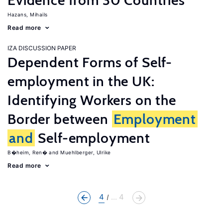
Evidence from 30 Countries
Hazans, Mihails
Read more
IZA DISCUSSION PAPER
Dependent Forms of Self-
employment in the UK:
Identifying Workers on the
Border between
Employment
and
Self-employment
B�heim, Ren�
Muehlberger, Ulrike
Read more
4
... 4