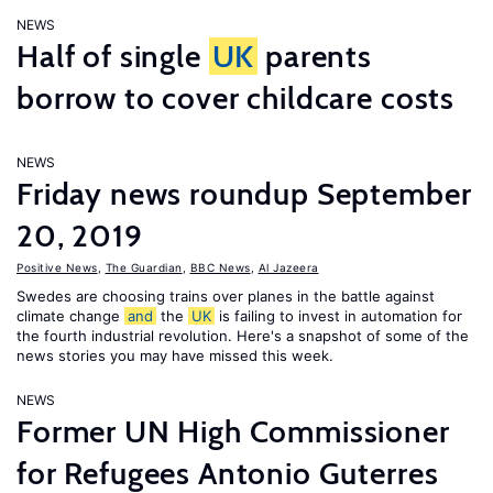
NEWS
Half of single
UK
parents
borrow to cover childcare costs
NEWS
Friday news roundup September
20, 2019
Positive News
,
The Guardian
,
BBC News
,
Al Jazeera
Swedes are choosing trains over planes in the battle against
climate change
and
the
UK
is failing to invest in automation for
the fourth industrial revolution. Here's a snapshot of some of the
news stories you may have missed this week.
NEWS
Former UN High Commissioner
for Refugees Antonio Guterres