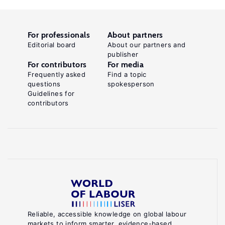
For professionals
About partners
Editorial board
About our partners and
publisher
For contributors
For media
Frequently asked
Find a topic
questions
spokesperson
Guidelines for
contributors
Reliable, accessible knowledge on global labour
markets to inform smarter, evidence-based