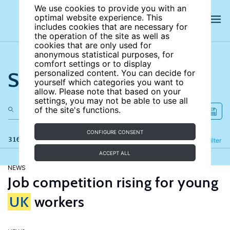
We use cookies to provide you with an
optimal website experience. This
includes cookies that are necessary for
the operation of the site as well as
cookies that are only used for
anonymous statistical purposes, for
comfort settings or to display
Search the site
personalized content. You can decide for
yourself which categories you want to
allow. Please note that based on your
settings, you may not be able to use all
of the site's functions.
CONFIGURE CONSENT
316 results
Refine
Filter
ACCEPT ALL
NEWS
Job competition rising for young
UK
workers