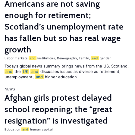
Americans are not saving
enough for retirement;
Scotland’s unemployment rate
has fallen but so has real wage
growth
Labor markets
and
institutions
,
Demography, family,
and
gender
Today’s global news summary brings news from the US, Scotland,
and
the
UK
and
discusses issues as diverse as retirement,
unemployment,
and
higher education.
NEWS
Afghan girls protest delayed
school reopening; the “great
resignation” is investigated
Education
and
human capital