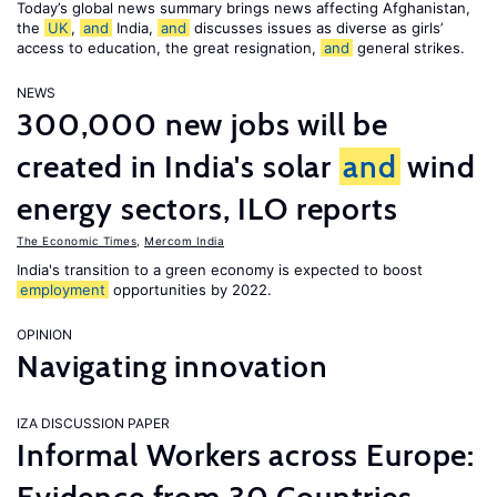
Today’s global news summary brings news affecting Afghanistan,
the
UK
,
and
India,
and
discusses issues as diverse as girls’
access to education, the great resignation,
and
general strikes.
NEWS
300,000 new jobs will be
created in India's solar
and
wind
energy sectors, ILO reports
The Economic Times
,
Mercom India
India's transition to a green economy is expected to boost
employment
opportunities by 2022.
OPINION
Navigating innovation
IZA DISCUSSION PAPER
Informal Workers across Europe: