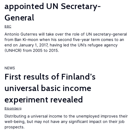
appointed UN Secretary-
General
BBC
Antonio Guterres will take over the role of UN secretary-general
from Ban Ki-moon when his second five-year term comes to an
end on January 1, 2017, having led the UN’s refugee agency
(UNHCR) from 2005 to 2015.
NEWS
First results of Finland’s
universal basic income
experiment revealed
Bloomberg
Distributing a universal income to the unemployed improves their
well-being, but may not have any significant impact on their job
prospects.