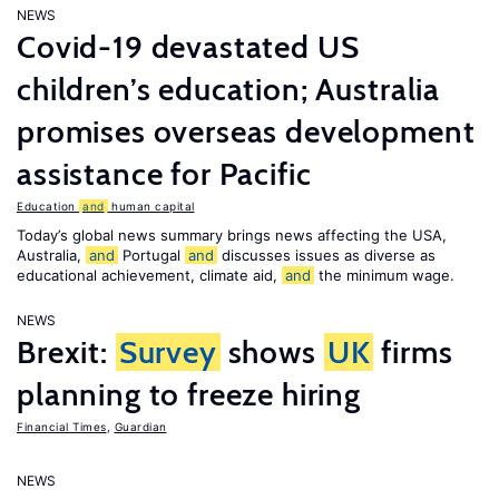
NEWS
Covid-19 devastated US
children’s education; Australia
promises overseas development
assistance for Pacific
Education
and
human capital
Today’s global news summary brings news affecting the USA,
Australia,
and
Portugal
and
discusses issues as diverse as
educational achievement, climate aid,
and
the minimum wage.
NEWS
Brexit:
Survey
shows
UK
firms
planning to freeze hiring
Financial Times
,
Guardian
NEWS