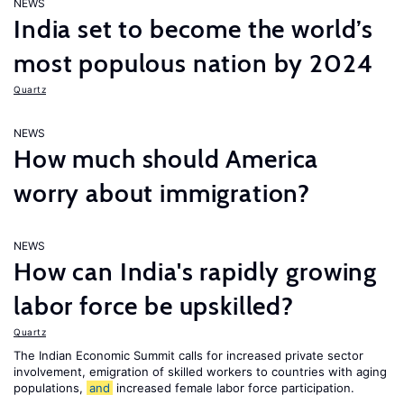
NEWS
India set to become the world’s
most populous nation by 2024
Quartz
NEWS
How much should America
worry about immigration?
NEWS
How can India's rapidly growing
labor force be upskilled?
Quartz
The Indian Economic Summit calls for increased private sector
involvement, emigration of skilled workers to countries with aging
populations,
and
increased female labor force participation.