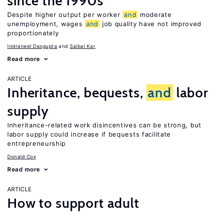
since the 1990s
Despite higher output per worker
and
moderate
unemployment, wages
and
job quality have not improved
proportionately
Indraneel Dasgupta
Saibal Kar
Read more
ARTICLE
Inheritance, bequests,
and
labor
supply
Inheritance-related work disincentives can be strong, but
labor supply could increase if bequests facilitate
entrepreneurship
Donald Cox
Read more
ARTICLE
How to support adult