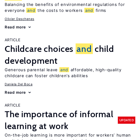
Balancing the benefits of environmental regulations for
everyone
and
the costs to workers
and
firms
Olivier Deschenes
Read more
ARTICLE
Childcare choices
and
child
development
Generous parental leave
and
affordable, high-quality
childcare can foster children’s abilities
Daniela Del Boca
Read more
ARTICLE
The importance of informal
UPDATED
learning at work
On-the-job learning is more important for workers’ human