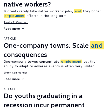
native workers?
Migrants rarely take native workers’ jobs,
and
they boost
employment
effects in the long term
Amelie F. Constant
Read more
ARTICLE
One-company towns: Scale
and
consequences
One-company towns concentrate
employment
but their
ability to adapt to adverse events is often very limited
Simon Commander
Read more
ARTICLE
Do youths graduating in a
recession incur permanent