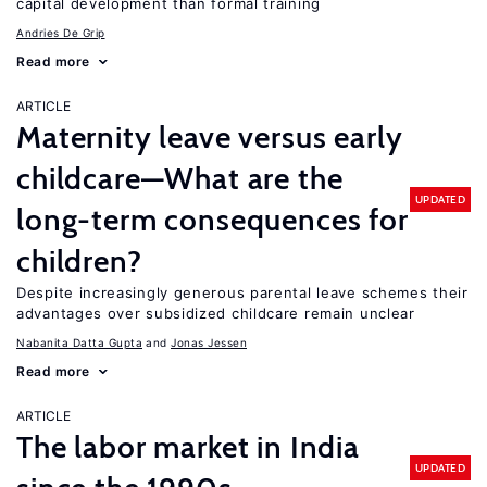
capital development than formal training
Andries De Grip
Read more
ARTICLE
Maternity leave versus early
childcare—What are the
UPDATED
long-term consequences for
children?
Despite increasingly generous parental leave schemes their
advantages over subsidized childcare remain unclear
Nabanita Datta Gupta
Jonas Jessen
Read more
ARTICLE
The labor market in India
UPDATED