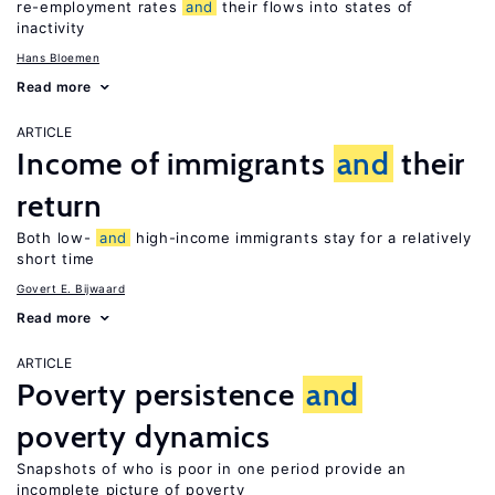
re-employment rates
and
their flows into states of
inactivity
Hans Bloemen
Read more
ARTICLE
Income of immigrants
and
their
return
Both low-
and
high-income immigrants stay for a relatively
short time
Govert E. Bijwaard
Read more
ARTICLE
Poverty persistence
and
poverty dynamics
Snapshots of who is poor in one period provide an
incomplete picture of poverty