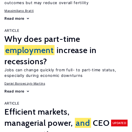
outcomes but may reduce overall fertility
Massimiliano Bratti
Read more
ARTICLE
Why does part-time
employment
increase in
recessions?
Jobs can change quickly from full- to part-time status,
especially during economic downturns
Daniel Borowczyk-Martins
Read more
ARTICLE
Efficient markets,
managerial power,
and
CEO
UPDATED