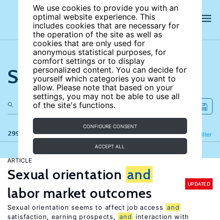
We use cookies to provide you with an
optimal website experience. This
includes cookies that are necessary for
the operation of the site as well as
cookies that are only used for
anonymous statistical purposes, for
comfort settings or to display
Search the site
personalized content. You can decide for
yourself which categories you want to
allow. Please note that based on your
settings, you may not be able to use all
of the site's functions.
CONFIGURE CONSENT
299 results
Refine
Filter
ACCEPT ALL
ARTICLE
Sexual orientation
and
UPDATED
labor market outcomes
Sexual orientation seems to affect job access
and
satisfaction, earning prospects,
and
interaction with