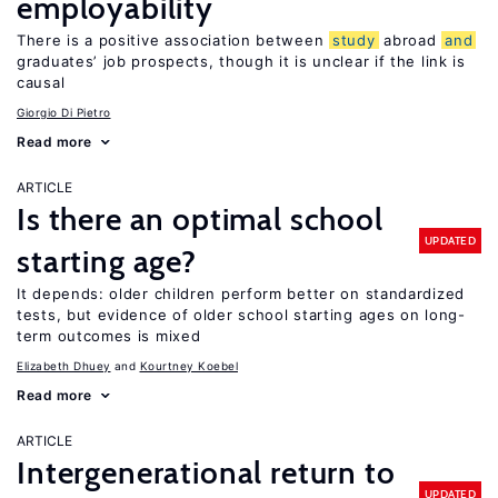
employability
There is a positive association between
study
abroad
and
graduates’ job prospects, though it is unclear if the link is
causal
Giorgio Di Pietro
Read more
ARTICLE
Is there an optimal school
UPDATED
starting age?
It depends: older children perform better on standardized
tests, but evidence of older school starting ages on long-
term outcomes is mixed
Elizabeth Dhuey
Kourtney Koebel
Read more
ARTICLE
Intergenerational return to
UPDATED