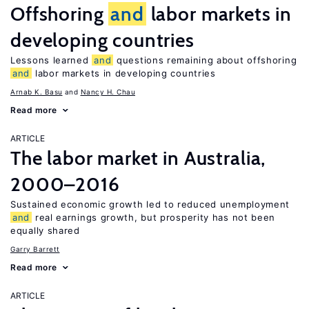
Offshoring
and
labor markets in
developing countries
Lessons learned
and
questions remaining about offshoring
and
labor markets in developing countries
Arnab K. Basu
Nancy H. Chau
Read more
ARTICLE
The labor market in Australia,
2000–2016
Sustained economic growth led to reduced unemployment
and
real earnings growth, but prosperity has not been
equally shared
Garry Barrett
Read more
ARTICLE