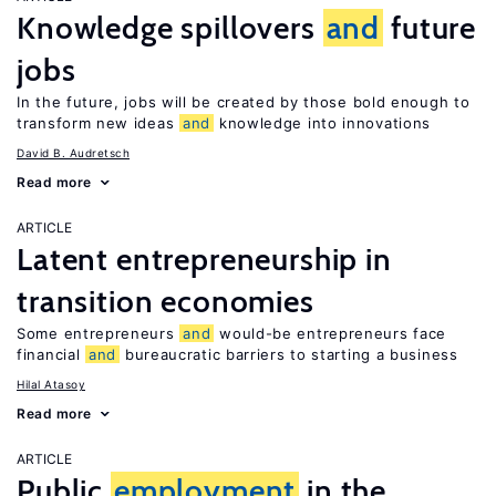
Knowledge spillovers
and
future
jobs
In the future, jobs will be created by those bold enough to
transform new ideas
and
knowledge into innovations
David B. Audretsch
Read more
ARTICLE
Latent entrepreneurship in
transition economies
Some entrepreneurs
and
would-be entrepreneurs face
financial
and
bureaucratic barriers to starting a business
Hilal Atasoy
Read more
ARTICLE
Public
employment
in the