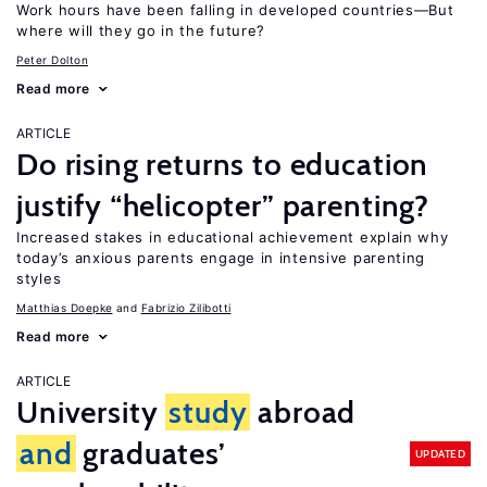
Work hours have been falling in developed countries—But
where will they go in the future?
Peter Dolton
Read more
ARTICLE
Do rising returns to education
justify “helicopter” parenting?
Increased stakes in educational achievement explain why
today’s anxious parents engage in intensive parenting
styles
Matthias Doepke
Fabrizio Zilibotti
Read more
ARTICLE
University
study
abroad
and
graduates’
UPDATED