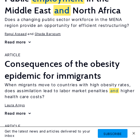
Middle East
and
North Africa
Does a changing public sector workforce in the MENA
region provide an opportunity for efficient restructuring?
Ragui Assaad
Ghada Barsoum
Read more
ARTICLE
Consequences of the obesity
epidemic for immigrants
When migrants move to countries with high obesity rates,
does assimilation lead to labor market penalties
and
higher
health care costs?
Laura Argys
Read more
ARTICLE
Get the latest news and articles delivered to your
Human capital effects of
SUBSCRIBE
inbox