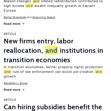
Market changes
and
limited redistribution contributed to
high income
and
wealth inequality growth in Eastern
Europe
Michal Brzezinski
Katarzyna Salach
Read more
ARTICLE
New firms entry, labor
reallocation,
and
institutions in
transition economies
In transition economies, better property rights protection
and
rule of law enforcement can boost job creation
and
growth
Randolph L. Bruno
Read more
ARTICLE
Can hiring subsidies benefit the