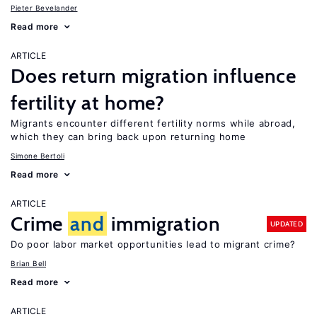
Pieter Bevelander
Read more
ARTICLE
Does return migration influence
fertility at home?
Migrants encounter different fertility norms while abroad,
which they can bring back upon returning home
Simone Bertoli
Read more
ARTICLE
Crime
and
immigration
UPDATED
Do poor labor market opportunities lead to migrant crime?
Brian Bell
Read more
ARTICLE