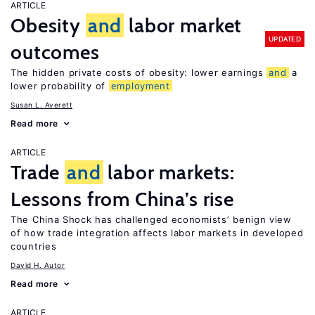
ARTICLE
Obesity
and
labor market
UPDATED
outcomes
The hidden private costs of obesity: lower earnings
and
a
lower probability of
employment
Susan L. Averett
Read more
ARTICLE
Trade
and
labor markets:
Lessons from China’s rise
The China Shock has challenged economists’ benign view
of how trade integration affects labor markets in developed
countries
David H. Autor
Read more
ARTICLE