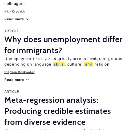
colleagues
Nick Drydakis
Read more
ARTICLE
Why does unemployment differ
for immigrants?
Unemployment risk varies greatly across immigrant groups
depending on language
skills
, culture,
and
religion
Stephen Drinkwater
Read more
ARTICLE
Meta-regression analysis:
Producing credible estimates
from diverse evidence