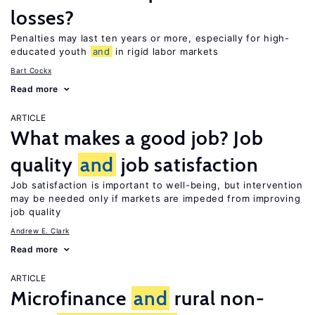
losses?
Penalties may last ten years or more, especially for high-
educated youth
and
in rigid labor markets
Bart Cockx
Read more
ARTICLE
What makes a good job? Job
quality
and
job satisfaction
Job satisfaction is important to well-being, but intervention
may be needed only if markets are impeded from improving
job quality
Andrew E. Clark
Read more
ARTICLE
Microfinance
and
rural non-