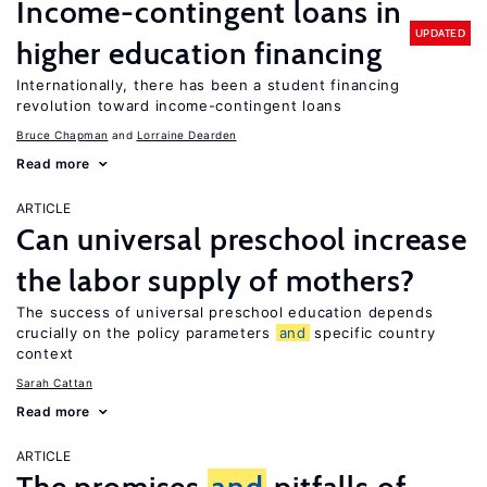
Income-contingent loans in
UPDATED
higher education financing
Internationally, there has been a student financing
revolution toward income-contingent loans
Bruce Chapman
Lorraine Dearden
Read more
ARTICLE
Can universal preschool increase
the labor supply of mothers?
The success of universal preschool education depends
crucially on the policy parameters
and
specific country
context
Sarah Cattan
Read more
ARTICLE