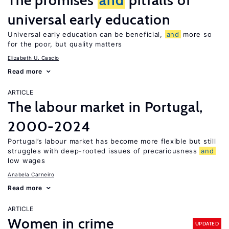
The promises
and
pitfalls of
universal early education
Universal early education can be beneficial,
and
more so
for the poor, but quality matters
Elizabeth U. Cascio
Read more
ARTICLE
The labour market in Portugal,
2000-2024
Portugal’s labour market has become more flexible but still
struggles with deep-rooted issues of precariousness
and
low wages
Anabela Carneiro
Read more
ARTICLE
Women in crime
UPDATED