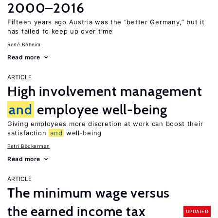
2000–2016
Fifteen years ago Austria was the “better Germany,” but it
has failed to keep up over time
René Böheim
Read more
ARTICLE
High involvement management
and
employee well-being
Giving employees more discretion at work can boost their
satisfaction
and
well-being
Petri Böckerman
Read more
ARTICLE
The minimum wage versus
the earned income tax
UPDATED