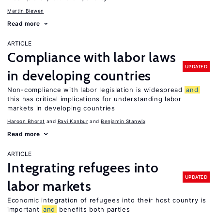
Martin Biewen
Read more
ARTICLE
Compliance with labor laws
UPDATED
in developing countries
Non-compliance with labor legislation is widespread
and
this has critical implications for understanding labor
markets in developing countries
Haroon Bhorat
Ravi Kanbur
Benjamin Stanwix
Read more
ARTICLE
Integrating refugees into
UPDATED
labor markets
Economic integration of refugees into their host country is
important
and
benefits both parties