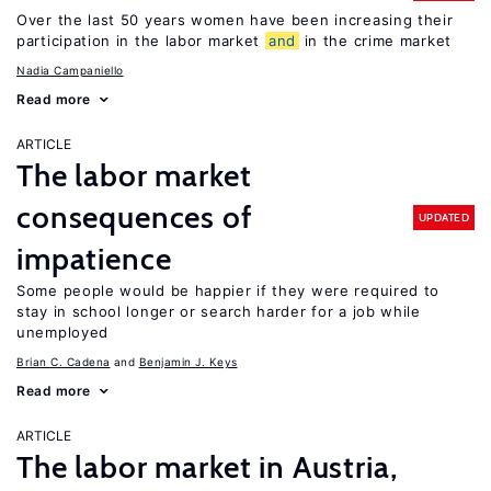
Over the last 50 years women have been increasing their
participation in the labor market
and
in the crime market
Nadia Campaniello
Read more
ARTICLE
The labor market
consequences of
UPDATED
impatience
Some people would be happier if they were required to
stay in school longer or search harder for a job while
unemployed
Brian C. Cadena
Benjamin J. Keys
Read more
ARTICLE
The labor market in Austria,