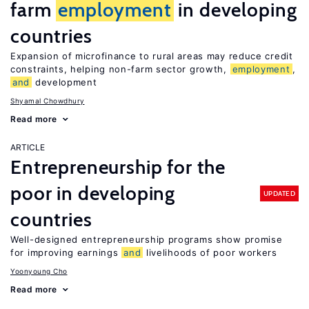
farm
employment
in developing
countries
Expansion of microfinance to rural areas may reduce credit
constraints, helping non-farm sector growth,
employment
,
and
development
Shyamal Chowdhury
Read more
ARTICLE
Entrepreneurship for the
poor in developing
UPDATED
countries
Well-designed entrepreneurship programs show promise
for improving earnings
and
livelihoods of poor workers
Yoonyoung Cho
Read more