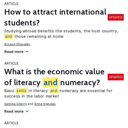
ARTICLE
How to attract international
UPDATED
students?
Studying abroad benefits the students, the host country,
and
those remaining at home
Arnaud Chevalier
Read more
ARTICLE
What is the economic value
UPDATED
of literacy
and
numeracy?
Basic
skills
in literacy
and
numeracy are essential for
success in the labor market
Gemma Cherry
Anna Vignoles
Read more
ARTICLE