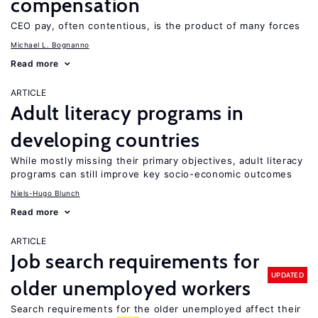
compensation
CEO pay, often contentious, is the product of many forces
Michael L. Bognanno
Read more
ARTICLE
Adult literacy programs in
developing countries
While mostly missing their primary objectives, adult literacy
programs can still improve key socio-economic outcomes
Niels-Hugo Blunch
Read more
ARTICLE
Job search requirements for
UPDATED
older unemployed workers
Search requirements for the older unemployed affect their