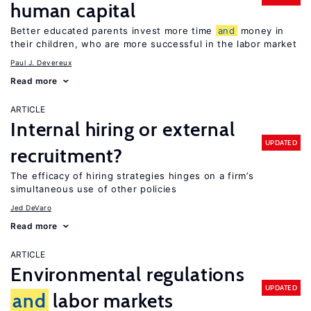
human capital
Better educated parents invest more time
and
money in
their children, who are more successful in the labor market
Paul J. Devereux
Read more
ARTICLE
Internal hiring or external
UPDATED
recruitment?
The efficacy of hiring strategies hinges on a firm’s
simultaneous use of other policies
Jed DeVaro
Read more
ARTICLE
Environmental regulations
UPDATED
and
labor markets