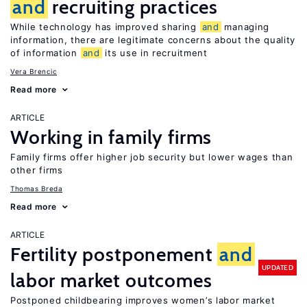
and
recruiting practices
While technology has improved sharing
and
managing
information, there are legitimate concerns about the quality
of information
and
its use in recruitment
Vera Brencic
Read more
ARTICLE
Working in family firms
Family firms offer higher job security but lower wages than
other firms
Thomas Breda
Read more
ARTICLE
Fertility postponement
and
UPDATED
labor market outcomes
Postponed childbearing improves women’s labor market