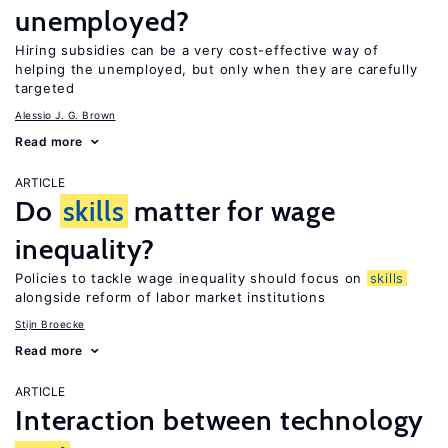
unemployed?
Hiring subsidies can be a very cost-effective way of
helping the unemployed, but only when they are carefully
targeted
Alessio J. G. Brown
Read more
ARTICLE
Do
skills
matter for wage
inequality?
Policies to tackle wage inequality should focus on
skills
alongside reform of labor market institutions
Stijn Broecke
Read more
ARTICLE
Interaction between technology