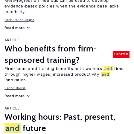
Meta-regression methods can be used to develop
evidence-based policies when the evidence base lacks
credibility
Chris Doucouliagos
Read more
ARTICLE
Who benefits from firm-
UPDATED
sponsored training?
Firm-sponsored training benefits both workers
and
firms
through higher wages, increased productivity
and
innovation
Benoit Dostie
Read more
ARTICLE
Working hours: Past, present,
and
future