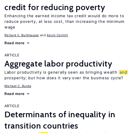
credit for reducing poverty
Enhancing the earned income tax credit would do more to
reduce poverty, at less cost, than increasing the minimum
wage
Richard V. Burkhauser
Kevin Corinth
Read more
ARTICLE
Aggregate labor productivity
Labor productivity is generally seen as bringing wealth
and
prosperity; but how does it vary over the business cycle?
Michael C. Burda
Read more
ARTICLE
Determinants of inequality in
transition countries