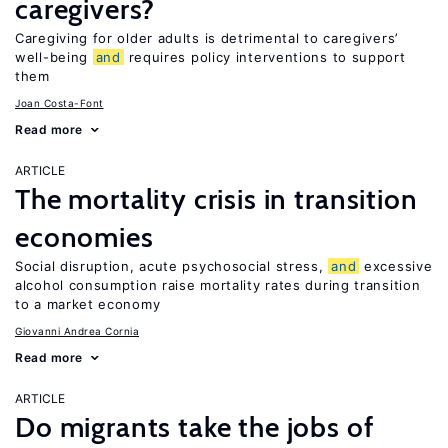
caregivers?
Caregiving for older adults is detrimental to caregivers’
well-being
and
requires policy interventions to support
them
Joan Costa-Font
Read more
ARTICLE
The mortality crisis in transition
economies
Social disruption, acute psychosocial stress,
and
excessive
alcohol consumption raise mortality rates during transition
to a market economy
Giovanni Andrea Cornia
Read more
ARTICLE
Do migrants take the jobs of