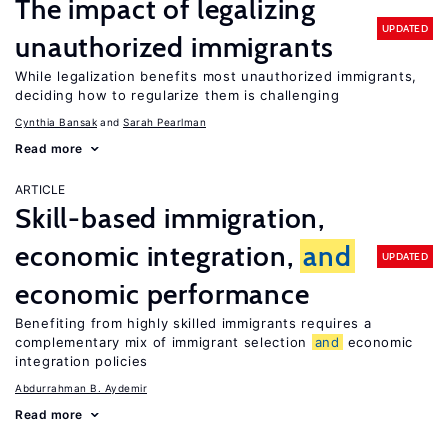
The impact of legalizing
UPDATED
unauthorized immigrants
While legalization benefits most unauthorized immigrants,
deciding how to regularize them is challenging
Cynthia Bansak
Sarah Pearlman
Read more
ARTICLE
Skill-based immigration,
economic integration,
and
UPDATED
economic performance
Benefiting from highly skilled immigrants requires a
complementary mix of immigrant selection
and
economic
integration policies
Abdurrahman B. Aydemir
Read more