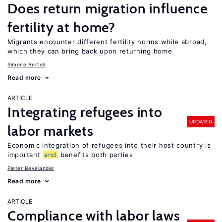
Does return migration influence
fertility at home?
Migrants encounter different fertility norms while abroad,
which they can bring back upon returning home
Simone Bertoli
Read more
ARTICLE
Integrating refugees into
UPDATED
labor markets
Economic integration of refugees into their host country is
important
and
benefits both parties
Pieter Bevelander
Read more
ARTICLE
Compliance with labor laws