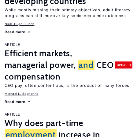
developing countries
While mostly missing their primary objectives, adult literacy
programs can still improve key socio-economic outcomes
Niels-Hugo Blunch
Read more
ARTICLE
Efficient markets,
managerial power,
and
CEO
UPDATED
compensation
CEO pay, often contentious, is the product of many forces
Michael L. Bognanno
Read more
ARTICLE
Why does part-time
employment
increase in