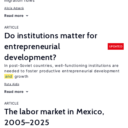
migration flows
Alicía Adserà
Read more
ARTICLE
Do institutions matter for
entrepreneurial
UPDATED
development?
In post-Soviet countries, well-functioning institutions are
needed to foster productive entrepreneurial development
and
growth
Ruta Aidis
Read more
ARTICLE
The labor market in Mexico,
2005–2025