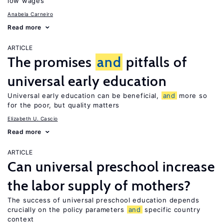
low wages
Anabela Carneiro
Read more
ARTICLE
The promises
and
pitfalls of
universal early education
Universal early education can be beneficial,
and
more so
for the poor, but quality matters
Elizabeth U. Cascio
Read more
ARTICLE
Can universal preschool increase
the labor supply of mothers?
The success of universal preschool education depends
crucially on the policy parameters
and
specific country
context