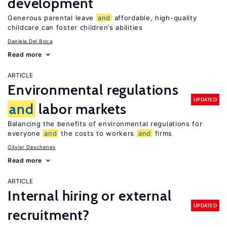
development
Generous parental leave
and
affordable, high-quality
childcare can foster children’s abilities
Daniela Del Boca
Read more
ARTICLE
Environmental regulations
UPDATED
and
labor markets
Balancing the benefits of environmental regulations for
everyone
and
the costs to workers
and
firms
Olivier Deschenes
Read more
ARTICLE
Internal hiring or external
UPDATED
recruitment?