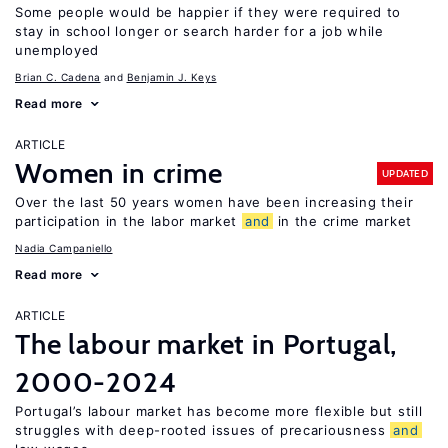
Some people would be happier if they were required to
stay in school longer or search harder for a job while
unemployed
Brian C. Cadena
Benjamin J. Keys
Read more
ARTICLE
Women in crime
UPDATED
Over the last 50 years women have been increasing their
participation in the labor market
and
in the crime market
Nadia Campaniello
Read more
ARTICLE
The labour market in Portugal,
2000-2024
Portugal’s labour market has become more flexible but still
struggles with deep-rooted issues of precariousness
and