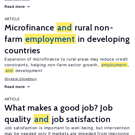
Read more
ARTICLE
Microfinance
and
rural non-
farm
employment
in developing
countries
Expansion of microfinance to rural areas may reduce credit
constraints, helping non-farm sector growth,
employment
,
and
development
Shyamal Chowdhury
Read more
ARTICLE
What makes a good job? Job
quality
and
job satisfaction
Job satisfaction is important to well-being, but intervention
may be needed only if markets are impeded from improving