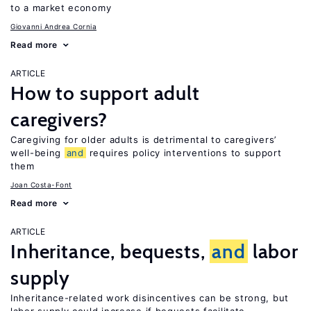
to a market economy
Giovanni Andrea Cornia
Read more
ARTICLE
How to support adult
caregivers?
Caregiving for older adults is detrimental to caregivers’
well-being
and
requires policy interventions to support
them
Joan Costa-Font
Read more
ARTICLE
Inheritance, bequests,
and
labor
supply
Inheritance-related work disincentives can be strong, but