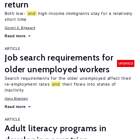
return
Both low-
and
high-income immigrants stay for a relatively
short time
Govert E. Bijwaard
Read more
ARTICLE
Job search requirements for
UPDATED
older unemployed workers
Search requirements for the older unemployed affect their
re-employment rates
and
their flows into states of
inactivity
Hans Bloemen
Read more
ARTICLE
Adult literacy programs in