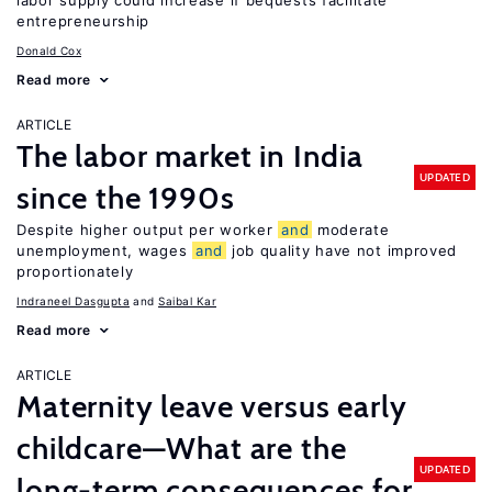
labor supply could increase if bequests facilitate
entrepreneurship
Donald Cox
Read more
ARTICLE
The labor market in India
UPDATED
since the 1990s
Despite higher output per worker
and
moderate
unemployment, wages
and
job quality have not improved
proportionately
Indraneel Dasgupta
Saibal Kar
Read more
ARTICLE
Maternity leave versus early
childcare—What are the
UPDATED
long-term consequences for