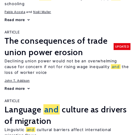
schooling
Pablo Acosta
Noël Muller
Read more
ARTICLE
The consequences of trade
UPDATED
union power erosion
Declining union power would not be an overwhelming
cause for concern if not for rising wage inequality
and
the
loss of worker voice
John T. Addison
Read more
ARTICLE
Language
and
culture as drivers
of migration
Linguistic
and
cultural barriers affect international