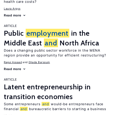
health care costs?
Laura Argys
Read more
ARTICLE
Public
employment
in the
Middle East
and
North Africa
Does a changing public sector workforce in the MENA
region provide an opportunity for efficient restructuring?
Ragui Assaad
Ghada Barsoum
Read more
ARTICLE
Latent entrepreneurship in
transition economies
Some entrepreneurs
and
would-be entrepreneurs face
financial
and
bureaucratic barriers to starting a business