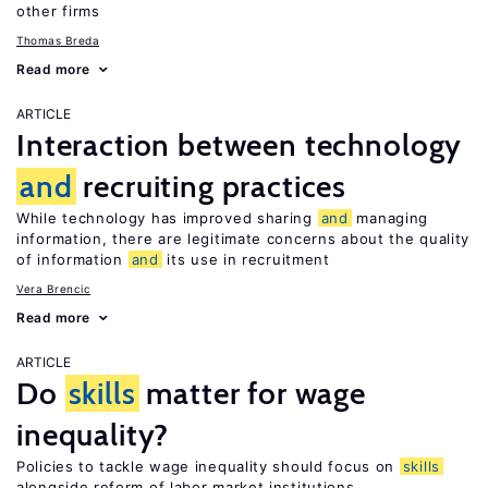
other firms
Thomas Breda
Read more
ARTICLE
Interaction between technology
and
recruiting practices
While technology has improved sharing
and
managing
information, there are legitimate concerns about the quality
of information
and
its use in recruitment
Vera Brencic
Read more
ARTICLE
Do
skills
matter for wage
inequality?
Policies to tackle wage inequality should focus on
skills
alongside reform of labor market institutions