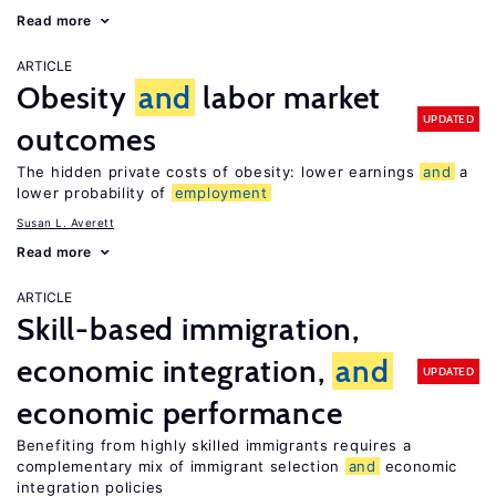
Read more
ARTICLE
Obesity
and
labor market
UPDATED
outcomes
The hidden private costs of obesity: lower earnings
and
a
lower probability of
employment
Susan L. Averett
Read more
ARTICLE
Skill-based immigration,
economic integration,
and
UPDATED
economic performance
Benefiting from highly skilled immigrants requires a
complementary mix of immigrant selection
and
economic
integration policies