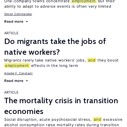
One-company towns concentrate
employment
but their
ability to adapt to adverse events is often very limited
Simon Commander
Read more
ARTICLE
Do migrants take the jobs of
native workers?
Migrants rarely take native workers’ jobs,
and
they boost
employment
effects in the long term
Amelie F. Constant
Read more
ARTICLE
The mortality crisis in transition
economies
Social disruption, acute psychosocial stress,
and
excessive
alcohol consumption raise mortality rates during transition