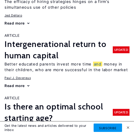
The efficacy of hiring strategies hinges on a firm’s
simultaneous use of other policies
Jed DeVaro
Read more
ARTICLE
Intergenerational return to
UPDATED
human capital
Better educated parents invest more time
and
money in
their children, who are more successful in the labor market
Paul J. Devereux
Read more
ARTICLE
Is there an optimal school
UPDATED
starting age?
Get the latest news and articles delivered to your
It depends: older children perform better on standardized
SUBSCRIBE
inbox
tests, but evidence of older school starting ages on long-