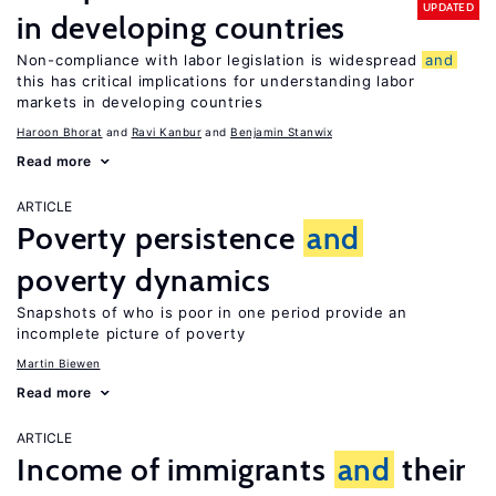
UPDATED
in developing countries
Non-compliance with labor legislation is widespread
and
this has critical implications for understanding labor
markets in developing countries
Haroon Bhorat
Ravi Kanbur
Benjamin Stanwix
Read more
ARTICLE
Poverty persistence
and
poverty dynamics
Snapshots of who is poor in one period provide an
incomplete picture of poverty
Martin Biewen
Read more
ARTICLE
Income of immigrants
and
their