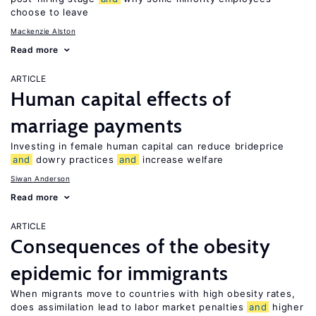
choose to leave
Mackenzie Alston
Read more
ARTICLE
Human capital effects of
marriage payments
Investing in female human capital can reduce brideprice
and
dowry practices
and
increase welfare
Siwan Anderson
Read more
ARTICLE
Consequences of the obesity
epidemic for immigrants
When migrants move to countries with high obesity rates,
does assimilation lead to labor market penalties
and
higher