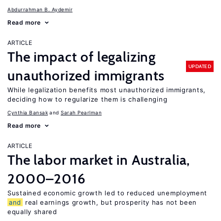
Abdurrahman B. Aydemir
Read more
ARTICLE
The impact of legalizing
UPDATED
unauthorized immigrants
While legalization benefits most unauthorized immigrants,
deciding how to regularize them is challenging
Cynthia Bansak
Sarah Pearlman
Read more
ARTICLE
The labor market in Australia,
2000–2016
Sustained economic growth led to reduced unemployment
and
real earnings growth, but prosperity has not been
equally shared