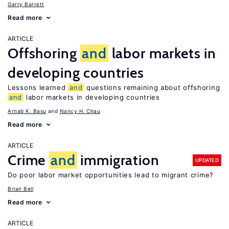
Garry Barrett
Read more
ARTICLE
Offshoring
and
labor markets in
developing countries
Lessons learned
and
questions remaining about offshoring
and
labor markets in developing countries
Arnab K. Basu
Nancy H. Chau
Read more
ARTICLE
Crime
and
immigration
UPDATED
Do poor labor market opportunities lead to migrant crime?
Brian Bell
Read more
ARTICLE