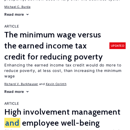
Michael C. Burda
Read more
ARTICLE
The minimum wage versus
the earned income tax
UPDATED
credit for reducing poverty
Enhancing the earned income tax credit would do more to
reduce poverty, at less cost, than increasing the minimum
wage
Richard V. Burkhauser
Kevin Corinth
Read more
ARTICLE
High involvement management
and
employee well-being