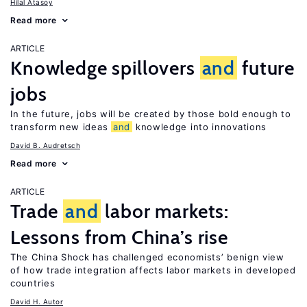
Hilal Atasoy
Read more
ARTICLE
Knowledge spillovers
and
future
jobs
In the future, jobs will be created by those bold enough to
transform new ideas
and
knowledge into innovations
David B. Audretsch
Read more
ARTICLE
Trade
and
labor markets:
Lessons from China’s rise
The China Shock has challenged economists’ benign view
of how trade integration affects labor markets in developed
countries
David H. Autor