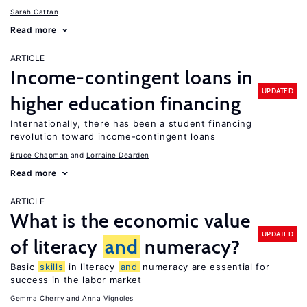
Sarah Cattan
Read more
ARTICLE
Income-contingent loans in
UPDATED
higher education financing
Internationally, there has been a student financing
revolution toward income-contingent loans
Bruce Chapman
Lorraine Dearden
Read more
ARTICLE
What is the economic value
UPDATED
of literacy
and
numeracy?
Basic
skills
in literacy
and
numeracy are essential for
success in the labor market
Gemma Cherry
Anna Vignoles