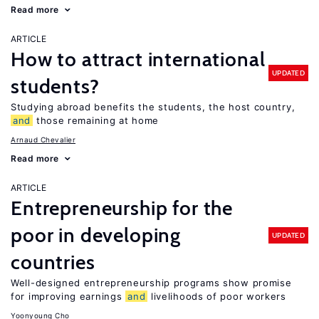
Read more
ARTICLE
How to attract international
UPDATED
students?
Studying abroad benefits the students, the host country,
and
those remaining at home
Arnaud Chevalier
Read more
ARTICLE
Entrepreneurship for the
poor in developing
UPDATED
countries
Well-designed entrepreneurship programs show promise
for improving earnings
and
livelihoods of poor workers
Yoonyoung Cho