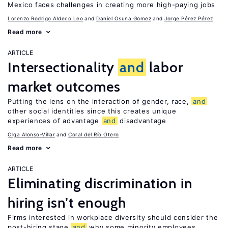
Mexico faces challenges in creating more high-paying jobs
Lorenzo Rodrigo Aldeco Leo
Daniel Osuna Gomez
Jorge Pérez Pérez
Read more
ARTICLE
Intersectionality
and
labor
market outcomes
Putting the lens on the interaction of gender, race,
and
other social identities since this creates unique
experiences of advantage
and
disadvantage
Olga Alonso-Villar
Coral del Río Otero
Read more
ARTICLE
Eliminating discrimination in
hiring isn’t enough
Firms interested in workplace diversity should consider the
post-hiring stage
and
why some minority employees