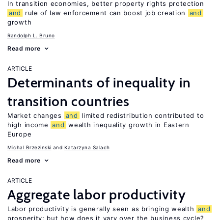
In transition economies, better property rights protection
and
rule of law enforcement can boost job creation
and
growth
Randolph L. Bruno
Read more
ARTICLE
Determinants of inequality in
transition countries
Market changes
and
limited redistribution contributed to
high income
and
wealth inequality growth in Eastern
Europe
Michal Brzezinski
Katarzyna Salach
Read more
ARTICLE
Aggregate labor productivity
Labor productivity is generally seen as bringing wealth
and
prosperity; but how does it vary over the business cycle?