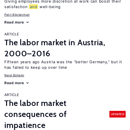
Giving employees more discretion at work can boost their
satisfaction
and
well-being
Petri Böckerman
Read more
ARTICLE
The labor market in Austria,
2000–2016
Fifteen years ago Austria was the “better Germany,” but it
has failed to keep up over time
René Böheim
Read more
ARTICLE
The labor market
consequences of
UPDATED
impatience