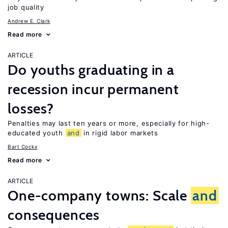
job quality
Andrew E. Clark
Read more
ARTICLE
Do youths graduating in a
recession incur permanent
losses?
Penalties may last ten years or more, especially for high-
educated youth
and
in rigid labor markets
Bart Cockx
Read more
ARTICLE
One-company towns: Scale
and
consequences