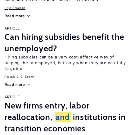
Stijn Broecke
Read more
ARTICLE
Can hiring subsidies benefit the
unemployed?
Hiring subsidies can be a very cost-effective way of
helping the unemployed, but only when they are carefully
targeted
Alessio J. G. Brown
Read more
ARTICLE
New firms entry, labor
reallocation,
and
institutions in
transition economies