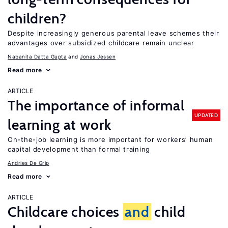
children?
Despite increasingly generous parental leave schemes their
advantages over subsidized childcare remain unclear
Nabanita Datta Gupta
Jonas Jessen
Read more
ARTICLE
The importance of informal
UPDATED
learning at work
On-the-job learning is more important for workers’ human
capital development than formal training
Andries De Grip
Read more
ARTICLE
Childcare choices
and
child