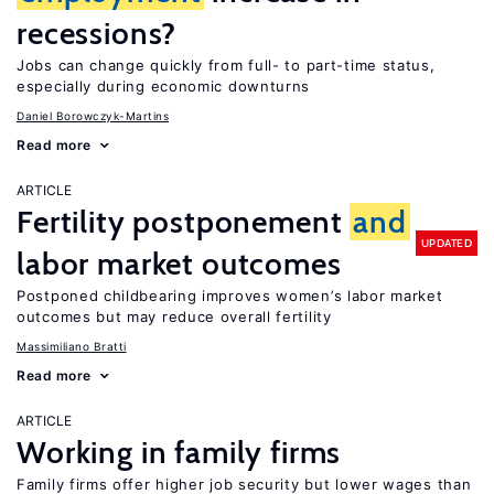
recessions?
Jobs can change quickly from full- to part-time status,
especially during economic downturns
Daniel Borowczyk-Martins
Read more
ARTICLE
Fertility postponement
and
UPDATED
labor market outcomes
Postponed childbearing improves women’s labor market
outcomes but may reduce overall fertility
Massimiliano Bratti
Read more
ARTICLE
Working in family firms
Family firms offer higher job security but lower wages than