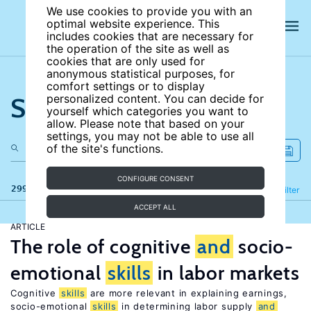
We use cookies to provide you with an
optimal website experience. This
includes cookies that are necessary for
the operation of the site as well as
cookies that are only used for
anonymous statistical purposes, for
comfort settings or to display
Search the site
personalized content. You can decide for
yourself which categories you want to
allow. Please note that based on your
settings, you may not be able to use all
of the site's functions.
CONFIGURE CONSENT
299 results
Refine
Filter
ACCEPT ALL
ARTICLE
The role of cognitive
and
socio-
emotional
skills
in labor markets
Cognitive
skills
are more relevant in explaining earnings,
socio-emotional
skills
in determining labor supply
and