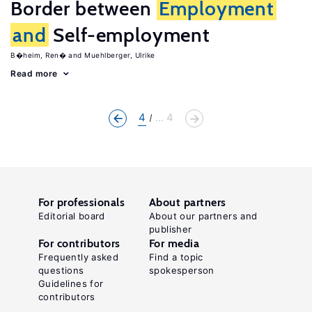
Border between
Employment
and
Self-employment
B�heim, Ren�
Muehlberger, Ulrike
Read more
4
... 4
For professionals
About partners
Editorial board
About our partners and
publisher
For contributors
For media
Frequently asked
Find a topic
questions
spokesperson
Guidelines for
contributors