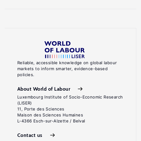
Reliable, accessible knowledge on global labour
markets to inform smarter, evidence-based
policies.
About World of Labour
Luxembourg Institute of Socio-Economic Research
(LISER)
11, Porte des Sciences
Maison des Sciences Humaines
L-4366 Esch-sur-Alzette / Belval
Contact us