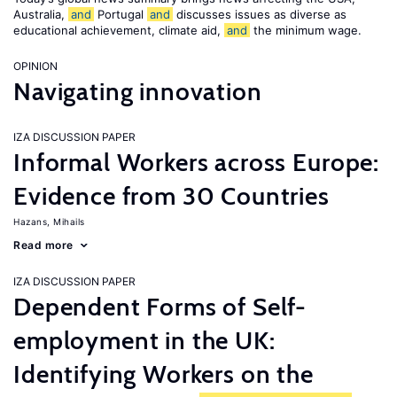
Australia,
and
Portugal
and
discusses issues as diverse as
educational achievement, climate aid,
and
the minimum wage.
OPINION
Navigating innovation
IZA DISCUSSION PAPER
Informal Workers across Europe:
Evidence from 30 Countries
Hazans, Mihails
Read more
IZA DISCUSSION PAPER
Dependent Forms of Self-
employment in the UK:
Identifying Workers on the