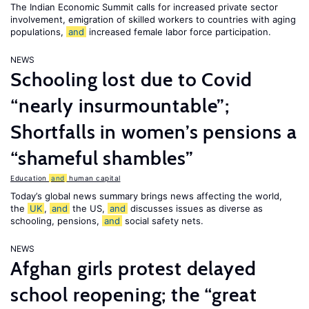
The Indian Economic Summit calls for increased private sector
involvement, emigration of skilled workers to countries with aging
populations,
and
increased female labor force participation.
NEWS
Schooling lost due to Covid
“nearly insurmountable”;
Shortfalls in women’s pensions a
“shameful shambles”
Education
and
human capital
Today’s global news summary brings news affecting the world,
the
UK
,
and
the US,
and
discusses issues as diverse as
schooling, pensions,
and
social safety nets.
NEWS
Afghan girls protest delayed
school reopening; the “great