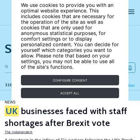
We use cookies to provide you with an
optimal website experience. This
includes cookies that are necessary for
the operation of the site as well as
cookies that are only used for
anonymous statistical purposes, for
comfort settings or to display
Search the site
personalized content. You can decide for
yourself which categories you want to
allow. Please note that based on your
settings, you may not be able to use all
of the site's functions.
CONFIGURE CONSENT
316 results
Refine
Filter
ACCEPT ALL
NEWS
UK
businesses faced with staff
shortages after Brexit vote
The Independent