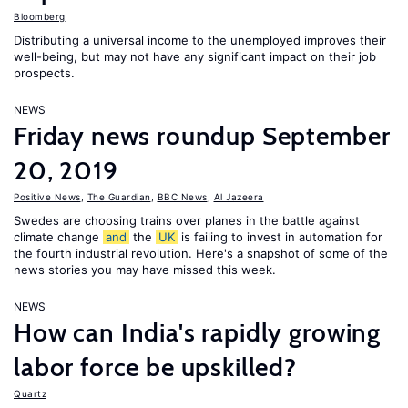
Bloomberg
Distributing a universal income to the unemployed improves their
well-being, but may not have any significant impact on their job
prospects.
NEWS
Friday news roundup September
20, 2019
Positive News
,
The Guardian
,
BBC News
,
Al Jazeera
Swedes are choosing trains over planes in the battle against
climate change
and
the
UK
is failing to invest in automation for
the fourth industrial revolution. Here's a snapshot of some of the
news stories you may have missed this week.
NEWS
How can India's rapidly growing
labor force be upskilled?
Quartz