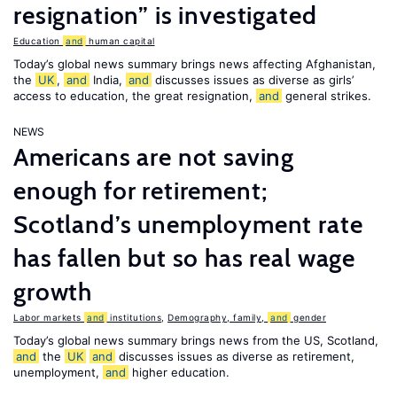
resignation” is investigated
Education
and
human capital
Today’s global news summary brings news affecting Afghanistan,
the
UK
,
and
India,
and
discusses issues as diverse as girls’
access to education, the great resignation,
and
general strikes.
NEWS
Americans are not saving
enough for retirement;
Scotland’s unemployment rate
has fallen but so has real wage
growth
Labor markets
and
institutions
,
Demography, family,
and
gender
Today’s global news summary brings news from the US, Scotland,
and
the
UK
and
discusses issues as diverse as retirement,
unemployment,
and
higher education.