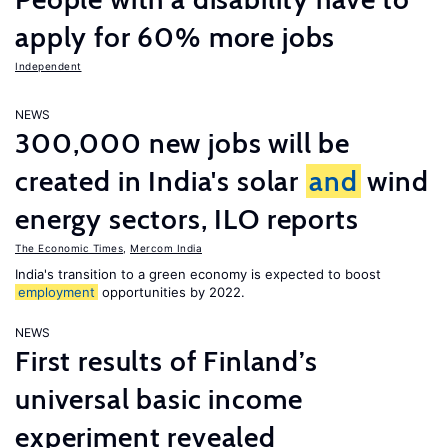
apply for 60% more jobs
Independent
NEWS
300,000 new jobs will be
created in India's solar
and
wind
energy sectors, ILO reports
The Economic Times
,
Mercom India
India's transition to a green economy is expected to boost
employment
opportunities by 2022.
NEWS
First results of Finland’s
universal basic income
experiment revealed