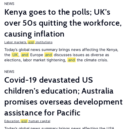
NEWS
Kenya goes to the polls; UK’s
over 50s quitting the workforce,
causing inflation
Labor markets
and
institutions
Today’s global news summary brings news affecting the Kenya,
the
UK
,
and
Europe
and
discusses issues as diverse as
elections, labor market tightening,
and
the climate crisis.
NEWS
Covid-19 devastated US
children’s education; Australia
promises overseas development
assistance for Pacific
Education
and
human capital
Today’s global news summary brings news affecting the USA,