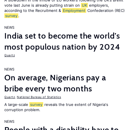
A slowdown in the inflow of EU workers following the UK’s Brexit
vote last June is already putting strain on
UK
employers,
according to the Recruitment &
Employment
Confederation (REC)
survey
.
NEWS
India set to become the world’s
most populous nation by 2024
Quartz
NEWS
On average, Nigerians pay a
bribe every two months
Quartz
,
National Bureau of Statistics
A large-scale
survey
reveals the true extent of Nigeria's
corruption problem.
NEWS
People with a disability have to