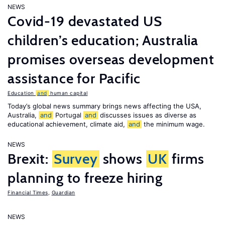
NEWS
Covid-19 devastated US
children’s education; Australia
promises overseas development
assistance for Pacific
Education
and
human capital
Today’s global news summary brings news affecting the USA,
Australia,
and
Portugal
and
discusses issues as diverse as
educational achievement, climate aid,
and
the minimum wage.
NEWS
Brexit:
Survey
shows
UK
firms
planning to freeze hiring
Financial Times
,
Guardian
NEWS