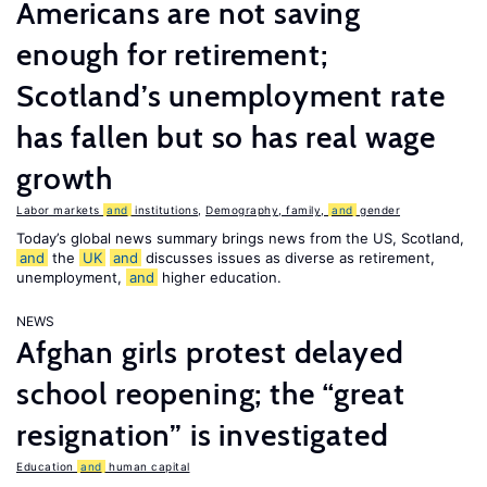
Americans are not saving
enough for retirement;
Scotland’s unemployment rate
has fallen but so has real wage
growth
Labor markets
and
institutions
,
Demography, family,
and
gender
Today’s global news summary brings news from the US, Scotland,
and
the
UK
and
discusses issues as diverse as retirement,
unemployment,
and
higher education.
NEWS
Afghan girls protest delayed
school reopening; the “great
resignation” is investigated
Education
and
human capital