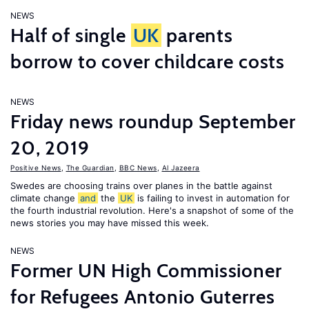
NEWS
Half of single
UK
parents
borrow to cover childcare costs
NEWS
Friday news roundup September
20, 2019
Positive News
,
The Guardian
,
BBC News
,
Al Jazeera
Swedes are choosing trains over planes in the battle against
climate change
and
the
UK
is failing to invest in automation for
the fourth industrial revolution. Here's a snapshot of some of the
news stories you may have missed this week.
NEWS
Former UN High Commissioner
for Refugees Antonio Guterres