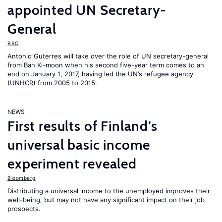
appointed UN Secretary-
General
BBC
Antonio Guterres will take over the role of UN secretary-general
from Ban Ki-moon when his second five-year term comes to an
end on January 1, 2017, having led the UN’s refugee agency
(UNHCR) from 2005 to 2015.
NEWS
First results of Finland’s
universal basic income
experiment revealed
Bloomberg
Distributing a universal income to the unemployed improves their
well-being, but may not have any significant impact on their job
prospects.