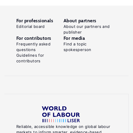
For professionals
About partners
Editorial board
About our partners and
publisher
For contributors
For media
Frequently asked
Find a topic
questions
spokesperson
Guidelines for
contributors
Reliable, accessible knowledge on global labour
markets to inform smarter, evidence-based