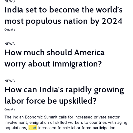
NEWS
India set to become the world’s
most populous nation by 2024
Quartz
NEWS
How much should America
worry about immigration?
NEWS
How can India's rapidly growing
labor force be upskilled?
Quartz
The Indian Economic Summit calls for increased private sector
involvement, emigration of skilled workers to countries with aging
populations,
and
increased female labor force participation.