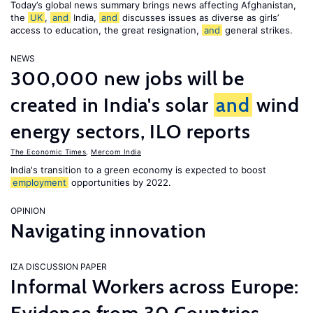
Today’s global news summary brings news affecting Afghanistan,
the
UK
,
and
India,
and
discusses issues as diverse as girls’
access to education, the great resignation,
and
general strikes.
NEWS
300,000 new jobs will be
created in India's solar
and
wind
energy sectors, ILO reports
The Economic Times
,
Mercom India
India's transition to a green economy is expected to boost
employment
opportunities by 2022.
OPINION
Navigating innovation
IZA DISCUSSION PAPER
Informal Workers across Europe: