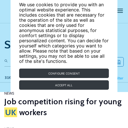
We use cookies to provide you with an
optimal website experience. This
includes cookies that are necessary for
the operation of the site as well as
cookies that are only used for
anonymous statistical purposes, for
comfort settings or to display
Search the site
personalized content. You can decide for
yourself which categories you want to
allow. Please note that based on your
settings, you may not be able to use all
of the site's functions.
CONFIGURE CONSENT
316 results
Refine
Filter
ACCEPT ALL
NEWS
Job competition rising for young
UK
workers