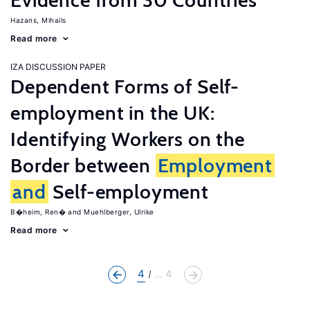
Evidence from 30 Countries
Hazans, Mihails
Read more
IZA DISCUSSION PAPER
Dependent Forms of Self-
employment in the UK:
Identifying Workers on the
Border between
Employment
and
Self-employment
B�heim, Ren�
Muehlberger, Ulrike
Read more
4
... 4