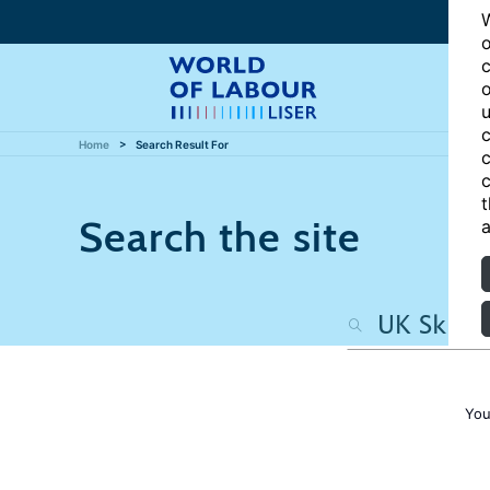
W
o
c
o
u
c
Home
Search Result For
c
c
t
Search the site
a
You