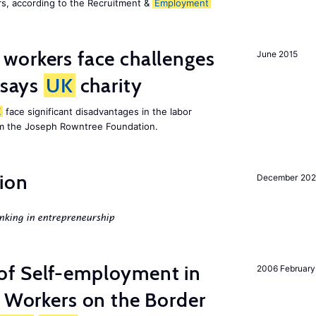
s, according to the Recruitment &
Employment
 workers face challenges
June 2015
 says
UK
charity
K
face significant disadvantages in the labor
om the Joseph Rowntree Foundation.
ion
December 20
nking in entrepreneurship
of Self-employment in
2006 February
g Workers on the Border