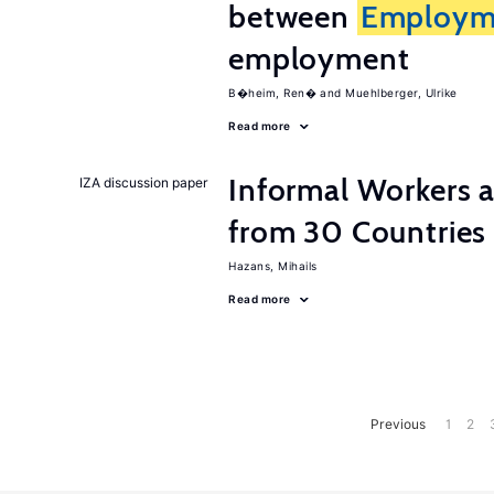
between
Employm
employment
B�heim, Ren�
Muehlberger, Ulrike
Read more
Informal Workers 
IZA discussion paper
from 30 Countries
Hazans, Mihails
Read more
Previous
1
2