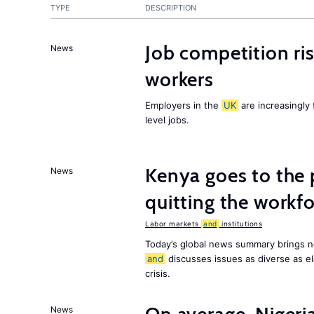
TYPE
DESCRIPTION
Job competition ri
News
workers
Employers in the
UK
are increasingly 
level jobs.
Kenya goes to the 
News
quitting the workfo
Labor markets
and
institutions
Today’s global news summary brings n
and
discusses issues as diverse as el
crisis.
News