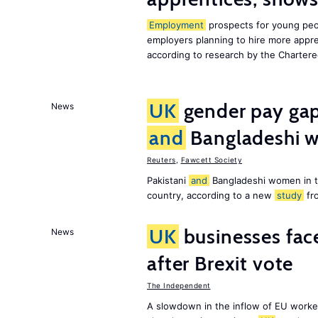
Employment
prospects for young peo
employers planning to hire more appr
according to research by the Chartere
UK
gender pay gap 
News
and
Bangladeshi w
Reuters
,
Fawcett Society
Pakistani
and
Bangladeshi women in 
country, according to a new
study
fr
UK
businesses face
News
after Brexit vote
The Independent
A slowdown in the inflow of EU workers