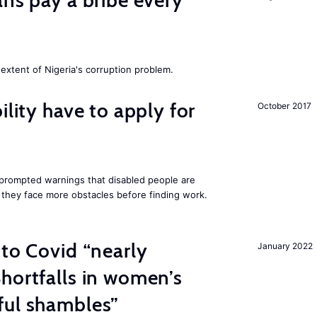
ans pay a bribe every
extent of Nigeria's corruption problem.
ility have to apply for
October 2017
rompted warnings that disabled people are
s they face more obstacles before finding work.
 to Covid “nearly
January 2022
hortfalls in women’s
ful shambles”