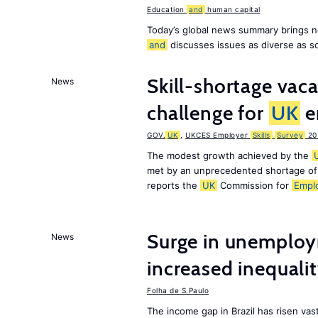
Education
and
human capital
Today’s global news summary brings n
and
discusses issues as diverse as s
Skill-shortage vac
News
challenge for
UK
e
GOV.
UK
,
UKCES Employer
Skills
Survey
20
The modest growth achieved by the
met by an unprecedented shortage o
reports the
UK
Commission for
Empl
Surge in unemploy
News
increased inequalit
Folha de S.Paulo
The income gap in Brazil has risen vast