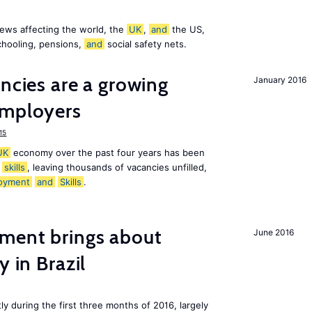
ews affecting the world, the
UK
,
and
the US,
chooling, pensions,
and
social safety nets.
ancies are a growing
January 2016
mployers
15
UK
economy over the past four years has been
f
skills
, leaving thousands of vacancies unfilled,
oyment
and
Skills
.
ment brings about
June 2016
y in Brazil
ly during the first three months of 2016, largely