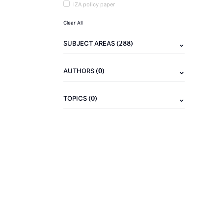
IZA policy paper
Clear All
(288)
SUBJECT AREAS
(0)
AUTHORS
(0)
TOPICS