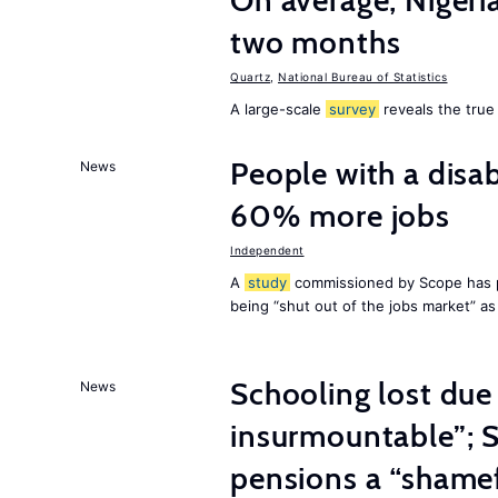
On average, Nigeri
two months
Quartz
,
National Bureau of Statistics
A large-scale
survey
reveals the true 
People with a disab
News
60% more jobs
Independent
A
study
commissioned by Scope has p
being “shut out of the jobs market” a
Schooling lost due
News
insurmountable”; S
pensions a “shame