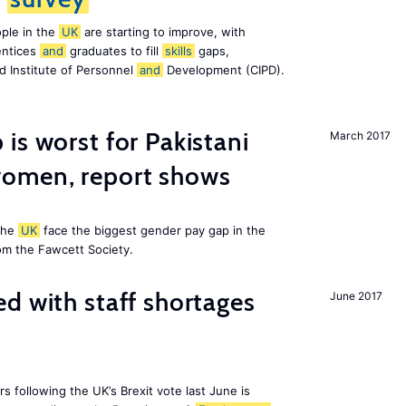
ple in the
UK
are starting to improve, with
entices
and
graduates to fill
skills
gaps,
d Institute of Personnel
and
Development (CIPD).
is worst for Pakistani
March 2017
omen, report shows
the
UK
face the biggest gender pay gap in the
om the Fawcett Society.
d with staff shortages
June 2017
 following the UK’s Brexit vote last June is