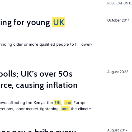
PUBLICATION D
sing for young
UK
October 2014
finding older or more qualified people to fill lower-
polls; UK’s over 50s
August 2022
rce, causing inflation
ews affecting the Kenya, the
UK
,
and
Europe
ections, labor market tightening,
and
the climate
August 2017