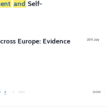
ent
and
Self-
across Europe: Evidence
2011 July
3
4
... 4
Next
SHOW