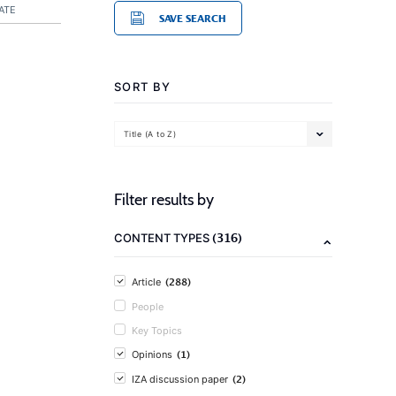
ATE
SAVE SEARCH
SORT BY
Title (A to Z)
Filter results by
(316)
CONTENT TYPES
(288)
Article
People
Key Topics
(1)
Opinions
(2)
IZA discussion paper