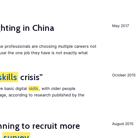
hting in China
May 2017
e professionals are choosing multiple careers not
se the one job they have is not exactly what
skills
crisis”
October 2015
e basic digital
skills
, with older people
al age, according to research published by the
ning to recruit more
August 2015
s
survey