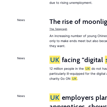
due to rising unemployment.
The rise of moonlig
News
The Telegraph
An increasing number of young Chines
only to make ends meet but also becau
they want.
UK
facing “digital
News
12 million people in the
UK
do not hav
particularly ill-equipped for the digit
charity Go ON
UK
.
UK
employers plan
News
apprentices, show