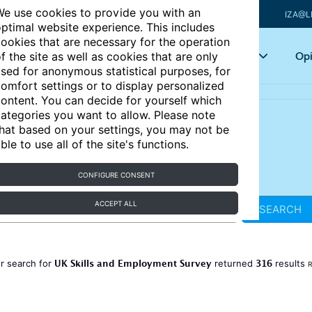
e use cookies to provide you with an
IZA@L
ptimal website experience. This includes
ookies that are necessary for the operation
Articles
Key topics
Opi
f the site as well as cookies that are only
sed for anonymous statistical purposes, for
omfort settings or to display personalized
ontent. You can decide for yourself which
ategories you want to allow. Please note
hat based on your settings, you may not be
ble to use all of the site's functions.
CONFIGURE CONSENT
ACCEPT ALL
SEARCH
UK Skills and Employment Survey
316
r search for
returned
results
R