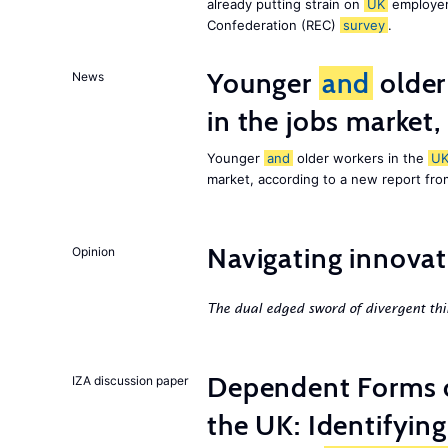
already putting strain on
UK
employer
Confederation (REC)
survey
.
Younger
and
older
News
in the jobs market,
Younger
and
older workers in the
U
market, according to a new report fr
Navigating innovat
Opinion
The dual edged sword of divergent thi
Dependent Forms 
IZA discussion paper
the UK: Identifyin