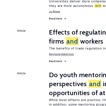
Universities deliver more compet
they are more autonomous
and
we
Jo Ritzen
Read more
Effects of regulati
Article
firms
and
workers
The benefits of trade regulation 
Raymond Robertson
Read more
Do youth mentorin
Article
perspectives
and
i
opportunities of at
While most effects are positive, 
in addition, some mentoring progr