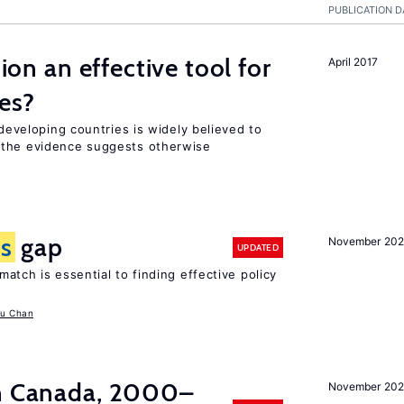
PUBLICATION D
tion an effective tool for
April 2017
es?
 developing countries is widely believed to
 the evidence suggests otherwise
ls
gap
November 20
UPDATED
atch is essential to finding effective policy
u Chan
in Canada, 2000–
November 202