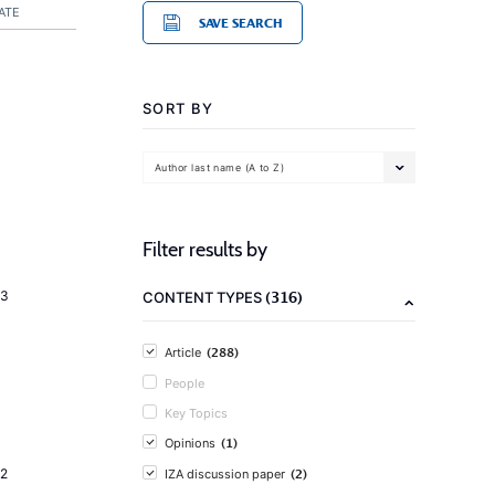
ATE
SAVE SEARCH
SORT BY
Author last name (A to Z)
Filter results by
(316)
23
CONTENT TYPES
(288)
Article
People
Key Topics
(1)
Opinions
(2)
2
IZA discussion paper