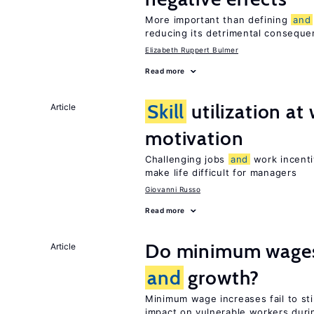
More important than defining
and
reducing its detrimental consequ
Elizabeth Ruppert Bulmer
Read more
Skill
utilization a
Article
motivation
Challenging jobs
and
work incenti
make life difficult for managers
Giovanni Russo
Read more
Do minimum wages 
Article
and
growth?
Minimum wage increases fail to s
impact on vulnerable workers duri