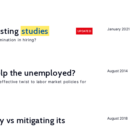
sting
studies
January 2021
UPDATED
mination in hiring?
elp the unemployed?
August 2014
effective twist to labor market policies for
y vs mitigating its
August 2018