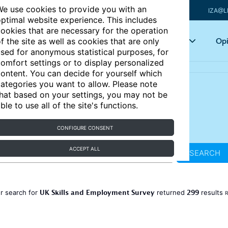
e use cookies to provide you with an
IZA@L
ptimal website experience. This includes
ookies that are necessary for the operation
Articles
Key topics
Opi
f the site as well as cookies that are only
sed for anonymous statistical purposes, for
omfort settings or to display personalized
ontent. You can decide for yourself which
ategories you want to allow. Please note
hat based on your settings, you may not be
ble to use all of the site's functions.
CONFIGURE CONSENT
ACCEPT ALL
SEARCH
UK Skills and Employment Survey
299
r search for
returned
results
R