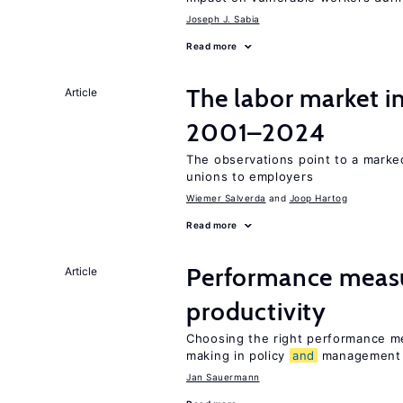
Joseph J. Sabia
Read more
The labor market i
Article
2001–2024
The observations point to a marke
unions to employers
Wiemer Salverda
Joop Hartog
Read more
Performance meas
Article
productivity
Choosing the right performance m
making in policy
and
management
Jan Sauermann