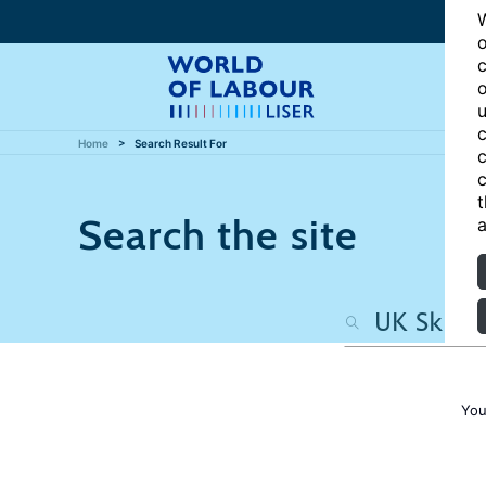
W
o
c
o
u
c
Home
Search Result For
c
c
t
Search the site
a
You