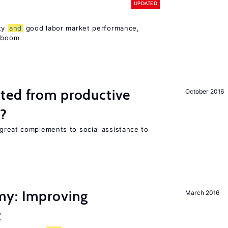
UPDATED
ity
and
good labor market performance,
e boom
ted from productive
October 2016
s?
great complements to social assistance to
my: Improving
March 2016
t