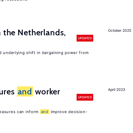
n the Netherlands,
October 2025
UPDATED
d underlying shift in bargaining power from
ures
and
worker
April 2023
UPDATED
easures can inform
and
improve decision-