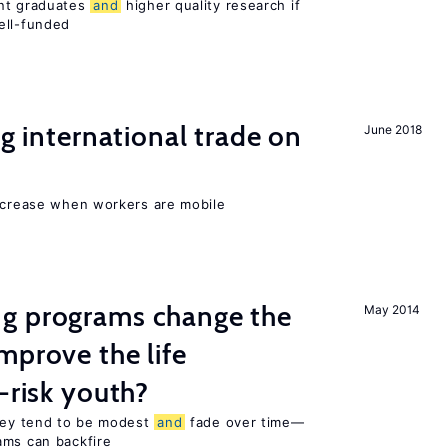
ent graduates
and
higher quality research if
ll-funded
ng international trade on
June 2018
increase when workers are mobile
g programs change the
May 2014
mprove the life
-risk youth?
they tend to be modest
and
fade over time—
ams can backfire