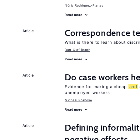
Núria Rodríguez-Planas
Read more
Correspondence te
Article
What is there to learn about discri
Dan-Olof Rooth
Read more
Do case workers h
Article
Evidence for making a cheap
and
unemployed workers
Michael Rosholm
Read more
Defining informalit
Article
negative effects