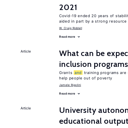
2021
Covid-19 ended 20 years of stabil
aided in part by a strong resourc
W. Craig Riddell
Read more
What can be expec
Article
inclusion program
Grants
and
training programs are 
help people out of poverty
Jamele Rigolini
Read more
University autono
Article
educational outpu