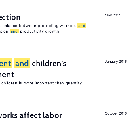
ection
May 2014
ht balance between protecting workers
and
ation
and
productivity growth
ent
and
children’s
January 2016
ment
h children is more important than quantity
orks affect labor
October 2016