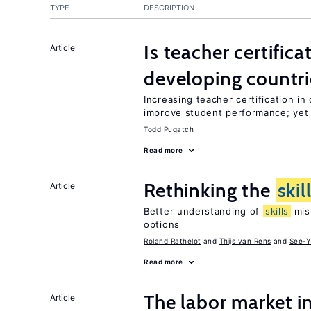
TYPE
DESCRIPTION
Is teacher certifica
Article
developing countri
Increasing teacher certification in
improve student performance; yet
Todd Pugatch
Read more
Rethinking the
skil
Article
Better understanding of
skills
mism
options
Roland Rathelot
Thijs van Rens
See-Y
Read more
The labor market 
Article