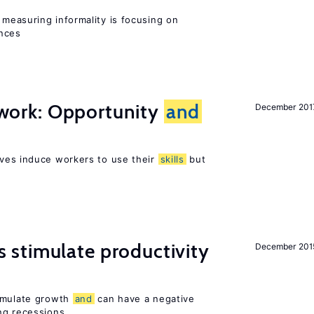
measuring informality is focusing on
ences
t work: Opportunity
and
December 201
ves induce workers to use their
skills
but
stimulate productivity
December 201
timulate growth
and
can have a negative
ng recessions