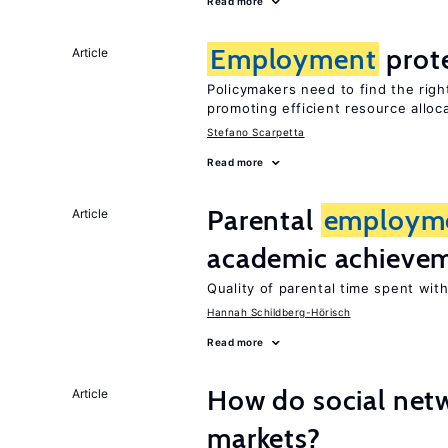
Read more
Employment
prot
Article
Policymakers need to find the rig
promoting efficient resource alloc
Stefano Scarpetta
Read more
Parental
employm
Article
academic achieve
Quality of parental time spent wit
Hannah Schildberg-Hörisch
Read more
How do social netw
Article
markets?