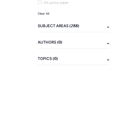
IZA policy paper
Clear All
(288)
SUBJECT AREAS
(0)
AUTHORS
(0)
TOPICS