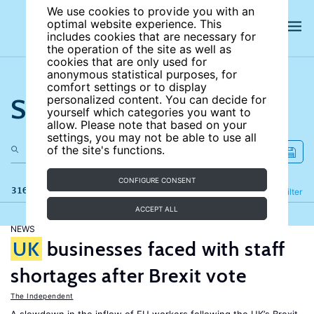
We use cookies to provide you with an
optimal website experience. This
includes cookies that are necessary for
the operation of the site as well as
cookies that are only used for
anonymous statistical purposes, for
comfort settings or to display
Search the site
personalized content. You can decide for
yourself which categories you want to
allow. Please note that based on your
settings, you may not be able to use all
of the site's functions.
CONFIGURE CONSENT
316 results
Refine
Filter
ACCEPT ALL
NEWS
UK
businesses faced with staff
shortages after Brexit vote
The Independent