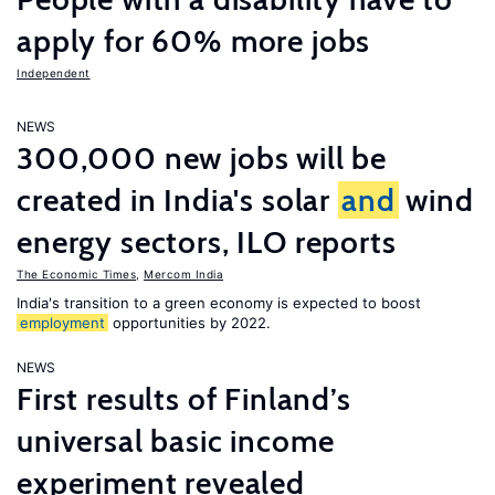
apply for 60% more jobs
Independent
NEWS
300,000 new jobs will be
created in India's solar
and
wind
energy sectors, ILO reports
The Economic Times
,
Mercom India
India's transition to a green economy is expected to boost
employment
opportunities by 2022.
NEWS
First results of Finland’s
universal basic income
experiment revealed