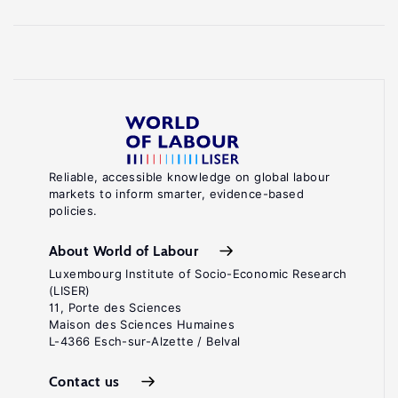
Reliable, accessible knowledge on global labour
markets to inform smarter, evidence-based
policies.
About World of Labour
Luxembourg Institute of Socio-Economic Research
(LISER)
11, Porte des Sciences
Maison des Sciences Humaines
L-4366 Esch-sur-Alzette / Belval
Contact us