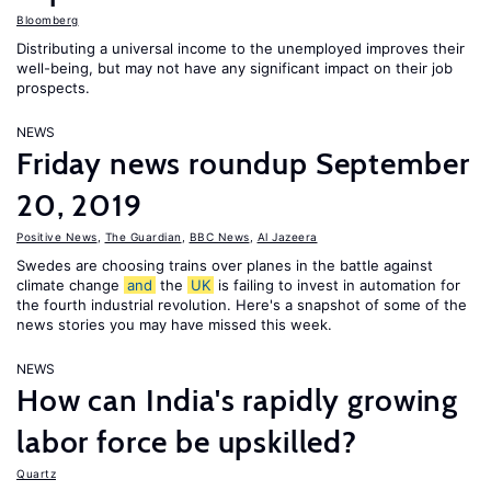
Bloomberg
Distributing a universal income to the unemployed improves their
well-being, but may not have any significant impact on their job
prospects.
NEWS
Friday news roundup September
20, 2019
Positive News
,
The Guardian
,
BBC News
,
Al Jazeera
Swedes are choosing trains over planes in the battle against
climate change
and
the
UK
is failing to invest in automation for
the fourth industrial revolution. Here's a snapshot of some of the
news stories you may have missed this week.
NEWS
How can India's rapidly growing
labor force be upskilled?
Quartz