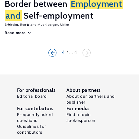
Border between
Employment
and
Self-employment
B�heim, Ren�
Muehlberger, Ulrike
Read more
4
... 4
For professionals
About partners
Editorial board
About our partners and
publisher
For contributors
For media
Frequently asked
Find a topic
questions
spokesperson
Guidelines for
contributors