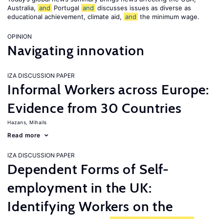
Australia,
and
Portugal
and
discusses issues as diverse as
educational achievement, climate aid,
and
the minimum wage.
OPINION
Navigating innovation
IZA DISCUSSION PAPER
Informal Workers across Europe:
Evidence from 30 Countries
Hazans, Mihails
Read more
IZA DISCUSSION PAPER
Dependent Forms of Self-
employment in the UK:
Identifying Workers on the