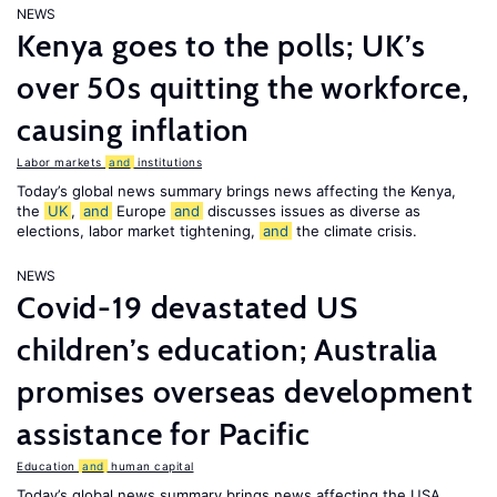
NEWS
Kenya goes to the polls; UK’s
over 50s quitting the workforce,
causing inflation
Labor markets
and
institutions
Today’s global news summary brings news affecting the Kenya,
the
UK
,
and
Europe
and
discusses issues as diverse as
elections, labor market tightening,
and
the climate crisis.
NEWS
Covid-19 devastated US
children’s education; Australia
promises overseas development
assistance for Pacific
Education
and
human capital
Today’s global news summary brings news affecting the USA,