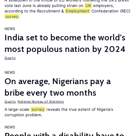
A slowdown in the inflow of EU workers following the UK’s Brexit
vote last June is already putting strain on
UK
employers,
according to the Recruitment &
Employment
Confederation (REC)
survey
.
NEWS
India set to become the world’s
most populous nation by 2024
Quartz
NEWS
On average, Nigerians pay a
bribe every two months
Quartz
,
National Bureau of Statistics
A large-scale
survey
reveals the true extent of Nigeria's
corruption problem.
NEWS
People with a disability have to