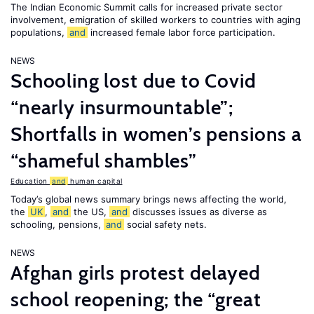
The Indian Economic Summit calls for increased private sector
involvement, emigration of skilled workers to countries with aging
populations,
and
increased female labor force participation.
NEWS
Schooling lost due to Covid
“nearly insurmountable”;
Shortfalls in women’s pensions a
“shameful shambles”
Education
and
human capital
Today’s global news summary brings news affecting the world,
the
UK
,
and
the US,
and
discusses issues as diverse as
schooling, pensions,
and
social safety nets.
NEWS
Afghan girls protest delayed
school reopening; the “great