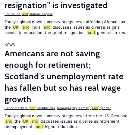
resignation” is investigated
Education
and
human capital
Today’s global news summary brings news affecting Afghanistan,
the
UK
,
and
India,
and
discusses issues as diverse as girls’
access to education, the great resignation,
and
general strikes.
NEWS
Americans are not saving
enough for retirement;
Scotland’s unemployment rate
has fallen but so has real wage
growth
Labor markets
and
institutions
,
Demography, family,
and
gender
Today’s global news summary brings news from the US, Scotland,
and
the
UK
and
discusses issues as diverse as retirement,
unemployment,
and
higher education.