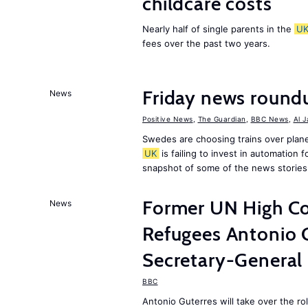
childcare costs
Nearly half of single parents in the
U
fees over the past two years.
Friday news round
News
Positive News
,
The Guardian
,
BBC News
,
Al 
Swedes are choosing trains over plane
UK
is failing to invest in automation f
snapshot of some of the news stories
Former UN High Co
News
Refugees Antonio 
Secretary-General
BBC
Antonio Guterres will take over the r