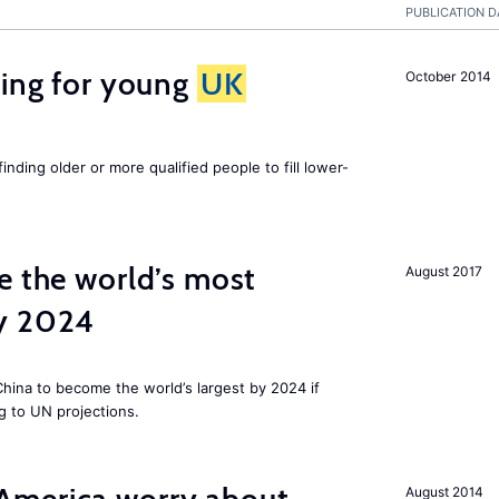
PUBLICATION D
sing for young
UK
October 2014
finding older or more qualified people to fill lower-
e the world’s most
August 2017
by 2024
 China to become the world’s largest by 2024 if
g to UN projections.
August 2014