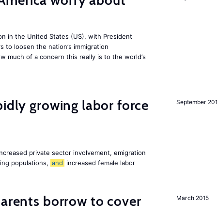
America worry about
ion in the United States (US), with President
s to loosen the nation’s immigration
w much of a concern this really is to the world’s
pidly growing labor force
September 20
increased private sector involvement, emigration
ging populations,
and
increased female labor
arents borrow to cover
March 2015