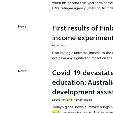
when his second five-year term comes 
UN’s refugee agency (UNHCR) from 2
First results of Fin
News
income experiment
Bloomberg
Distributing a universal income to th
not have any significant impact on the
Covid-19 devastate
News
education; Austral
development assist
Education
and
human capital
Today’s global news summary brings n
and
discusses issues as diverse as e