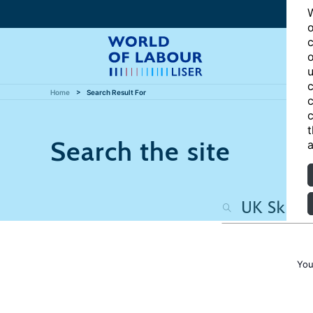
W
o
c
o
u
c
Home
Search Result For
c
c
t
Search the site
a
You