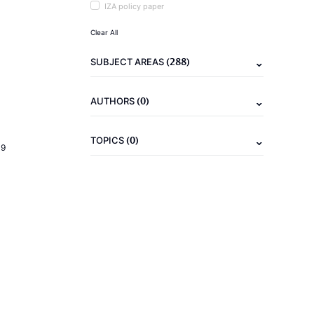
IZA policy paper
Clear All
(288)
SUBJECT AREAS
(0)
AUTHORS
(0)
TOPICS
19