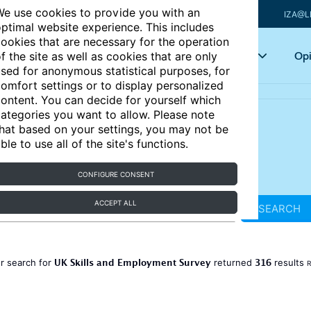
e use cookies to provide you with an
IZA@L
ptimal website experience. This includes
ookies that are necessary for the operation
Articles
Key topics
Opi
f the site as well as cookies that are only
sed for anonymous statistical purposes, for
omfort settings or to display personalized
ontent. You can decide for yourself which
ategories you want to allow. Please note
hat based on your settings, you may not be
ble to use all of the site's functions.
CONFIGURE CONSENT
ACCEPT ALL
SEARCH
UK Skills and Employment Survey
316
r search for
returned
results
R