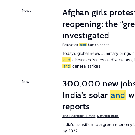
Afghan girls prote
News
reopening; the “gre
investigated
Education
and
human capital
Today’s global news summary brings n
and
discusses issues as diverse as gir
and
general strikes.
300,000 new jobs w
News
India's solar
and
wi
reports
The Economic Times
,
Mercom India
India's transition to a green economy
by 2022.