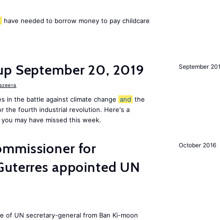
K
have needed to borrow money to pay childcare
up September 20, 2019
September 20
Jazeera
s in the battle against climate change
and
the
or the fourth industrial revolution. Here's a
 you may have missed this week.
mmissioner for
October 2016
Guterres appointed UN
ole of UN secretary-general from Ban Ki-moon