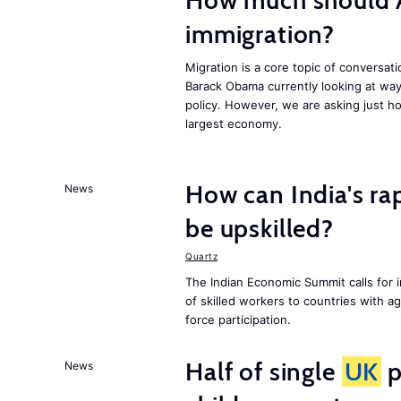
How much should 
immigration?
Migration is a core topic of conversat
Barack Obama currently looking at way
policy. However, we are asking just ho
largest economy.
How can India's ra
News
be upskilled?
Quartz
The Indian Economic Summit calls for 
of skilled workers to countries with a
force participation.
Half of single
UK
p
News