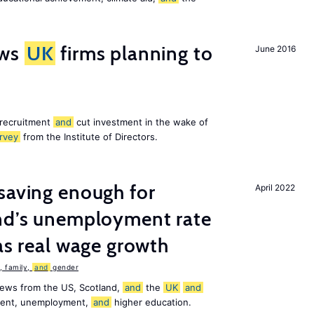
ws
UK
firms planning to
June 2016
 recruitment
and
cut investment in the wake of
rvey
from the Institute of Directors.
saving enough for
April 2022
and’s unemployment rate
as real wage growth
 family,
and
gender
news from the US, Scotland,
and
the
UK
and
ement, unemployment,
and
higher education.