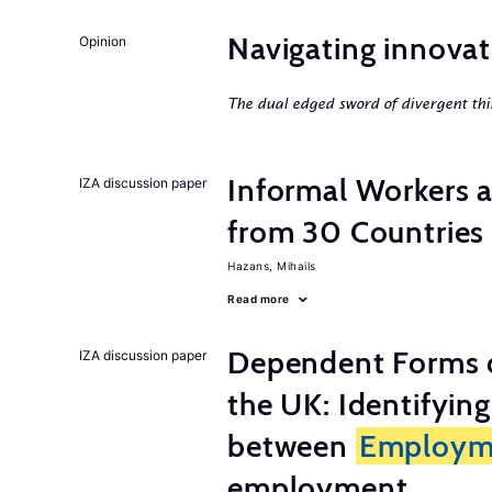
Navigating innovat
Opinion
The dual edged sword of divergent thi
Informal Workers 
IZA discussion paper
from 30 Countries
Hazans, Mihails
Read more
Dependent Forms 
IZA discussion paper
the UK: Identifyin
between
Employm
employment