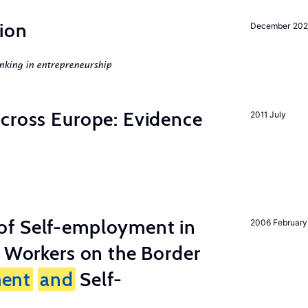
ion
December 20
nking in entrepreneurship
across Europe: Evidence
2011 July
of Self-employment in
2006 February
g Workers on the Border
ent
and
Self-