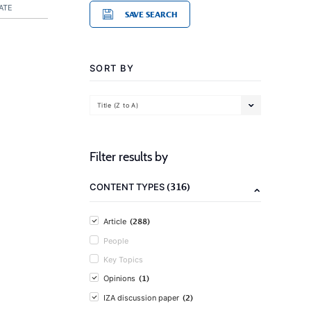
ATE
SAVE SEARCH
SORT BY
Title (Z to A)
Filter results by
(316)
CONTENT TYPES
(288)
Article
People
Key Topics
(1)
Opinions
(2)
IZA discussion paper