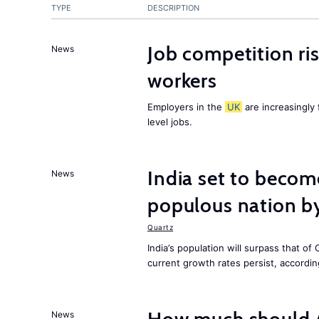
TYPE
DESCRIPTION
Job competition ri
News
workers
Employers in the
UK
are increasingly 
level jobs.
India set to becom
News
populous nation 
Quartz
India’s population will surpass that of
current growth rates persist, accordin
News