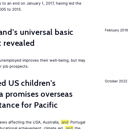
to an end on January 1, 2017, having led the
005 to 2015.
land’s universal basic
February 2019
 revealed
e unemployed improves their well-being, but may
ir job prospects.
d US children’s
October 2022
ia promises overseas
ance for Pacific
ews affecting the USA, Australia,
and
Portugal
ducational achievement, climate aid,
and
the