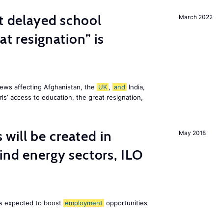
st delayed school
March 2022
at resignation” is
ews affecting Afghanistan, the
UK
,
and
India,
ls’ access to education, the great resignation,
ill be created in
May 2018
nd energy sectors, ILO
 is expected to boost
employment
opportunities