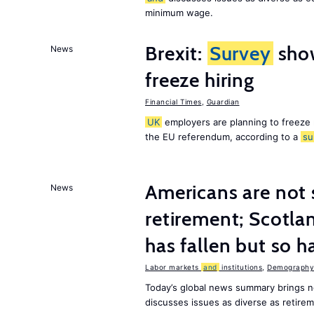
minimum wage.
Brexit:
Survey
sho
News
freeze hiring
Financial Times
,
Guardian
UK
employers are planning to freeze
the EU referendum, according to a
su
Americans are not 
News
retirement; Scotl
has fallen but so h
Labor markets
and
institutions
,
Demography,
Today’s global news summary brings 
discusses issues as diverse as retir