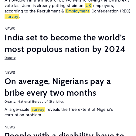
A slowdown in the inflow of EU workers following the UK’s Brexit
vote last June is already putting strain on
UK
employers,
according to the Recruitment &
Employment
Confederation (REC)
survey
.
NEWS
India set to become the world’s
most populous nation by 2024
Quartz
NEWS
On average, Nigerians pay a
bribe every two months
Quartz
,
National Bureau of Statistics
A large-scale
survey
reveals the true extent of Nigeria's
corruption problem.
NEWS
People with a disability have to