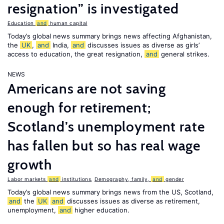
resignation” is investigated
Education
and
human capital
Today’s global news summary brings news affecting Afghanistan,
the
UK
,
and
India,
and
discusses issues as diverse as girls’
access to education, the great resignation,
and
general strikes.
NEWS
Americans are not saving
enough for retirement;
Scotland’s unemployment rate
has fallen but so has real wage
growth
Labor markets
and
institutions
,
Demography, family,
and
gender
Today’s global news summary brings news from the US, Scotland,
and
the
UK
and
discusses issues as diverse as retirement,
unemployment,
and
higher education.