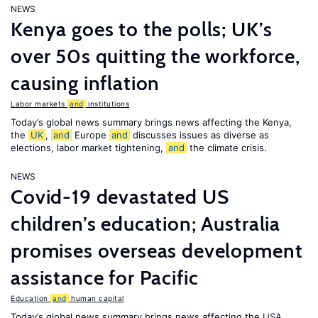
NEWS
Kenya goes to the polls; UK’s
over 50s quitting the workforce,
causing inflation
Labor markets
and
institutions
Today’s global news summary brings news affecting the Kenya,
the
UK
,
and
Europe
and
discusses issues as diverse as
elections, labor market tightening,
and
the climate crisis.
NEWS
Covid-19 devastated US
children’s education; Australia
promises overseas development
assistance for Pacific
Education
and
human capital
Today’s global news summary brings news affecting the USA,