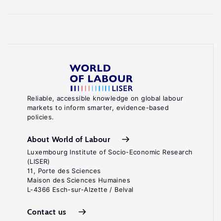
Reliable, accessible knowledge on global labour
markets to inform smarter, evidence-based
policies.
About World of Labour
Luxembourg Institute of Socio-Economic Research
(LISER)
11, Porte des Sciences
Maison des Sciences Humaines
L-4366 Esch-sur-Alzette / Belval
Contact us