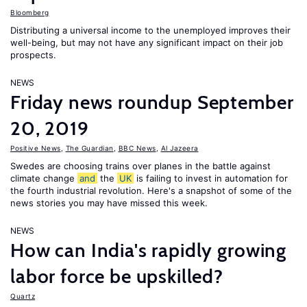
Bloomberg
Distributing a universal income to the unemployed improves their
well-being, but may not have any significant impact on their job
prospects.
NEWS
Friday news roundup September
20, 2019
Positive News
,
The Guardian
,
BBC News
,
Al Jazeera
Swedes are choosing trains over planes in the battle against
climate change
and
the
UK
is failing to invest in automation for
the fourth industrial revolution. Here's a snapshot of some of the
news stories you may have missed this week.
NEWS
How can India's rapidly growing
labor force be upskilled?
Quartz