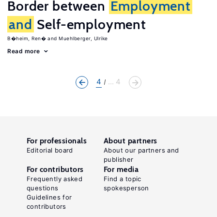
Border between
Employment
and
Self-employment
B�heim, Ren�
Muehlberger, Ulrike
Read more
4
... 4
For professionals
About partners
Editorial board
About our partners and
publisher
For contributors
For media
Frequently asked
Find a topic
questions
spokesperson
Guidelines for
contributors