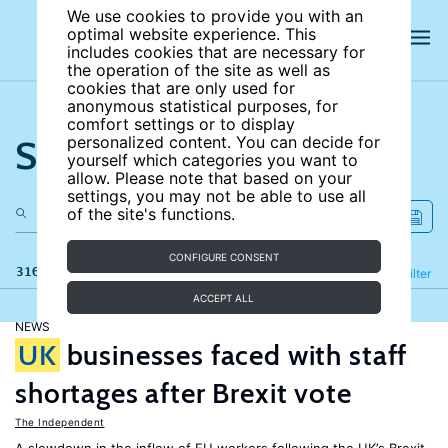
We use cookies to provide you with an
optimal website experience. This
includes cookies that are necessary for
the operation of the site as well as
cookies that are only used for
anonymous statistical purposes, for
comfort settings or to display
Search the site
personalized content. You can decide for
yourself which categories you want to
allow. Please note that based on your
settings, you may not be able to use all
of the site's functions.
CONFIGURE CONSENT
316 results
Refine
Filter
ACCEPT ALL
NEWS
UK
businesses faced with staff
shortages after Brexit vote
The Independent