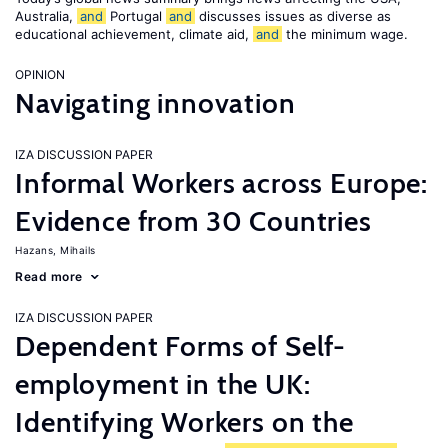
Australia,
and
Portugal
and
discusses issues as diverse as
educational achievement, climate aid,
and
the minimum wage.
OPINION
Navigating innovation
IZA DISCUSSION PAPER
Informal Workers across Europe:
Evidence from 30 Countries
Hazans, Mihails
Read more
IZA DISCUSSION PAPER
Dependent Forms of Self-
employment in the UK:
Identifying Workers on the