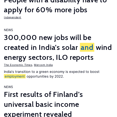
apply for 60% more jobs
Independent
NEWS
300,000 new jobs will be
created in India's solar
and
wind
energy sectors, ILO reports
The Economic Times
,
Mercom India
India's transition to a green economy is expected to boost
employment
opportunities by 2022.
NEWS
First results of Finland’s
universal basic income
experiment revealed