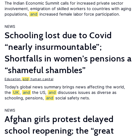
The Indian Economic Summit calls for increased private sector
involvement, emigration of skilled workers to countries with aging
populations,
and
increased female labor force participation.
NEWS
Schooling lost due to Covid
“nearly insurmountable”;
Shortfalls in women’s pensions a
“shameful shambles”
Education
and
human capital
Today’s global news summary brings news affecting the world,
the
UK
,
and
the US,
and
discusses issues as diverse as
schooling, pensions,
and
social safety nets.
NEWS
Afghan girls protest delayed
school reopening; the “great