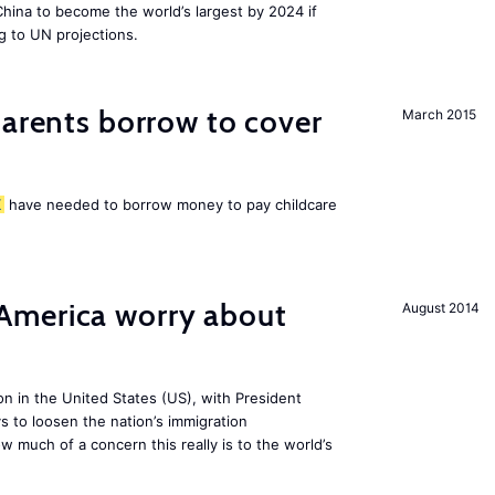
 China to become the world’s largest by 2024 if
g to UN projections.
arents borrow to cover
March 2015
K
have needed to borrow money to pay childcare
America worry about
August 2014
ion in the United States (US), with President
s to loosen the nation’s immigration
w much of a concern this really is to the world’s