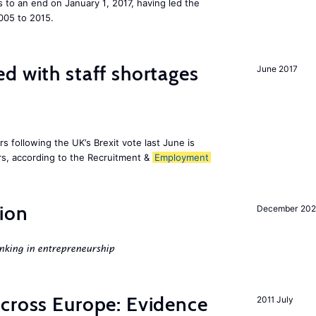
to an end on January 1, 2017, having led the
005 to 2015.
d with staff shortages
June 2017
 following the UK’s Brexit vote last June is
s, according to the Recruitment &
Employment
ion
December 20
nking in entrepreneurship
across Europe: Evidence
2011 July