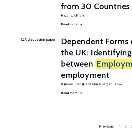
from 30 Countries
Hazans, Mihails
Read more
Dependent Forms 
IZA discussion paper
the UK: Identifyin
between
Employm
employment
B�heim, Ren�
Muehlberger, Ulrike
Read more
Previous
1
2