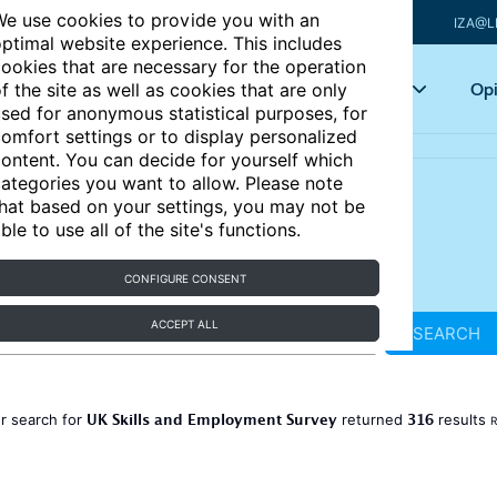
e use cookies to provide you with an
IZA@L
ptimal website experience. This includes
ookies that are necessary for the operation
Articles
Key topics
Opi
f the site as well as cookies that are only
sed for anonymous statistical purposes, for
omfort settings or to display personalized
ontent. You can decide for yourself which
ategories you want to allow. Please note
hat based on your settings, you may not be
ble to use all of the site's functions.
CONFIGURE CONSENT
ACCEPT ALL
SEARCH
UK Skills and Employment Survey
316
r search for
returned
results
R