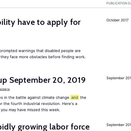
PUBLICATION D
ility have to apply for
October 2017
rompted warnings that disabled people are
s they face more obstacles before finding work.
up September 20, 2019
September 20
Jazeera
s in the battle against climate change
and
the
or the fourth industrial revolution. Here's a
 you may have missed this week.
pidly growing labor force
September 20