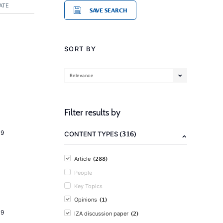
ATE
SAVE SEARCH
SORT BY
Relevance
Filter results by
19
(316)
CONTENT TYPES
(288)
Article
People
Key Topics
(1)
Opinions
19
(2)
IZA discussion paper