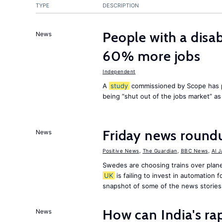
TYPE
DESCRIPTION
People with a disab
News
60% more jobs
Independent
A
study
commissioned by Scope has p
being “shut out of the jobs market” a
Friday news round
News
Positive News
,
The Guardian
,
BBC News
,
Al 
Swedes are choosing trains over plane
UK
is failing to invest in automation f
snapshot of some of the news stories
How can India's ra
News