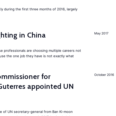
ly during the first three months of 2016, largely
hting in China
May 2017
e professionals are choosing multiple careers not
se the one job they have is not exactly what
mmissioner for
October 2016
Guterres appointed UN
ole of UN secretary-general from Ban Ki-moon