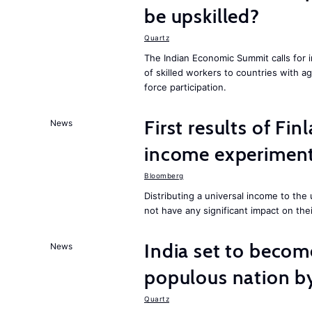
be upskilled?
Quartz
The Indian Economic Summit calls for 
of skilled workers to countries with a
force participation.
First results of Fin
News
income experiment
Bloomberg
Distributing a universal income to th
not have any significant impact on the
India set to becom
News
populous nation 
Quartz