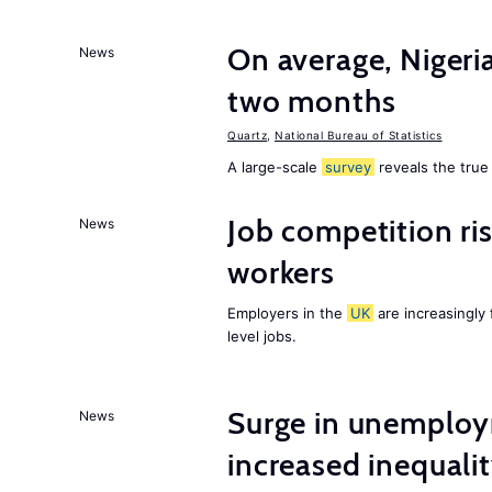
On average, Nigeri
News
two months
Quartz
,
National Bureau of Statistics
A large-scale
survey
reveals the true 
Job competition ri
News
workers
Employers in the
UK
are increasingly 
level jobs.
Surge in unemploy
News
increased inequalit