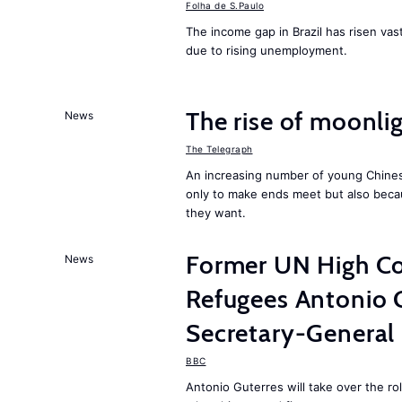
Folha de S.Paulo
The income gap in Brazil has risen vast
due to rising unemployment.
The rise of moonlig
News
The Telegraph
An increasing number of young Chines
only to make ends meet but also becau
they want.
Former UN High Co
News
Refugees Antonio 
Secretary-General
BBC
Antonio Guterres will take over the r