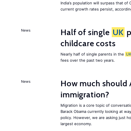
India’s population will surpass that of
current growth rates persist, accordin
Half of single
UK
p
News
childcare costs
Nearly half of single parents in the
U
fees over the past two years.
How much should 
News
immigration?
Migration is a core topic of conversat
Barack Obama currently looking at way
policy. However, we are asking just ho
largest economy.