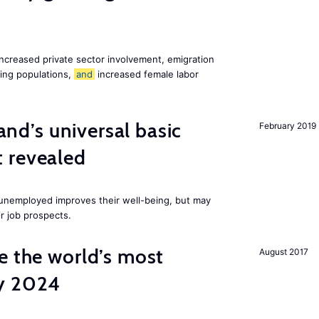
increased private sector involvement, emigration
ging populations,
and
increased female labor
land’s universal basic
February 2019
 revealed
e unemployed improves their well-being, but may
ir job prospects.
e the world’s most
August 2017
by 2024