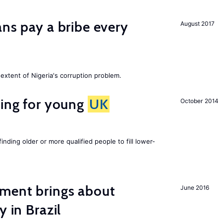
ans pay a bribe every
August 2017
extent of Nigeria's corruption problem.
sing for young
UK
October 2014
finding older or more qualified people to fill lower-
ment brings about
June 2016
y in Brazil