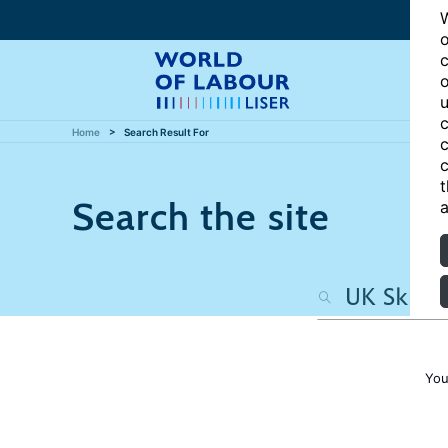
W
o
c
o
u
c
Home
Search Result For
c
c
t
Search the site
a
You