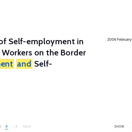
of Self-employment in
2006 February
g Workers on the Border
ent
and
Self-
3
4
... 4
Next
SHOW