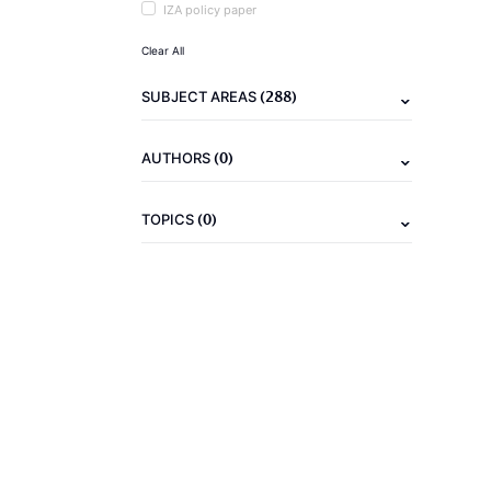
IZA policy paper
Clear All
(288)
SUBJECT AREAS
(0)
AUTHORS
(0)
TOPICS