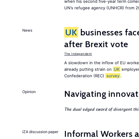
when his second five-year term comes 
UN’s refugee agency (UNHCR) from 2
UK
businesses face
News
after Brexit vote
The Independent
A slowdown in the inflow of EU workers
already putting strain on
UK
employer
Confederation (REC)
survey
.
Navigating innovat
Opinion
The dual edged sword of divergent thi
Informal Workers 
IZA discussion paper