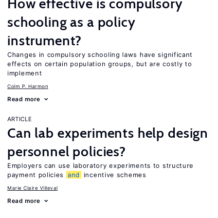
How effective is compulsory
schooling as a policy
instrument?
Changes in compulsory schooling laws have significant
effects on certain population groups, but are costly to
implement
Colm P. Harmon
Read more
ARTICLE
Can lab experiments help design
personnel policies?
Employers can use laboratory experiments to structure
payment policies
and
incentive schemes
Marie Claire Villeval
Read more