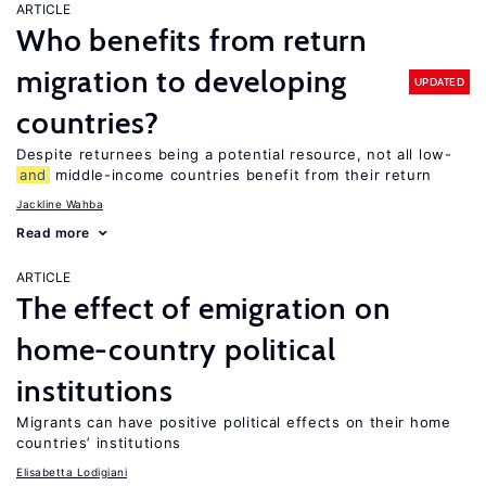
ARTICLE
Who benefits from return
migration to developing
UPDATED
countries?
Despite returnees being a potential resource, not all low-
and
middle-income countries benefit from their return
Jackline Wahba
Read more
ARTICLE
The effect of emigration on
home-country political
institutions
Migrants can have positive political effects on their home
countries’ institutions
Elisabetta Lodigiani