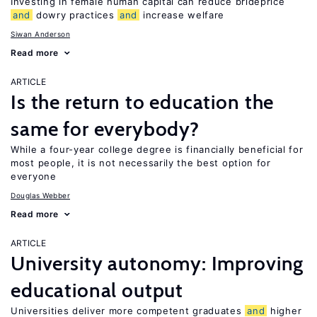
Investing in female human capital can reduce brideprice
and
dowry practices
and
increase welfare
Siwan Anderson
Read more
ARTICLE
Is the return to education the
same for everybody?
While a four-year college degree is financially beneficial for
most people, it is not necessarily the best option for
everyone
Douglas Webber
Read more
ARTICLE
University autonomy: Improving
educational output
Universities deliver more competent graduates
and
higher