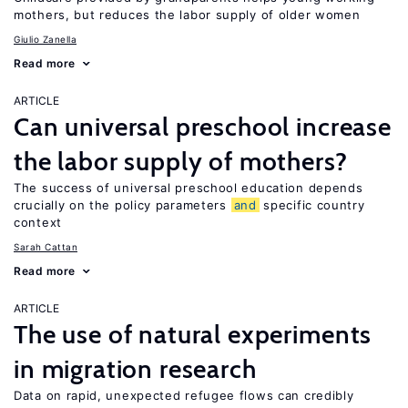
mothers, but reduces the labor supply of older women
Giulio Zanella
Read more
ARTICLE
Can universal preschool increase
the labor supply of mothers?
The success of universal preschool education depends
crucially on the policy parameters
and
specific country
context
Sarah Cattan
Read more
ARTICLE
The use of natural experiments
in migration research
Data on rapid, unexpected refugee flows can credibly