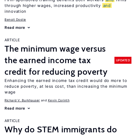
through higher wages, increased productivity
and
innovation
Benoit Dostie
Read more
ARTICLE
The minimum wage versus
the earned income tax
UPDATED
credit for reducing poverty
Enhancing the earned income tax credit would do more to
reduce poverty, at less cost, than increasing the minimum
wage
Richard V. Burkhauser
Kevin Corinth
Read more
ARTICLE
Why do STEM immigrants do