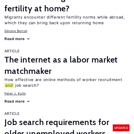
fertility at home?
Migrants encounter different fertility norms while abroad,
which they can bring back upon returning home
Simone Bertoli
Read more
ARTICLE
The internet as a labor market
matchmaker
How effective are online methods of worker recruitment
and
job search?
Peter J. Kuhn
Read more
ARTICLE
Job search requirements for
UPDATED
older unemployed workers