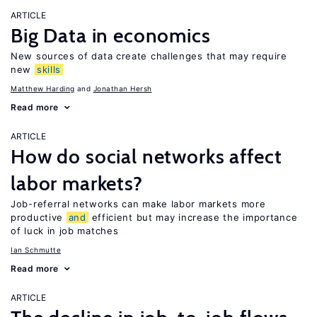
ARTICLE
Big Data in economics
New sources of data create challenges that may require
new
skills
Matthew Harding
Jonathan Hersh
Read more
ARTICLE
How do social networks affect
labor markets?
Job-referral networks can make labor markets more
productive
and
efficient but may increase the importance
of luck in job matches
Ian Schmutte
Read more
ARTICLE