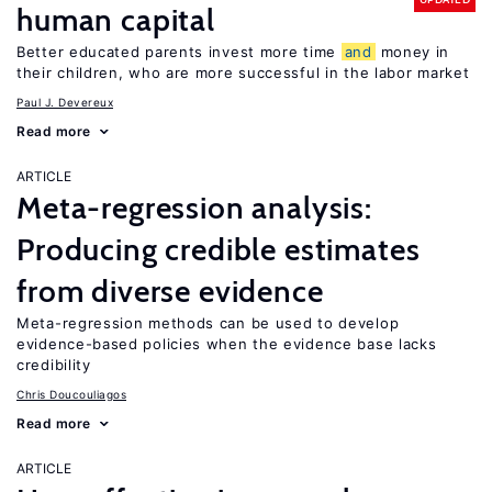
human capital
Better educated parents invest more time
and
money in
their children, who are more successful in the labor market
Paul J. Devereux
Read more
ARTICLE
Meta-regression analysis:
Producing credible estimates
from diverse evidence
Meta-regression methods can be used to develop
evidence-based policies when the evidence base lacks
credibility
Chris Doucouliagos
Read more
ARTICLE