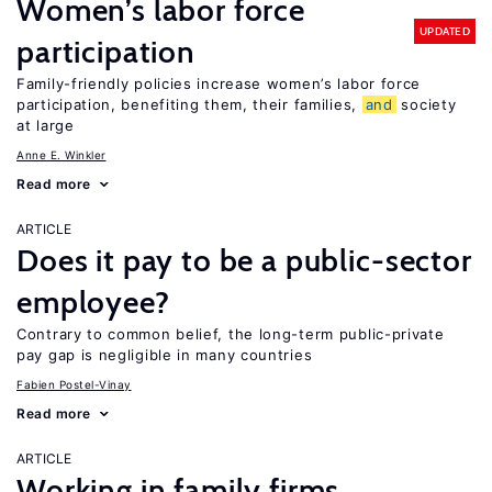
Women’s labor force
UPDATED
participation
Family-friendly policies increase women’s labor force
participation, benefiting them, their families,
and
society
at large
Anne E. Winkler
Read more
ARTICLE
Does it pay to be a public-sector
employee?
Contrary to common belief, the long-term public-private
pay gap is negligible in many countries
Fabien Postel-Vinay
Read more
ARTICLE
Working in family firms