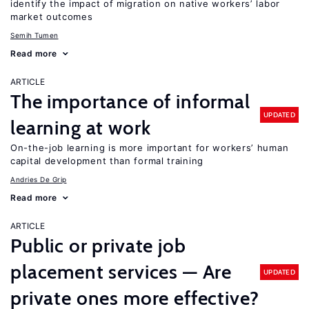
identify the impact of migration on native workers’ labor
market outcomes
Semih Tumen
Read more
ARTICLE
The importance of informal
UPDATED
learning at work
On-the-job learning is more important for workers’ human
capital development than formal training
Andries De Grip
Read more
ARTICLE
Public or private job
placement services — Are
UPDATED
private ones more effective?