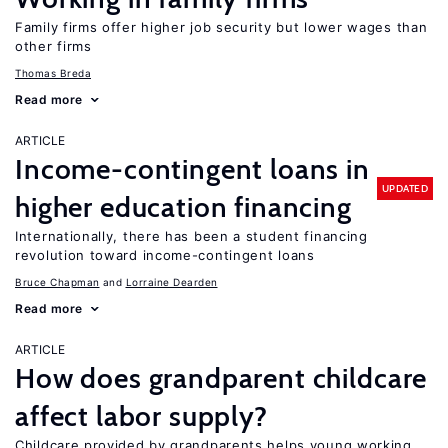
Family firms offer higher job security but lower wages than
other firms
Thomas Breda
Read more
ARTICLE
Income-contingent loans in
UPDATED
higher education financing
Internationally, there has been a student financing
revolution toward income-contingent loans
Bruce Chapman
Lorraine Dearden
Read more
ARTICLE
How does grandparent childcare
affect labor supply?
Childcare provided by grandparents helps young working