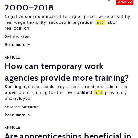
UPDATED
2000–2018
Negative consequences of falling oil prices were offset by
real wage flexibility, reduced immigration,
and
labor
reallocation
Øivind A. Nilsen
Read more
ARTICLE
How can temporary work
agencies provide more training?
Staffing agencies could play a more prominent role in the
provision of training for the low qualified
and
previously
unemployed
Alexander Spermann
Read more
ARTICLE
Are apprenticeships beneficial in