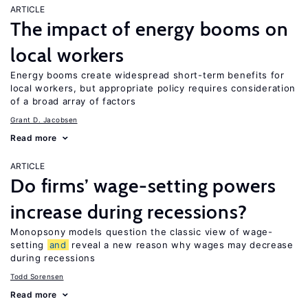
ARTICLE
The impact of energy booms on
local workers
Energy booms create widespread short-term benefits for
local workers, but appropriate policy requires consideration
of a broad array of factors
Grant D. Jacobsen
Read more
ARTICLE
Do firms’ wage-setting powers
increase during recessions?
Monopsony models question the classic view of wage-
setting
and
reveal a new reason why wages may decrease
during recessions
Todd Sorensen
Read more