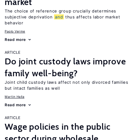
market
The choice of reference group crucially determines
subjective deprivation
and
thus affects labor market
behavior
Paolo Verme
Read more
ARTICLE
Do joint custody laws improve
family well-being?
Joint child custody laws affect not only divorced families
but intact families as well
Martin Halla
Read more
ARTICLE
Wage policies in the public
sector during wholesale