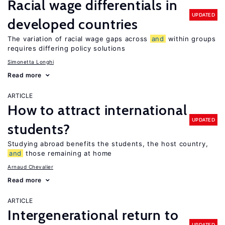
Racial wage differentials in
UPDATED
developed countries
The variation of racial wage gaps across
and
within groups
requires differing policy solutions
Simonetta Longhi
Read more
ARTICLE
How to attract international
UPDATED
students?
Studying abroad benefits the students, the host country,
and
those remaining at home
Arnaud Chevalier
Read more
ARTICLE
Intergenerational return to
UPDATED