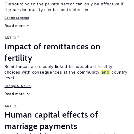
Outsourcing to the private sector can only be effective if
the service quality can be contracted on
Gesine Stephan
Read more
ARTICLE
Impact of remittances on
fertility
Remittances are closely linked to household fertility
choices with consequences at the community
and
country
level
George S. Naufal
Read more
ARTICLE
Human capital effects of
marriage payments