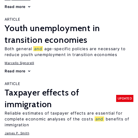
Read more
ARTICLE
Youth unemployment in
transition economies
Both general
and
age-specific policies are necessary to
reduce youth unemployment in transition economies
Marcello Signorelli
Read more
ARTICLE
Taxpayer effects of
UPDATED
immigration
Reliable estimates of taxpayer effects are essential for
complete economic analyses of the costs
and
benefits of
immigration
James P. Smith