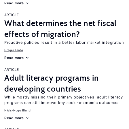
Read more
ARTICLE
What determines the net fiscal
effects of migration?
Proactive policies result in a better labor market integration
Holger Hinte
Read more
ARTICLE
Adult literacy programs in
developing countries
While mostly missing their primary objectives, adult literacy
programs can still improve key socio-economic outcomes
Niels-Hugo Blunch
Read more