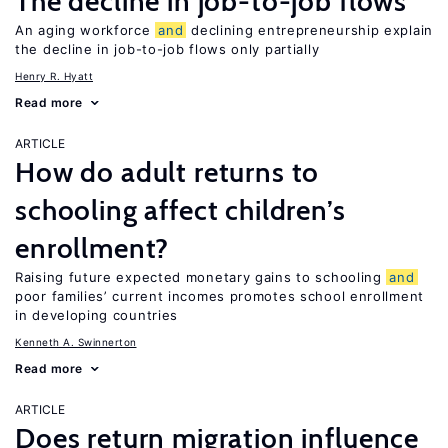
The decline in job-to-job flows
An aging workforce
and
declining entrepreneurship explain
the decline in job-to-job flows only partially
Henry R. Hyatt
Read more
ARTICLE
How do adult returns to
schooling affect children’s
enrollment?
Raising future expected monetary gains to schooling
and
poor families’ current incomes promotes school enrollment
in developing countries
Kenneth A. Swinnerton
Read more
ARTICLE
Does return migration influence