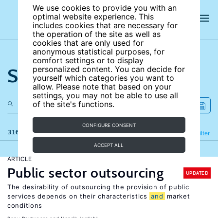
We use cookies to provide you with an
optimal website experience. This
includes cookies that are necessary for
the operation of the site as well as
cookies that are only used for
anonymous statistical purposes, for
comfort settings or to display
Search the site
personalized content. You can decide for
yourself which categories you want to
allow. Please note that based on your
settings, you may not be able to use all
of the site's functions.
CONFIGURE CONSENT
316 results
Refine
Filter
ACCEPT ALL
ARTICLE
Public sector outsourcing
UPDATED
The desirability of outsourcing the provision of public
services depends on their characteristics
and
market
conditions