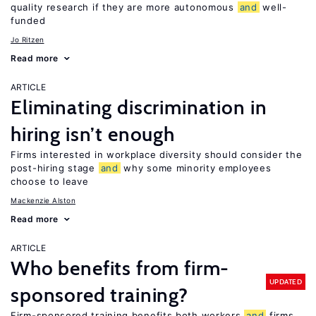
quality research if they are more autonomous
and
well-
funded
Jo Ritzen
Read more
ARTICLE
Eliminating discrimination in
hiring isn’t enough
Firms interested in workplace diversity should consider the
post-hiring stage
and
why some minority employees
choose to leave
Mackenzie Alston
Read more
ARTICLE
Who benefits from firm-
UPDATED
sponsored training?
Firm-sponsored training benefits both workers
and
firms