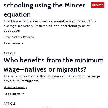
schooling using the Mincer
UPDATED
equation
The Mincer equation gives comparable estimates of the
average monetary Returns of one additional year of
education
Harry Anthony Patrinos
Read more
ARTICLE
Who benefits from the minimum
wage—natives or migrants?
There is no evidence that increases in the minimum wage
have hurt immigrants
Madeline Zavodny
Read more
ARTICLE