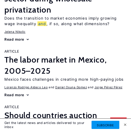
privatization
Does the transition to market economies imply growing
wage inequality
and
, if so, along what dimensions?
Jelena Nikolic
Read more
ARTICLE
The labor market in Mexico,
2005–2025
Mexico faces challenges in creating more high-paying jobs
Lorenzo Rodrigo Aldeco Leo
Daniel Osuna Gomez
Jorge Pérez Pérez
Read more
ARTICLE
Should countries auction
UPDATED
Get the latest news and articles delivered to your
immigrant visas?
SUBSCRIBE
inbox