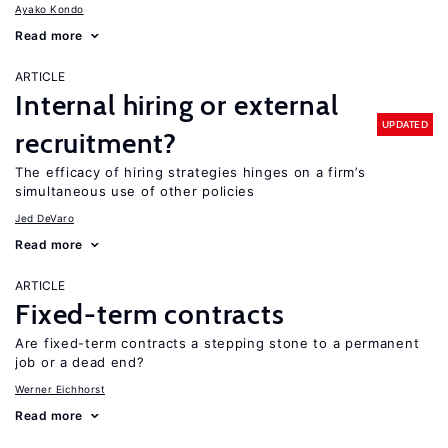
Ayako Kondo
Read more
ARTICLE
Internal hiring or external
UPDATED
recruitment?
The efficacy of hiring strategies hinges on a firm’s
simultaneous use of other policies
Jed DeVaro
Read more
ARTICLE
Fixed-term contracts
Are fixed-term contracts a stepping stone to a permanent
job or a dead end?
Werner Eichhorst
Read more