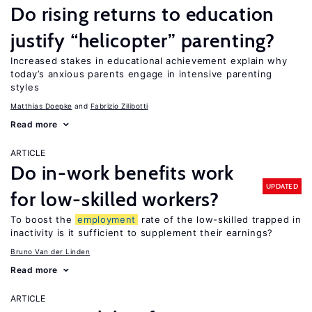
Do rising returns to education
justify “helicopter” parenting?
Increased stakes in educational achievement explain why
today’s anxious parents engage in intensive parenting
styles
Matthias Doepke
Fabrizio Zilibotti
Read more
ARTICLE
Do in-work benefits work
UPDATED
for low-skilled workers?
To boost the
employment
rate of the low-skilled trapped in
inactivity is it sufficient to supplement their earnings?
Bruno Van der Linden
Read more
ARTICLE