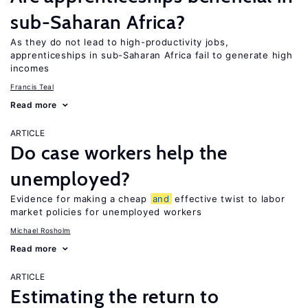
sub-Saharan Africa?
As they do not lead to high-productivity jobs,
apprenticeships in sub-Saharan Africa fail to generate high
incomes
Francis Teal
Read more
ARTICLE
Do case workers help the
unemployed?
Evidence for making a cheap
and
effective twist to labor
market policies for unemployed workers
Michael Rosholm
Read more
ARTICLE
Estimating the return to