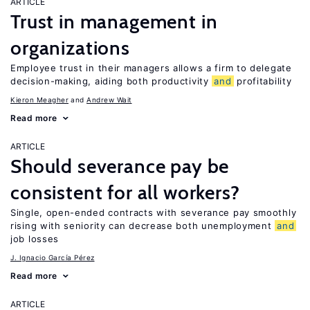
ARTICLE
Trust in management in
organizations
Employee trust in their managers allows a firm to delegate
decision-making, aiding both productivity
and
profitability
Kieron Meagher
Andrew Wait
Read more
ARTICLE
Should severance pay be
consistent for all workers?
Single, open-ended contracts with severance pay smoothly
rising with seniority can decrease both unemployment
and
job losses
J. Ignacio García Pérez
Read more
ARTICLE