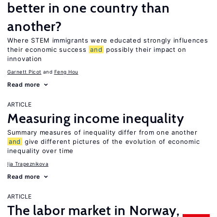
better in one country than
another?
Where STEM immigrants were educated strongly influences
their economic success
and
possibly their impact on
innovation
Garnett Picot
Feng Hou
Read more
ARTICLE
Measuring income inequality
Summary measures of inequality differ from one another
and
give different pictures of the evolution of economic
inequality over time
Ija Trapeznikova
Read more
ARTICLE
The labor market in Norway,