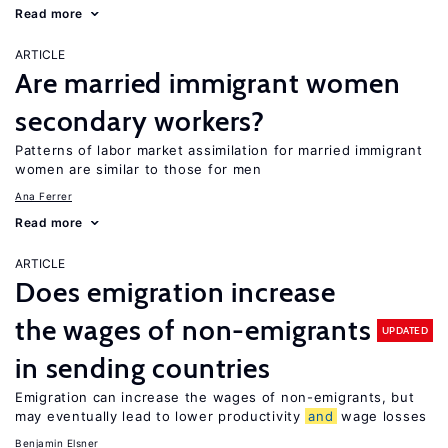
Read more
ARTICLE
Are married immigrant women
secondary workers?
Patterns of labor market assimilation for married immigrant
women are similar to those for men
Ana Ferrer
Read more
ARTICLE
Does emigration increase
the wages of non-emigrants
UPDATED
in sending countries
Emigration can increase the wages of non-emigrants, but
may eventually lead to lower productivity
and
wage losses
Benjamin Elsner