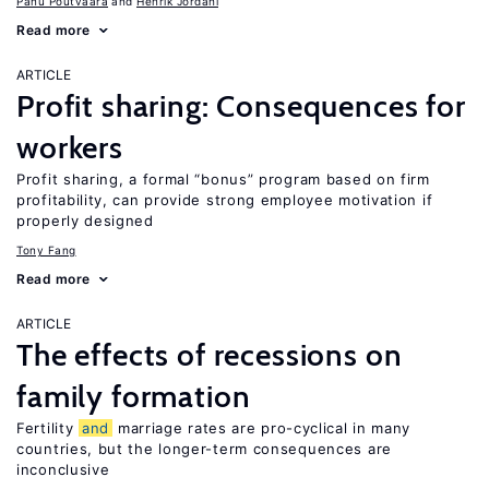
Panu Poutvaara
Henrik Jordahl
Read more
ARTICLE
Profit sharing: Consequences for
workers
Profit sharing, a formal “bonus” program based on firm
profitability, can provide strong employee motivation if
properly designed
Tony Fang
Read more
ARTICLE
The effects of recessions on
family formation
Fertility
and
marriage rates are pro-cyclical in many
countries, but the longer-term consequences are
inconclusive