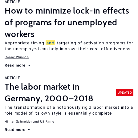
ARTICLE
How to minimize lock-in effects
of programs for unemployed
workers
Appropriate timing
and
targeting of activation programs for
the unemployed can help improve their cost-effectiveness
Conny Wunsch
Read more
ARTICLE
The labor market in
UPDATED
Germany, 2000–2018
The transformation of a notoriously rigid labor market into a
role model of its own style is essentially complete
Hilmar Schneider
Ulf Rinne
Read more