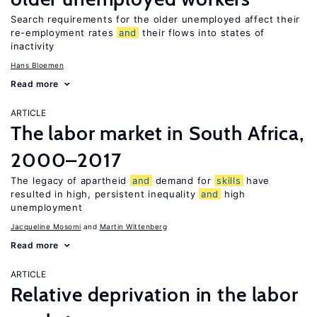
Search requirements for the older unemployed affect their
re-employment rates
and
their flows into states of
inactivity
Hans Bloemen
Read more
ARTICLE
The labor market in South Africa,
2000–2017
The legacy of apartheid
and
demand for
skills
have
resulted in high, persistent inequality
and
high
unemployment
Jacqueline Mosomi
Martin Wittenberg
Read more
ARTICLE
Relative deprivation in the labor