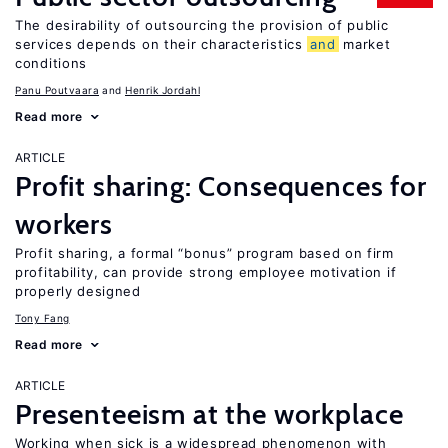
The desirability of outsourcing the provision of public
services depends on their characteristics
and
market
conditions
Panu Poutvaara
Henrik Jordahl
Read more
ARTICLE
Profit sharing: Consequences for
workers
Profit sharing, a formal “bonus” program based on firm
profitability, can provide strong employee motivation if
properly designed
Tony Fang
Read more
ARTICLE
Presenteeism at the workplace
Working when sick is a widespread phenomenon with