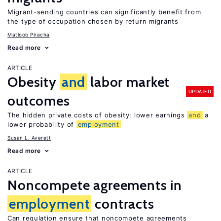
Migrant-sending countries can significantly benefit from
the type of occupation chosen by return migrants
Matloob Piracha
Read more
ARTICLE
Obesity
and
labor market
UPDATED
outcomes
The hidden private costs of obesity: lower earnings
and
a
lower probability of
employment
Susan L. Averett
Read more
ARTICLE
Noncompete agreements in
employment
contracts
Can regulation ensure that noncompete agreements