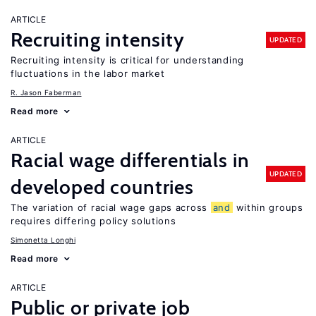
ARTICLE
Recruiting intensity
UPDATED
Recruiting intensity is critical for understanding
fluctuations in the labor market
R. Jason Faberman
Read more
ARTICLE
Racial wage differentials in
UPDATED
developed countries
The variation of racial wage gaps across
and
within groups
requires differing policy solutions
Simonetta Longhi
Read more
ARTICLE
Public or private job