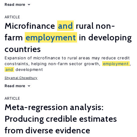
Read more
ARTICLE
Microfinance
and
rural non-
farm
employment
in developing
countries
Expansion of microfinance to rural areas may reduce credit
constraints, helping non-farm sector growth,
employment
,
and
development
Shyamal Chowdhury
Read more
ARTICLE
Meta-regression analysis:
Producing credible estimates
from diverse evidence