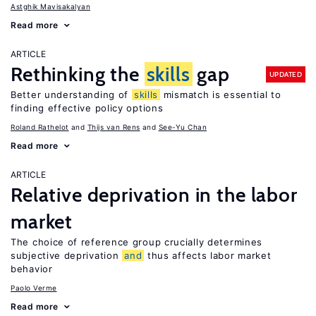
Astghik Mavisakalyan
Read more
ARTICLE
Rethinking the
skills
gap
UPDATED
Better understanding of
skills
mismatch is essential to
finding effective policy options
Roland Rathelot
Thijs van Rens
See-Yu Chan
Read more
ARTICLE
Relative deprivation in the labor
market
The choice of reference group crucially determines
subjective deprivation
and
thus affects labor market
behavior
Paolo Verme
Read more