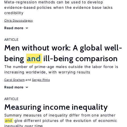
Meta-regression methods can be used to develop
evidence-based policies when the evidence base lacks
credibility
Chris Doucouliagos
Read more
ARTICLE
Men without work: A global well-
being
and
ill-being comparison
The number of prime-age males outside the labor force is
increasing worldwide, with worrying results
Carol Graham
Sergio Pinto
Read more
ARTICLE
Measuring income inequality
Summary measures of inequality differ from one another
and
give different pictures of the evolution of economic
inequality over time