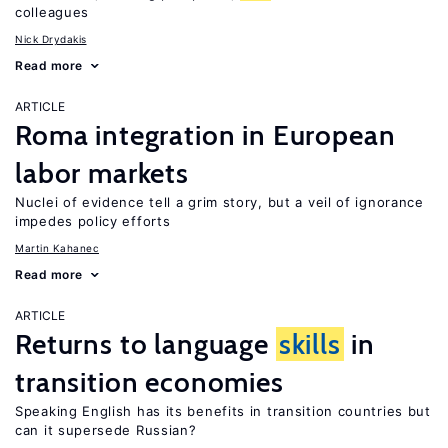
colleagues
Nick Drydakis
Read more
ARTICLE
Roma integration in European
labor markets
Nuclei of evidence tell a grim story, but a veil of ignorance
impedes policy efforts
Martin Kahanec
Read more
ARTICLE
Returns to language
skills
in
transition economies
Speaking English has its benefits in transition countries but
can it supersede Russian?