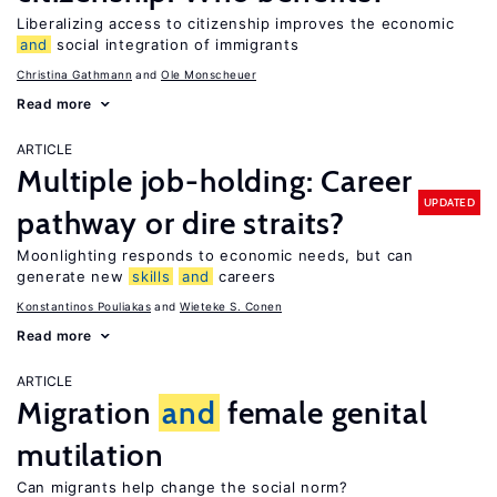
Liberalizing access to citizenship improves the economic
and
social integration of immigrants
Christina Gathmann
Ole Monscheuer
Read more
ARTICLE
Multiple job-holding: Career
UPDATED
pathway or dire straits?
Moonlighting responds to economic needs, but can
generate new
skills
and
careers
Konstantinos Pouliakas
Wieteke S. Conen
Read more
ARTICLE
Migration
and
female genital
mutilation
Can migrants help change the social norm?