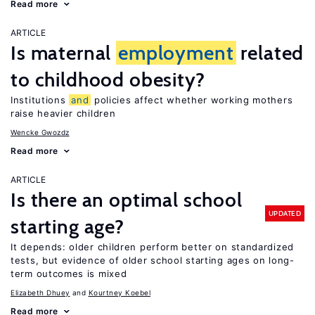
Read more
ARTICLE
Is maternal
employment
related
to childhood obesity?
Institutions
and
policies affect whether working mothers
raise heavier children
Wencke Gwozdz
Read more
ARTICLE
Is there an optimal school
UPDATED
starting age?
It depends: older children perform better on standardized
tests, but evidence of older school starting ages on long-
term outcomes is mixed
Elizabeth Dhuey
Kourtney Koebel
Read more