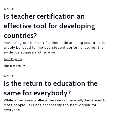
ARTICLE
Is teacher certification an
effective tool for developing
countries?
Increasing teacher certification in developing countries is
widely believed to improve student performance; yet the
evidence suggests otherwise
Todd Pugatch
Read more
ARTICLE
Is the return to education the
same for everybody?
While a four-year college degree is financially beneficial for
most people, it is not necessarily the best option for
everyone