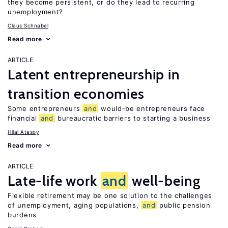
they become persistent, or do they lead to recurring
unemployment?
Claus Schnabel
Read more
ARTICLE
Latent entrepreneurship in
transition economies
Some entrepreneurs
and
would-be entrepreneurs face
financial
and
bureaucratic barriers to starting a business
Hilal Atasoy
Read more
ARTICLE
Late-life work
and
well-being
Flexible retirement may be one solution to the challenges
of unemployment, aging populations,
and
public pension
burdens