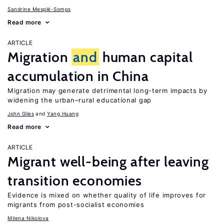
Sandrine Mesplé-Somps
Read more
ARTICLE
Migration
and
human capital
accumulation in China
Migration may generate detrimental long-term impacts by
widening the urban–rural educational gap
John Giles
Yang Huang
Read more
ARTICLE
Migrant well-being after leaving
transition economies
Evidence is mixed on whether quality of life improves for
migrants from post-socialist economies
Milena Nikolova