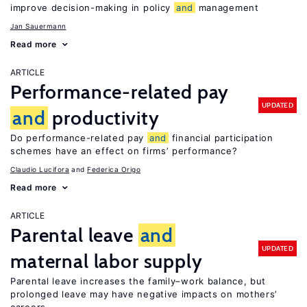
improve decision-making in policy
and
management
Jan Sauermann
Read more
ARTICLE
Performance-related pay
UPDATED
and
productivity
Do performance-related pay
and
financial participation
schemes have an effect on firms’ performance?
Claudio Lucifora
Federica Origo
Read more
ARTICLE
Parental leave
and
UPDATED
maternal labor supply
Parental leave increases the family–work balance, but
prolonged leave may have negative impacts on mothers’