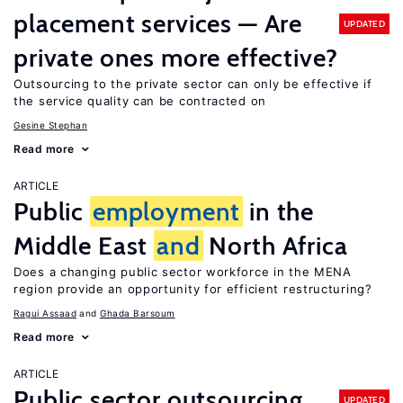
placement services — Are
UPDATED
private ones more effective?
Outsourcing to the private sector can only be effective if
the service quality can be contracted on
Gesine Stephan
Read more
ARTICLE
Public
employment
in the
Middle East
and
North Africa
Does a changing public sector workforce in the MENA
region provide an opportunity for efficient restructuring?
Ragui Assaad
Ghada Barsoum
Read more
ARTICLE
Public sector outsourcing
UPDATED