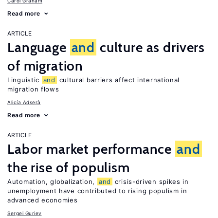
Carol Graham
Read more
ARTICLE
Language
and
culture as drivers
of migration
Linguistic
and
cultural barriers affect international
migration flows
Alicía Adserà
Read more
ARTICLE
Labor market performance
and
the rise of populism
Automation, globalization,
and
crisis-driven spikes in
unemployment have contributed to rising populism in
advanced economies
Sergei Guriev