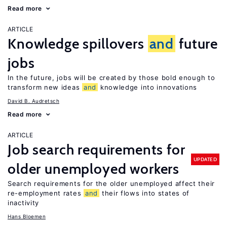
Read more
ARTICLE
Knowledge spillovers
and
future
jobs
In the future, jobs will be created by those bold enough to
transform new ideas
and
knowledge into innovations
David B. Audretsch
Read more
ARTICLE
Job search requirements for
UPDATED
older unemployed workers
Search requirements for the older unemployed affect their
re-employment rates
and
their flows into states of
inactivity
Hans Bloemen