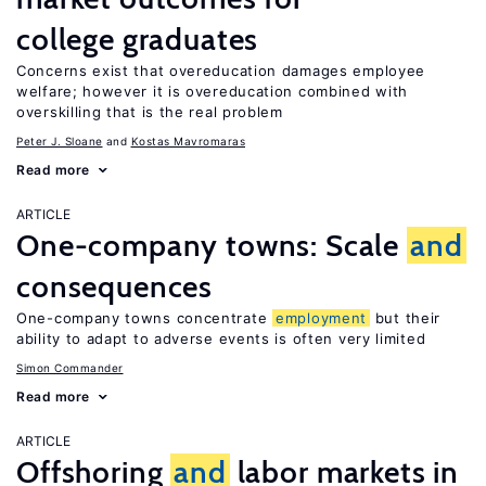
college graduates
Concerns exist that overeducation damages employee
welfare; however it is overeducation combined with
overskilling that is the real problem
Peter J. Sloane
Kostas Mavromaras
Read more
ARTICLE
One-company towns: Scale
and
consequences
One-company towns concentrate
employment
but their
ability to adapt to adverse events is often very limited
Simon Commander
Read more
ARTICLE
Offshoring
and
labor markets in