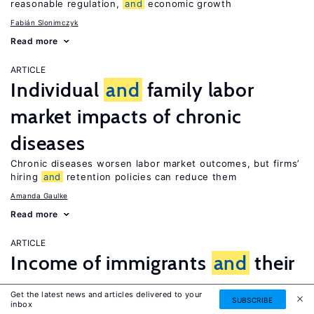
reasonable regulation,
and
economic growth
Fabián Slonimczyk
Read more
ARTICLE
Individual
and
family labor
market impacts of chronic
diseases
Chronic diseases worsen labor market outcomes, but firms’
hiring
and
retention policies can reduce them
Amanda Gaulke
Read more
ARTICLE
Income of immigrants
and
their
return
Get the latest news and articles delivered to your
SUBSCRIBE
inbox
Both low-
and
high-income immigrants stay for a relatively