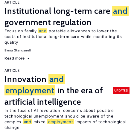
ARTICLE
Institutional long-term care
and
government regulation
Focus on family
and
portable allowances to lower the
costs of institutional long-term care while monitoring its
quality
Elena Stancanelli
Read more
ARTICLE
Innovation
and
employment
in the era of
UPDATED
artificial intelligence
In the face of AI revolution, concerns about possible
technological unemployment should be aware of the
complex
and
mixed
employment
impacts of technological
change.