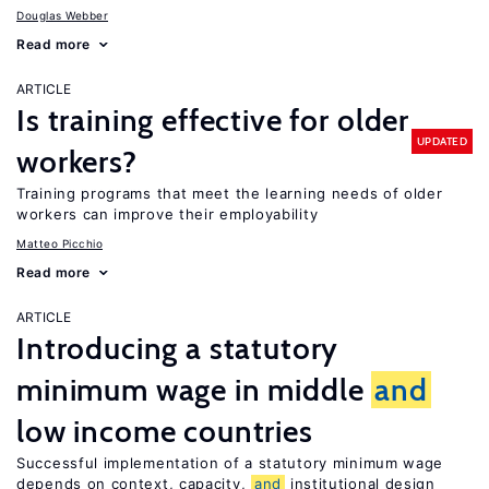
Douglas Webber
Read more
ARTICLE
Is training effective for older
UPDATED
workers?
Training programs that meet the learning needs of older
workers can improve their employability
Matteo Picchio
Read more
ARTICLE
Introducing a statutory
minimum wage in middle
and
low income countries
Successful implementation of a statutory minimum wage
depends on context, capacity,
and
institutional design