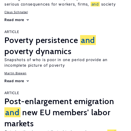
serious consequences for workers, firms,
and
society
Claus Schnabel
Read more
ARTICLE
Poverty persistence
and
poverty dynamics
Snapshots of who is poor in one period provide an
incomplete picture of poverty
Martin Biewen
Read more
ARTICLE
Post-enlargement emigration
and
new EU members’ labor
markets