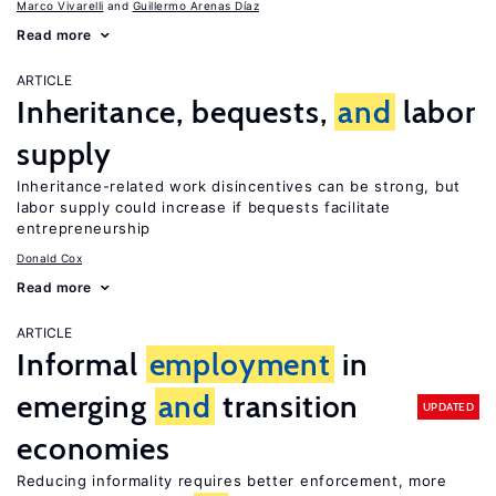
Marco Vivarelli
Guillermo Arenas Díaz
Read more
ARTICLE
Inheritance, bequests,
and
labor
supply
Inheritance-related work disincentives can be strong, but
labor supply could increase if bequests facilitate
entrepreneurship
Donald Cox
Read more
ARTICLE
Informal
employment
in
emerging
and
transition
UPDATED
economies
Reducing informality requires better enforcement, more