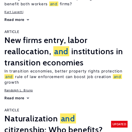
benefit both workers
and
firms?
Kurt Lavetti
Read more
ARTICLE
New firms entry, labor
reallocation,
and
institutions in
transition economies
In transition economies, better property rights protection
and
rule of law enforcement can boost job creation
and
growth
Randolph L. Bruno
Read more
ARTICLE
Naturalization
and
UPDATED
citizenship: Who benefits?