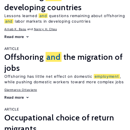
developing countries
Lessons learned
and
questions remaining about offshoring
and
labor markets in developing countries
Arnab K. Basu
Nancy H. Chau
Read more
ARTICLE
Offshoring
and
the migration of
jobs
Offshoring has little net effect on domestic
employment
,
while pushing domestic workers toward more complex jobs
Gianmarco Ottaviano
Read more
ARTICLE
Occupational choice of return
migrants