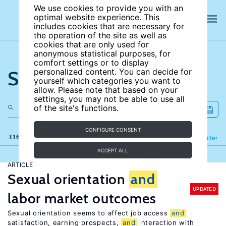
We use cookies to provide you with an
optimal website experience. This
includes cookies that are necessary for
the operation of the site as well as
cookies that are only used for
anonymous statistical purposes, for
comfort settings or to display
Search the site
personalized content. You can decide for
yourself which categories you want to
allow. Please note that based on your
settings, you may not be able to use all
of the site's functions.
CONFIGURE CONSENT
316 results
Refine
Filter
ACCEPT ALL
ARTICLE
Sexual orientation
and
UPDATED
labor market outcomes
Sexual orientation seems to affect job access
and
satisfaction, earning prospects,
and
interaction with