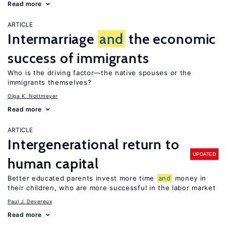
Read more
ARTICLE
Intermarriage
and
the economic
success of immigrants
Who is the driving factor—the native spouses or the
immigrants themselves?
Olga K. Nottmeyer
Read more
ARTICLE
Intergenerational return to
UPDATED
human capital
Better educated parents invest more time
and
money in
their children, who are more successful in the labor market
Paul J. Devereux
Read more