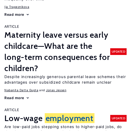
Ija Trapeznikova
Read more
ARTICLE
Maternity leave versus early
childcare—What are the
UPDATED
long-term consequences for
children?
Despite increasingly generous parental leave schemes their
advantages over subsidized childcare remain unclear
Nabanita Datta Gupta
Jonas Jessen
Read more
ARTICLE
Low-wage
employment
UPDATED
Are low-paid jobs stepping stones to higher-paid jobs, do