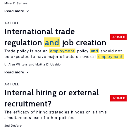
Mine Z. Senses
Read more
ARTICLE
International trade
UPDATED
regulation
and
job creation
Trade policy is not an
employment
policy
and
should not
be expected to have major effects on overall
employment
L. Alan Winters
Mattia Di Ubaldo
Read more
ARTICLE
Internal hiring or external
UPDATED
recruitment?
The efficacy of hiring strategies hinges on a firm’s
simultaneous use of other policies
Jed DeVaro