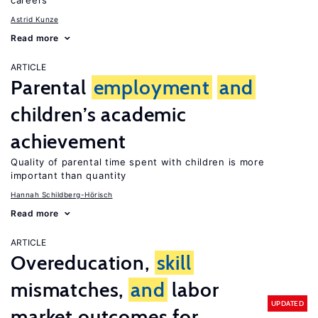
careers
Astrid Kunze
Read more
ARTICLE
Parental
employment
and
children’s academic
achievement
Quality of parental time spent with children is more
important than quantity
Hannah Schildberg-Hörisch
Read more
ARTICLE
Overeducation,
skill
mismatches,
and
labor
UPDATED
market outcomes for