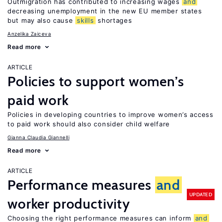
Outmigration has contributed to increasing wages
and
decreasing unemployment in the new EU member states
but may also cause
skills
shortages
Anzelika Zaiceva
Read more
ARTICLE
Policies to support women’s
paid work
Policies in developing countries to improve women’s access
to paid work should also consider child welfare
Gianna Claudia Giannelli
Read more
ARTICLE
Performance measures
and
UPDATED
worker productivity
Choosing the right performance measures can inform
and