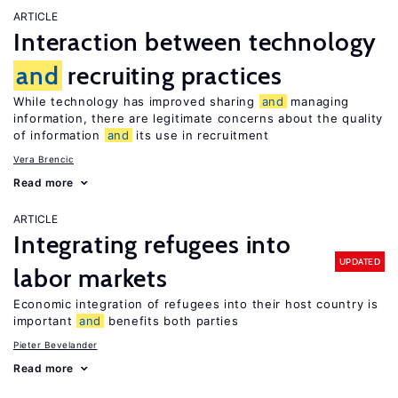
ARTICLE
Interaction between technology
and
recruiting practices
While technology has improved sharing
and
managing
information, there are legitimate concerns about the quality
of information
and
its use in recruitment
Vera Brencic
Read more
ARTICLE
Integrating refugees into
UPDATED
labor markets
Economic integration of refugees into their host country is
important
and
benefits both parties
Pieter Bevelander
Read more