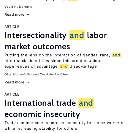
David N. Margolis
Read more
ARTICLE
Intersectionality
and
labor
market outcomes
Putting the lens on the interaction of gender, race,
and
other social identities since this creates unique
experiences of advantage
and
disadvantage
Olga Alonso-Villar
Coral del Río Otero
Read more
ARTICLE
International trade
and
economic insecurity
Trade can increase economic insecurity for some workers
while increasing stability for others