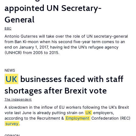
appointed UN Secretary-
General
BBC
Antonio Guterres will take over the role of UN secretary-general
from Ban Ki-moon when his second five-year term comes to an
end on January 1, 2017, having led the UN’s refugee agency
(UNHCR) from 2005 to 2015.
NEWS
UK
businesses faced with staff
shortages after Brexit vote
The Independent
A slowdown in the inflow of EU workers following the UK’s Brexit
vote last June is already putting strain on
UK
employers,
according to the Recruitment &
Employment
Confederation (REC)
survey
.
OPINION