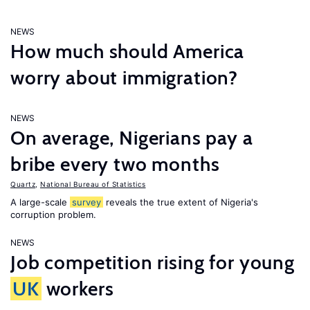
NEWS
How much should America
worry about immigration?
NEWS
On average, Nigerians pay a
bribe every two months
Quartz
,
National Bureau of Statistics
A large-scale
survey
reveals the true extent of Nigeria's
corruption problem.
NEWS
Job competition rising for young
UK
workers