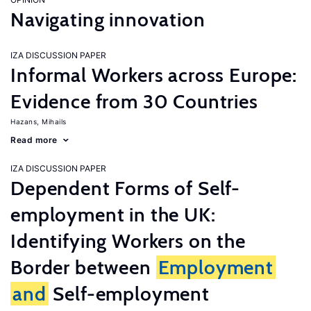
Navigating innovation
IZA DISCUSSION PAPER
Informal Workers across Europe:
Evidence from 30 Countries
Hazans, Mihails
Read more
IZA DISCUSSION PAPER
Dependent Forms of Self-
employment in the UK:
Identifying Workers on the
Border between
Employment
and
Self-employment