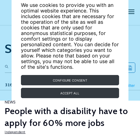
We use cookies to provide you with an
optimal website experience. This
includes cookies that are necessary for
the operation of the site as well as
cookies that are only used for
anonymous statistical purposes, for
comfort settings or to display
Search the site
personalized content. You can decide for
yourself which categories you want to
allow. Please note that based on your
settings, you may not be able to use all
of the site's functions.
CONFIGURE CONSENT
316 results
Refine
Filter
ACCEPT ALL
NEWS
People with a disability have to
apply for 60% more jobs
Independent