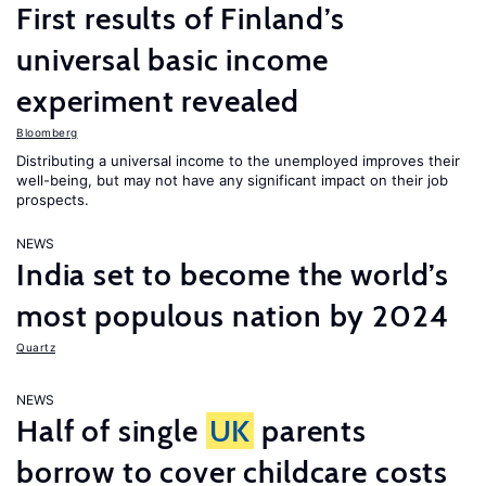
First results of Finland’s
universal basic income
experiment revealed
Bloomberg
Distributing a universal income to the unemployed improves their
well-being, but may not have any significant impact on their job
prospects.
NEWS
India set to become the world’s
most populous nation by 2024
Quartz
NEWS
Half of single
UK
parents
borrow to cover childcare costs