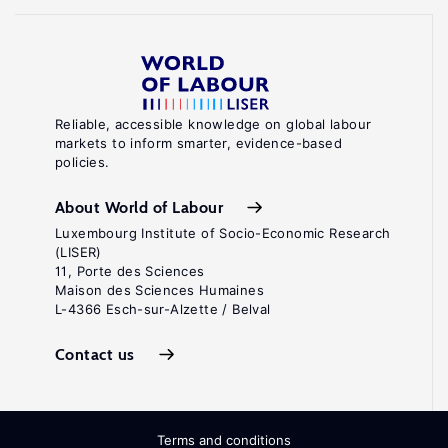
Reliable, accessible knowledge on global labour
markets to inform smarter, evidence-based
policies.
About World of Labour
Luxembourg Institute of Socio-Economic Research
(LISER)
11, Porte des Sciences
Maison des Sciences Humaines
L-4366 Esch-sur-Alzette / Belval
Contact us
Terms and conditions