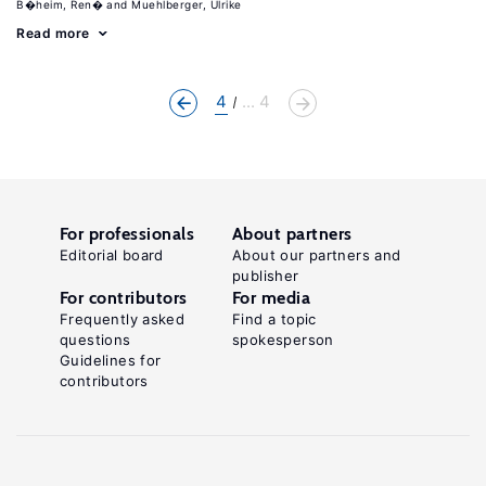
B�heim, Ren�
Muehlberger, Ulrike
Read more
4
... 4
For professionals
About partners
Editorial board
About our partners and
publisher
For contributors
For media
Frequently asked
Find a topic
questions
spokesperson
Guidelines for
contributors