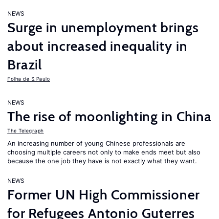
NEWS
Surge in unemployment brings
about increased inequality in
Brazil
Folha de S.Paulo
NEWS
The rise of moonlighting in China
The Telegraph
An increasing number of young Chinese professionals are
choosing multiple careers not only to make ends meet but also
because the one job they have is not exactly what they want.
NEWS
Former UN High Commissioner
for Refugees Antonio Guterres