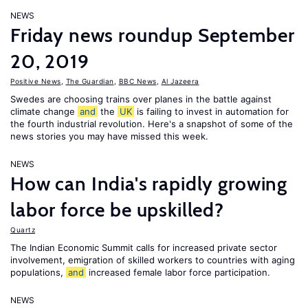
NEWS
Friday news roundup September
20, 2019
Positive News
,
The Guardian
,
BBC News
,
Al Jazeera
Swedes are choosing trains over planes in the battle against
climate change
and
the
UK
is failing to invest in automation for
the fourth industrial revolution. Here's a snapshot of some of the
news stories you may have missed this week.
NEWS
How can India's rapidly growing
labor force be upskilled?
Quartz
The Indian Economic Summit calls for increased private sector
involvement, emigration of skilled workers to countries with aging
populations,
and
increased female labor force participation.
NEWS