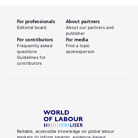
For professionals
About partners
Editorial board
About our partners and
publisher
For contributors
For media
Frequently asked
Find a topic
questions
spokesperson
Guidelines for
contributors
Reliable, accessible knowledge on global labour
markets to inform smarter, evidence-based