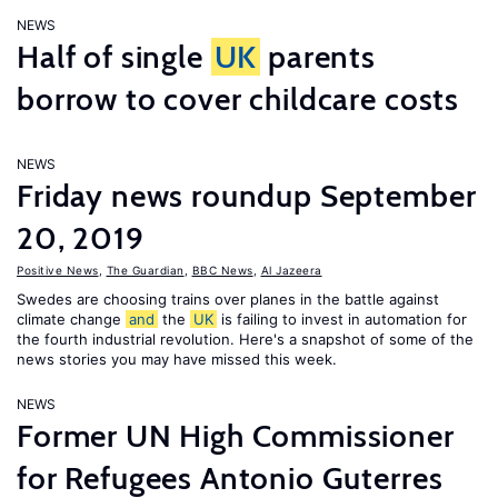
NEWS
Half of single
UK
parents
borrow to cover childcare costs
NEWS
Friday news roundup September
20, 2019
Positive News
,
The Guardian
,
BBC News
,
Al Jazeera
Swedes are choosing trains over planes in the battle against
climate change
and
the
UK
is failing to invest in automation for
the fourth industrial revolution. Here's a snapshot of some of the
news stories you may have missed this week.
NEWS
Former UN High Commissioner
for Refugees Antonio Guterres