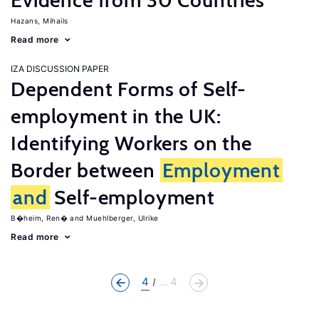
Evidence from 30 Countries
Hazans, Mihails
Read more
IZA DISCUSSION PAPER
Dependent Forms of Self-
employment in the UK:
Identifying Workers on the
Border between
Employment
and
Self-employment
B�heim, Ren�
Muehlberger, Ulrike
Read more
4
... 4