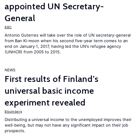
appointed UN Secretary-
General
BBC
Antonio Guterres will take over the role of UN secretary-general
from Ban Ki-moon when his second five-year term comes to an
end on January 1, 2017, having led the UN’s refugee agency
(UNHCR) from 2005 to 2015.
NEWS
First results of Finland’s
universal basic income
experiment revealed
Bloomberg
Distributing a universal income to the unemployed improves their
well-being, but may not have any significant impact on their job
prospects.