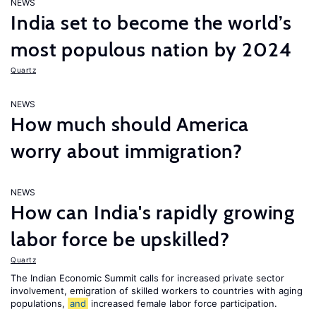
NEWS
India set to become the world’s
most populous nation by 2024
Quartz
NEWS
How much should America
worry about immigration?
NEWS
How can India's rapidly growing
labor force be upskilled?
Quartz
The Indian Economic Summit calls for increased private sector
involvement, emigration of skilled workers to countries with aging
populations,
and
increased female labor force participation.