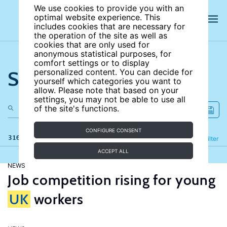
We use cookies to provide you with an
optimal website experience. This
includes cookies that are necessary for
the operation of the site as well as
cookies that are only used for
anonymous statistical purposes, for
comfort settings or to display
Search the site
personalized content. You can decide for
yourself which categories you want to
allow. Please note that based on your
settings, you may not be able to use all
of the site's functions.
CONFIGURE CONSENT
316 results
Refine
Filter
ACCEPT ALL
NEWS
Job competition rising for young
UK
workers