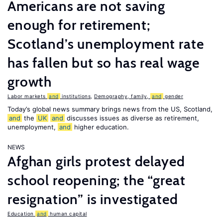
Americans are not saving
enough for retirement;
Scotland’s unemployment rate
has fallen but so has real wage
growth
Labor markets
and
institutions
,
Demography, family,
and
gender
Today’s global news summary brings news from the US, Scotland,
and
the
UK
and
discusses issues as diverse as retirement,
unemployment,
and
higher education.
NEWS
Afghan girls protest delayed
school reopening; the “great
resignation” is investigated
Education
and
human capital