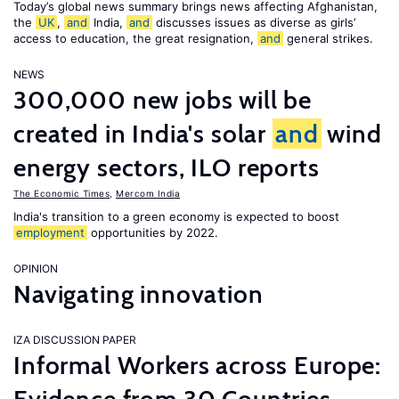
Today’s global news summary brings news affecting Afghanistan,
the
UK
,
and
India,
and
discusses issues as diverse as girls’
access to education, the great resignation,
and
general strikes.
NEWS
300,000 new jobs will be
created in India's solar
and
wind
energy sectors, ILO reports
The Economic Times
,
Mercom India
India's transition to a green economy is expected to boost
employment
opportunities by 2022.
OPINION
Navigating innovation
IZA DISCUSSION PAPER
Informal Workers across Europe: