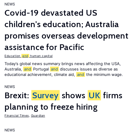
NEWS
Covid-19 devastated US
children’s education; Australia
promises overseas development
assistance for Pacific
Education
and
human capital
Today’s global news summary brings news affecting the USA,
Australia,
and
Portugal
and
discusses issues as diverse as
educational achievement, climate aid,
and
the minimum wage.
NEWS
Brexit:
Survey
shows
UK
firms
planning to freeze hiring
Financial Times
,
Guardian
NEWS