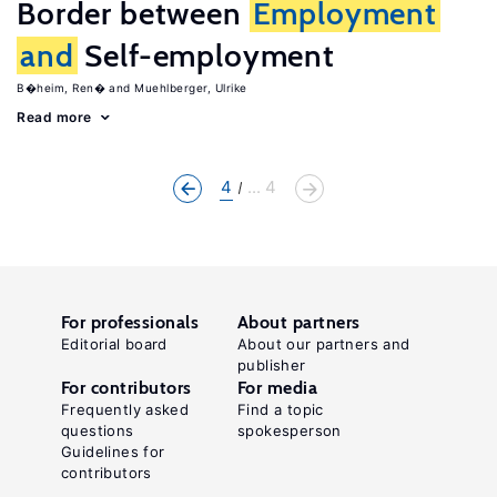
Border between
Employment
and
Self-employment
B�heim, Ren�
Muehlberger, Ulrike
Read more
4
... 4
For professionals
About partners
Editorial board
About our partners and
publisher
For contributors
For media
Frequently asked
Find a topic
questions
spokesperson
Guidelines for
contributors