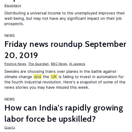
Bloomberg
Distributing a universal income to the unemployed improves their
well-being, but may not have any significant impact on their job
prospects.
NEWS
Friday news roundup September
20, 2019
Positive News
,
The Guardian
,
BBC News
,
Al Jazeera
Swedes are choosing trains over planes in the battle against
climate change
and
the
UK
is failing to invest in automation for
the fourth industrial revolution. Here's a snapshot of some of the
news stories you may have missed this week.
NEWS
How can India's rapidly growing
labor force be upskilled?
Quartz