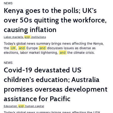
NEWS
Kenya goes to the polls; UK’s
over 50s quitting the workforce,
causing inflation
Labor markets
and
institutions
Today’s global news summary brings news affecting the Kenya,
the
UK
,
and
Europe
and
discusses issues as diverse as
elections, labor market tightening,
and
the climate crisis.
NEWS
Covid-19 devastated US
children’s education; Australia
promises overseas development
assistance for Pacific
Education
and
human capital
Today’s global news summary brings news affecting the USA,