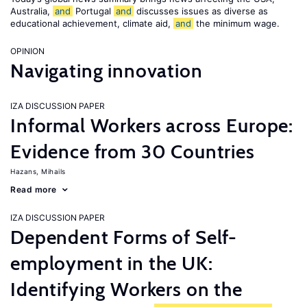
Australia,
and
Portugal
and
discusses issues as diverse as
educational achievement, climate aid,
and
the minimum wage.
OPINION
Navigating innovation
IZA DISCUSSION PAPER
Informal Workers across Europe:
Evidence from 30 Countries
Hazans, Mihails
Read more
IZA DISCUSSION PAPER
Dependent Forms of Self-
employment in the UK:
Identifying Workers on the