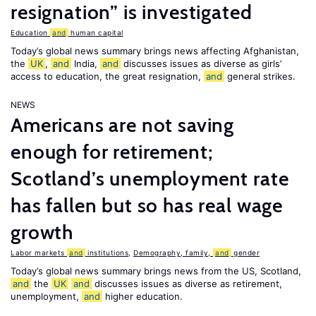
resignation” is investigated
Education
and
human capital
Today’s global news summary brings news affecting Afghanistan,
the
UK
,
and
India,
and
discusses issues as diverse as girls’
access to education, the great resignation,
and
general strikes.
NEWS
Americans are not saving
enough for retirement;
Scotland’s unemployment rate
has fallen but so has real wage
growth
Labor markets
and
institutions
,
Demography, family,
and
gender
Today’s global news summary brings news from the US, Scotland,
and
the
UK
and
discusses issues as diverse as retirement,
unemployment,
and
higher education.