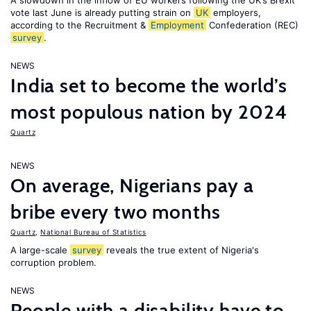
A slowdown in the inflow of EU workers following the UK’s Brexit
vote last June is already putting strain on
UK
employers,
according to the Recruitment &
Employment
Confederation (REC)
survey
.
NEWS
India set to become the world’s
most populous nation by 2024
Quartz
NEWS
On average, Nigerians pay a
bribe every two months
Quartz
,
National Bureau of Statistics
A large-scale
survey
reveals the true extent of Nigeria's
corruption problem.
NEWS
People with a disability have to