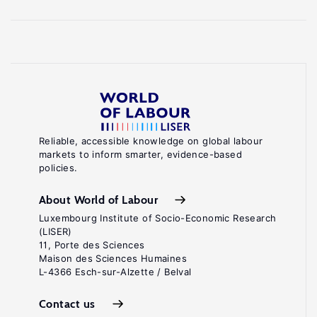
Reliable, accessible knowledge on global labour
markets to inform smarter, evidence-based
policies.
About World of Labour
Luxembourg Institute of Socio-Economic Research
(LISER)
11, Porte des Sciences
Maison des Sciences Humaines
L-4366 Esch-sur-Alzette / Belval
Contact us