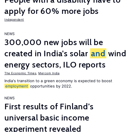
apply for 60% more jobs
Independent
NEWS
300,000 new jobs will be
created in India's solar
and
wind
energy sectors, ILO reports
The Economic Times
,
Mercom India
India's transition to a green economy is expected to boost
employment
opportunities by 2022.
NEWS
First results of Finland’s
universal basic income
experiment revealed