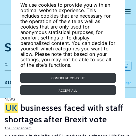
We use cookies to provide you with an
optimal website experience. This
includes cookies that are necessary for
the operation of the site as well as
cookies that are only used for
anonymous statistical purposes, for
comfort settings or to display
Search the site
personalized content. You can decide for
yourself which categories you want to
allow. Please note that based on your
settings, you may not be able to use all
of the site's functions.
CONFIGURE CONSENT
316 results
Refine
Filter
ACCEPT ALL
NEWS
UK
businesses faced with staff
shortages after Brexit vote
The Independent