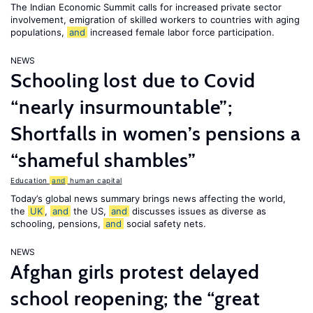
The Indian Economic Summit calls for increased private sector
involvement, emigration of skilled workers to countries with aging
populations,
and
increased female labor force participation.
NEWS
Schooling lost due to Covid
“nearly insurmountable”;
Shortfalls in women’s pensions a
“shameful shambles”
Education
and
human capital
Today’s global news summary brings news affecting the world,
the
UK
,
and
the US,
and
discusses issues as diverse as
schooling, pensions,
and
social safety nets.
NEWS
Afghan girls protest delayed
school reopening; the “great